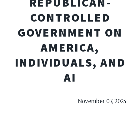
REPUBLICAN-
CONTROLLED
GOVERNMENT ON
AMERICA,
INDIVIDUALS, AND
AI
November 07, 2024