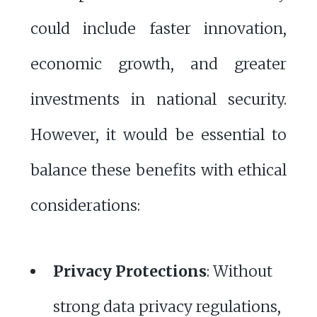
could include faster innovation,
economic growth, and greater
investments in national security.
However, it would be essential to
balance these benefits with ethical
considerations:
Privacy Protections
: Without
strong data privacy regulations,