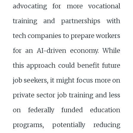
advocating for more vocational
training and partnerships with
tech companies to prepare workers
for an AI-driven economy. While
this approach could benefit future
job seekers, it might focus more on
private sector job training and less
on federally funded education
programs, potentially reducing