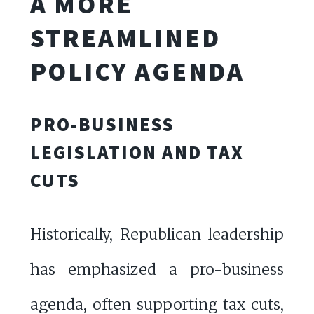
A MORE
STREAMLINED
POLICY AGENDA
PRO-BUSINESS
LEGISLATION AND TAX
CUTS
Historically, Republican leadership
has emphasized a pro-business
agenda, often supporting tax cuts,