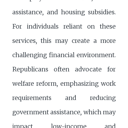
assistance, and housing subsidies.
For individuals reliant on these
services, this may create a more
challenging financial environment.
Republicans often advocate for
welfare reform, emphasizing work
requirements and reducing
government assistance, which may
impact low-income and