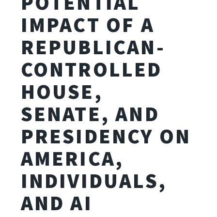
POTENTIAL
IMPACT OF A
REPUBLICAN-
CONTROLLED
HOUSE,
SENATE, AND
PRESIDENCY ON
AMERICA,
INDIVIDUALS,
AND AI