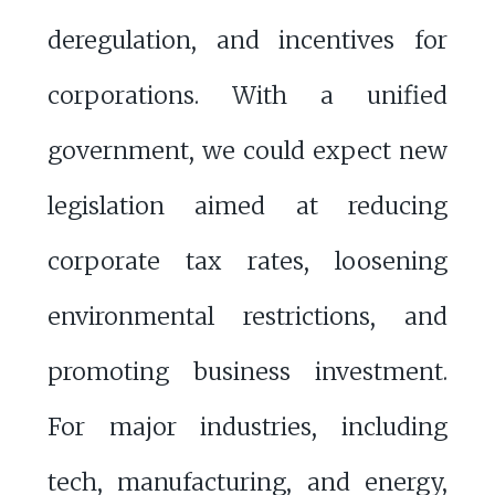
deregulation, and incentives for
corporations. With a unified
government, we could expect new
legislation aimed at reducing
corporate tax rates, loosening
environmental restrictions, and
promoting business investment.
For major industries, including
tech, manufacturing, and energy,