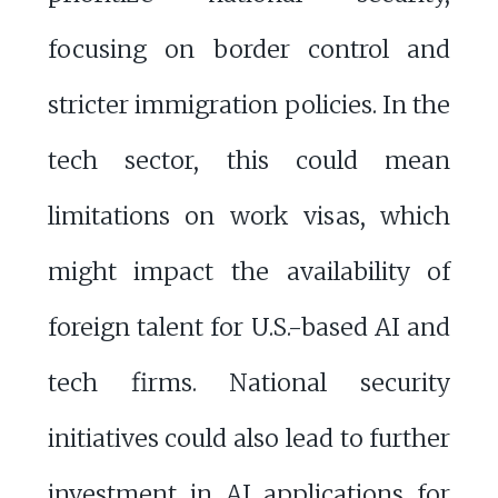
focusing on border control and
stricter immigration policies. In the
tech sector, this could mean
limitations on work visas, which
might impact the availability of
foreign talent for U.S.-based AI and
tech firms. National security
initiatives could also lead to further
investment in AI applications for