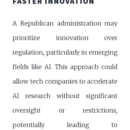
FASTER INNOVATION
A Republican administration may
prioritize innovation over
regulation, particularly in emerging
fields like AI. This approach could
allow tech companies to accelerate
AI research without significant
oversight or restrictions,
potentially leading to