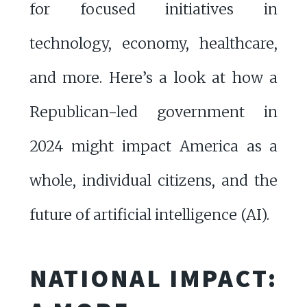
for focused initiatives in
technology, economy, healthcare,
and more. Here’s a look at how a
Republican-led government in
2024 might impact America as a
whole, individual citizens, and the
future of artificial intelligence (AI).
NATIONAL IMPACT: