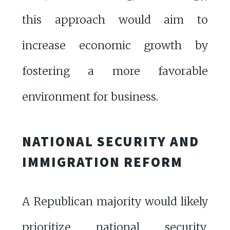
this approach would aim to
increase economic growth by
fostering a more favorable
environment for business.
NATIONAL SECURITY AND
IMMIGRATION REFORM
A Republican majority would likely
prioritize national security,