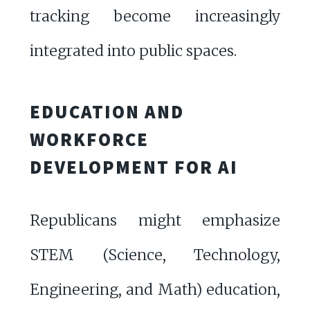
tracking become increasingly
integrated into public spaces.
EDUCATION AND
WORKFORCE
DEVELOPMENT FOR AI
Republicans might emphasize
STEM (Science, Technology,
Engineering, and Math) education,