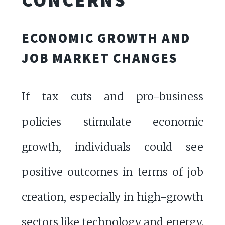
ECONOMIC GROWTH AND
JOB MARKET CHANGES
If tax cuts and pro-business
policies stimulate economic
growth, individuals could see
positive outcomes in terms of job
creation, especially in high-growth
sectors like technology and energy.