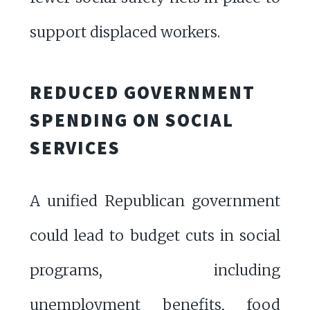
support displaced workers.
REDUCED GOVERNMENT
SPENDING ON SOCIAL
SERVICES
A unified Republican government
could lead to budget cuts in social
programs, including
unemployment benefits, food