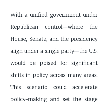
With a unified government under
Republican control—where the
House, Senate, and the presidency
align under a single party—the U.S.
would be poised for significant
shifts in policy across many areas.
This scenario could accelerate
policy-making and set the stage