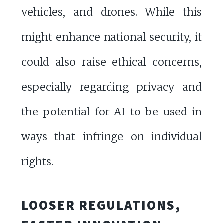
vehicles, and drones. While this
might enhance national security, it
could also raise ethical concerns,
especially regarding privacy and
the potential for AI to be used in
ways that infringe on individual
rights.
LOOSER REGULATIONS,