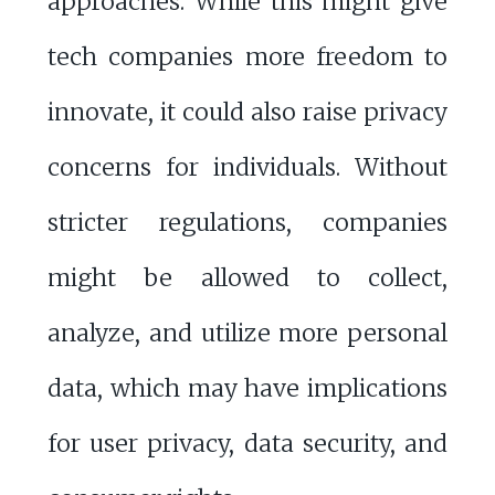
approaches. While this might give
tech companies more freedom to
innovate, it could also raise privacy
concerns for individuals. Without
stricter regulations, companies
might be allowed to collect,
analyze, and utilize more personal
data, which may have implications
for user privacy, data security, and