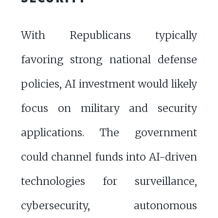
With Republicans typically
favoring strong national defense
policies, AI investment would likely
focus on military and security
applications. The government
could channel funds into AI-driven
technologies for surveillance,
cybersecurity, autonomous