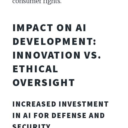
consumer rights.
IMPACT ON AI
DEVELOPMENT:
INNOVATION VS.
ETHICAL
OVERSIGHT
INCREASED INVESTMENT
IN AI FOR DEFENSE AND
SECURITY