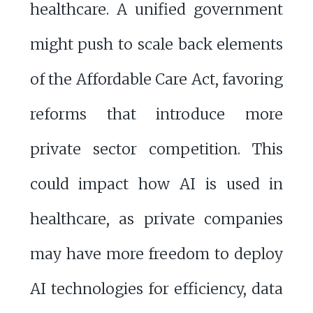
healthcare. A unified government
might push to scale back elements
of the Affordable Care Act, favoring
reforms that introduce more
private sector competition. This
could impact how AI is used in
healthcare, as private companies
may have more freedom to deploy
AI technologies for efficiency, data