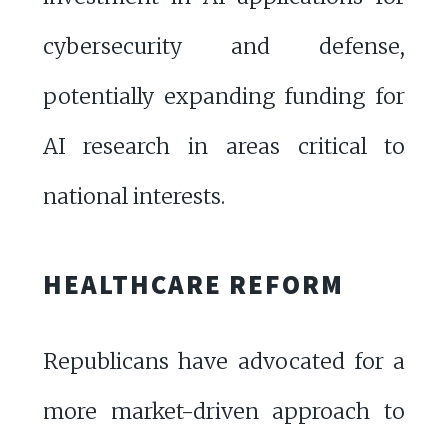
cybersecurity and defense,
potentially expanding funding for
AI research in areas critical to
national interests.
HEALTHCARE REFORM
Republicans have advocated for a
more market-driven approach to