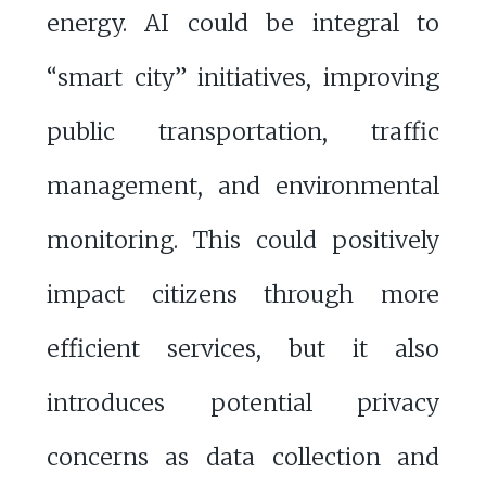
energy. AI could be integral to
“smart city” initiatives, improving
public transportation, traffic
management, and environmental
monitoring. This could positively
impact citizens through more
efficient services, but it also
introduces potential privacy
concerns as data collection and