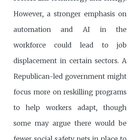
However, a stronger emphasis on
automation and AI in the
workforce could lead to job
displacement in certain sectors. A
Republican-led government might
focus more on reskilling programs
to help workers adapt, though
some may argue there would be
fewer social safety nets in place to