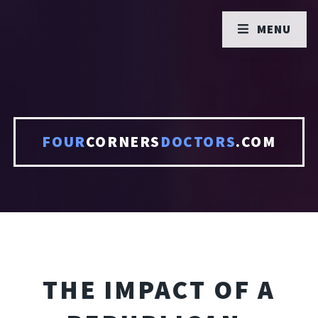
MENU
FOUR
CORNERS
DOCTORS
.COM
THE IMPACT OF A