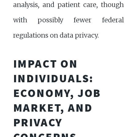
analysis, and patient care, though
with possibly fewer federal
regulations on data privacy.
IMPACT ON
INDIVIDUALS:
ECONOMY, JOB
MARKET, AND
PRIVACY
CONCERNS