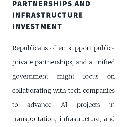
PARTNERSHIPS AND
INFRASTRUCTURE
INVESTMENT
Republicans often support public-
private partnerships, and a unified
government might focus on
collaborating with tech companies
to advance AI projects in
transportation, infrastructure, and