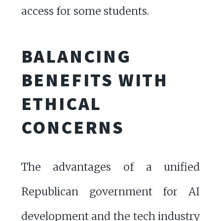
access for some students.
BALANCING
BENEFITS WITH
ETHICAL
CONCERNS
The advantages of a unified
Republican government for AI
development and the tech industry