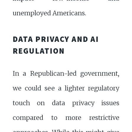
unemployed Americans.
DATA PRIVACY AND AI
REGULATION
In a Republican-led government,
we could see a lighter regulatory
touch on data privacy issues
compared to more restrictive