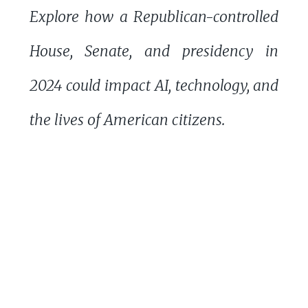
Explore how a Republican-controlled
House, Senate, and presidency in
2024 could impact AI, technology, and
the lives of American citizens.