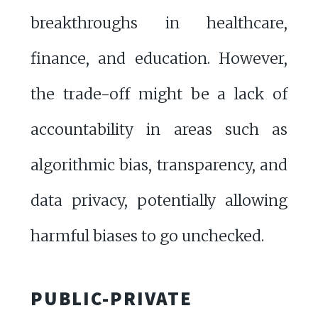
breakthroughs in healthcare,
finance, and education. However,
the trade-off might be a lack of
accountability in areas such as
algorithmic bias, transparency, and
data privacy, potentially allowing
harmful biases to go unchecked.
PUBLIC-PRIVATE