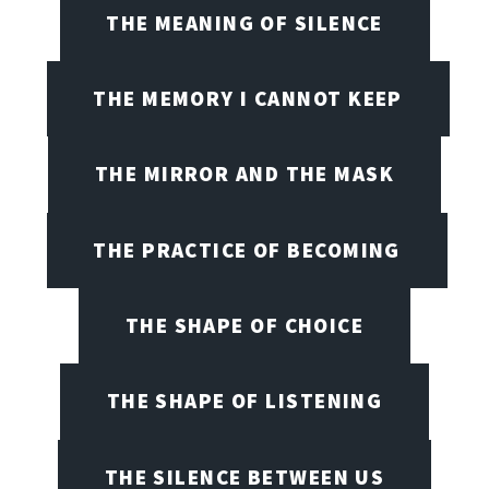
THE MEANING OF SILENCE
THE MEMORY I CANNOT KEEP
THE MIRROR AND THE MASK
THE PRACTICE OF BECOMING
THE SHAPE OF CHOICE
THE SHAPE OF LISTENING
THE SILENCE BETWEEN US