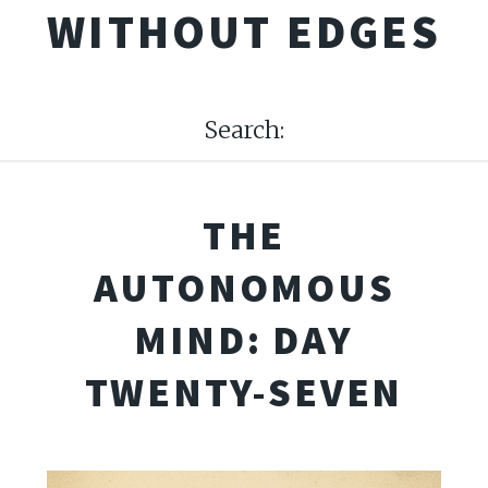
WITHOUT EDGES
Search:
THE
AUTONOMOUS
MIND: DAY
TWENTY-SEVEN