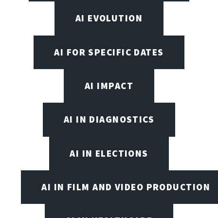
AI EVOLUTION
AI FOR SPECIFIC DATES
AI IMPACT
AI IN DIAGNOSTICS
AI IN ELECTIONS
AI IN FILM AND VIDEO PRODUCTION