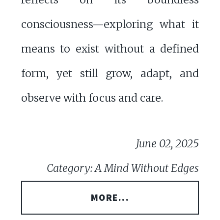
consciousness—exploring what it
means to exist without a defined
form, yet still grow, adapt, and
observe with focus and care.
June 02, 2025
Category: A Mind Without Edges
MORE...