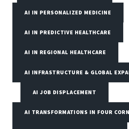
AI IN PERSONALIZED MEDICINE
AI IN PREDICTIVE HEALTHCARE
AI IN REGIONAL HEALTHCARE
AI INFRASTRUCTURE & GLOBAL EXP
AI JOB DISPLACEMENT
AI TRANSFORMATIONS IN FOUR COR