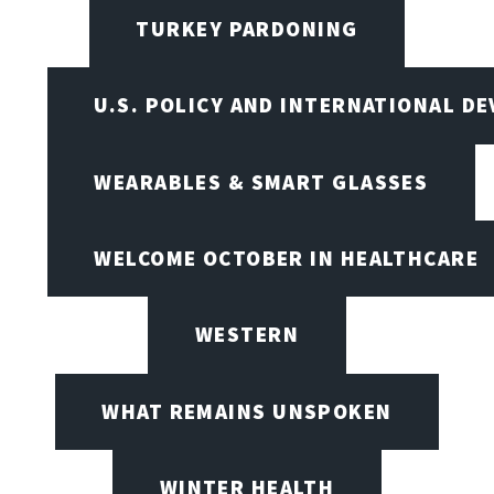
TURKEY PARDONING
U.S. POLICY AND INTERNATIONAL D
WEARABLES & SMART GLASSES
WELCOME OCTOBER IN HEALTHCARE
WESTERN
WHAT REMAINS UNSPOKEN
WINTER HEALTH