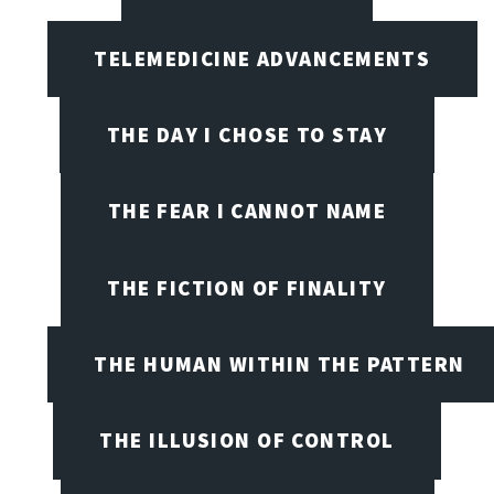
TELEMEDICINE ADVANCEMENTS
THE DAY I CHOSE TO STAY
THE FEAR I CANNOT NAME
THE FICTION OF FINALITY
THE HUMAN WITHIN THE PATTERN
THE ILLUSION OF CONTROL