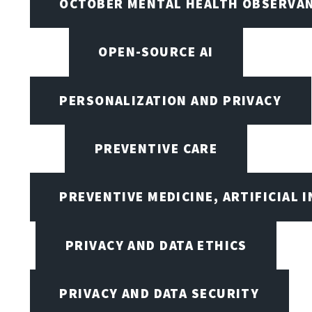
OCTOBER MENTAL HEALTH OBSERVANC
OPEN-SOURCE AI
PERSONALIZATION AND PRIVACY
PREVENTIVE CARE
PREVENTIVE MEDICINE, ARTIFICIAL 
PRIVACY AND DATA ETHICS
PRIVACY AND DATA SECURITY