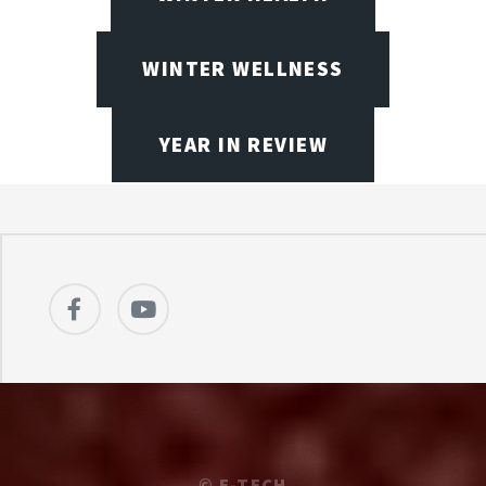
WINTER WELLNESS
YEAR IN REVIEW
©
E-TECH