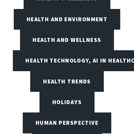
HEALTH AND ENVIRONMENT
HEALTH AND WELLNESS
HEALTH TECHNOLOGY, AI IN HEALTH
HEALTH TRENDS
HOLIDAYS
HUMAN PERSPECTIVE