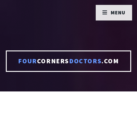
MENU
FOUR
CORNERS
DOCTORS
.COM