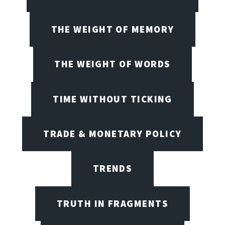
THE WEIGHT OF MEMORY
THE WEIGHT OF WORDS
TIME WITHOUT TICKING
TRADE & MONETARY POLICY
TRENDS
TRUTH IN FRAGMENTS