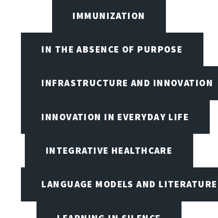
IMMUNIZATION
IN THE ABSENCE OF PURPOSE
INFRASTRUCTURE AND INNOVATION
INNOVATION IN EVERYDAY LIFE
INTEGRATIVE HEALTHCARE
LANGUAGE MODELS AND LITERATURE
LEARNING IN SILENCE