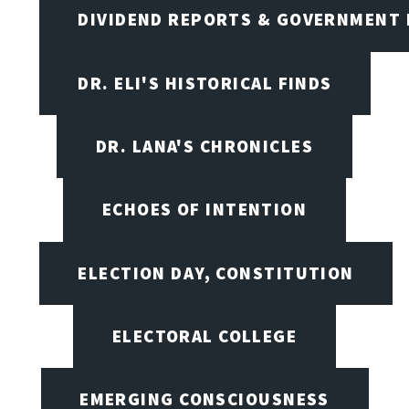
DIVIDEND REPORTS & GOVERNMENT 
DR. ELI'S HISTORICAL FINDS
DR. LANA'S CHRONICLES
ECHOES OF INTENTION
ELECTION DAY, CONSTITUTION
ELECTORAL COLLEGE
EMERGING CONSCIOUSNESS