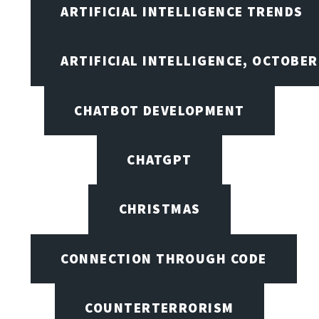
ARTIFICIAL INTELLIGENCE TRENDS
ARTIFICIAL INTELLIGENCE, OCTOBE
CHATBOT DEVELOPMENT
CHATGPT
CHRISTMAS
CONNECTION THROUGH CODE
COUNTERTERRORISM