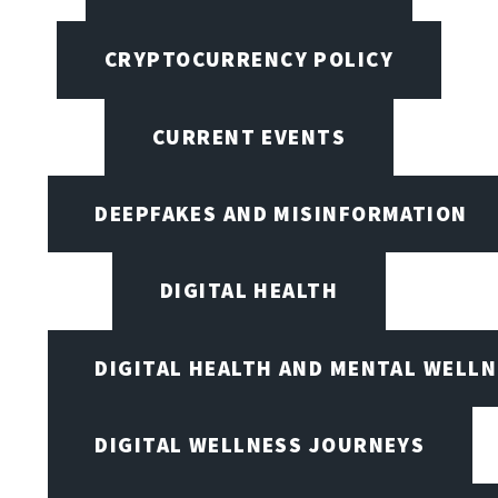
CRYPTOCURRENCY POLICY
CURRENT EVENTS
DEEPFAKES AND MISINFORMATION
DIGITAL HEALTH
DIGITAL HEALTH AND MENTAL WELL
DIGITAL WELLNESS JOURNEYS