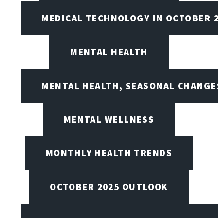
MEDICAL TECHNOLOGY IN OCTOBER 
MENTAL HEALTH
MENTAL HEALTH, SEASONAL CHANGES
MENTAL WELLNESS
MONTHLY HEALTH TRENDS
OCTOBER 2025 OUTLOOK