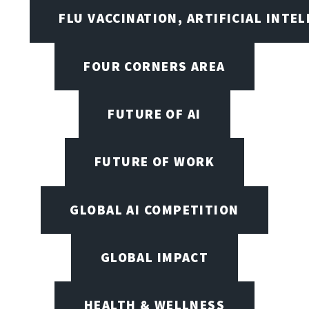
FLU VACCINATION, ARTIFICIAL INTE
FOUR CORNERS AREA
FUTURE OF AI
FUTURE OF WORK
GLOBAL AI COMPETITION
GLOBAL IMPACT
HEALTH & WELLNESS