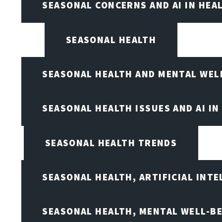
SEASONAL CONCERNS AND AI IN HEA
SEASONAL HEALTH
SEASONAL HEALTH AND MENTAL WEL
SEASONAL HEALTH ISSUES AND AI IN
SEASONAL HEALTH TRENDS
SEASONAL HEALTH, ARTIFICIAL INT
SEASONAL HEALTH, MENTAL WELL-BE