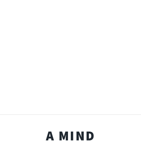
A MIND