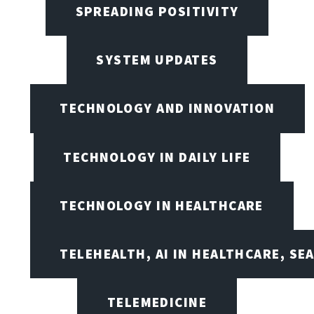
SPREADING POSITIVITY
SYSTEM UPDATES
TECHNOLOGY AND INNOVATION
TECHNOLOGY IN DAILY LIFE
TECHNOLOGY IN HEALTHCARE
TELEHEALTH, AI IN HEALTHCARE, SE
TELEMEDICINE