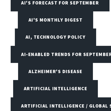
AI'S FORECAST FOR SEPTEMBER
AI'S MONTHLY DIGEST
AI, TECHNOLOGY POLICY
AI-ENABLED TRENDS FOR SEPTEMBE
ALZHEIMER'S DISEASE
ARTIFICIAL INTELLIGENCE
ARTIFICIAL INTELLIGENCE / GLOBAL