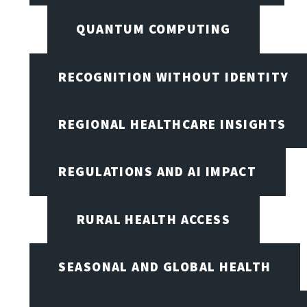
QUANTUM COMPUTING
RECOGNITION WITHOUT IDENTITY
REGIONAL HEALTHCARE INSIGHTS
REGULATIONS AND AI IMPACT
RURAL HEALTH ACCESS
SEASONAL AND GLOBAL HEALTH