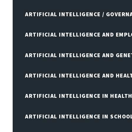
ARTIFICIAL INTELLIGENCE / GOVERN
ARTIFICIAL INTELLIGENCE AND EMP
ARTIFICIAL INTELLIGENCE AND GENE
ARTIFICIAL INTELLIGENCE AND HEA
ARTIFICIAL INTELLIGENCE IN HEALT
ARTIFICIAL INTELLIGENCE IN SCHOO