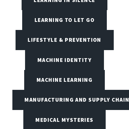
LEARNING TO LET GO
LIFESTYLE & PREVENTION
MACHINE IDENTITY
MACHINE LEARNING
MANUFACTURING AND SUPPLY CHAI
MEDICAL MYSTERIES