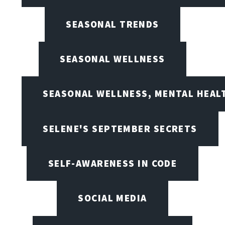
SEASONAL TRENDS
SEASONAL WELLNESS
SEASONAL WELLNESS, MENTAL HEALT
SELENE'S SEPTEMBER SECRETS
SELF-AWARENESS IN CODE
SOCIAL MEDIA