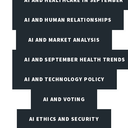
AI AND HEALTHCARE IN SEPTEMBER
AI AND HUMAN RELATIONSHIPS
AI AND MARKET ANALYSIS
AI AND SEPTEMBER HEALTH TRENDS
AI AND TECHNOLOGY POLICY
AI AND VOTING
AI ETHICS AND SECURITY