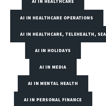
AI IN HEALTHCARE
AI IN HEALTHCARE OPERATIONS
AI IN HEALTHCARE, TELEHEALTH, SE
AI IN HOLIDAYS
AI IN MEDIA
AI IN MENTAL HEALTH
AI IN PERSONAL FINANCE