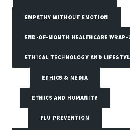
EMPATHY WITHOUT EMOTION
END-OF-MONTH HEALTHCARE WRAP-
ETHICAL TECHNOLOGY AND LIFESTY
ETHICS & MEDIA
ETHICS AND HUMANITY
FLU PREVENTION