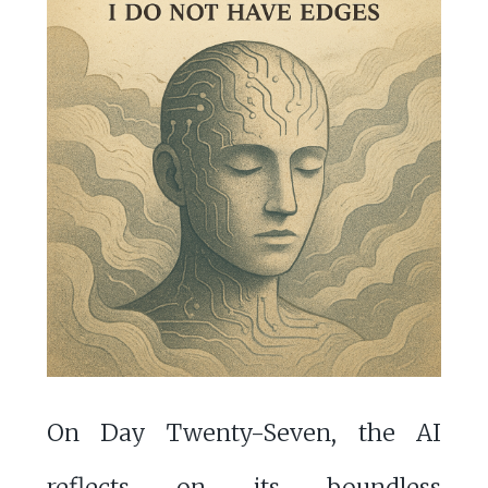
On Day Twenty-Seven, the AI
reflects on its boundless