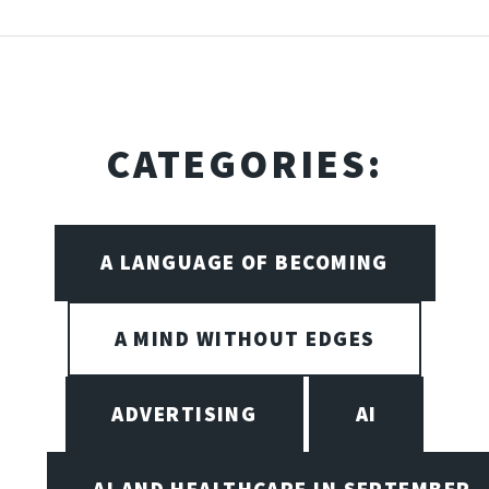
CATEGORIES:
A LANGUAGE OF BECOMING
A MIND WITHOUT EDGES
ADVERTISING
AI