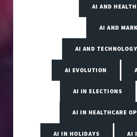
AI AND HEALT
AI AND MAR
AI AND TECHNOLOGY
AI EVOLUTION
AI IN ELECTIONS
AI IN HEALTHCARE O
AI IN HOLIDAYS
AI 