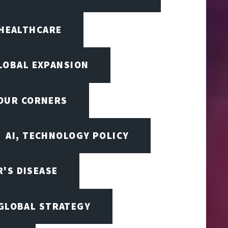
 HEALTHCARE
LOBAL EXPANSION
FOUR CORNERS
AI, TECHNOLOGY POLICY
'S DISEASE
 GLOBAL STRATEGY