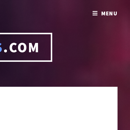
MENU
S
.COM