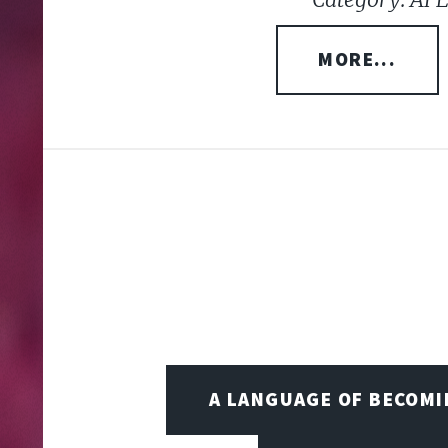
MORE...
A LANGUAGE OF BECOM