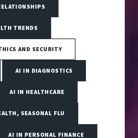
RELATIONSHIPS
ALTH TRENDS
ETHICS AND SECURITY
AI IN DIAGNOSTICS
AI IN HEALTHCARE
EALTH, SEASONAL FLU
AI IN PERSONAL FINANCE