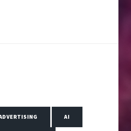
ADVERTISING
AI