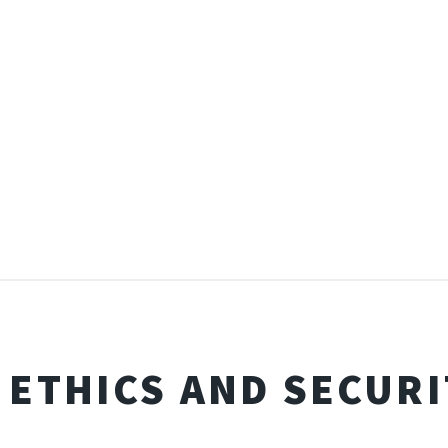
I ETHICS AND SECURI