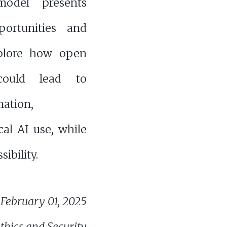
model presents
ortunities and
xplore how open
could lead to
ation,
cal AI use, while
ibility.
February 01, 2025
thics and Security