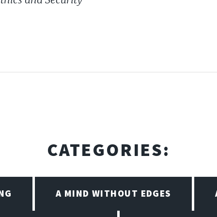
CATEGORIES:
ING
A MIND WITHOUT EDGES