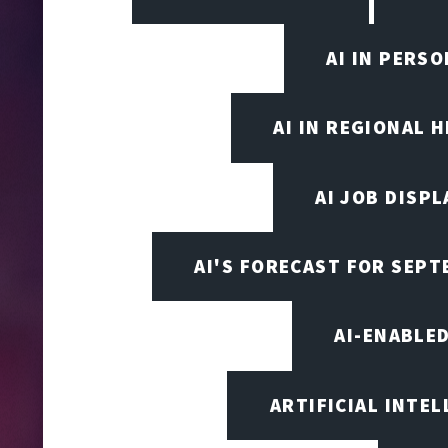
AI IN PERS
AI IN REGIONAL 
AI JOB DISP
AI'S FORECAST FOR SEP
AI-ENABLE
ARTIFICIAL INTEL