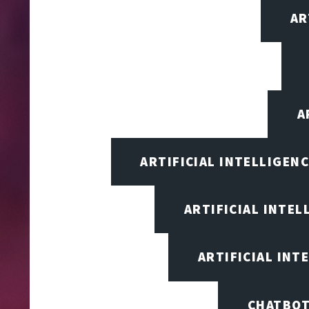
AR
A
ARTIFICIAL INTELLIGEN
ARTIFICIAL INTEL
ARTIFICIAL INT
CHATBOT