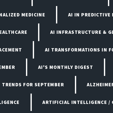
ONALIZED MEDICINE
AI IN PREDICTIVE
HEALTHCARE
AI INFRASTRUCTURE & G
LACEMENT
AI TRANSFORMATIONS IN 
TEMBER
AI'S MONTHLY DIGEST
D TRENDS FOR SEPTEMBER
ALZHEIMER
LIGENCE
ARTIFICIAL INTELLIGENCE /