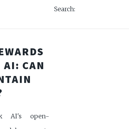
Search:
REWARDS
AI: CAN
NTAIN
?
k AI's open-