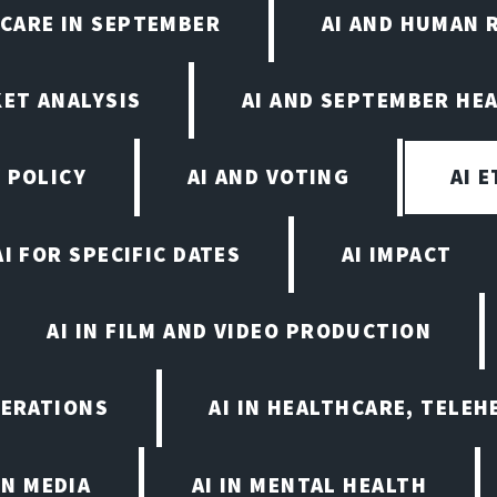
HCARE IN SEPTEMBER
AI AND HUMAN 
KET ANALYSIS
AI AND SEPTEMBER HE
 POLICY
AI AND VOTING
AI 
AI FOR SPECIFIC DATES
AI IMPACT
AI IN FILM AND VIDEO PRODUCTION
PERATIONS
AI IN HEALTHCARE, TELEH
IN MEDIA
AI IN MENTAL HEALTH