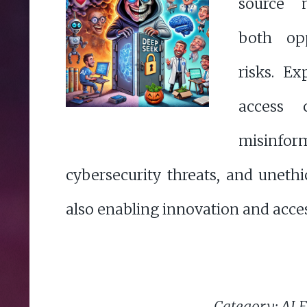
source 
both opp
risks. E
access 
misinform
cybersecurity threats, and unethi
also enabling innovation and access
Category: AI E