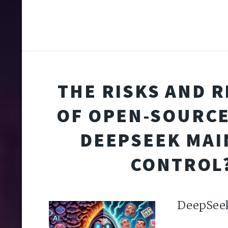
THE RISKS AND 
OF OPEN-SOURCE 
DEEPSEEK MAI
CONTROL
DeepSee