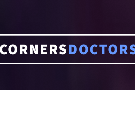
CORNERS
DOCTOR