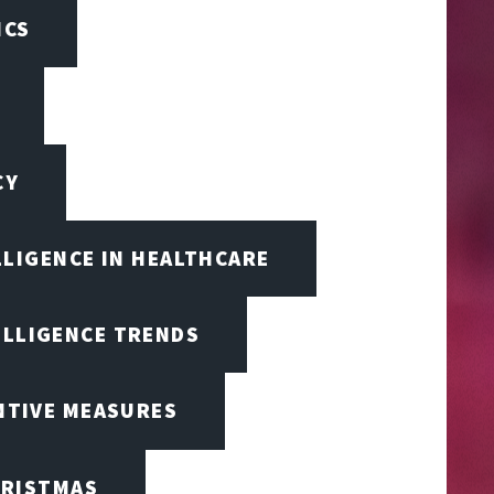
ICS
CY
LLIGENCE IN HEALTHCARE
ELLIGENCE TRENDS
ENTIVE MEASURES
RISTMAS