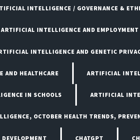
TIFICIAL INTELLIGENCE / GOVERNANCE & ETH
ARTIFICIAL INTELLIGENCE AND EMPLOYMENT
RTIFICIAL INTELLIGENCE AND GENETIC PRIVA
CE AND HEALTHCARE
ARTIFICIAL INTE
LIGENCE IN SCHOOLS
ARTIFICIAL INT
ELLIGENCE, OCTOBER HEALTH TRENDS, PREV
 DEVELOPMENT
CHATGPT
CH