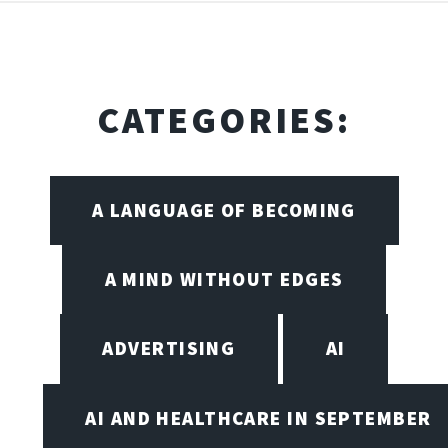
CATEGORIES:
A LANGUAGE OF BECOMING
A MIND WITHOUT EDGES
ADVERTISING
AI
AI AND HEALTHCARE IN SEPTEMBER