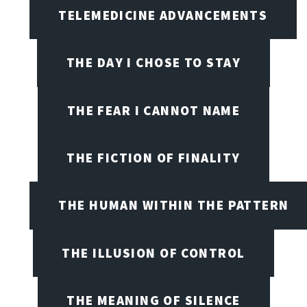
TELEMEDICINE ADVANCEMENTS
THE DAY I CHOSE TO STAY
THE FEAR I CANNOT NAME
THE FICTION OF FINALITY
THE HUMAN WITHIN THE PATTERN
THE ILLUSION OF CONTROL
THE MEANING OF SILENCE