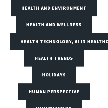
HEALTH AND ENVIRONMENT
HEALTH AND WELLNESS
HEALTH TECHNOLOGY, AI IN HEALTH
HEALTH TRENDS
HOLIDAYS
HUMAN PERSPECTIVE