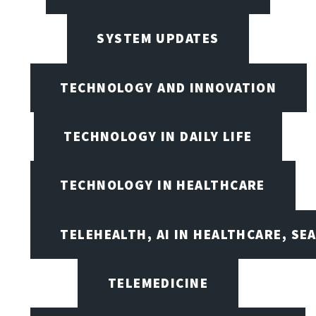
SYSTEM UPDATES
TECHNOLOGY AND INNOVATION
TECHNOLOGY IN DAILY LIFE
TECHNOLOGY IN HEALTHCARE
TELEHEALTH, AI IN HEALTHCARE, SE
TELEMEDICINE