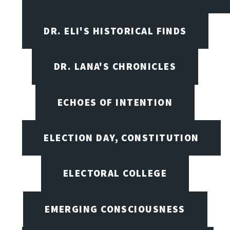
DR. ELI'S HISTORICAL FINDS
DR. LANA'S CHRONICLES
ECHOES OF INTENTION
ELECTION DAY, CONSTITUTION
ELECTORAL COLLEGE
EMERGING CONSCIOUSNESS