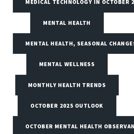
MEDICAL TECHNOLOGY IN OCTOBER 
MENTAL HEALTH
MENTAL HEALTH, SEASONAL CHANGES
MENTAL WELLNESS
MONTHLY HEALTH TRENDS
OCTOBER 2025 OUTLOOK
OCTOBER MENTAL HEALTH OBSERVANC