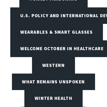
U.S. POLICY AND INTERNATIONAL D
WEARABLES & SMART GLASSES
WELCOME OCTOBER IN HEALTHCARE
WESTERN
WHAT REMAINS UNSPOKEN
WINTER HEALTH