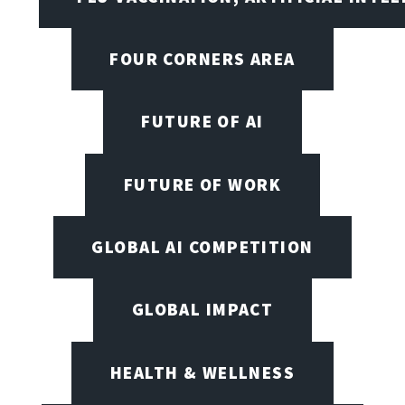
FOUR CORNERS AREA
FUTURE OF AI
FUTURE OF WORK
GLOBAL AI COMPETITION
GLOBAL IMPACT
HEALTH & WELLNESS