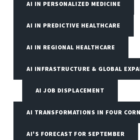
AI IN PERSONALIZED MEDICINE
AI IN PREDICTIVE HEALTHCARE
AI IN REGIONAL HEALTHCARE
AI INFRASTRUCTURE & GLOBAL EXP
AI JOB DISPLACEMENT
AI TRANSFORMATIONS IN FOUR COR
AI'S FORECAST FOR SEPTEMBER