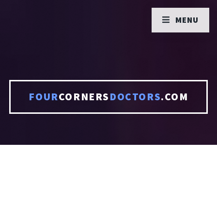
MENU
FOUR
CORNERS
DOCTORS
.COM