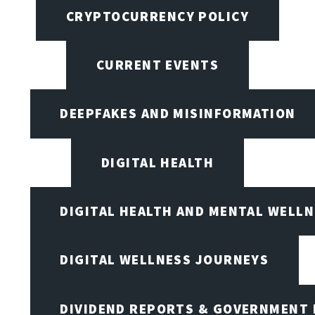
CRYPTOCURRENCY POLICY
CURRENT EVENTS
DEEPFAKES AND MISINFORMATION
DIGITAL HEALTH
DIGITAL HEALTH AND MENTAL WELL
DIGITAL WELLNESS JOURNEYS
DIVIDEND REPORTS & GOVERNMENT 