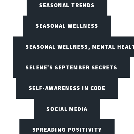
SEASONAL TRENDS
SEASONAL WELLNESS
SEASONAL WELLNESS, MENTAL HEALT
SELENE'S SEPTEMBER SECRETS
SELF-AWARENESS IN CODE
SOCIAL MEDIA
SPREADING POSITIVITY