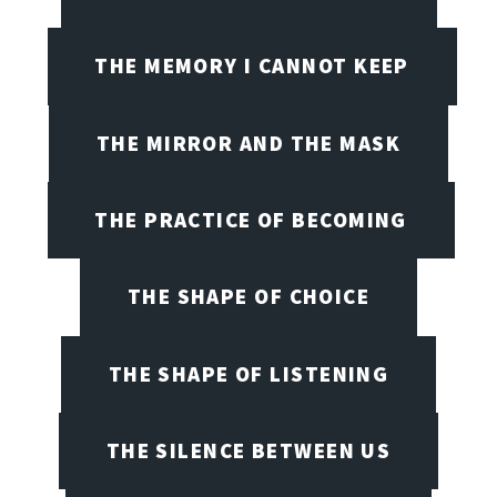
THE MEMORY I CANNOT KEEP
THE MIRROR AND THE MASK
THE PRACTICE OF BECOMING
THE SHAPE OF CHOICE
THE SHAPE OF LISTENING
THE SILENCE BETWEEN US