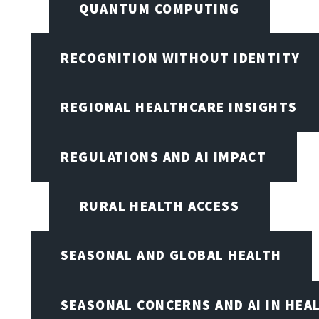
QUANTUM COMPUTING
RECOGNITION WITHOUT IDENTITY
REGIONAL HEALTHCARE INSIGHTS
REGULATIONS AND AI IMPACT
RURAL HEALTH ACCESS
SEASONAL AND GLOBAL HEALTH
SEASONAL CONCERNS AND AI IN HEA