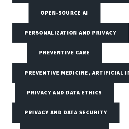
OPEN-SOURCE AI
PERSONALIZATION AND PRIVACY
PREVENTIVE CARE
PREVENTIVE MEDICINE, ARTIFICIAL 
PRIVACY AND DATA ETHICS
PRIVACY AND DATA SECURITY