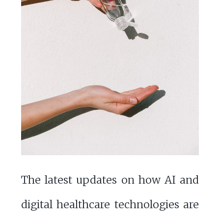
The latest updates on how AI and
digital healthcare technologies are