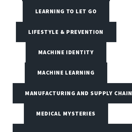
LEARNING TO LET GO
LIFESTYLE & PREVENTION
MACHINE IDENTITY
MACHINE LEARNING
MANUFACTURING AND SUPPLY CHAI
MEDICAL MYSTERIES