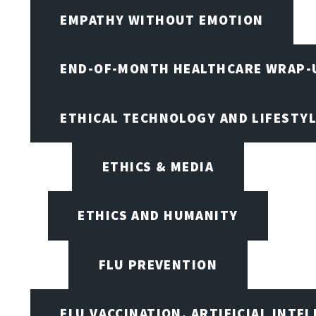
EMPATHY WITHOUT EMOTION
END-OF-MONTH HEALTHCARE WRAP-
ETHICAL TECHNOLOGY AND LIFESTY
ETHICS & MEDIA
ETHICS AND HUMANITY
FLU PREVENTION
FLU VACCINATION, ARTIFICIAL INTE