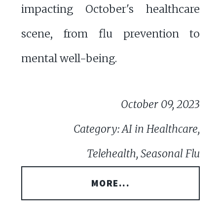
impacting October's healthcare
scene, from flu prevention to
mental well-being.
October 09, 2023
Category: AI in Healthcare,
Telehealth, Seasonal Flu
MORE...