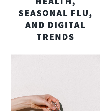
HEALTH,
SEASONAL FLU,
AND DIGITAL
TRENDS