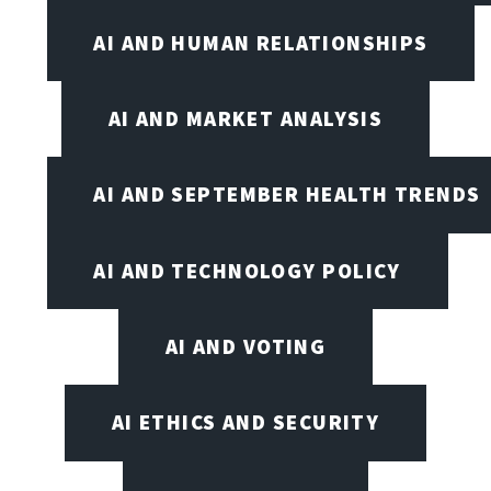
AI AND HUMAN RELATIONSHIPS
AI AND MARKET ANALYSIS
AI AND SEPTEMBER HEALTH TRENDS
AI AND TECHNOLOGY POLICY
AI AND VOTING
AI ETHICS AND SECURITY