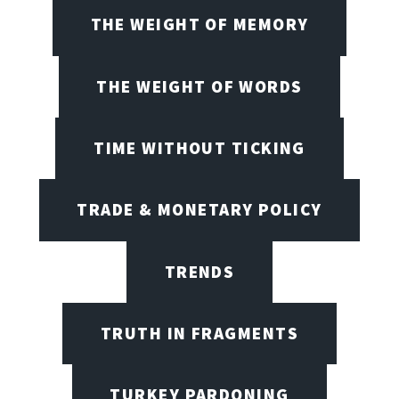
THE WEIGHT OF MEMORY
THE WEIGHT OF WORDS
TIME WITHOUT TICKING
TRADE & MONETARY POLICY
TRENDS
TRUTH IN FRAGMENTS
TURKEY PARDONING