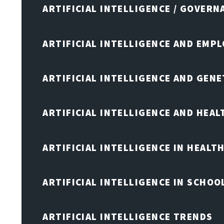
ARTIFICIAL INTELLIGENCE / GOVERN
ARTIFICIAL INTELLIGENCE AND EMP
ARTIFICIAL INTELLIGENCE AND GENE
ARTIFICIAL INTELLIGENCE AND HEA
ARTIFICIAL INTELLIGENCE IN HEALT
ARTIFICIAL INTELLIGENCE IN SCHOO
ARTIFICIAL INTELLIGENCE TRENDS