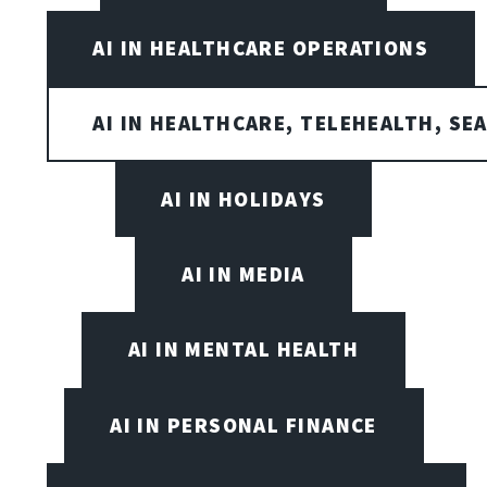
AI IN HEALTHCARE OPERATIONS
AI IN HEALTHCARE, TELEHEALTH, SE
AI IN HOLIDAYS
AI IN MEDIA
AI IN MENTAL HEALTH
AI IN PERSONAL FINANCE