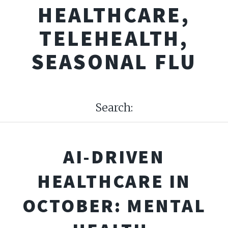
HEALTHCARE,
TELEHEALTH,
SEASONAL FLU
Search:
AI-DRIVEN
HEALTHCARE IN
OCTOBER: MENTAL