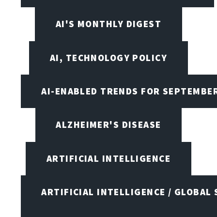
AI'S MONTHLY DIGEST
AI, TECHNOLOGY POLICY
AI-ENABLED TRENDS FOR SEPTEMBE
ALZHEIMER'S DISEASE
ARTIFICIAL INTELLIGENCE
ARTIFICIAL INTELLIGENCE / GLOBAL