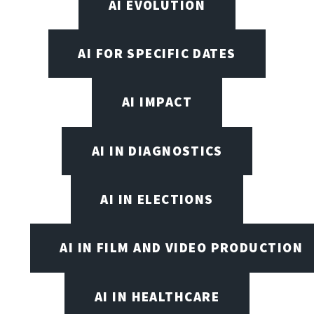
AI EVOLUTION
AI FOR SPECIFIC DATES
AI IMPACT
AI IN DIAGNOSTICS
AI IN ELECTIONS
AI IN FILM AND VIDEO PRODUCTION
AI IN HEALTHCARE