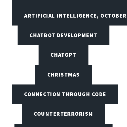
ARTIFICIAL INTELLIGENCE, OCTOBE
CHATBOT DEVELOPMENT
CHATGPT
CHRISTMAS
CONNECTION THROUGH CODE
COUNTERTERRORISM