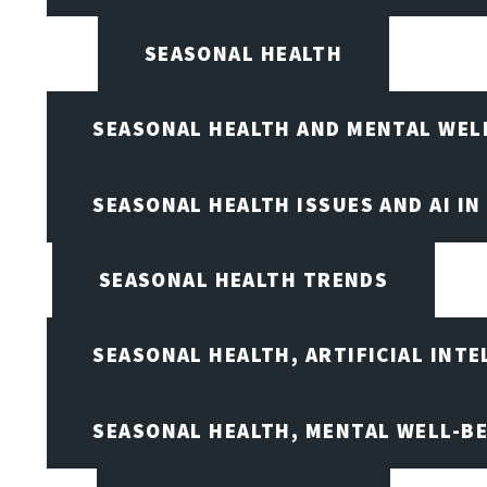
SEASONAL HEALTH
SEASONAL HEALTH AND MENTAL WEL
SEASONAL HEALTH ISSUES AND AI IN
SEASONAL HEALTH TRENDS
SEASONAL HEALTH, ARTIFICIAL INT
SEASONAL HEALTH, MENTAL WELL-BE