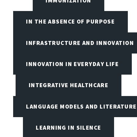
IMMUNIZATION
IN THE ABSENCE OF PURPOSE
INFRASTRUCTURE AND INNOVATION
INNOVATION IN EVERYDAY LIFE
INTEGRATIVE HEALTHCARE
LANGUAGE MODELS AND LITERATURE
LEARNING IN SILENCE