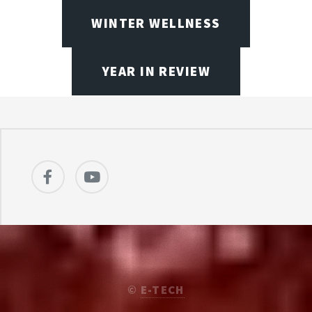
WINTER WELLNESS
YEAR IN REVIEW
©
E-TECH