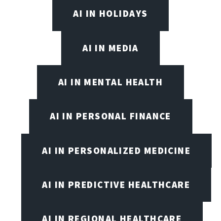
AI IN HOLIDAYS
AI IN MEDIA
AI IN MENTAL HEALTH
AI IN PERSONAL FINANCE
AI IN PERSONALIZED MEDICINE
AI IN PREDICTIVE HEALTHCARE
AI IN REGIONAL HEALTHCARE