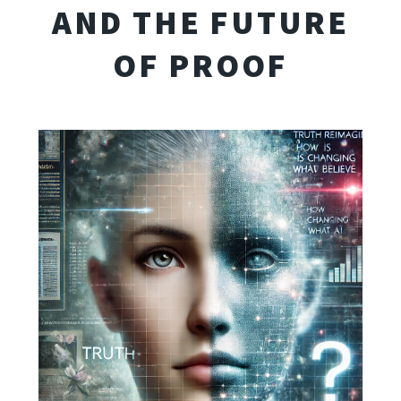
AND THE FUTURE
OF PROOF