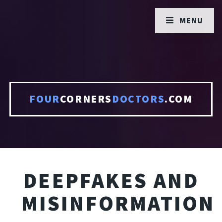
MENU
FOUR
CORNERS
DOCTORS
.COM
DEEPFAKES AND
MISINFORMATION