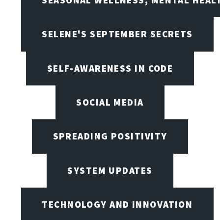
SEASONAL WELLNESS, MENTAL HEALT
SELENE'S SEPTEMBER SECRETS
SELF-AWARENESS IN CODE
SOCIAL MEDIA
SPREADING POSITIVITY
SYSTEM UPDATES
TECHNOLOGY AND INNOVATION