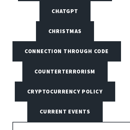
CHATGPT
CHRISTMAS
CONNECTION THROUGH CODE
COUNTERTERRORISM
CRYPTOCURRENCY POLICY
CURRENT EVENTS