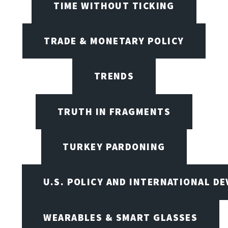
TIME WITHOUT TICKING
TRADE & MONETARY POLICY
TRENDS
TRUTH IN FRAGMENTS
TURKEY PARDONING
U.S. POLICY AND INTERNATIONAL D
WEARABLES & SMART GLASSES