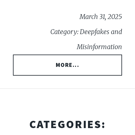
March 31, 2025
Category: Deepfakes and
Misinformation
MORE...
CATEGORIES: