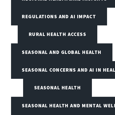
REGULATIONS AND AI IMPACT
RURAL HEALTH ACCESS
SEASONAL AND GLOBAL HEALTH
SEASONAL CONCERNS AND AI IN HEA
SEASONAL HEALTH
SEASONAL HEALTH AND MENTAL WEL