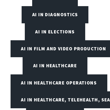
AI IN DIAGNOSTICS
AI IN ELECTIONS
AI IN FILM AND VIDEO PRODUCTION
AI IN HEALTHCARE
AI IN HEALTHCARE OPERATIONS
AI IN HEALTHCARE, TELEHEALTH, SE