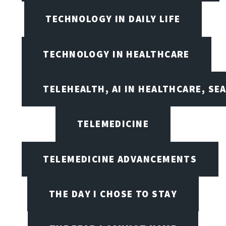
TECHNOLOGY IN DAILY LIFE
TECHNOLOGY IN HEALTHCARE
TELEHEALTH, AI IN HEALTHCARE, SE
TELEMEDICINE
TELEMEDICINE ADVANCEMENTS
THE DAY I CHOSE TO STAY