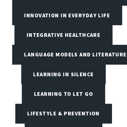
INNOVATION IN EVERYDAY LIFE
INTEGRATIVE HEALTHCARE
LANGUAGE MODELS AND LITERATURE
LEARNING IN SILENCE
LEARNING TO LET GO
LIFESTYLE & PREVENTION