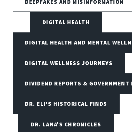
DEEPFAKES AND MISINFORMATION
DIGITAL HEALTH
DIGITAL HEALTH AND MENTAL WELL
DIGITAL WELLNESS JOURNEYS
DIVIDEND REPORTS & GOVERNMENT 
DR. ELI'S HISTORICAL FINDS
DR. LANA'S CHRONICLES