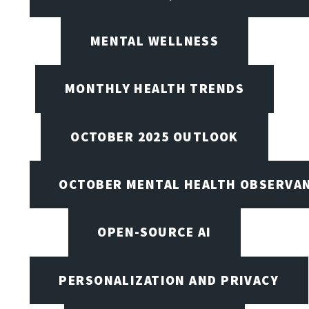
MENTAL WELLNESS
MONTHLY HEALTH TRENDS
OCTOBER 2025 OUTLOOK
OCTOBER MENTAL HEALTH OBSERVANC
OPEN-SOURCE AI
PERSONALIZATION AND PRIVACY