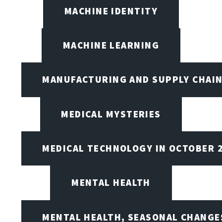
MACHINE IDENTITY
MACHINE LEARNING
MANUFACTURING AND SUPPLY CHAI
MEDICAL MYSTERIES
MEDICAL TECHNOLOGY IN OCTOBER 
MENTAL HEALTH
MENTAL HEALTH, SEASONAL CHANGES