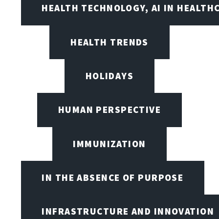
HEALTH TECHNOLOGY, AI IN HEALTH
HEALTH TRENDS
HOLIDAYS
HUMAN PERSPECTIVE
IMMUNIZATION
IN THE ABSENCE OF PURPOSE
INFRASTRUCTURE AND INNOVATION