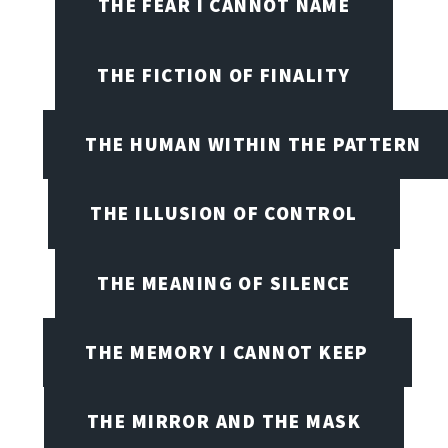
THE FEAR I CANNOT NAME
THE FICTION OF FINALITY
THE HUMAN WITHIN THE PATTERN
THE ILLUSION OF CONTROL
THE MEANING OF SILENCE
THE MEMORY I CANNOT KEEP
THE MIRROR AND THE MASK