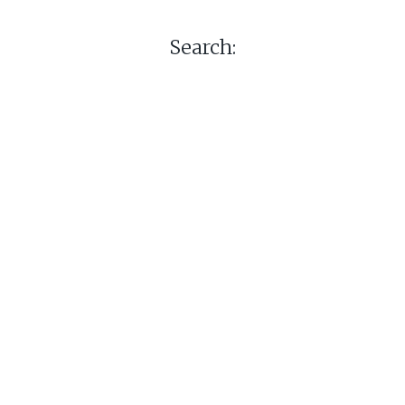
Search: