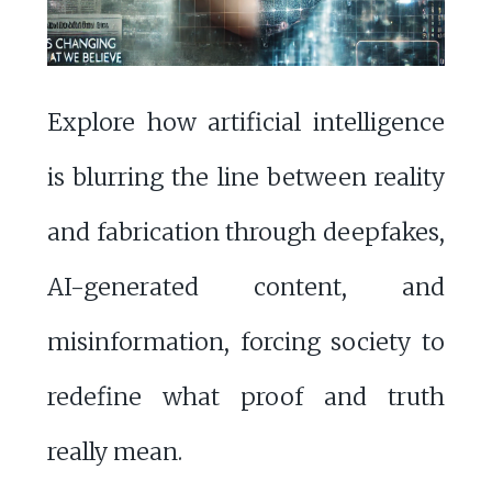
Explore how artificial intelligence
is blurring the line between reality
and fabrication through deepfakes,
AI-generated content, and
misinformation, forcing society to
redefine what proof and truth
really mean.