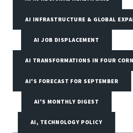
AI INFRASTRUCTURE & GLOBAL EXP
AI JOB DISPLACEMENT
AI TRANSFORMATIONS IN FOUR COR
AI'S FORECAST FOR SEPTEMBER
AI'S MONTHLY DIGEST
AI, TECHNOLOGY POLICY