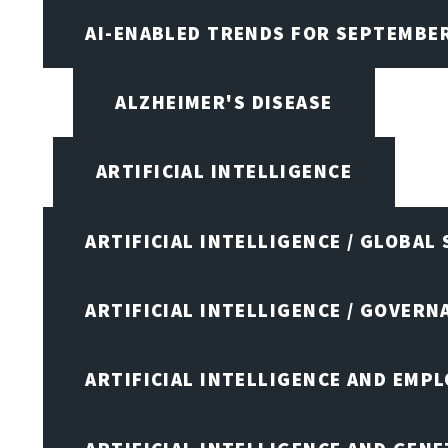
AI-ENABLED TRENDS FOR SEPTEMBE
ALZHEIMER'S DISEASE
ARTIFICIAL INTELLIGENCE
ARTIFICIAL INTELLIGENCE / GLOBAL
ARTIFICIAL INTELLIGENCE / GOVERN
ARTIFICIAL INTELLIGENCE AND EMP