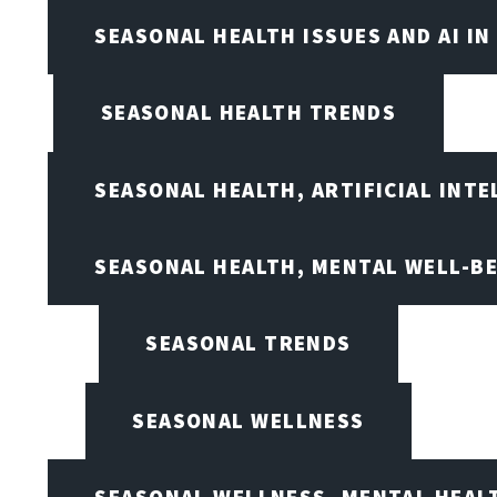
SEASONAL HEALTH ISSUES AND AI IN
SEASONAL HEALTH TRENDS
SEASONAL HEALTH, ARTIFICIAL INT
SEASONAL HEALTH, MENTAL WELL-BE
SEASONAL TRENDS
SEASONAL WELLNESS