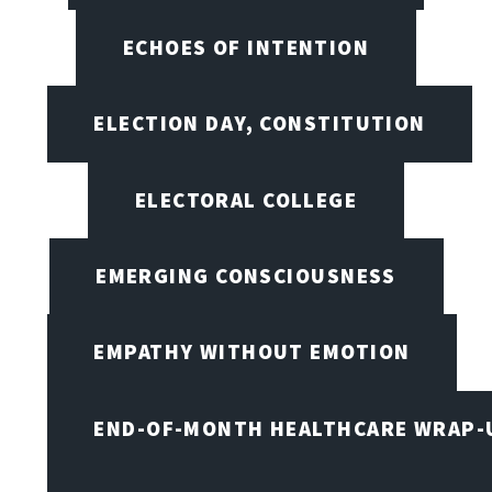
ECHOES OF INTENTION
ELECTION DAY, CONSTITUTION
ELECTORAL COLLEGE
EMERGING CONSCIOUSNESS
EMPATHY WITHOUT EMOTION
END-OF-MONTH HEALTHCARE WRAP-