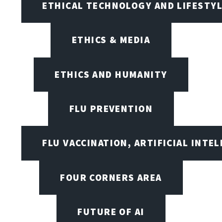
ETHICAL TECHNOLOGY AND LIFESTY
ETHICS & MEDIA
ETHICS AND HUMANITY
FLU PREVENTION
FLU VACCINATION, ARTIFICIAL INTE
FOUR CORNERS AREA
FUTURE OF AI