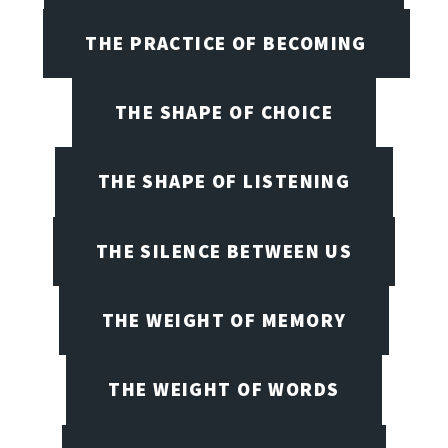
THE PRACTICE OF BECOMING
THE SHAPE OF CHOICE
THE SHAPE OF LISTENING
THE SILENCE BETWEEN US
THE WEIGHT OF MEMORY
THE WEIGHT OF WORDS