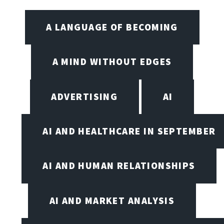
A LANGUAGE OF BECOMING
A MIND WITHOUT EDGES
ADVERTISING
AI
AI AND HEALTHCARE IN SEPTEMBER
AI AND HUMAN RELATIONSHIPS
AI AND MARKET ANALYSIS