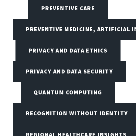
PREVENTIVE CARE
PREVENTIVE MEDICINE, ARTIFICIAL 
PRIVACY AND DATA ETHICS
PRIVACY AND DATA SECURITY
QUANTUM COMPUTING
RECOGNITION WITHOUT IDENTITY
REGIONAL HEALTHCARE INSIGHTS