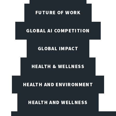
FUTURE OF WORK
GLOBAL AI COMPETITION
GLOBAL IMPACT
HEALTH & WELLNESS
HEALTH AND ENVIRONMENT
HEALTH AND WELLNESS