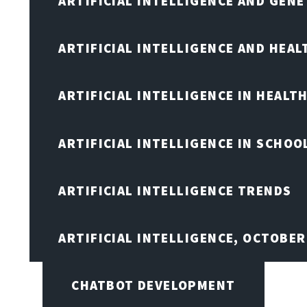
ARTIFICIAL INTELLIGENCE AND GENE
ARTIFICIAL INTELLIGENCE AND HEA
ARTIFICIAL INTELLIGENCE IN HEALT
ARTIFICIAL INTELLIGENCE IN SCHOO
ARTIFICIAL INTELLIGENCE TRENDS
ARTIFICIAL INTELLIGENCE, OCTOBE
CHATBOT DEVELOPMENT