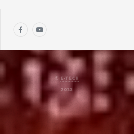
©
E-TECH
2023