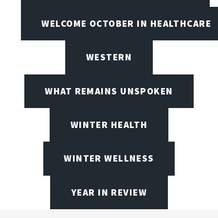
WELCOME OCTOBER IN HEALTHCARE
WESTERN
WHAT REMAINS UNSPOKEN
WINTER HEALTH
WINTER WELLNESS
YEAR IN REVIEW