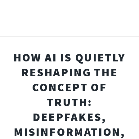
HOW AI IS QUIETLY
RESHAPING THE
CONCEPT OF
TRUTH:
DEEPFAKES,
MISINFORMATION,