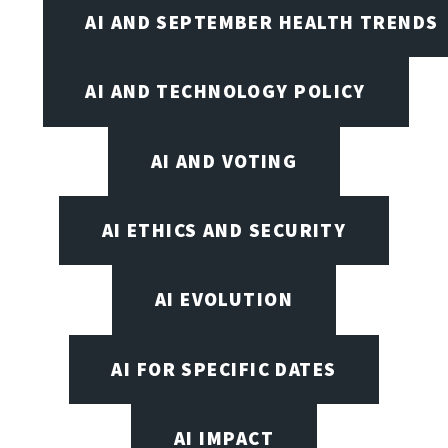
AI AND SEPTEMBER HEALTH TRENDS
AI AND TECHNOLOGY POLICY
AI AND VOTING
AI ETHICS AND SECURITY
AI EVOLUTION
AI FOR SPECIFIC DATES
AI IMPACT