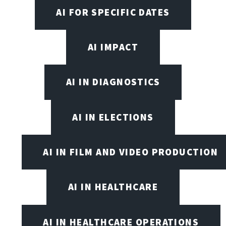
AI FOR SPECIFIC DATES
AI IMPACT
AI IN DIAGNOSTICS
AI IN ELECTIONS
AI IN FILM AND VIDEO PRODUCTION
AI IN HEALTHCARE
AI IN HEALTHCARE OPERATIONS