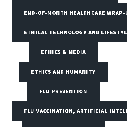
END-OF-MONTH HEALTHCARE WRAP-
ETHICAL TECHNOLOGY AND LIFESTY
ETHICS & MEDIA
ETHICS AND HUMANITY
FLU PREVENTION
FLU VACCINATION, ARTIFICIAL INTE