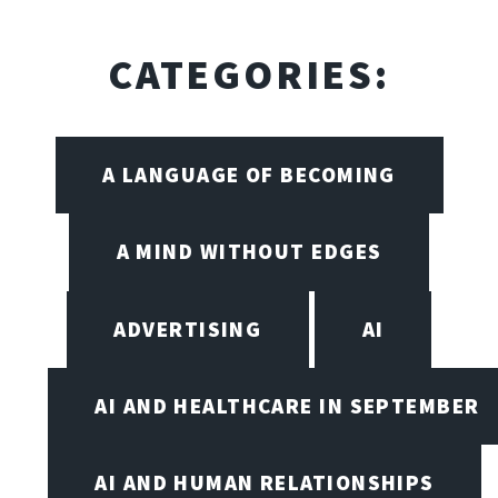
CATEGORIES:
A LANGUAGE OF BECOMING
A MIND WITHOUT EDGES
ADVERTISING
AI
AI AND HEALTHCARE IN SEPTEMBER
AI AND HUMAN RELATIONSHIPS