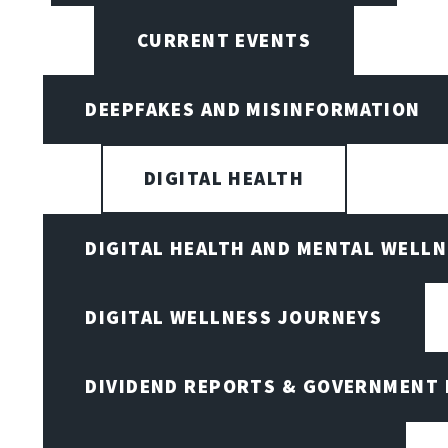
CURRENT EVENTS
DEEPFAKES AND MISINFORMATION
DIGITAL HEALTH
DIGITAL HEALTH AND MENTAL WELL
DIGITAL WELLNESS JOURNEYS
DIVIDEND REPORTS & GOVERNMENT 