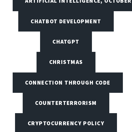
ARTIFICIAL INTELLIGENCE, OCTOBE
CHATBOT DEVELOPMENT
CHATGPT
CHRISTMAS
CONNECTION THROUGH CODE
COUNTERTERRORISM
CRYPTOCURRENCY POLICY