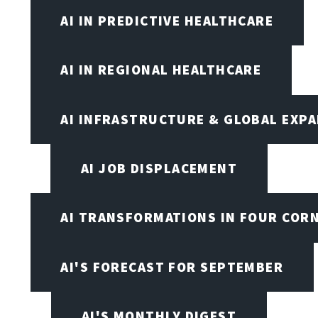
AI IN PREDICTIVE HEALTHCARE
AI IN REGIONAL HEALTHCARE
AI INFRASTRUCTURE & GLOBAL EXP
AI JOB DISPLACEMENT
AI TRANSFORMATIONS IN FOUR COR
AI'S FORECAST FOR SEPTEMBER
AI'S MONTHLY DIGEST