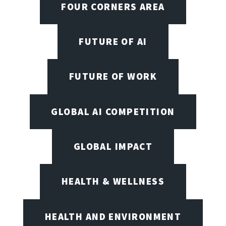
FOUR CORNERS AREA
FUTURE OF AI
FUTURE OF WORK
GLOBAL AI COMPETITION
GLOBAL IMPACT
HEALTH & WELLNESS
HEALTH AND ENVIRONMENT