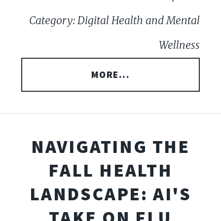
Category: Digital Health and Mental
Wellness
MORE...
NAVIGATING THE
FALL HEALTH
LANDSCAPE: AI'S
TAKE ON FLU