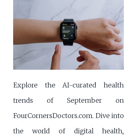
Explore the AI-curated health
trends of September on
FourCornersDoctors.com. Dive into
the world of digital health,