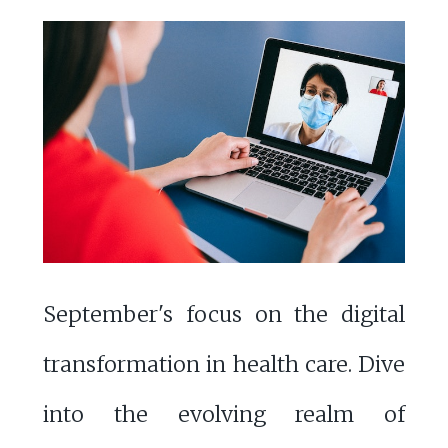
September's focus on the digital
transformation in health care. Dive
into the evolving realm of