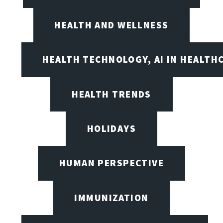
HEALTH AND WELLNESS
HEALTH TECHNOLOGY, AI IN HEALTH
HEALTH TRENDS
HOLIDAYS
HUMAN PERSPECTIVE
IMMUNIZATION