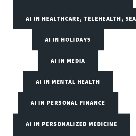
AI IN HEALTHCARE, TELEHEALTH, SE
AI IN HOLIDAYS
AI IN MEDIA
AI IN MENTAL HEALTH
AI IN PERSONAL FINANCE
AI IN PERSONALIZED MEDICINE