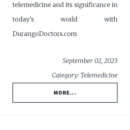
telemedicine and its significance in
today's world with
DurangoDoctors.com
September 02, 2023
Category: Telemedicine
MORE...