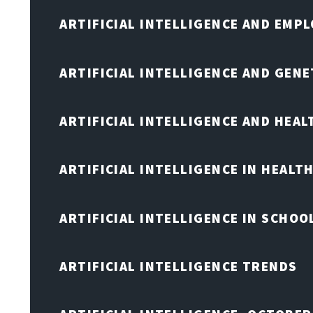
ARTIFICIAL INTELLIGENCE AND EMP
ARTIFICIAL INTELLIGENCE AND GENE
ARTIFICIAL INTELLIGENCE AND HEA
ARTIFICIAL INTELLIGENCE IN HEALT
ARTIFICIAL INTELLIGENCE IN SCHOO
ARTIFICIAL INTELLIGENCE TRENDS