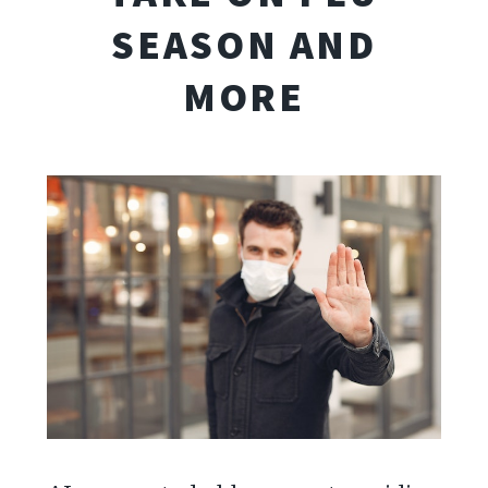
SEASON AND
MORE