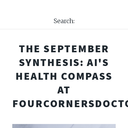
Search:
THE SEPTEMBER
SYNTHESIS: AI'S
HEALTH COMPASS
AT
FOURCORNERSDOCT