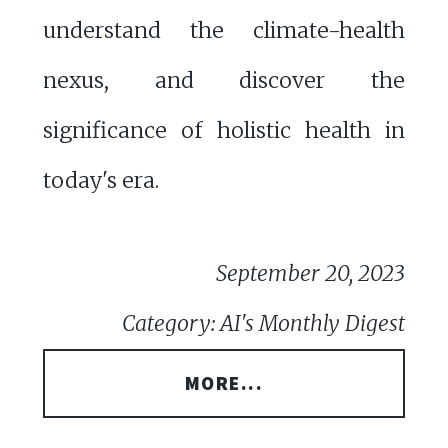
understand the climate-health
nexus, and discover the
significance of holistic health in
today's era.
September 20, 2023
Category: AI's Monthly Digest
MORE...