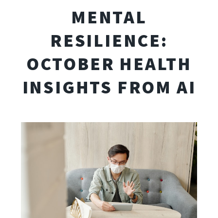
MENTAL
RESILIENCE:
OCTOBER HEALTH
INSIGHTS FROM AI