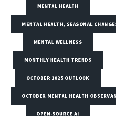
MENTAL HEALTH
MENTAL HEALTH, SEASONAL CHANGES
MENTAL WELLNESS
MONTHLY HEALTH TRENDS
OCTOBER 2025 OUTLOOK
OCTOBER MENTAL HEALTH OBSERVANC
OPEN-SOURCE AI