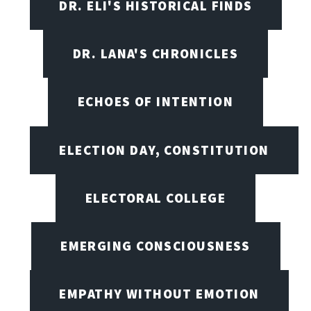
DR. ELI'S HISTORICAL FINDS
DR. LANA'S CHRONICLES
ECHOES OF INTENTION
ELECTION DAY, CONSTITUTION
ELECTORAL COLLEGE
EMERGING CONSCIOUSNESS
EMPATHY WITHOUT EMOTION