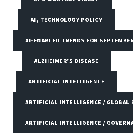
AI, TECHNOLOGY POLICY
AI-ENABLED TRENDS FOR SEPTEMBE
ALZHEIMER'S DISEASE
ARTIFICIAL INTELLIGENCE
ARTIFICIAL INTELLIGENCE / GLOBAL
ARTIFICIAL INTELLIGENCE / GOVERN