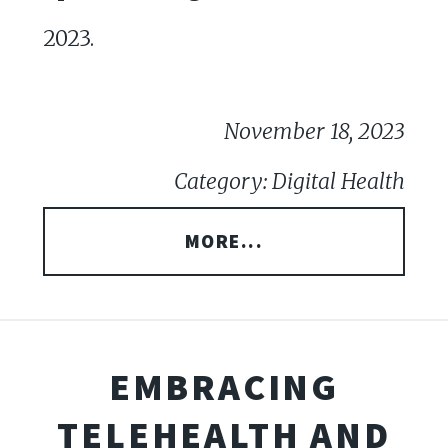
2023.
November 18, 2023
Category: Digital Health
MORE...
EMBRACING
TELEHEALTH AND