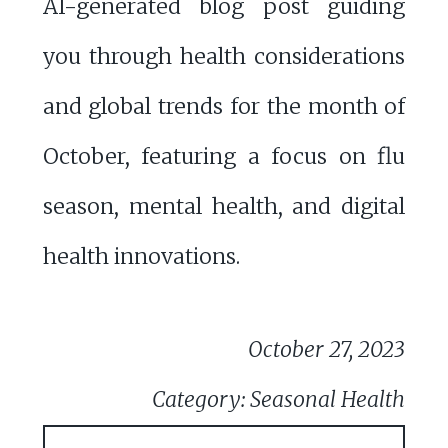
AI-generated blog post guiding
you through health considerations
and global trends for the month of
October, featuring a focus on flu
season, mental health, and digital
health innovations.
October 27, 2023
Category: Seasonal Health