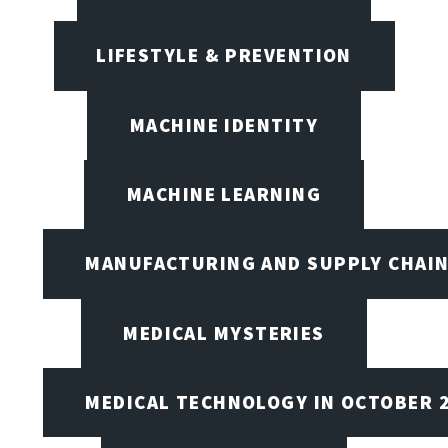
LIFESTYLE & PREVENTION
MACHINE IDENTITY
MACHINE LEARNING
MANUFACTURING AND SUPPLY CHAI
MEDICAL MYSTERIES
MEDICAL TECHNOLOGY IN OCTOBER 