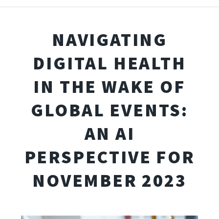
NAVIGATING
DIGITAL HEALTH
IN THE WAKE OF
GLOBAL EVENTS:
AN AI
PERSPECTIVE FOR
NOVEMBER 2023