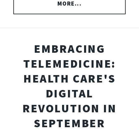
MORE...
EMBRACING
TELEMEDICINE:
HEALTH CARE'S
DIGITAL
REVOLUTION IN
SEPTEMBER