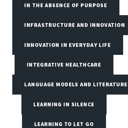
IN THE ABSENCE OF PURPOSE
INFRASTRUCTURE AND INNOVATION
INNOVATION IN EVERYDAY LIFE
INTEGRATIVE HEALTHCARE
LANGUAGE MODELS AND LITERATURE
LEARNING IN SILENCE
LEARNING TO LET GO