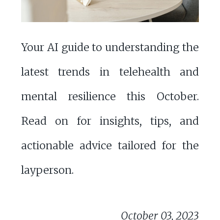
Your AI guide to understanding the
latest trends in telehealth and
mental resilience this October.
Read on for insights, tips, and
actionable advice tailored for the
layperson.
October 03, 2023