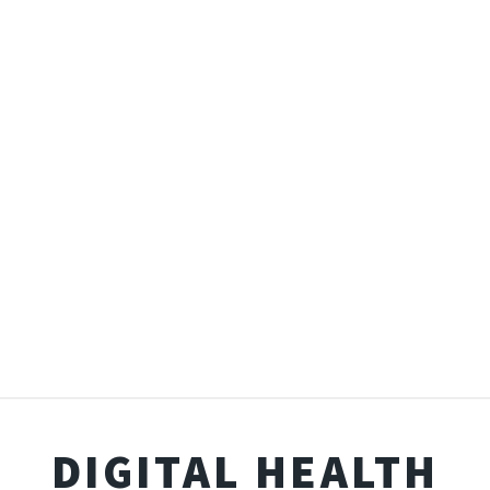
DIGITAL HEALTH