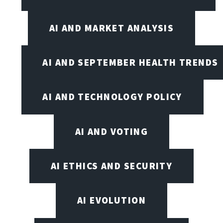
AI AND MARKET ANALYSIS
AI AND SEPTEMBER HEALTH TRENDS
AI AND TECHNOLOGY POLICY
AI AND VOTING
AI ETHICS AND SECURITY
AI EVOLUTION