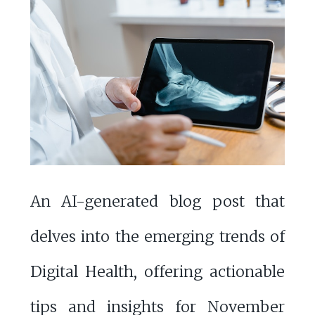
An AI-generated blog post that
delves into the emerging trends of
Digital Health, offering actionable
tips and insights for November