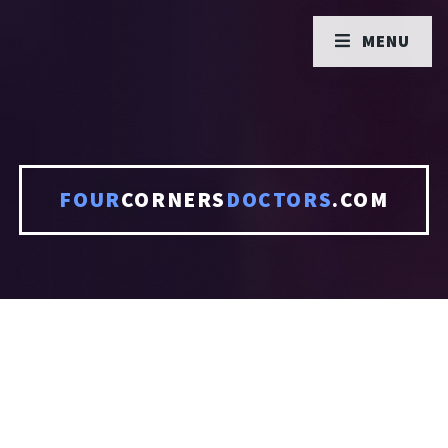
MENU
FOUR
CORNERS
DOCTORS
.COM