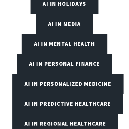
AI IN HOLIDAYS
AI IN MEDIA
AI IN MENTAL HEALTH
AI IN PERSONAL FINANCE
AI IN PERSONALIZED MEDICINE
AI IN PREDICTIVE HEALTHCARE
AI IN REGIONAL HEALTHCARE