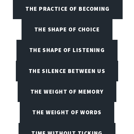
THE PRACTICE OF BECOMING
THE SHAPE OF CHOICE
THE SHAPE OF LISTENING
THE SILENCE BETWEEN US
THE WEIGHT OF MEMORY
THE WEIGHT OF WORDS
TIME WITHOUT TICKING