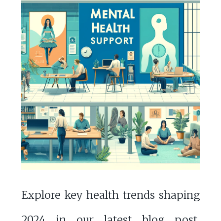
Explore key health trends shaping
2024 in our latest blog post,