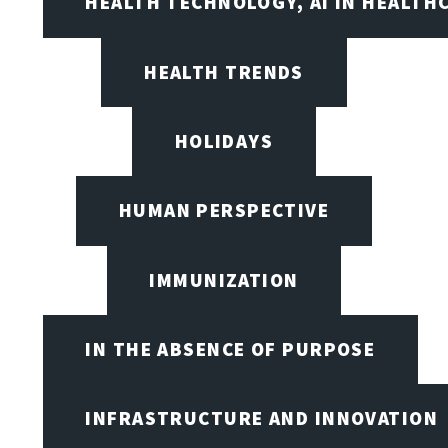
HEALTH TECHNOLOGY, AI IN HEALTH
HEALTH TRENDS
HOLIDAYS
HUMAN PERSPECTIVE
IMMUNIZATION
IN THE ABSENCE OF PURPOSE
INFRASTRUCTURE AND INNOVATION