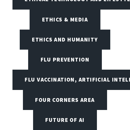
ETHICS & MEDIA
ETHICS AND HUMANITY
FLU PREVENTION
FLU VACCINATION, ARTIFICIAL INTE
FOUR CORNERS AREA
FUTURE OF AI