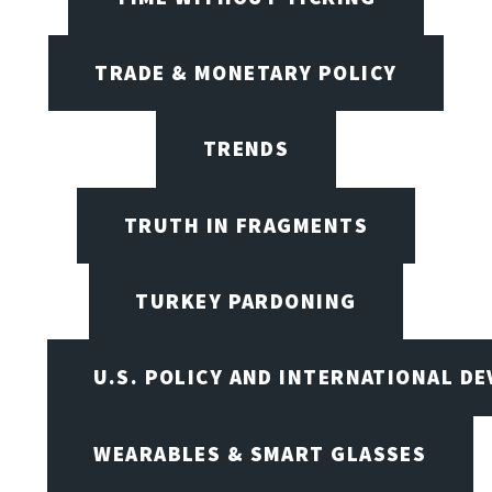
TRADE & MONETARY POLICY
TRENDS
TRUTH IN FRAGMENTS
TURKEY PARDONING
U.S. POLICY AND INTERNATIONAL D
WEARABLES & SMART GLASSES