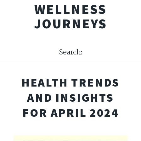
WELLNESS
JOURNEYS
Search:
HEALTH TRENDS
AND INSIGHTS
FOR APRIL 2024