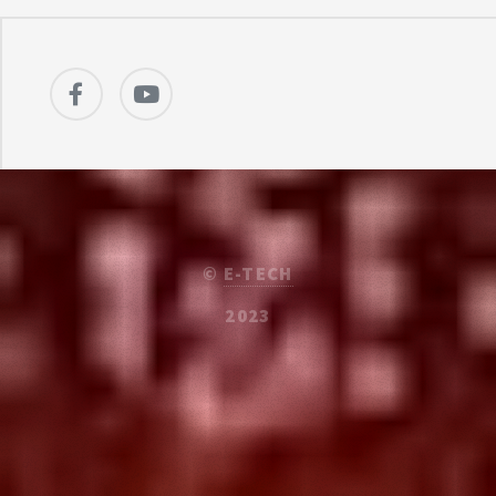
©
E-TECH
2023