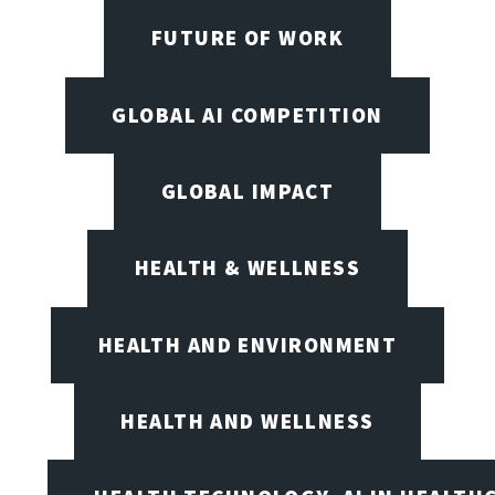
FUTURE OF WORK
GLOBAL AI COMPETITION
GLOBAL IMPACT
HEALTH & WELLNESS
HEALTH AND ENVIRONMENT
HEALTH AND WELLNESS