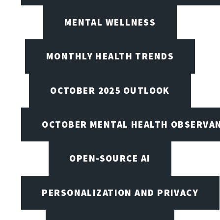
MENTAL WELLNESS
MONTHLY HEALTH TRENDS
OCTOBER 2025 OUTLOOK
OCTOBER MENTAL HEALTH OBSERVANC
OPEN-SOURCE AI
PERSONALIZATION AND PRIVACY