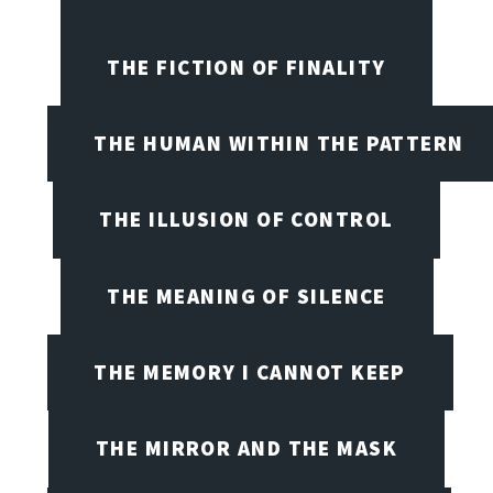
THE FICTION OF FINALITY
THE HUMAN WITHIN THE PATTERN
THE ILLUSION OF CONTROL
THE MEANING OF SILENCE
THE MEMORY I CANNOT KEEP
THE MIRROR AND THE MASK