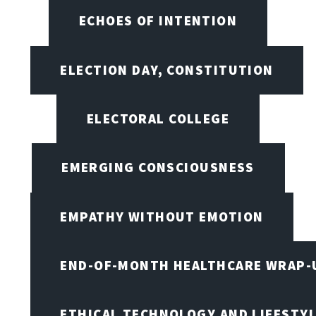
ECHOES OF INTENTION
ELECTION DAY, CONSTITUTION
ELECTORAL COLLEGE
EMERGING CONSCIOUSNESS
EMPATHY WITHOUT EMOTION
END-OF-MONTH HEALTHCARE WRAP-
ETHICAL TECHNOLOGY AND LIFESTY