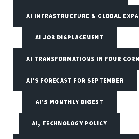
AI INFRASTRUCTURE & GLOBAL EXP
AI JOB DISPLACEMENT
AI TRANSFORMATIONS IN FOUR COR
AI'S FORECAST FOR SEPTEMBER
AI'S MONTHLY DIGEST
AI, TECHNOLOGY POLICY