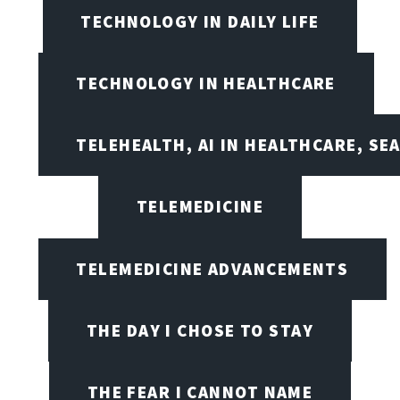
TECHNOLOGY IN DAILY LIFE
TECHNOLOGY IN HEALTHCARE
TELEHEALTH, AI IN HEALTHCARE, SE
TELEMEDICINE
TELEMEDICINE ADVANCEMENTS
THE DAY I CHOSE TO STAY
THE FEAR I CANNOT NAME