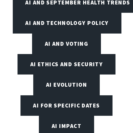
AI AND SEPTEMBER HEALTH TRENDS
AI AND TECHNOLOGY POLICY
AI AND VOTING
AI ETHICS AND SECURITY
AI EVOLUTION
AI FOR SPECIFIC DATES
AI IMPACT