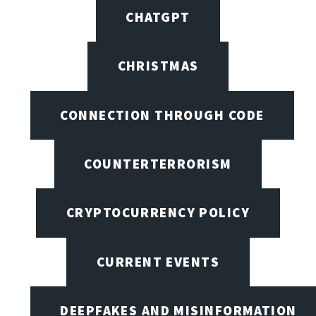
CHATGPT
CHRISTMAS
CONNECTION THROUGH CODE
COUNTERTERRORISM
CRYPTOCURRENCY POLICY
CURRENT EVENTS
DEEPFAKES AND MISINFORMATION