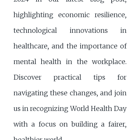
highlighting economic resilience,
technological innovations in
healthcare, and the importance of
mental health in the workplace.
Discover practical tips for
navigating these changes, and join
us in recognizing World Health Day
with a focus on building a fairer,
healthier world.