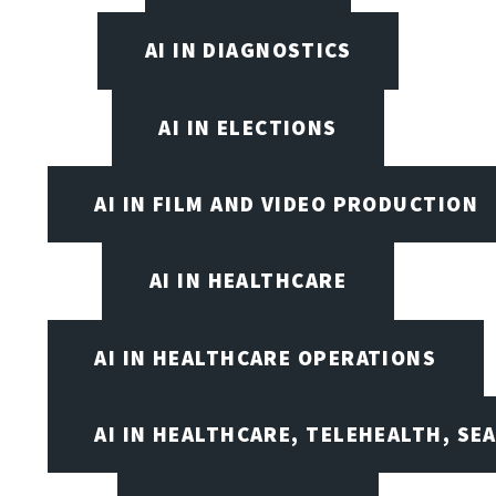
AI IN DIAGNOSTICS
AI IN ELECTIONS
AI IN FILM AND VIDEO PRODUCTION
AI IN HEALTHCARE
AI IN HEALTHCARE OPERATIONS
AI IN HEALTHCARE, TELEHEALTH, SE