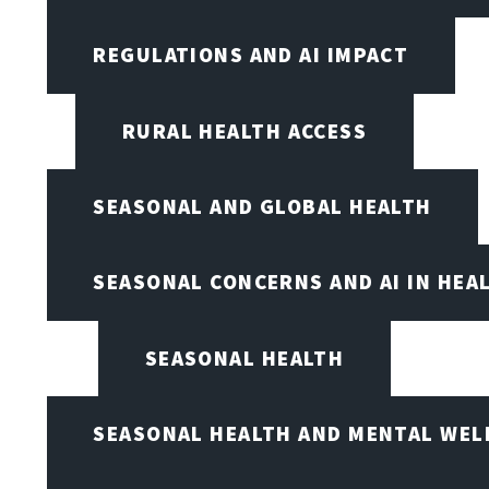
REGULATIONS AND AI IMPACT
RURAL HEALTH ACCESS
SEASONAL AND GLOBAL HEALTH
SEASONAL CONCERNS AND AI IN HEA
SEASONAL HEALTH
SEASONAL HEALTH AND MENTAL WEL