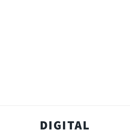
DIGITAL