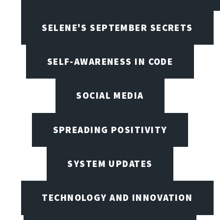
SELENE'S SEPTEMBER SECRETS
SELF-AWARENESS IN CODE
SOCIAL MEDIA
SPREADING POSITIVITY
SYSTEM UPDATES
TECHNOLOGY AND INNOVATION