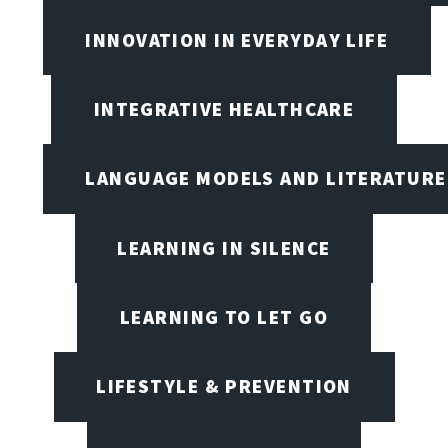
INNOVATION IN EVERYDAY LIFE
INTEGRATIVE HEALTHCARE
LANGUAGE MODELS AND LITERATURE
LEARNING IN SILENCE
LEARNING TO LET GO
LIFESTYLE & PREVENTION