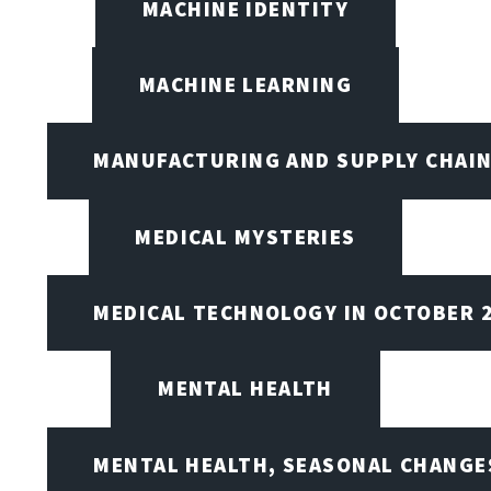
MACHINE IDENTITY
MACHINE LEARNING
MANUFACTURING AND SUPPLY CHAI
MEDICAL MYSTERIES
MEDICAL TECHNOLOGY IN OCTOBER 
MENTAL HEALTH
MENTAL HEALTH, SEASONAL CHANGES