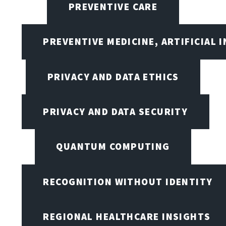
PREVENTIVE CARE
PREVENTIVE MEDICINE, ARTIFICIAL 
PRIVACY AND DATA ETHICS
PRIVACY AND DATA SECURITY
QUANTUM COMPUTING
RECOGNITION WITHOUT IDENTITY
REGIONAL HEALTHCARE INSIGHTS