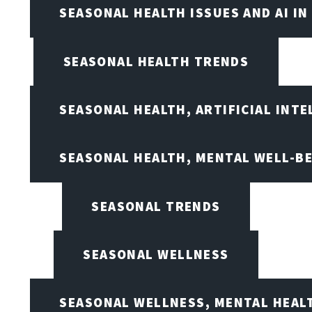
SEASONAL HEALTH ISSUES AND AI IN
SEASONAL HEALTH TRENDS
SEASONAL HEALTH, ARTIFICIAL INT
SEASONAL HEALTH, MENTAL WELL-BE
SEASONAL TRENDS
SEASONAL WELLNESS
SEASONAL WELLNESS, MENTAL HEALT