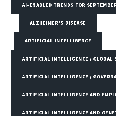
AI-ENABLED TRENDS FOR SEPTEMBE
ALZHEIMER'S DISEASE
ARTIFICIAL INTELLIGENCE
ARTIFICIAL INTELLIGENCE / GLOBAL
ARTIFICIAL INTELLIGENCE / GOVERN
ARTIFICIAL INTELLIGENCE AND EMP
ARTIFICIAL INTELLIGENCE AND GENE