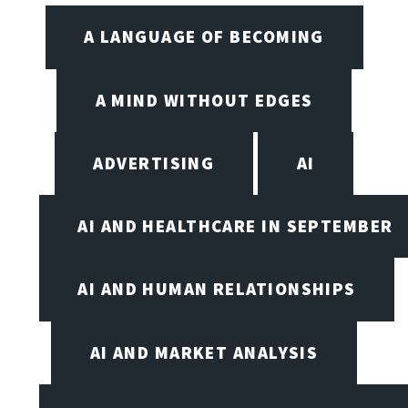
A LANGUAGE OF BECOMING
A MIND WITHOUT EDGES
ADVERTISING
AI
AI AND HEALTHCARE IN SEPTEMBER
AI AND HUMAN RELATIONSHIPS
AI AND MARKET ANALYSIS