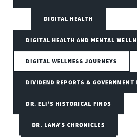
DIGITAL HEALTH
DIGITAL HEALTH AND MENTAL WELL
DIGITAL WELLNESS JOURNEYS
DIVIDEND REPORTS & GOVERNMENT 
DR. ELI'S HISTORICAL FINDS
DR. LANA'S CHRONICLES