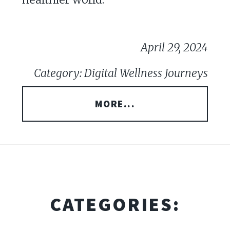
April 29, 2024
Category: Digital Wellness Journeys
MORE...
CATEGORIES: