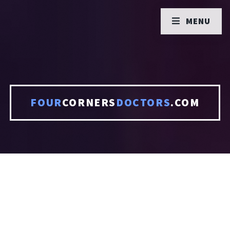
MENU
FOUR
CORNERS
DOCTORS
.COM