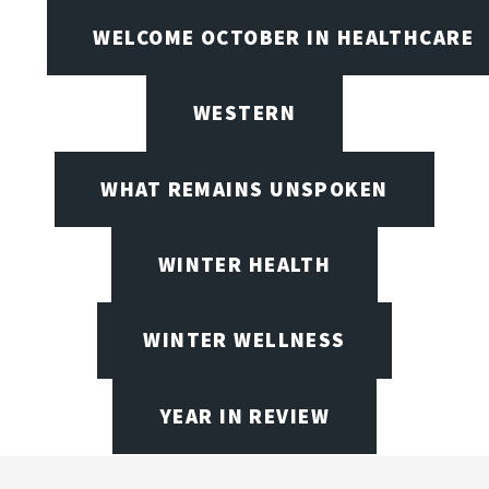
WELCOME OCTOBER IN HEALTHCARE
WESTERN
WHAT REMAINS UNSPOKEN
WINTER HEALTH
WINTER WELLNESS
YEAR IN REVIEW