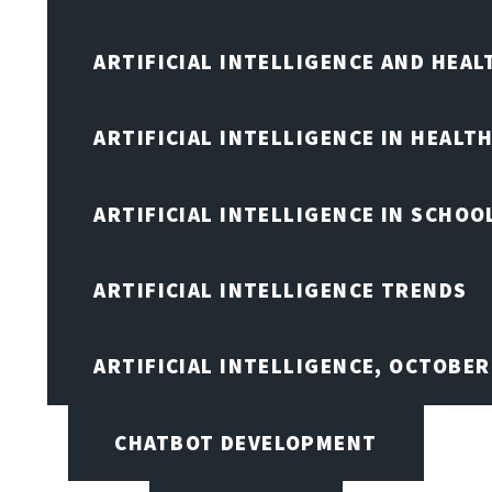
ARTIFICIAL INTELLIGENCE AND HEA
ARTIFICIAL INTELLIGENCE IN HEALT
ARTIFICIAL INTELLIGENCE IN SCHOO
ARTIFICIAL INTELLIGENCE TRENDS
ARTIFICIAL INTELLIGENCE, OCTOBE
CHATBOT DEVELOPMENT