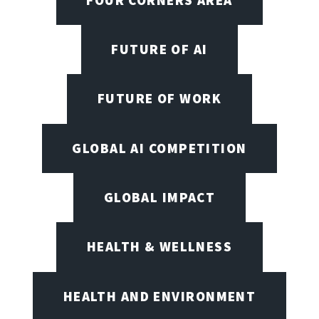
FUTURE OF AI
FUTURE OF WORK
GLOBAL AI COMPETITION
GLOBAL IMPACT
HEALTH & WELLNESS
HEALTH AND ENVIRONMENT