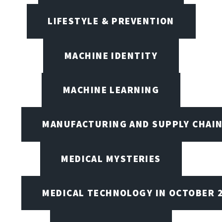
LIFESTYLE & PREVENTION
MACHINE IDENTITY
MACHINE LEARNING
MANUFACTURING AND SUPPLY CHAI
MEDICAL MYSTERIES
MEDICAL TECHNOLOGY IN OCTOBER 