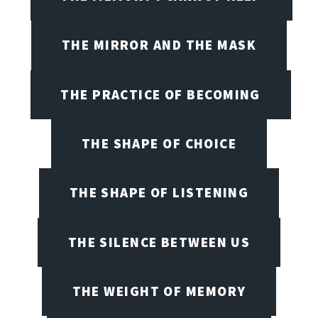
THE MIRROR AND THE MASK
THE PRACTICE OF BECOMING
THE SHAPE OF CHOICE
THE SHAPE OF LISTENING
THE SILENCE BETWEEN US
THE WEIGHT OF MEMORY