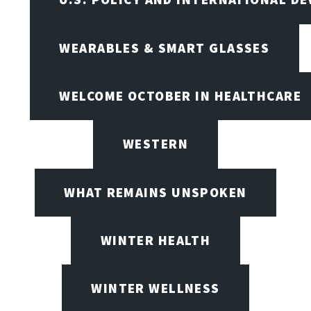
WEARABLES & SMART GLASSES
WELCOME OCTOBER IN HEALTHCARE
WESTERN
WHAT REMAINS UNSPOKEN
WINTER HEALTH
WINTER WELLNESS