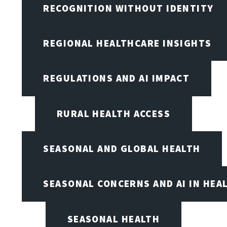
RECOGNITION WITHOUT IDENTITY
REGIONAL HEALTHCARE INSIGHTS
REGULATIONS AND AI IMPACT
RURAL HEALTH ACCESS
SEASONAL AND GLOBAL HEALTH
SEASONAL CONCERNS AND AI IN HEA
SEASONAL HEALTH