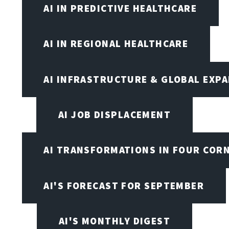
AI IN PREDICTIVE HEALTHCARE
AI IN REGIONAL HEALTHCARE
AI INFRASTRUCTURE & GLOBAL EXP
AI JOB DISPLACEMENT
AI TRANSFORMATIONS IN FOUR COR
AI'S FORECAST FOR SEPTEMBER
AI'S MONTHLY DIGEST