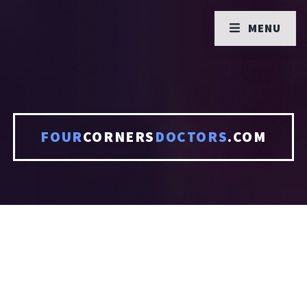
MENU
FOUR
CORNERS
DOCTORS
.COM