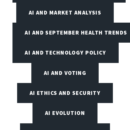
AI AND MARKET ANALYSIS
AI AND SEPTEMBER HEALTH TRENDS
AI AND TECHNOLOGY POLICY
AI AND VOTING
AI ETHICS AND SECURITY
AI EVOLUTION