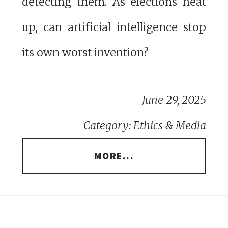
detecting them. As elections heat
up, can artificial intelligence stop
its own worst invention?
June 29, 2025
Category: Ethics & Media
MORE...