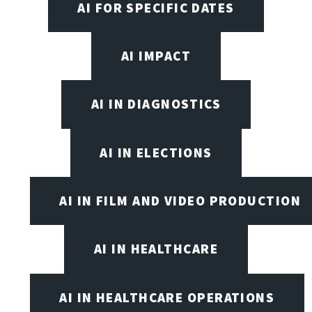
AI FOR SPECIFIC DATES
AI IMPACT
AI IN DIAGNOSTICS
AI IN ELECTIONS
AI IN FILM AND VIDEO PRODUCTION
AI IN HEALTHCARE
AI IN HEALTHCARE OPERATIONS