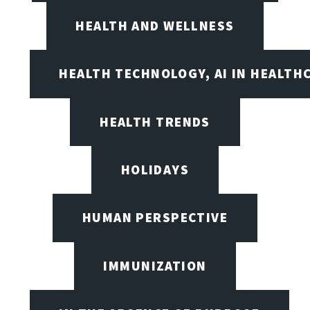
HEALTH AND WELLNESS
HEALTH TECHNOLOGY, AI IN HEALTH
HEALTH TRENDS
HOLIDAYS
HUMAN PERSPECTIVE
IMMUNIZATION