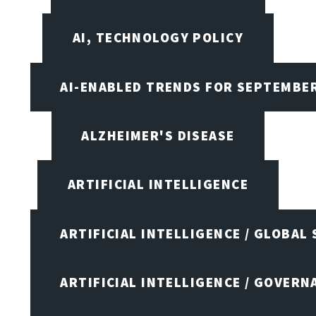
AI, TECHNOLOGY POLICY
AI-ENABLED TRENDS FOR SEPTEMBE
ALZHEIMER'S DISEASE
ARTIFICIAL INTELLIGENCE
ARTIFICIAL INTELLIGENCE / GLOBAL
ARTIFICIAL INTELLIGENCE / GOVERN