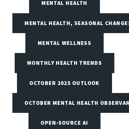
MENTAL HEALTH
MENTAL HEALTH, SEASONAL CHANGES
MENTAL WELLNESS
MONTHLY HEALTH TRENDS
OCTOBER 2025 OUTLOOK
OCTOBER MENTAL HEALTH OBSERVANC
OPEN-SOURCE AI