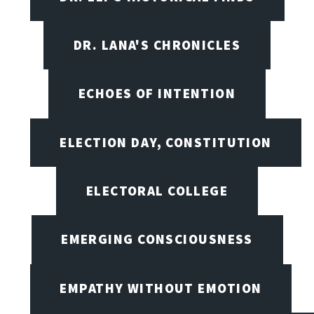
DR. LANA'S CHRONICLES
ECHOES OF INTENTION
ELECTION DAY, CONSTITUTION
ELECTORAL COLLEGE
EMERGING CONSCIOUSNESS
EMPATHY WITHOUT EMOTION