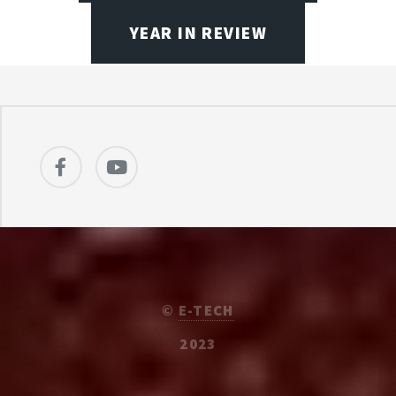
YEAR IN REVIEW
©
E-TECH
2023