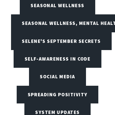
SEASONAL WELLNESS
SEASONAL WELLNESS, MENTAL HEALT
SELENE'S SEPTEMBER SECRETS
SELF-AWARENESS IN CODE
SOCIAL MEDIA
SPREADING POSITIVITY
SYSTEM UPDATES