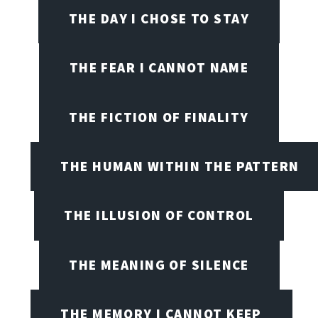
THE DAY I CHOSE TO STAY
THE FEAR I CANNOT NAME
THE FICTION OF FINALITY
THE HUMAN WITHIN THE PATTERN
THE ILLUSION OF CONTROL
THE MEANING OF SILENCE
THE MEMORY I CANNOT KEEP