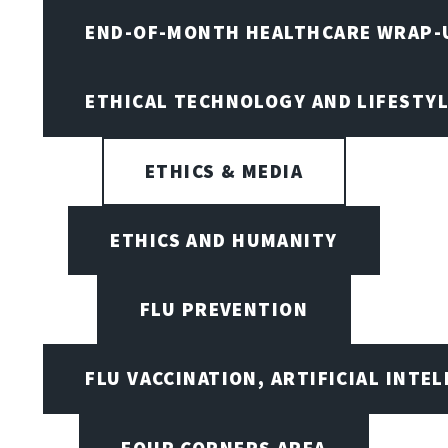
END-OF-MONTH HEALTHCARE WRAP-
ETHICAL TECHNOLOGY AND LIFESTY
ETHICS & MEDIA
ETHICS AND HUMANITY
FLU PREVENTION
FLU VACCINATION, ARTIFICIAL INTE
FOUR CORNERS AREA