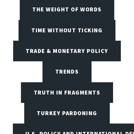
THE WEIGHT OF WORDS
TIME WITHOUT TICKING
TRADE & MONETARY POLICY
TRENDS
TRUTH IN FRAGMENTS
TURKEY PARDONING
U.S. POLICY AND INTERNATIONAL D