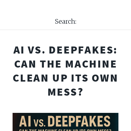
Search:
AI VS. DEEPFAKES:
CAN THE MACHINE
CLEAN UP ITS OWN
MESS?