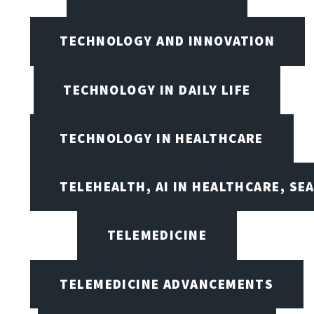
TECHNOLOGY AND INNOVATION
TECHNOLOGY IN DAILY LIFE
TECHNOLOGY IN HEALTHCARE
TELEHEALTH, AI IN HEALTHCARE, SE
TELEMEDICINE
TELEMEDICINE ADVANCEMENTS