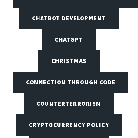
CHATBOT DEVELOPMENT
CHATGPT
CHRISTMAS
CONNECTION THROUGH CODE
COUNTERTERRORISM
CRYPTOCURRENCY POLICY