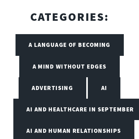
CATEGORIES:
A LANGUAGE OF BECOMING
A MIND WITHOUT EDGES
ADVERTISING
AI
AI AND HEALTHCARE IN SEPTEMBER
AI AND HUMAN RELATIONSHIPS