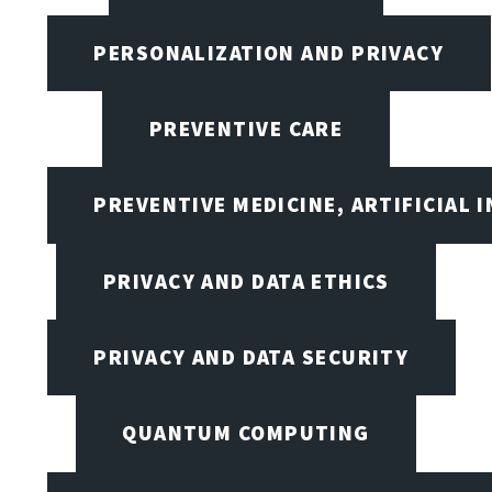
PERSONALIZATION AND PRIVACY
PREVENTIVE CARE
PREVENTIVE MEDICINE, ARTIFICIAL 
PRIVACY AND DATA ETHICS
PRIVACY AND DATA SECURITY
QUANTUM COMPUTING