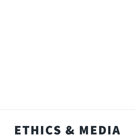
ETHICS & MEDIA