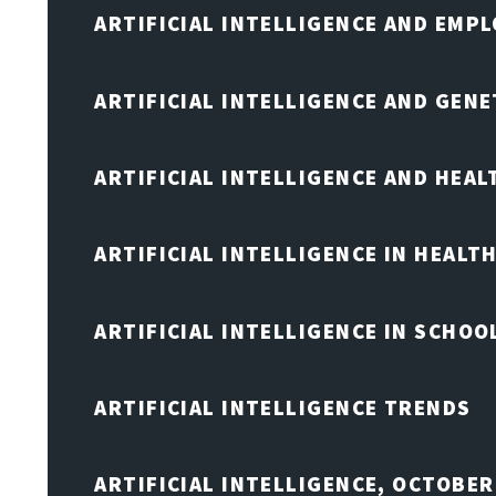
ARTIFICIAL INTELLIGENCE AND EMP
ARTIFICIAL INTELLIGENCE AND GENE
ARTIFICIAL INTELLIGENCE AND HEA
ARTIFICIAL INTELLIGENCE IN HEALT
ARTIFICIAL INTELLIGENCE IN SCHOO
ARTIFICIAL INTELLIGENCE TRENDS
ARTIFICIAL INTELLIGENCE, OCTOBE