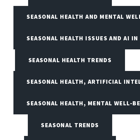
SEASONAL HEALTH AND MENTAL WEL
SEASONAL HEALTH ISSUES AND AI IN
SEASONAL HEALTH TRENDS
SEASONAL HEALTH, ARTIFICIAL INT
SEASONAL HEALTH, MENTAL WELL-BE
SEASONAL TRENDS