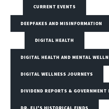
CURRENT EVENTS
DEEPFAKES AND MISINFORMATION
DIGITAL HEALTH
DIGITAL HEALTH AND MENTAL WELL
DIGITAL WELLNESS JOURNEYS
DIVIDEND REPORTS & GOVERNMENT 
DR. ELI'S HISTORICAL FINDS