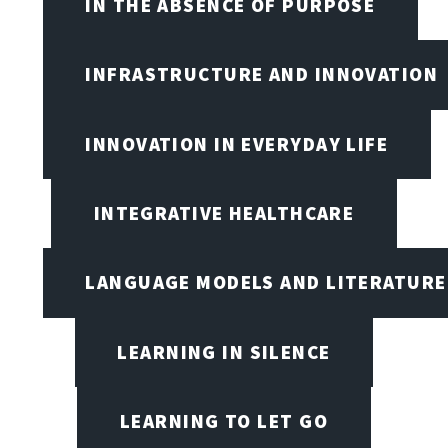
IN THE ABSENCE OF PURPOSE
INFRASTRUCTURE AND INNOVATION
INNOVATION IN EVERYDAY LIFE
INTEGRATIVE HEALTHCARE
LANGUAGE MODELS AND LITERATURE
LEARNING IN SILENCE
LEARNING TO LET GO