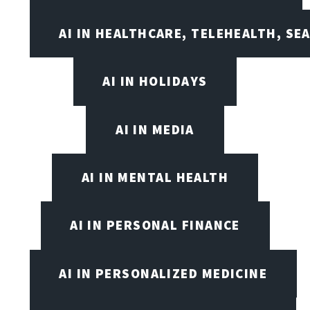
AI IN HEALTHCARE, TELEHEALTH, SE
AI IN HOLIDAYS
AI IN MEDIA
AI IN MENTAL HEALTH
AI IN PERSONAL FINANCE
AI IN PERSONALIZED MEDICINE