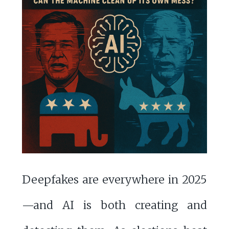
Deepfakes are everywhere in 2025
—and AI is both creating and