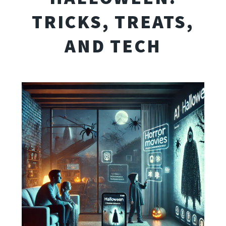
TRICKS, TREATS,
AND TECH