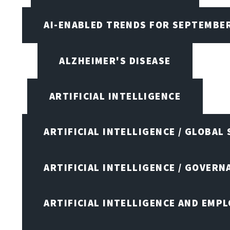
AI-ENABLED TRENDS FOR SEPTEMBE
ALZHEIMER'S DISEASE
ARTIFICIAL INTELLIGENCE
ARTIFICIAL INTELLIGENCE / GLOBAL
ARTIFICIAL INTELLIGENCE / GOVERN
ARTIFICIAL INTELLIGENCE AND EMP