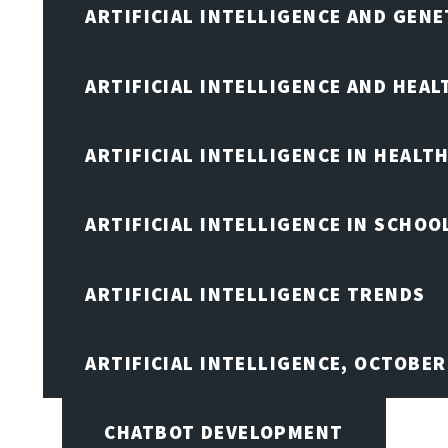
ARTIFICIAL INTELLIGENCE AND GENE
ARTIFICIAL INTELLIGENCE AND HEA
ARTIFICIAL INTELLIGENCE IN HEALT
ARTIFICIAL INTELLIGENCE IN SCHOO
ARTIFICIAL INTELLIGENCE TRENDS
ARTIFICIAL INTELLIGENCE, OCTOBE
CHATBOT DEVELOPMENT