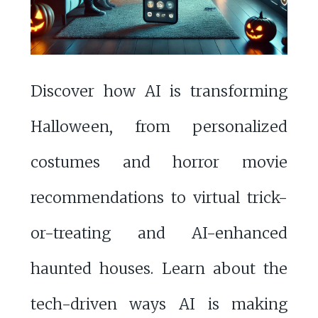
Discover how AI is transforming
Halloween, from personalized
costumes and horror movie
recommendations to virtual trick-
or-treating and AI-enhanced
haunted houses. Learn about the
tech-driven ways AI is making