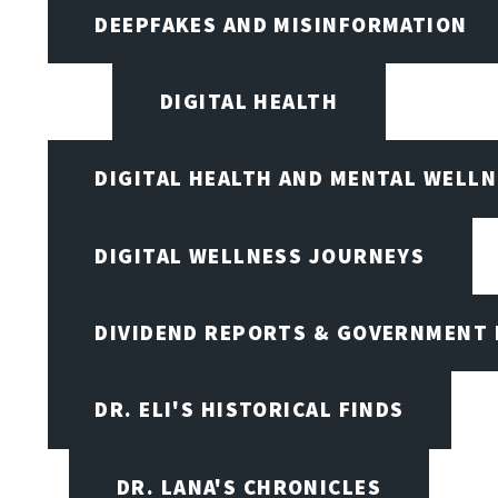
DEEPFAKES AND MISINFORMATION
DIGITAL HEALTH
DIGITAL HEALTH AND MENTAL WELL
DIGITAL WELLNESS JOURNEYS
DIVIDEND REPORTS & GOVERNMENT 
DR. ELI'S HISTORICAL FINDS
DR. LANA'S CHRONICLES