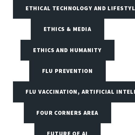
ETHICAL TECHNOLOGY AND LIFESTY
ETHICS & MEDIA
ETHICS AND HUMANITY
FLU PREVENTION
FLU VACCINATION, ARTIFICIAL INTE
FOUR CORNERS AREA
FUTURE OF AI