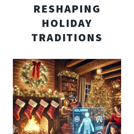
RESHAPING
HOLIDAY
TRADITIONS