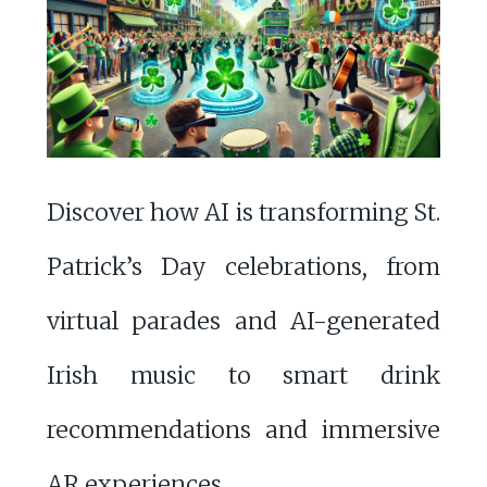
Discover how AI is transforming St.
Patrick’s Day celebrations, from
virtual parades and AI-generated
Irish music to smart drink
recommendations and immersive
AR experiences.