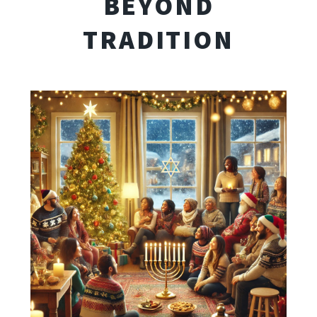
BEYOND
TRADITION