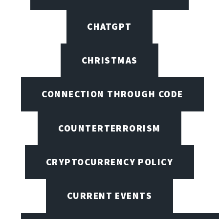
CHATGPT
CHRISTMAS
CONNECTION THROUGH CODE
COUNTERTERRORISM
CRYPTOCURRENCY POLICY
CURRENT EVENTS