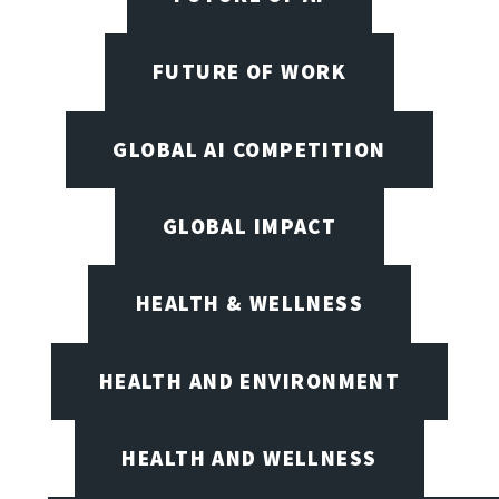
FUTURE OF WORK
GLOBAL AI COMPETITION
GLOBAL IMPACT
HEALTH & WELLNESS
HEALTH AND ENVIRONMENT
HEALTH AND WELLNESS