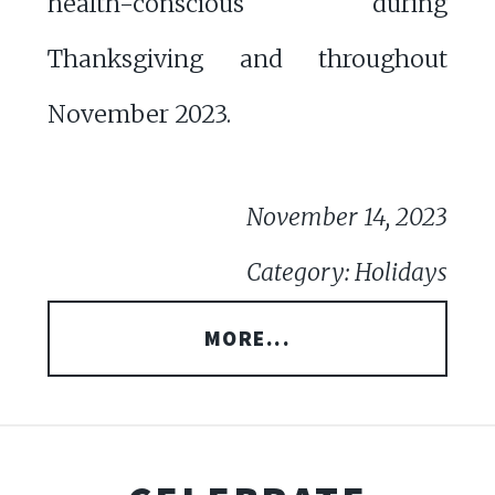
health-conscious during
Thanksgiving and throughout
November 2023.
November 14, 2023
Category: Holidays
MORE...