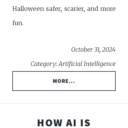
Halloween safer, scarier, and more
fun.
October 31, 2024
Category: Artificial Intelligence
MORE...
HOW AI IS