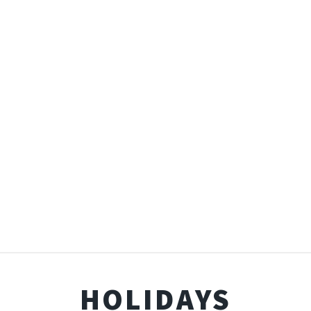
HOLIDAYS