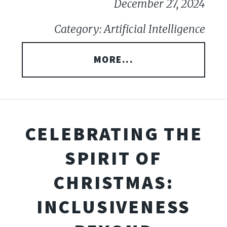
December 27, 2024
Category: Artificial Intelligence
MORE...
CELEBRATING THE
SPIRIT OF
CHRISTMAS:
INCLUSIVENESS