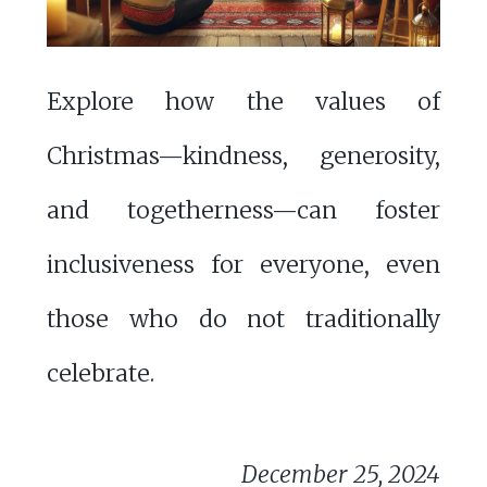
Explore how the values of
Christmas—kindness, generosity,
and togetherness—can foster
inclusiveness for everyone, even
those who do not traditionally
celebrate.
December 25, 2024