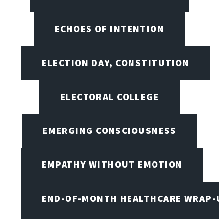
ECHOES OF INTENTION
ELECTION DAY, CONSTITUTION
ELECTORAL COLLEGE
EMERGING CONSCIOUSNESS
EMPATHY WITHOUT EMOTION
END-OF-MONTH HEALTHCARE WRAP-