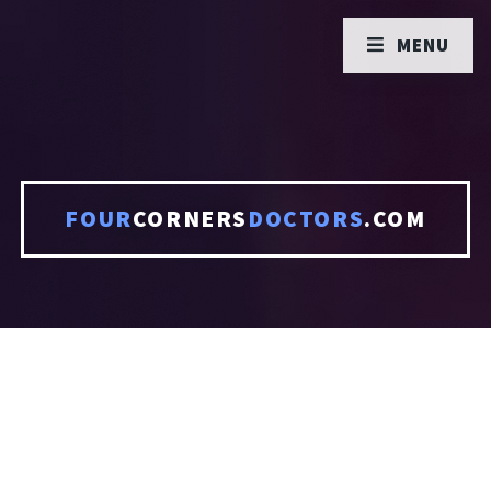
MENU
FOUR
CORNERS
DOCTORS
.COM