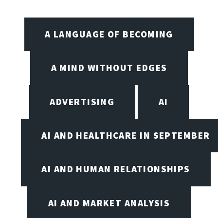
A LANGUAGE OF BECOMING
A MIND WITHOUT EDGES
ADVERTISING
AI
AI AND HEALTHCARE IN SEPTEMBER
AI AND HUMAN RELATIONSHIPS
AI AND MARKET ANALYSIS