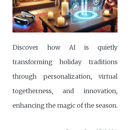
Discover how AI is quietly
transforming holiday traditions
through personalization, virtual
togetherness, and innovation,
enhancing the magic of the season.