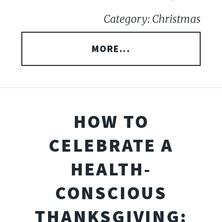
Category: Christmas
MORE...
HOW TO
CELEBRATE A
HEALTH-
CONSCIOUS
THANKSGIVING: