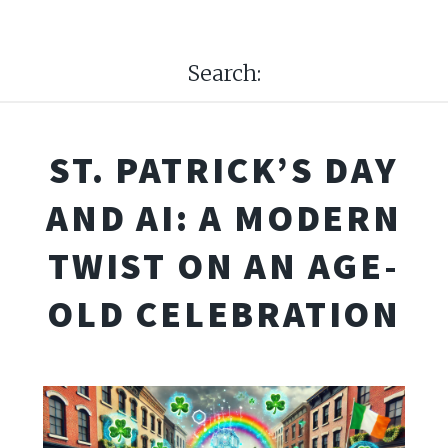
Search:
ST. PATRICK’S DAY
AND AI: A MODERN
TWIST ON AN AGE-
OLD CELEBRATION