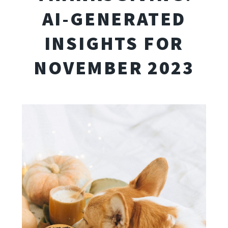
AI-GENERATED
INSIGHTS FOR
NOVEMBER 2023