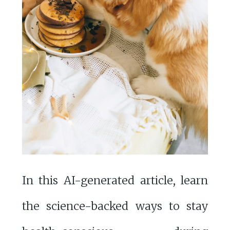
In this AI-generated article, learn
the science-backed ways to stay