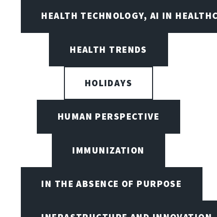
HEALTH TECHNOLOGY, AI IN HEALTH
HEALTH TRENDS
HOLIDAYS
HUMAN PERSPECTIVE
IMMUNIZATION
IN THE ABSENCE OF PURPOSE