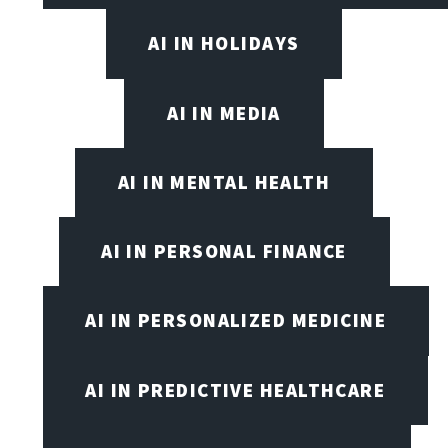
AI IN HOLIDAYS
AI IN MEDIA
AI IN MENTAL HEALTH
AI IN PERSONAL FINANCE
AI IN PERSONALIZED MEDICINE
AI IN PREDICTIVE HEALTHCARE