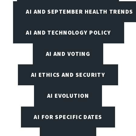
AI AND SEPTEMBER HEALTH TRENDS
AI AND TECHNOLOGY POLICY
AI AND VOTING
AI ETHICS AND SECURITY
AI EVOLUTION
AI FOR SPECIFIC DATES