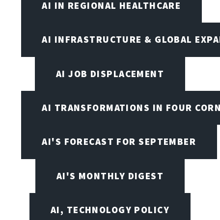
AI IN REGIONAL HEALTHCARE
AI INFRASTRUCTURE & GLOBAL EXP
AI JOB DISPLACEMENT
AI TRANSFORMATIONS IN FOUR COR
AI'S FORECAST FOR SEPTEMBER
AI'S MONTHLY DIGEST
AI, TECHNOLOGY POLICY