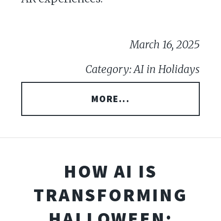
March 16, 2025
Category: AI in Holidays
MORE...
HOW AI IS
TRANSFORMING
HALLOWEEN: