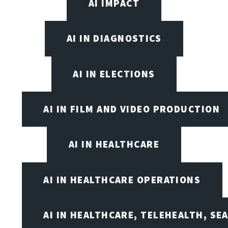
AI IMPACT
AI IN DIAGNOSTICS
AI IN ELECTIONS
AI IN FILM AND VIDEO PRODUCTION
AI IN HEALTHCARE
AI IN HEALTHCARE OPERATIONS
AI IN HEALTHCARE, TELEHEALTH, SE