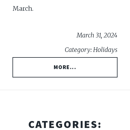
March.
March 31, 2024
Category: Holidays
MORE...
CATEGORIES: