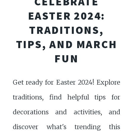
CELEBRATE
EASTER 2024:
TRADITIONS,
TIPS, AND MARCH
FUN
Get ready for Easter 2024! Explore
traditions, find helpful tips for
decorations and activities, and
discover what's trending this