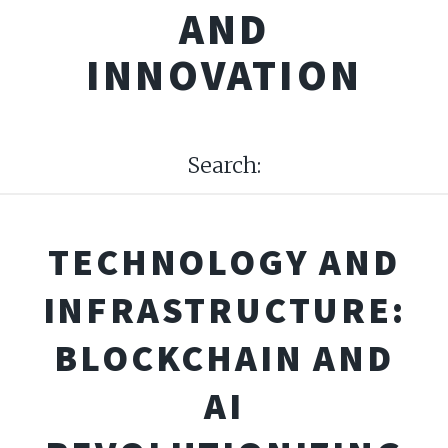
AND
INNOVATION
Search:
TECHNOLOGY AND
INFRASTRUCTURE:
BLOCKCHAIN AND
AI