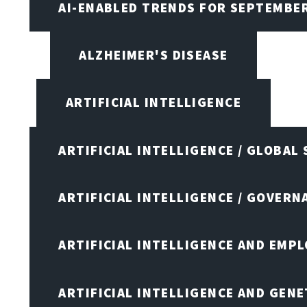
AI-ENABLED TRENDS FOR SEPTEMBE
ALZHEIMER'S DISEASE
ARTIFICIAL INTELLIGENCE
ARTIFICIAL INTELLIGENCE / GLOBAL
ARTIFICIAL INTELLIGENCE / GOVERN
ARTIFICIAL INTELLIGENCE AND EMP
ARTIFICIAL INTELLIGENCE AND GENE