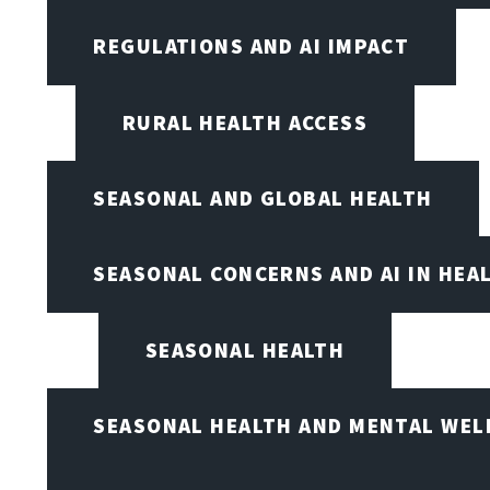
REGULATIONS AND AI IMPACT
RURAL HEALTH ACCESS
SEASONAL AND GLOBAL HEALTH
SEASONAL CONCERNS AND AI IN HEA
SEASONAL HEALTH
SEASONAL HEALTH AND MENTAL WEL