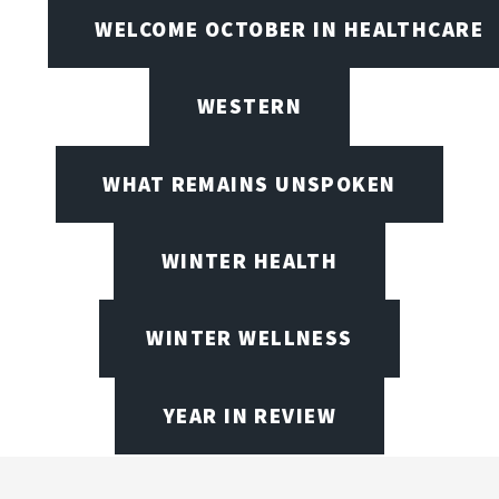
WELCOME OCTOBER IN HEALTHCARE
WESTERN
WHAT REMAINS UNSPOKEN
WINTER HEALTH
WINTER WELLNESS
YEAR IN REVIEW