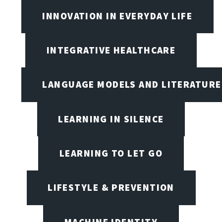
INNOVATION IN EVERYDAY LIFE
INTEGRATIVE HEALTHCARE
LANGUAGE MODELS AND LITERATURE
LEARNING IN SILENCE
LEARNING TO LET GO
LIFESTYLE & PREVENTION
MACHINE IDENTITY