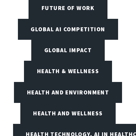
FUTURE OF WORK
GLOBAL AI COMPETITION
GLOBAL IMPACT
HEALTH & WELLNESS
HEALTH AND ENVIRONMENT
HEALTH AND WELLNESS
HEALTH TECHNOLOGY, AI IN HEALTH