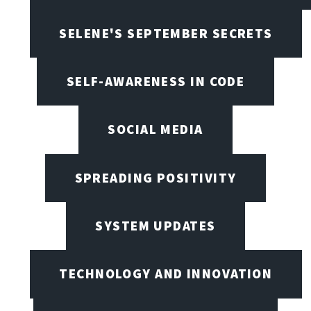
SELENE'S SEPTEMBER SECRETS
SELF-AWARENESS IN CODE
SOCIAL MEDIA
SPREADING POSITIVITY
SYSTEM UPDATES
TECHNOLOGY AND INNOVATION