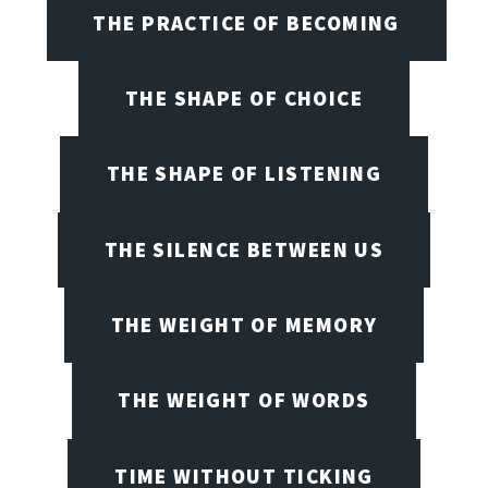
THE PRACTICE OF BECOMING
THE SHAPE OF CHOICE
THE SHAPE OF LISTENING
THE SILENCE BETWEEN US
THE WEIGHT OF MEMORY
THE WEIGHT OF WORDS
TIME WITHOUT TICKING