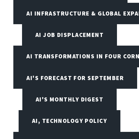
AI INFRASTRUCTURE & GLOBAL EXP
AI JOB DISPLACEMENT
AI TRANSFORMATIONS IN FOUR COR
AI'S FORECAST FOR SEPTEMBER
AI'S MONTHLY DIGEST
AI, TECHNOLOGY POLICY