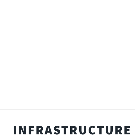
INFRASTRUCTURE