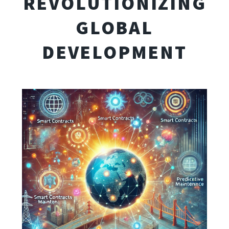
REVOLUTIONIZING
GLOBAL
DEVELOPMENT