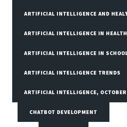
ARTIFICIAL INTELLIGENCE AND HEA
ARTIFICIAL INTELLIGENCE IN HEALT
ARTIFICIAL INTELLIGENCE IN SCHOO
ARTIFICIAL INTELLIGENCE TRENDS
ARTIFICIAL INTELLIGENCE, OCTOBE
CHATBOT DEVELOPMENT