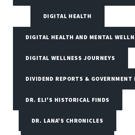
DIGITAL HEALTH
DIGITAL HEALTH AND MENTAL WELL
DIGITAL WELLNESS JOURNEYS
DIVIDEND REPORTS & GOVERNMENT 
DR. ELI'S HISTORICAL FINDS
DR. LANA'S CHRONICLES