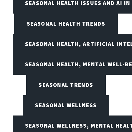
SEASONAL HEALTH ISSUES AND AI IN
SEASONAL HEALTH TRENDS
SEASONAL HEALTH, ARTIFICIAL INT
SEASONAL HEALTH, MENTAL WELL-BE
SEASONAL TRENDS
SEASONAL WELLNESS
SEASONAL WELLNESS, MENTAL HEALT