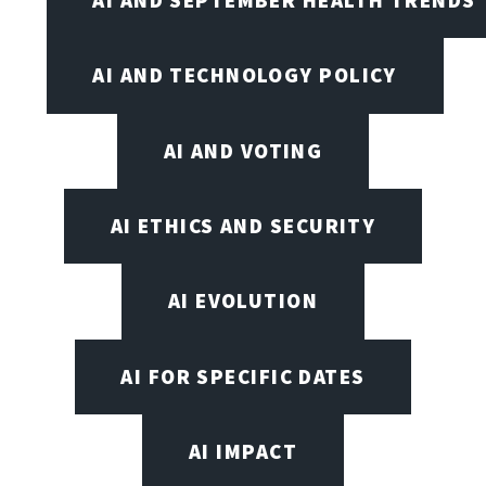
AI AND SEPTEMBER HEALTH TRENDS
AI AND TECHNOLOGY POLICY
AI AND VOTING
AI ETHICS AND SECURITY
AI EVOLUTION
AI FOR SPECIFIC DATES
AI IMPACT