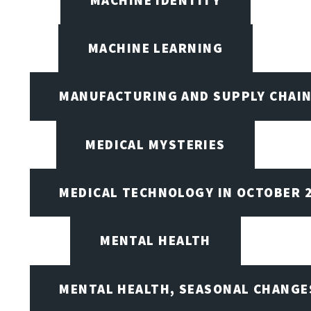
MACHINE LEARNING
MANUFACTURING AND SUPPLY CHAI
MEDICAL MYSTERIES
MEDICAL TECHNOLOGY IN OCTOBER 
MENTAL HEALTH
MENTAL HEALTH, SEASONAL CHANGES