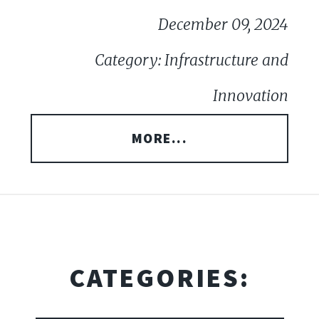
December 09, 2024
Category: Infrastructure and
Innovation
MORE...
CATEGORIES: