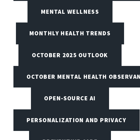
MENTAL WELLNESS
MONTHLY HEALTH TRENDS
OCTOBER 2025 OUTLOOK
OCTOBER MENTAL HEALTH OBSERVANC
OPEN-SOURCE AI
PERSONALIZATION AND PRIVACY