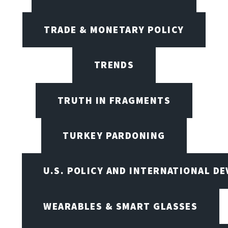
TRADE & MONETARY POLICY
TRENDS
TRUTH IN FRAGMENTS
TURKEY PARDONING
U.S. POLICY AND INTERNATIONAL D
WEARABLES & SMART GLASSES