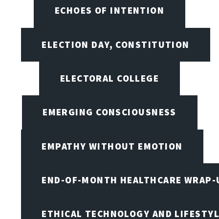
ECHOES OF INTENTION
ELECTION DAY, CONSTITUTION
ELECTORAL COLLEGE
EMERGING CONSCIOUSNESS
EMPATHY WITHOUT EMOTION
END-OF-MONTH HEALTHCARE WRAP-
ETHICAL TECHNOLOGY AND LIFESTY