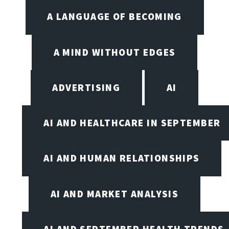
A LANGUAGE OF BECOMING
A MIND WITHOUT EDGES
ADVERTISING
AI
AI AND HEALTHCARE IN SEPTEMBER
AI AND HUMAN RELATIONSHIPS
AI AND MARKET ANALYSIS