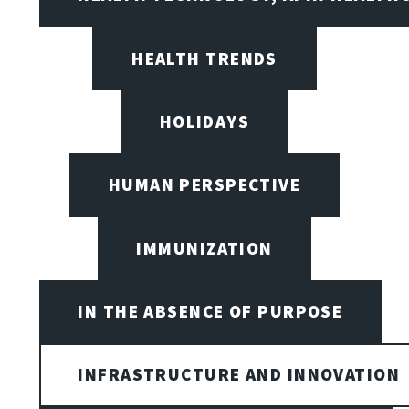
HEALTH TRENDS
HOLIDAYS
HUMAN PERSPECTIVE
IMMUNIZATION
IN THE ABSENCE OF PURPOSE
INFRASTRUCTURE AND INNOVATION