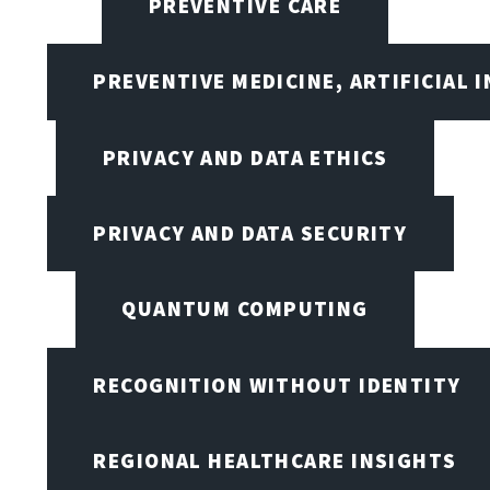
PREVENTIVE CARE
PREVENTIVE MEDICINE, ARTIFICIAL 
PRIVACY AND DATA ETHICS
PRIVACY AND DATA SECURITY
QUANTUM COMPUTING
RECOGNITION WITHOUT IDENTITY
REGIONAL HEALTHCARE INSIGHTS