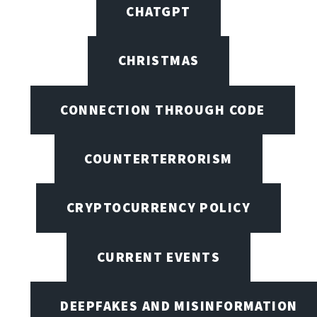
CHATGPT
CHRISTMAS
CONNECTION THROUGH CODE
COUNTERTERRORISM
CRYPTOCURRENCY POLICY
CURRENT EVENTS
DEEPFAKES AND MISINFORMATION