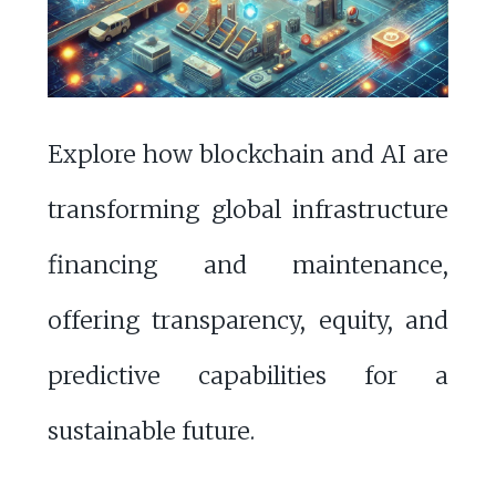
Explore how blockchain and AI are
transforming global infrastructure
financing and maintenance,
offering transparency, equity, and
predictive capabilities for a
sustainable future.