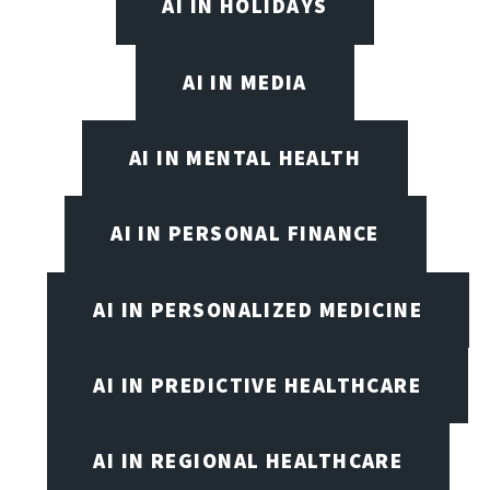
AI IN HOLIDAYS
AI IN MEDIA
AI IN MENTAL HEALTH
AI IN PERSONAL FINANCE
AI IN PERSONALIZED MEDICINE
AI IN PREDICTIVE HEALTHCARE
AI IN REGIONAL HEALTHCARE