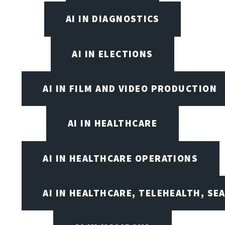
AI IN DIAGNOSTICS
AI IN ELECTIONS
AI IN FILM AND VIDEO PRODUCTION
AI IN HEALTHCARE
AI IN HEALTHCARE OPERATIONS
AI IN HEALTHCARE, TELEHEALTH, SE