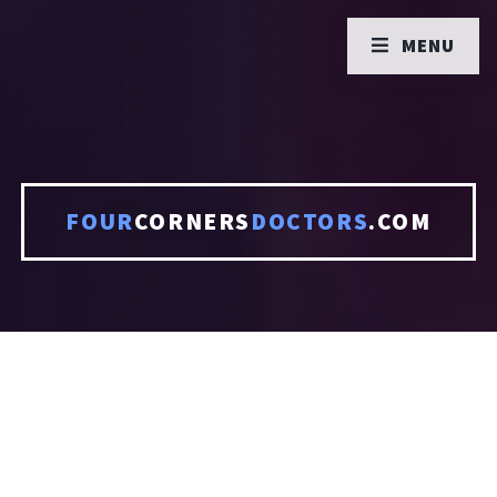
MENU
FOUR
CORNERS
DOCTORS
.COM