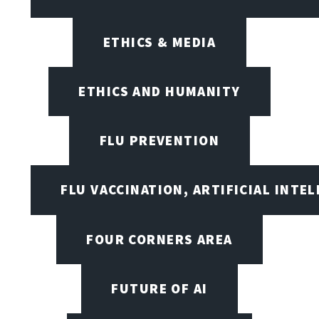
ETHICS & MEDIA
ETHICS AND HUMANITY
FLU PREVENTION
FLU VACCINATION, ARTIFICIAL INTE
FOUR CORNERS AREA
FUTURE OF AI