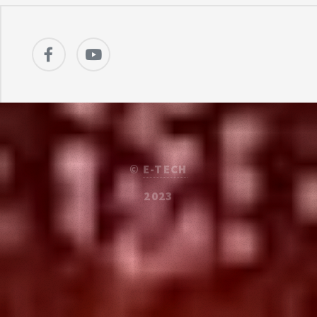
©
E-TECH
2023