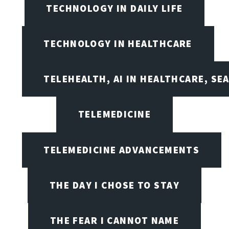
TECHNOLOGY IN DAILY LIFE
TECHNOLOGY IN HEALTHCARE
TELEHEALTH, AI IN HEALTHCARE, SE
TELEMEDICINE
TELEMEDICINE ADVANCEMENTS
THE DAY I CHOSE TO STAY
THE FEAR I CANNOT NAME