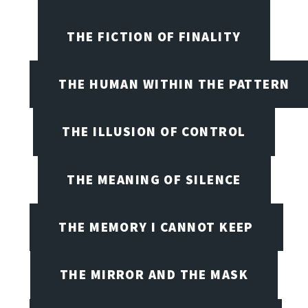
THE FICTION OF FINALITY
THE HUMAN WITHIN THE PATTERN
THE ILLUSION OF CONTROL
THE MEANING OF SILENCE
THE MEMORY I CANNOT KEEP
THE MIRROR AND THE MASK