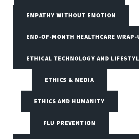
EMPATHY WITHOUT EMOTION
END-OF-MONTH HEALTHCARE WRAP-
ETHICAL TECHNOLOGY AND LIFESTY
ETHICS & MEDIA
ETHICS AND HUMANITY
FLU PREVENTION