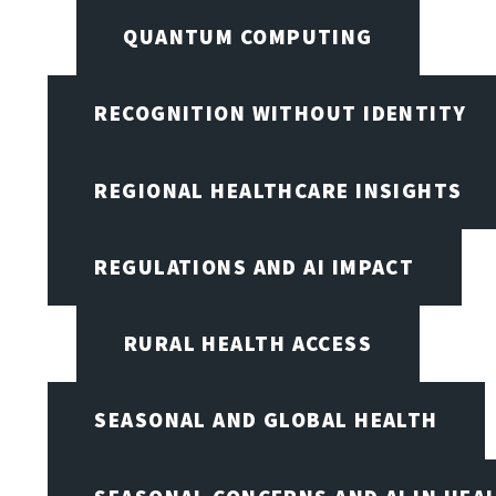
QUANTUM COMPUTING
RECOGNITION WITHOUT IDENTITY
REGIONAL HEALTHCARE INSIGHTS
REGULATIONS AND AI IMPACT
RURAL HEALTH ACCESS
SEASONAL AND GLOBAL HEALTH