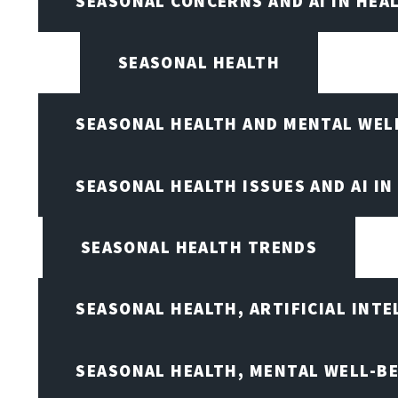
SEASONAL CONCERNS AND AI IN HEA
SEASONAL HEALTH
SEASONAL HEALTH AND MENTAL WEL
SEASONAL HEALTH ISSUES AND AI IN
SEASONAL HEALTH TRENDS
SEASONAL HEALTH, ARTIFICIAL INT
SEASONAL HEALTH, MENTAL WELL-BE