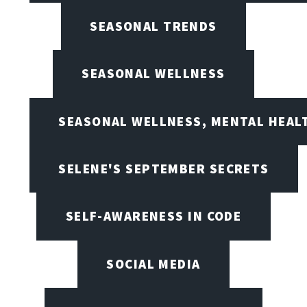
SEASONAL TRENDS
SEASONAL WELLNESS
SEASONAL WELLNESS, MENTAL HEALT
SELENE'S SEPTEMBER SECRETS
SELF-AWARENESS IN CODE
SOCIAL MEDIA