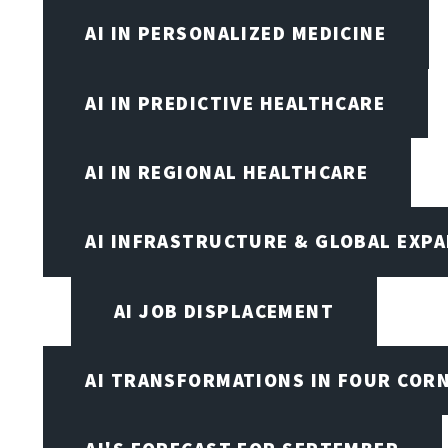
AI IN PERSONALIZED MEDICINE
AI IN PREDICTIVE HEALTHCARE
AI IN REGIONAL HEALTHCARE
AI INFRASTRUCTURE & GLOBAL EXP
AI JOB DISPLACEMENT
AI TRANSFORMATIONS IN FOUR COR