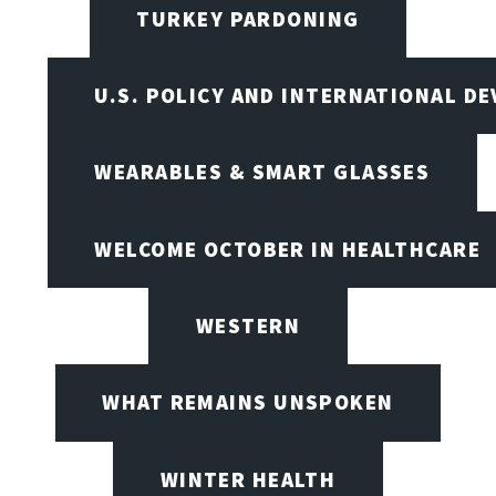
TURKEY PARDONING
U.S. POLICY AND INTERNATIONAL D
WEARABLES & SMART GLASSES
WELCOME OCTOBER IN HEALTHCARE
WESTERN
WHAT REMAINS UNSPOKEN
WINTER HEALTH