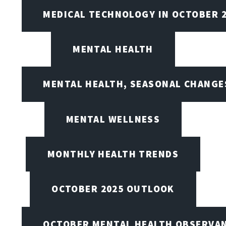
MEDICAL TECHNOLOGY IN OCTOBER 
MENTAL HEALTH
MENTAL HEALTH, SEASONAL CHANGES
MENTAL WELLNESS
MONTHLY HEALTH TRENDS
OCTOBER 2025 OUTLOOK
OCTOBER MENTAL HEALTH OBSERVANC