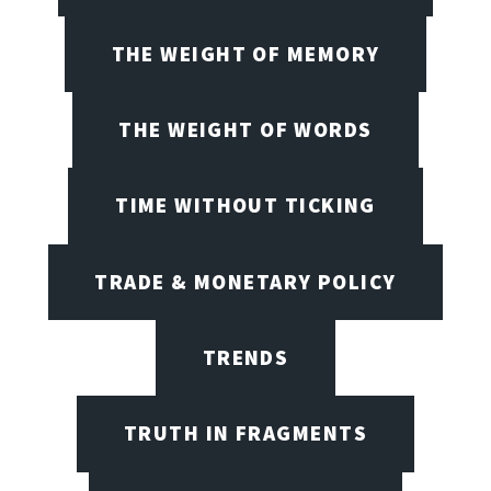
THE WEIGHT OF MEMORY
THE WEIGHT OF WORDS
TIME WITHOUT TICKING
TRADE & MONETARY POLICY
TRENDS
TRUTH IN FRAGMENTS