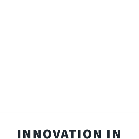
INNOVATION IN