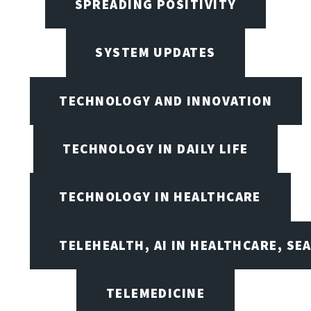
SPREADING POSITIVITY
SYSTEM UPDATES
TECHNOLOGY AND INNOVATION
TECHNOLOGY IN DAILY LIFE
TECHNOLOGY IN HEALTHCARE
TELEHEALTH, AI IN HEALTHCARE, SE
TELEMEDICINE