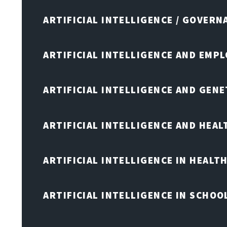
ARTIFICIAL INTELLIGENCE / GOVERN
ARTIFICIAL INTELLIGENCE AND EMP
ARTIFICIAL INTELLIGENCE AND GENE
ARTIFICIAL INTELLIGENCE AND HEA
ARTIFICIAL INTELLIGENCE IN HEALT
ARTIFICIAL INTELLIGENCE IN SCHOO