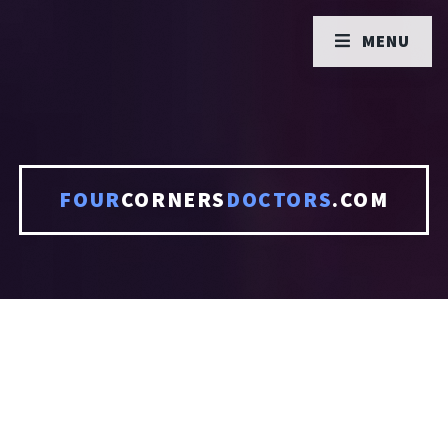
MENU
FOUR
CORNERS
DOCTORS
.COM