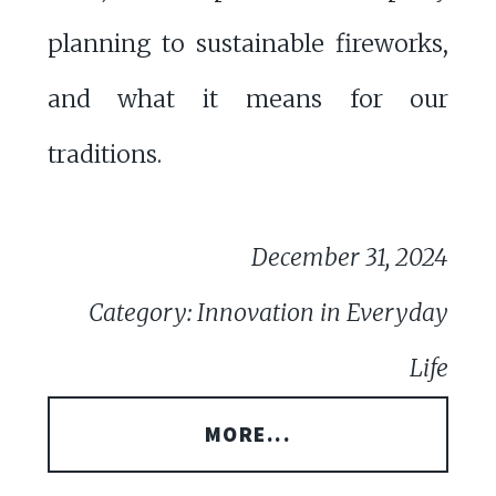
planning to sustainable fireworks,
and what it means for our
traditions.
December 31, 2024
Category: Innovation in Everyday
Life
MORE...