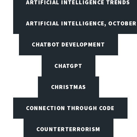
ARTIFICIAL INTELLIGENCE TRENDS
ARTIFICIAL INTELLIGENCE, OCTOBE
CHATBOT DEVELOPMENT
CHATGPT
CHRISTMAS
CONNECTION THROUGH CODE
COUNTERTERRORISM