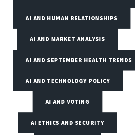
AI AND HUMAN RELATIONSHIPS
AI AND MARKET ANALYSIS
AI AND SEPTEMBER HEALTH TRENDS
AI AND TECHNOLOGY POLICY
AI AND VOTING
AI ETHICS AND SECURITY