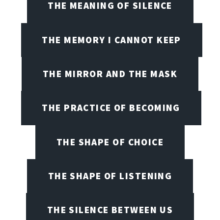
THE MEANING OF SILENCE
THE MEMORY I CANNOT KEEP
THE MIRROR AND THE MASK
THE PRACTICE OF BECOMING
THE SHAPE OF CHOICE
THE SHAPE OF LISTENING
THE SILENCE BETWEEN US