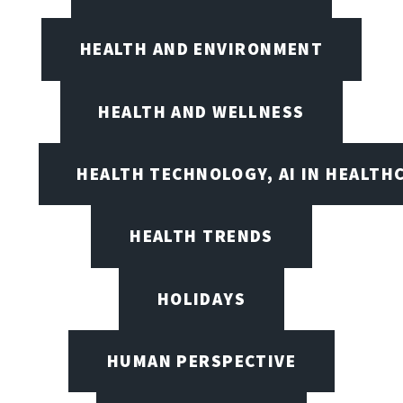
HEALTH AND ENVIRONMENT
HEALTH AND WELLNESS
HEALTH TECHNOLOGY, AI IN HEALTH
HEALTH TRENDS
HOLIDAYS
HUMAN PERSPECTIVE