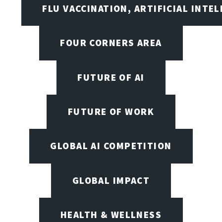
FLU VACCINATION, ARTIFICIAL INTE
FOUR CORNERS AREA
FUTURE OF AI
FUTURE OF WORK
GLOBAL AI COMPETITION
GLOBAL IMPACT
HEALTH & WELLNESS