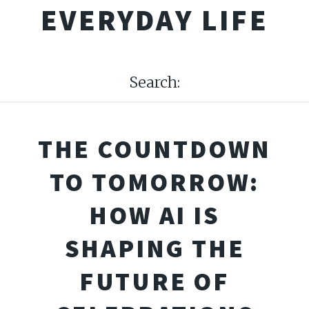
EVERYDAY LIFE
Search:
THE COUNTDOWN
TO TOMORROW:
HOW AI IS
SHAPING THE
FUTURE OF