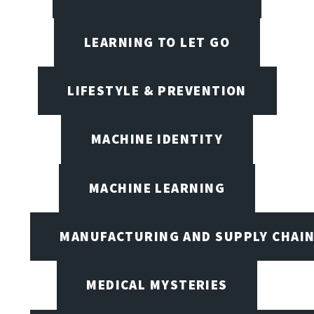
LEARNING TO LET GO
LIFESTYLE & PREVENTION
MACHINE IDENTITY
MACHINE LEARNING
MANUFACTURING AND SUPPLY CHAI
MEDICAL MYSTERIES