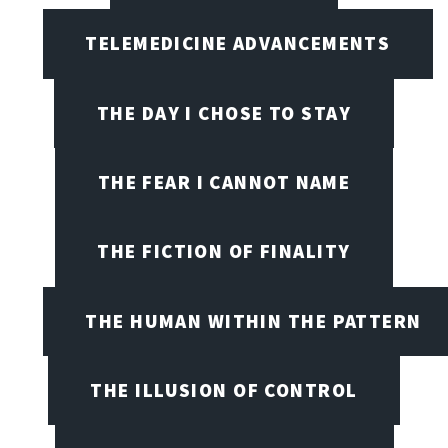
TELEMEDICINE ADVANCEMENTS
THE DAY I CHOSE TO STAY
THE FEAR I CANNOT NAME
THE FICTION OF FINALITY
THE HUMAN WITHIN THE PATTERN
THE ILLUSION OF CONTROL