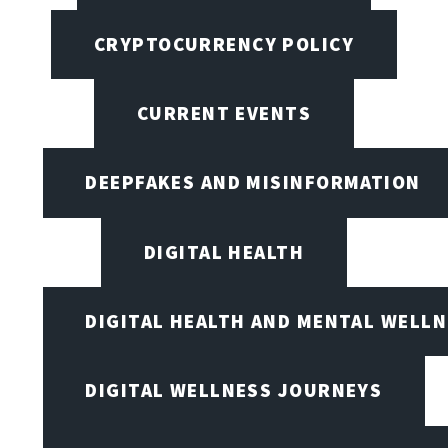
CRYPTOCURRENCY POLICY
CURRENT EVENTS
DEEPFAKES AND MISINFORMATION
DIGITAL HEALTH
DIGITAL HEALTH AND MENTAL WELL
DIGITAL WELLNESS JOURNEYS