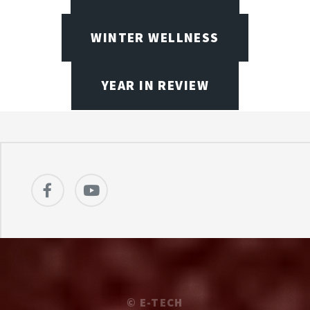
WINTER WELLNESS
YEAR IN REVIEW
©
E-TECH