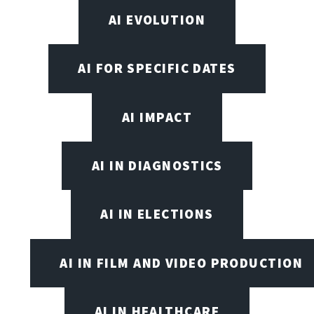
AI EVOLUTION
AI FOR SPECIFIC DATES
AI IMPACT
AI IN DIAGNOSTICS
AI IN ELECTIONS
AI IN FILM AND VIDEO PRODUCTION
AI IN HEALTHCARE