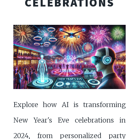
CELEBRATIONS
Explore how AI is transforming
New Year's Eve celebrations in
2024, from personalized party