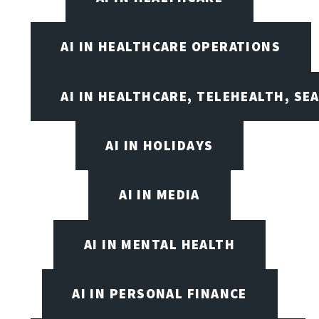
AI IN HEALTHCARE OPERATIONS
AI IN HEALTHCARE, TELEHEALTH, SE
AI IN HOLIDAYS
AI IN MEDIA
AI IN MENTAL HEALTH
AI IN PERSONAL FINANCE