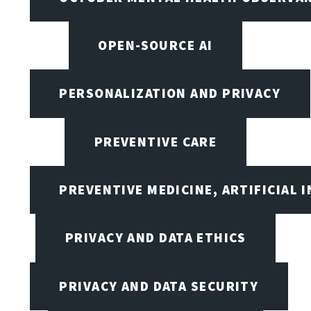
OPEN-SOURCE AI
PERSONALIZATION AND PRIVACY
PREVENTIVE CARE
PREVENTIVE MEDICINE, ARTIFICIAL 
PRIVACY AND DATA ETHICS
PRIVACY AND DATA SECURITY