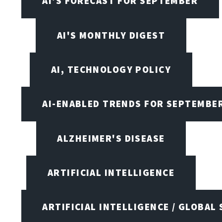
AI'S FORECAST FOR SEPTEMBER
AI'S MONTHLY DIGEST
AI, TECHNOLOGY POLICY
AI-ENABLED TRENDS FOR SEPTEMBE
ALZHEIMER'S DISEASE
ARTIFICIAL INTELLIGENCE
ARTIFICIAL INTELLIGENCE / GLOBAL