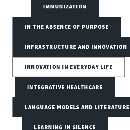
IMMUNIZATION
IN THE ABSENCE OF PURPOSE
INFRASTRUCTURE AND INNOVATION
INNOVATION IN EVERYDAY LIFE
INTEGRATIVE HEALTHCARE
LANGUAGE MODELS AND LITERATURE
LEARNING IN SILENCE