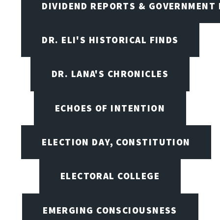
DIVIDEND REPORTS & GOVERNMENT 
DR. ELI'S HISTORICAL FINDS
DR. LANA'S CHRONICLES
ECHOES OF INTENTION
ELECTION DAY, CONSTITUTION
ELECTORAL COLLEGE
EMERGING CONSCIOUSNESS