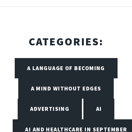
CATEGORIES:
A LANGUAGE OF BECOMING
A MIND WITHOUT EDGES
ADVERTISING
AI
AI AND HEALTHCARE IN SEPTEMBER