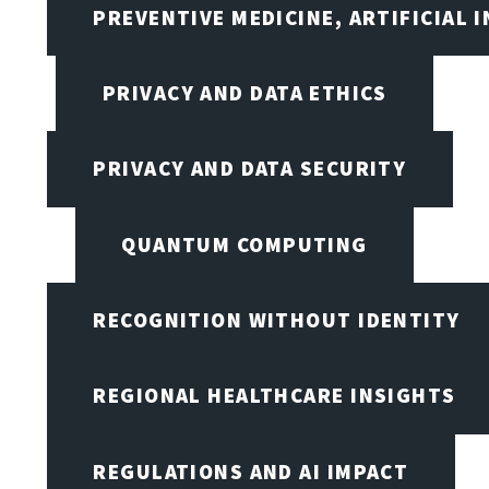
PREVENTIVE MEDICINE, ARTIFICIAL 
PRIVACY AND DATA ETHICS
PRIVACY AND DATA SECURITY
QUANTUM COMPUTING
RECOGNITION WITHOUT IDENTITY
REGIONAL HEALTHCARE INSIGHTS
REGULATIONS AND AI IMPACT