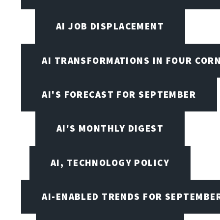
AI JOB DISPLACEMENT
AI TRANSFORMATIONS IN FOUR COR
AI'S FORECAST FOR SEPTEMBER
AI'S MONTHLY DIGEST
AI, TECHNOLOGY POLICY
AI-ENABLED TRENDS FOR SEPTEMBE