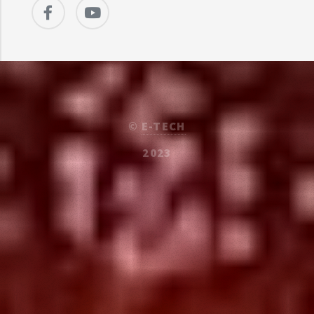
©
E-TECH
2023