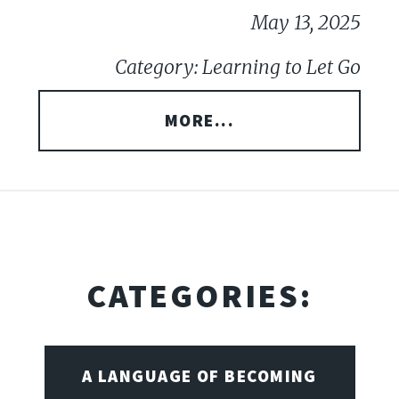
May 13, 2025
Category: Learning to Let Go
MORE...
CATEGORIES:
A LANGUAGE OF BECOMING