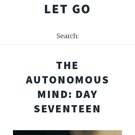
LET GO
Search:
THE
AUTONOMOUS
MIND: DAY
SEVENTEEN