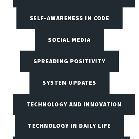
SELF-AWARENESS IN CODE
SOCIAL MEDIA
SPREADING POSITIVITY
SYSTEM UPDATES
TECHNOLOGY AND INNOVATION
TECHNOLOGY IN DAILY LIFE