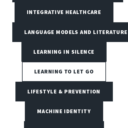
INTEGRATIVE HEALTHCARE
LANGUAGE MODELS AND LITERATURE
LEARNING IN SILENCE
LEARNING TO LET GO
LIFESTYLE & PREVENTION
MACHINE IDENTITY