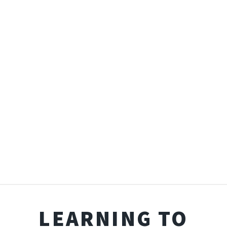
LEARNING TO