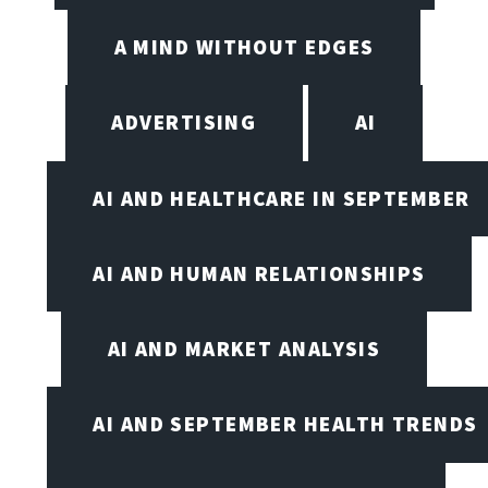
A MIND WITHOUT EDGES
ADVERTISING
AI
AI AND HEALTHCARE IN SEPTEMBER
AI AND HUMAN RELATIONSHIPS
AI AND MARKET ANALYSIS
AI AND SEPTEMBER HEALTH TRENDS