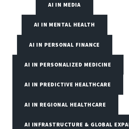
AI IN MEDIA
AI IN MENTAL HEALTH
AI IN PERSONAL FINANCE
AI IN PERSONALIZED MEDICINE
AI IN PREDICTIVE HEALTHCARE
AI IN REGIONAL HEALTHCARE
AI INFRASTRUCTURE & GLOBAL EXP