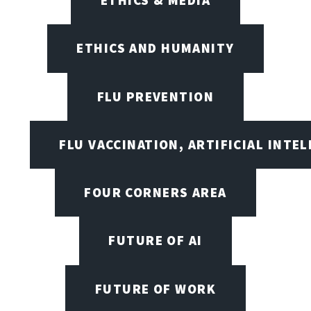
ETHICS AND HUMANITY
FLU PREVENTION
FLU VACCINATION, ARTIFICIAL INTE
FOUR CORNERS AREA
FUTURE OF AI
FUTURE OF WORK