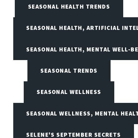
SEASONAL HEALTH TRENDS
SEASONAL HEALTH, ARTIFICIAL INT
SEASONAL HEALTH, MENTAL WELL-BE
SEASONAL TRENDS
SEASONAL WELLNESS
SEASONAL WELLNESS, MENTAL HEALT
SELENE'S SEPTEMBER SECRETS