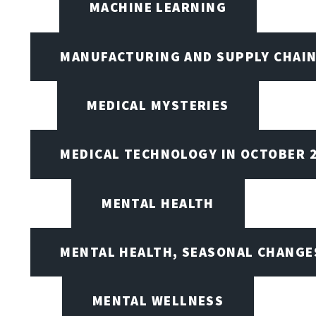
MACHINE LEARNING
MANUFACTURING AND SUPPLY CHAI
MEDICAL MYSTERIES
MEDICAL TECHNOLOGY IN OCTOBER 
MENTAL HEALTH
MENTAL HEALTH, SEASONAL CHANGES
MENTAL WELLNESS