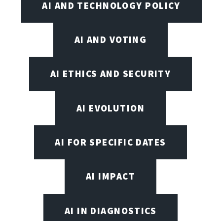
AI AND TECHNOLOGY POLICY
AI AND VOTING
AI ETHICS AND SECURITY
AI EVOLUTION
AI FOR SPECIFIC DATES
AI IMPACT
AI IN DIAGNOSTICS