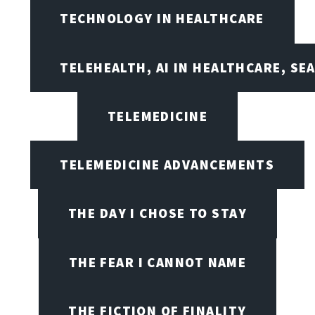
TECHNOLOGY IN HEALTHCARE
TELEHEALTH, AI IN HEALTHCARE, SE
TELEMEDICINE
TELEMEDICINE ADVANCEMENTS
THE DAY I CHOSE TO STAY
THE FEAR I CANNOT NAME
THE FICTION OF FINALITY