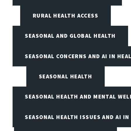
RURAL HEALTH ACCESS
SEASONAL AND GLOBAL HEALTH
SEASONAL CONCERNS AND AI IN HEA
SEASONAL HEALTH
SEASONAL HEALTH AND MENTAL WEL
SEASONAL HEALTH ISSUES AND AI IN