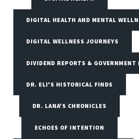
DIGITAL HEALTH AND MENTAL WELL
DIGITAL WELLNESS JOURNEYS
DIVIDEND REPORTS & GOVERNMENT 
DR. ELI'S HISTORICAL FINDS
DR. LANA'S CHRONICLES
ECHOES OF INTENTION