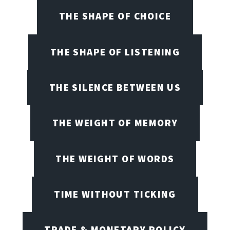
THE SHAPE OF CHOICE
THE SHAPE OF LISTENING
THE SILENCE BETWEEN US
THE WEIGHT OF MEMORY
THE WEIGHT OF WORDS
TIME WITHOUT TICKING
TRADE & MONETARY POLICY