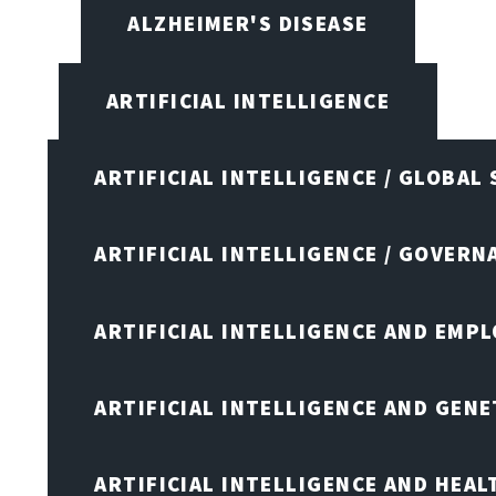
ALZHEIMER'S DISEASE
ARTIFICIAL INTELLIGENCE
ARTIFICIAL INTELLIGENCE / GLOBAL
ARTIFICIAL INTELLIGENCE / GOVERN
ARTIFICIAL INTELLIGENCE AND EMP
ARTIFICIAL INTELLIGENCE AND GENE
ARTIFICIAL INTELLIGENCE AND HEA