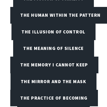
THE HUMAN WITHIN THE PATTERN
THE ILLUSION OF CONTROL
THE MEANING OF SILENCE
THE MEMORY I CANNOT KEEP
THE MIRROR AND THE MASK
THE PRACTICE OF BECOMING