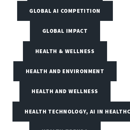
GLOBAL AI COMPETITION
GLOBAL IMPACT
HEALTH & WELLNESS
HEALTH AND ENVIRONMENT
HEALTH AND WELLNESS
HEALTH TECHNOLOGY, AI IN HEALTH