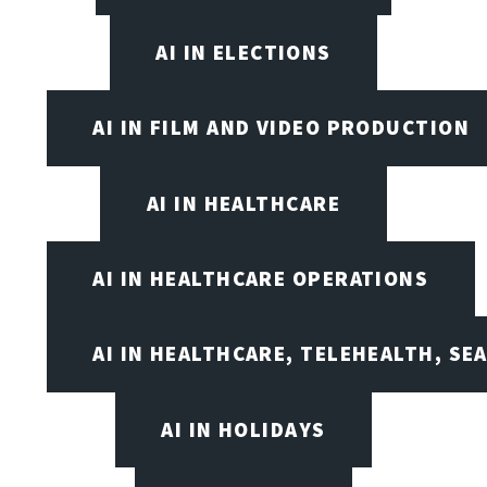
AI IN ELECTIONS
AI IN FILM AND VIDEO PRODUCTION
AI IN HEALTHCARE
AI IN HEALTHCARE OPERATIONS
AI IN HEALTHCARE, TELEHEALTH, SE
AI IN HOLIDAYS