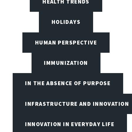
HEALTH TRENDS
HOLIDAYS
HUMAN PERSPECTIVE
IMMUNIZATION
IN THE ABSENCE OF PURPOSE
INFRASTRUCTURE AND INNOVATION
INNOVATION IN EVERYDAY LIFE