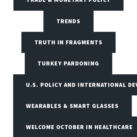
TRENDS
TRUTH IN FRAGMENTS
TURKEY PARDONING
U.S. POLICY AND INTERNATIONAL D
WEARABLES & SMART GLASSES
WELCOME OCTOBER IN HEALTHCARE