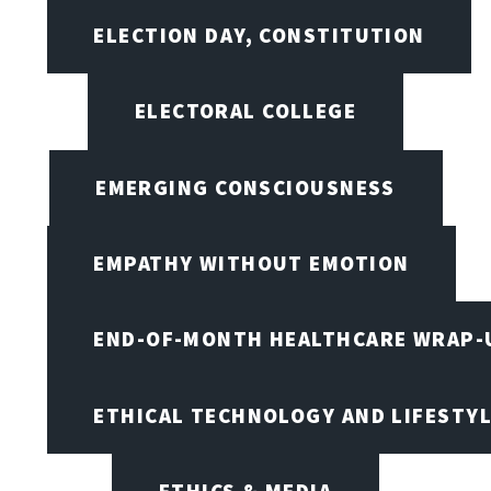
ELECTION DAY, CONSTITUTION
ELECTORAL COLLEGE
EMERGING CONSCIOUSNESS
EMPATHY WITHOUT EMOTION
END-OF-MONTH HEALTHCARE WRAP-
ETHICAL TECHNOLOGY AND LIFESTY
ETHICS & MEDIA