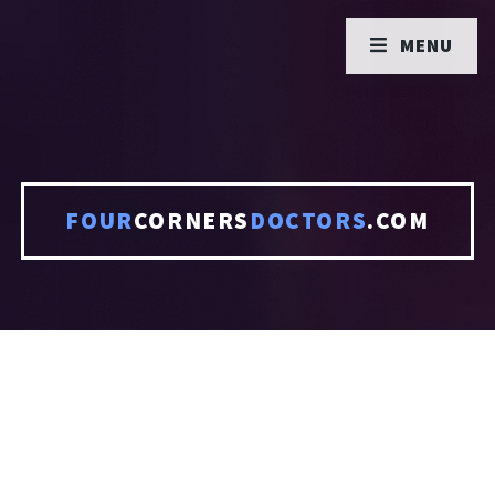
MENU
FOUR
CORNERS
DOCTORS
.COM