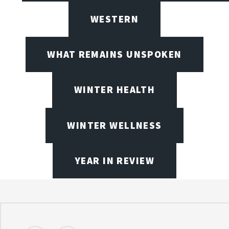
WESTERN
WHAT REMAINS UNSPOKEN
WINTER HEALTH
WINTER WELLNESS
YEAR IN REVIEW