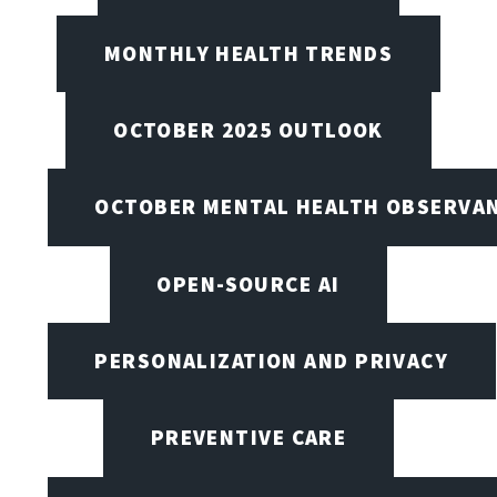
MONTHLY HEALTH TRENDS
OCTOBER 2025 OUTLOOK
OCTOBER MENTAL HEALTH OBSERVANC
OPEN-SOURCE AI
PERSONALIZATION AND PRIVACY
PREVENTIVE CARE