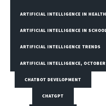
ARTIFICIAL INTELLIGENCE IN HEALT
ARTIFICIAL INTELLIGENCE IN SCHOO
ARTIFICIAL INTELLIGENCE TRENDS
ARTIFICIAL INTELLIGENCE, OCTOBE
CHATBOT DEVELOPMENT
CHATGPT