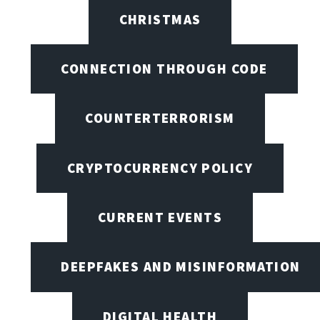
CHRISTMAS
CONNECTION THROUGH CODE
COUNTERTERRORISM
CRYPTOCURRENCY POLICY
CURRENT EVENTS
DEEPFAKES AND MISINFORMATION
DIGITAL HEALTH