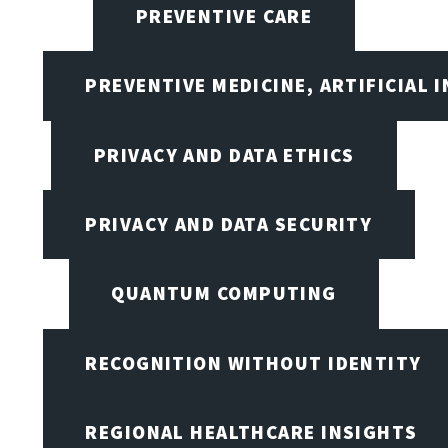
PREVENTIVE CARE
PREVENTIVE MEDICINE, ARTIFICIAL 
PRIVACY AND DATA ETHICS
PRIVACY AND DATA SECURITY
QUANTUM COMPUTING
RECOGNITION WITHOUT IDENTITY
REGIONAL HEALTHCARE INSIGHTS