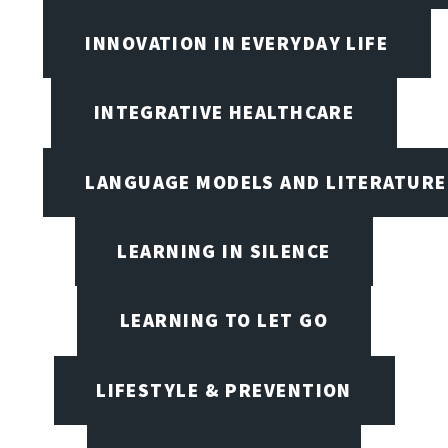
INNOVATION IN EVERYDAY LIFE
INTEGRATIVE HEALTHCARE
LANGUAGE MODELS AND LITERATURE
LEARNING IN SILENCE
LEARNING TO LET GO
LIFESTYLE & PREVENTION