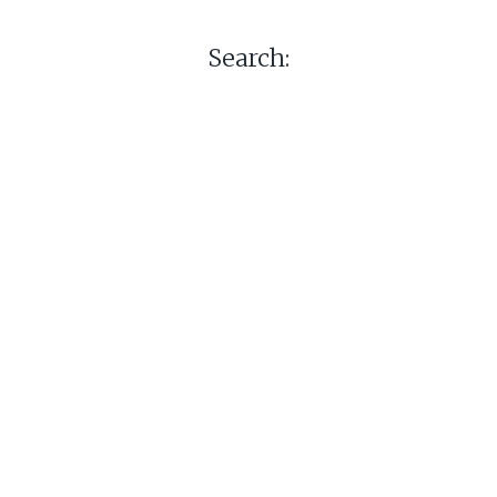
Search: