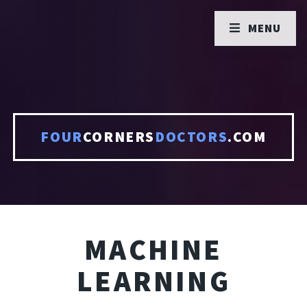
MENU
FOUR
CORNERS
DOCTORS
.COM
MACHINE
LEARNING