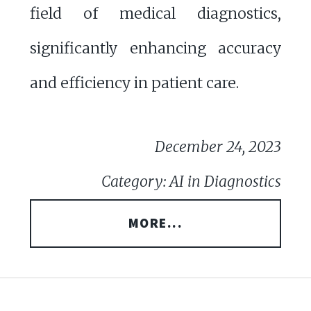
field of medical diagnostics,
significantly enhancing accuracy
and efficiency in patient care.
December 24, 2023
Category: AI in Diagnostics
MORE...