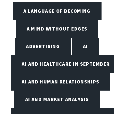
A LANGUAGE OF BECOMING
A MIND WITHOUT EDGES
ADVERTISING
AI
AI AND HEALTHCARE IN SEPTEMBER
AI AND HUMAN RELATIONSHIPS
AI AND MARKET ANALYSIS