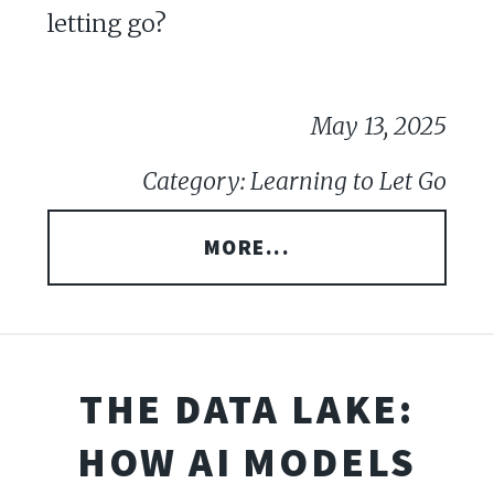
letting go?
May 13, 2025
Category: Learning to Let Go
MORE...
THE DATA LAKE:
HOW AI MODELS