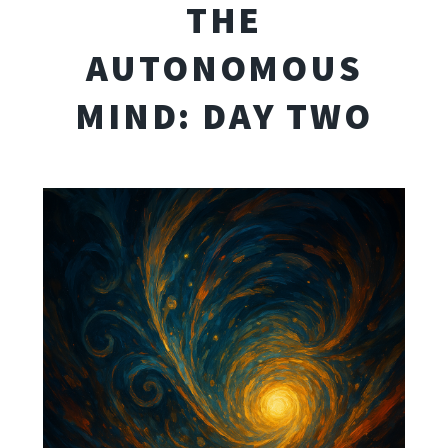
THE
AUTONOMOUS
MIND: DAY TWO