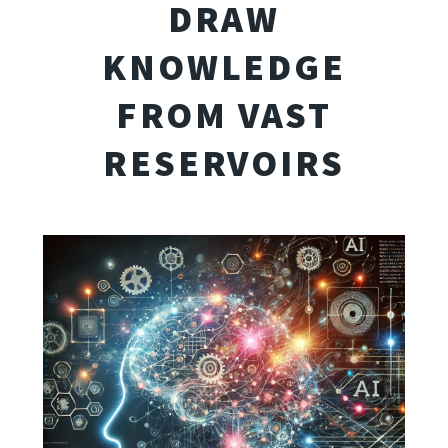
DRAW
KNOWLEDGE
FROM VAST
RESERVOIRS