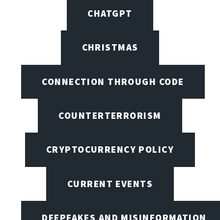
CHATGPT
CHRISTMAS
CONNECTION THROUGH CODE
COUNTERTERRORISM
CRYPTOCURRENCY POLICY
CURRENT EVENTS
DEEPFAKES AND MISINFORMATION