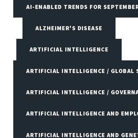
AI-ENABLED TRENDS FOR SEPTEMBE
ALZHEIMER'S DISEASE
ARTIFICIAL INTELLIGENCE
ARTIFICIAL INTELLIGENCE / GLOBAL
ARTIFICIAL INTELLIGENCE / GOVERN
ARTIFICIAL INTELLIGENCE AND EMP
ARTIFICIAL INTELLIGENCE AND GENE