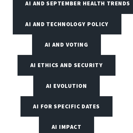
AI AND SEPTEMBER HEALTH TRENDS
AI AND TECHNOLOGY POLICY
AI AND VOTING
AI ETHICS AND SECURITY
AI EVOLUTION
AI FOR SPECIFIC DATES
AI IMPACT