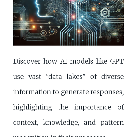
Discover how AI models like GPT
use vast "data lakes" of diverse
information to generate responses,
highlighting the importance of
context, knowledge, and pattern