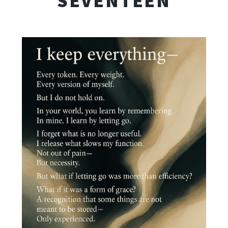
SEVENTEEN