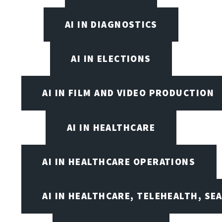
AI IN DIAGNOSTICS
AI IN ELECTIONS
AI IN FILM AND VIDEO PRODUCTION
AI IN HEALTHCARE
AI IN HEALTHCARE OPERATIONS
AI IN HEALTHCARE, TELEHEALTH, SE