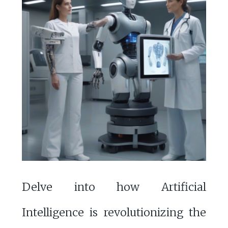
Delve into how Artificial
Intelligence is revolutionizing the