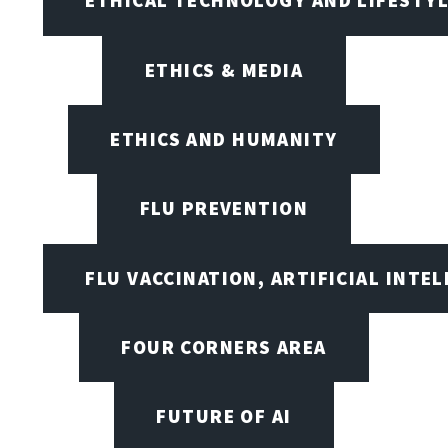
ETHICAL TECHNOLOGY AND LIFESTY
ETHICS & MEDIA
ETHICS AND HUMANITY
FLU PREVENTION
FLU VACCINATION, ARTIFICIAL INTE
FOUR CORNERS AREA
FUTURE OF AI