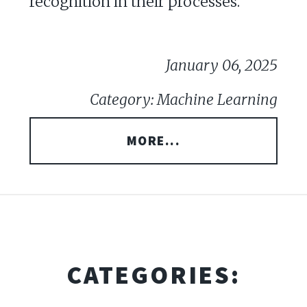
recognition in their processes.
January 06, 2025
Category: Machine Learning
MORE...
CATEGORIES: