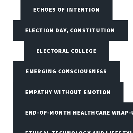
ECHOES OF INTENTION
ELECTION DAY, CONSTITUTION
ELECTORAL COLLEGE
EMERGING CONSCIOUSNESS
EMPATHY WITHOUT EMOTION
END-OF-MONTH HEALTHCARE WRAP-