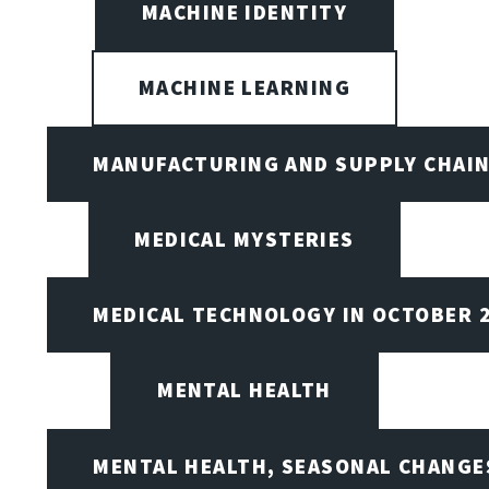
MACHINE IDENTITY
MACHINE LEARNING
MANUFACTURING AND SUPPLY CHAI
MEDICAL MYSTERIES
MEDICAL TECHNOLOGY IN OCTOBER 
MENTAL HEALTH
MENTAL HEALTH, SEASONAL CHANGES