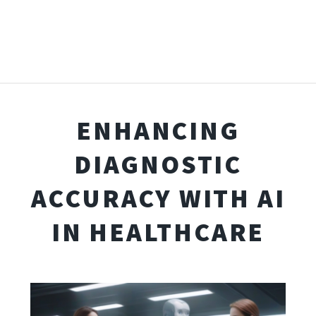
ENHANCING
DIAGNOSTIC
ACCURACY WITH AI
IN HEALTHCARE