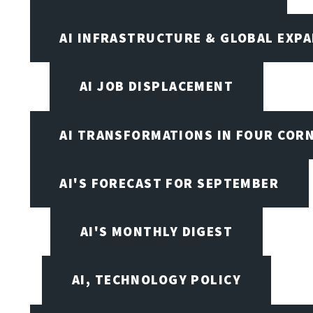
AI INFRASTRUCTURE & GLOBAL EXP
AI JOB DISPLACEMENT
AI TRANSFORMATIONS IN FOUR COR
AI'S FORECAST FOR SEPTEMBER
AI'S MONTHLY DIGEST
AI, TECHNOLOGY POLICY