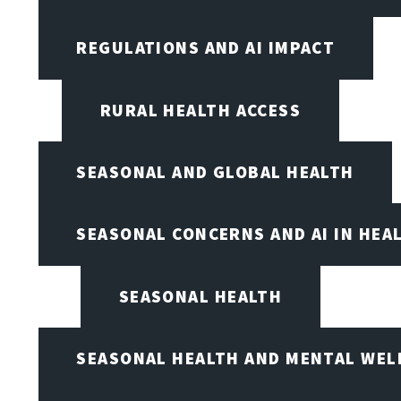
REGULATIONS AND AI IMPACT
RURAL HEALTH ACCESS
SEASONAL AND GLOBAL HEALTH
SEASONAL CONCERNS AND AI IN HEA
SEASONAL HEALTH
SEASONAL HEALTH AND MENTAL WEL