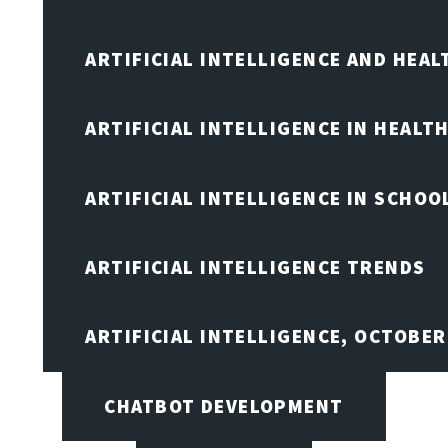
ARTIFICIAL INTELLIGENCE AND HEA
ARTIFICIAL INTELLIGENCE IN HEALT
ARTIFICIAL INTELLIGENCE IN SCHOO
ARTIFICIAL INTELLIGENCE TRENDS
ARTIFICIAL INTELLIGENCE, OCTOBE
CHATBOT DEVELOPMENT