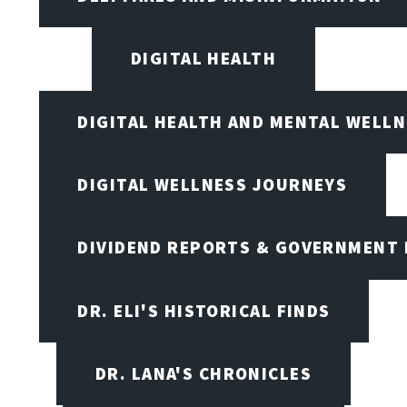
DIGITAL HEALTH
DIGITAL HEALTH AND MENTAL WELL
DIGITAL WELLNESS JOURNEYS
DIVIDEND REPORTS & GOVERNMENT 
DR. ELI'S HISTORICAL FINDS
DR. LANA'S CHRONICLES