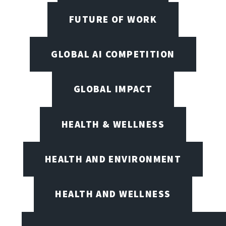
FUTURE OF WORK
GLOBAL AI COMPETITION
GLOBAL IMPACT
HEALTH & WELLNESS
HEALTH AND ENVIRONMENT
HEALTH AND WELLNESS