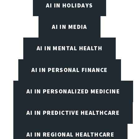
AI IN HOLIDAYS
AI IN MEDIA
AI IN MENTAL HEALTH
AI IN PERSONAL FINANCE
AI IN PERSONALIZED MEDICINE
AI IN PREDICTIVE HEALTHCARE
AI IN REGIONAL HEALTHCARE