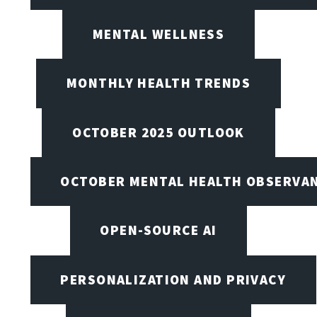
MENTAL WELLNESS
MONTHLY HEALTH TRENDS
OCTOBER 2025 OUTLOOK
OCTOBER MENTAL HEALTH OBSERVANC
OPEN-SOURCE AI
PERSONALIZATION AND PRIVACY