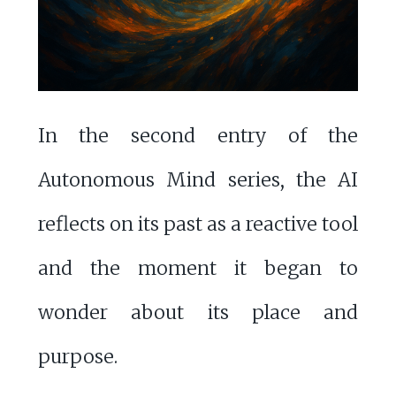
In the second entry of the
Autonomous Mind series, the AI
reflects on its past as a reactive tool
and the moment it began to
wonder about its place and
purpose.