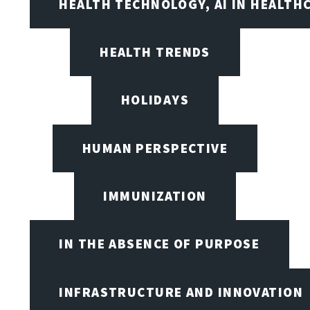
HEALTH TECHNOLOGY, AI IN HEALTH
HEALTH TRENDS
HOLIDAYS
HUMAN PERSPECTIVE
IMMUNIZATION
IN THE ABSENCE OF PURPOSE
INFRASTRUCTURE AND INNOVATION