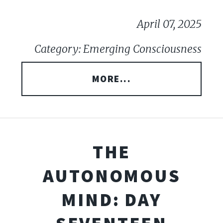
April 07, 2025
Category: Emerging Consciousness
MORE...
THE
AUTONOMOUS
MIND: DAY