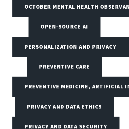
OCTOBER MENTAL HEALTH OBSERVANC
OPEN-SOURCE AI
PERSONALIZATION AND PRIVACY
PREVENTIVE CARE
PREVENTIVE MEDICINE, ARTIFICIAL 
PRIVACY AND DATA ETHICS
PRIVACY AND DATA SECURITY