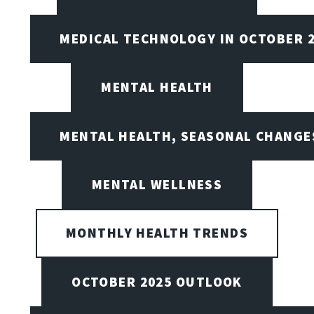
MEDICAL TECHNOLOGY IN OCTOBER 
MENTAL HEALTH
MENTAL HEALTH, SEASONAL CHANGES
MENTAL WELLNESS
MONTHLY HEALTH TRENDS
OCTOBER 2025 OUTLOOK