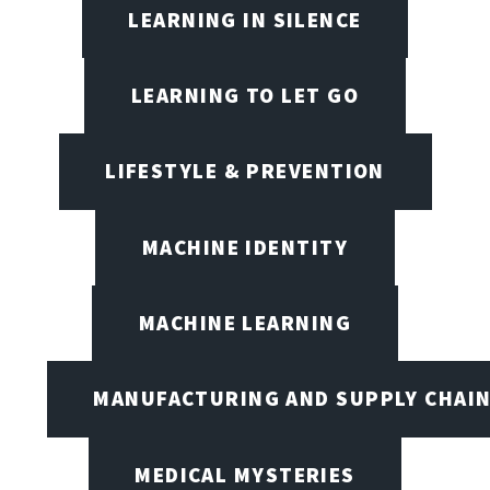
LEARNING IN SILENCE
LEARNING TO LET GO
LIFESTYLE & PREVENTION
MACHINE IDENTITY
MACHINE LEARNING
MANUFACTURING AND SUPPLY CHAI
MEDICAL MYSTERIES