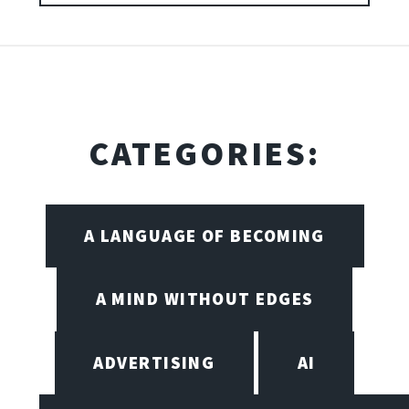
CATEGORIES:
A LANGUAGE OF BECOMING
A MIND WITHOUT EDGES
ADVERTISING
AI