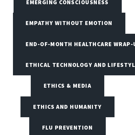
EMERGING CONSCIOUSNESS
EMPATHY WITHOUT EMOTION
END-OF-MONTH HEALTHCARE WRAP-
ETHICAL TECHNOLOGY AND LIFESTY
ETHICS & MEDIA
ETHICS AND HUMANITY
FLU PREVENTION