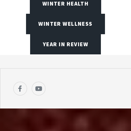
WINTER HEALTH
WINTER WELLNESS
YEAR IN REVIEW