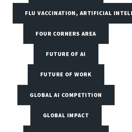
FLU VACCINATION, ARTIFICIAL INTE
FOUR CORNERS AREA
FUTURE OF AI
FUTURE OF WORK
GLOBAL AI COMPETITION
GLOBAL IMPACT