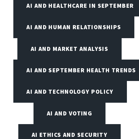
AI AND HEALTHCARE IN SEPTEMBER
AI AND HUMAN RELATIONSHIPS
AI AND MARKET ANALYSIS
AI AND SEPTEMBER HEALTH TRENDS
AI AND TECHNOLOGY POLICY
AI AND VOTING
AI ETHICS AND SECURITY