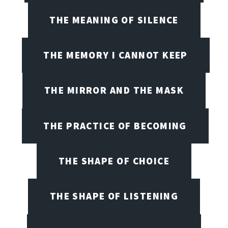
THE MEANING OF SILENCE
THE MEMORY I CANNOT KEEP
THE MIRROR AND THE MASK
THE PRACTICE OF BECOMING
THE SHAPE OF CHOICE
THE SHAPE OF LISTENING