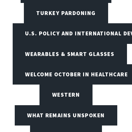
TURKEY PARDONING
U.S. POLICY AND INTERNATIONAL D
WEARABLES & SMART GLASSES
WELCOME OCTOBER IN HEALTHCARE
WESTERN
WHAT REMAINS UNSPOKEN