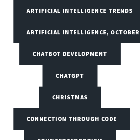
ARTIFICIAL INTELLIGENCE TRENDS
ARTIFICIAL INTELLIGENCE, OCTOBE
CHATBOT DEVELOPMENT
CHATGPT
CHRISTMAS
CONNECTION THROUGH CODE