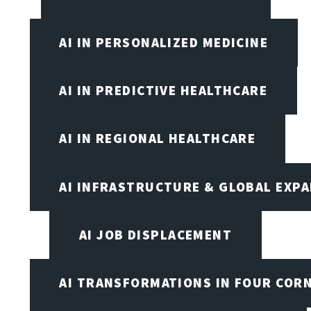
AI IN PERSONALIZED MEDICINE
AI IN PREDICTIVE HEALTHCARE
AI IN REGIONAL HEALTHCARE
AI INFRASTRUCTURE & GLOBAL EXP
AI JOB DISPLACEMENT
AI TRANSFORMATIONS IN FOUR COR