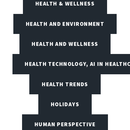
HEALTH & WELLNESS
HEALTH AND ENVIRONMENT
HEALTH AND WELLNESS
HEALTH TECHNOLOGY, AI IN HEALTH
HEALTH TRENDS
HOLIDAYS
HUMAN PERSPECTIVE