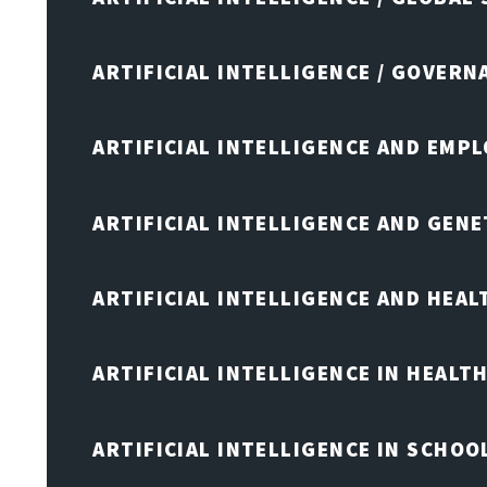
ARTIFICIAL INTELLIGENCE / GOVERN
ARTIFICIAL INTELLIGENCE AND EMP
ARTIFICIAL INTELLIGENCE AND GENE
ARTIFICIAL INTELLIGENCE AND HEA
ARTIFICIAL INTELLIGENCE IN HEALT
ARTIFICIAL INTELLIGENCE IN SCHOO