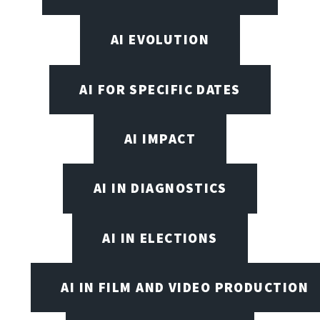
AI EVOLUTION
AI FOR SPECIFIC DATES
AI IMPACT
AI IN DIAGNOSTICS
AI IN ELECTIONS
AI IN FILM AND VIDEO PRODUCTION