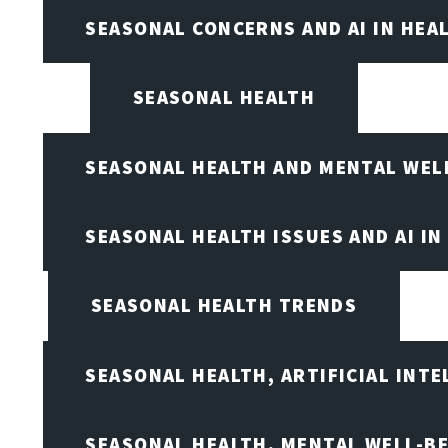
SEASONAL CONCERNS AND AI IN HEA
SEASONAL HEALTH
SEASONAL HEALTH AND MENTAL WEL
SEASONAL HEALTH ISSUES AND AI IN
SEASONAL HEALTH TRENDS
SEASONAL HEALTH, ARTIFICIAL INT
SEASONAL HEALTH, MENTAL WELL-BE