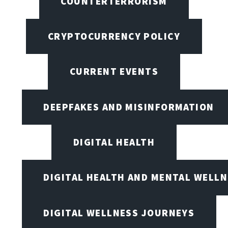
COUNTERTERRORISM
CRYPTOCURRENCY POLICY
CURRENT EVENTS
DEEPFAKES AND MISINFORMATION
DIGITAL HEALTH
DIGITAL HEALTH AND MENTAL WELL
DIGITAL WELLNESS JOURNEYS