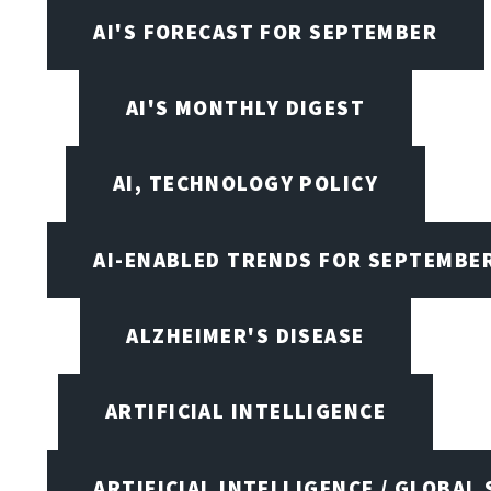
AI'S FORECAST FOR SEPTEMBER
AI'S MONTHLY DIGEST
AI, TECHNOLOGY POLICY
AI-ENABLED TRENDS FOR SEPTEMBE
ALZHEIMER'S DISEASE
ARTIFICIAL INTELLIGENCE
ARTIFICIAL INTELLIGENCE / GLOBAL