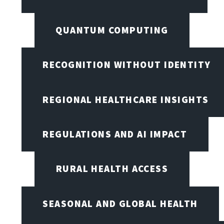
QUANTUM COMPUTING
RECOGNITION WITHOUT IDENTITY
REGIONAL HEALTHCARE INSIGHTS
REGULATIONS AND AI IMPACT
RURAL HEALTH ACCESS
SEASONAL AND GLOBAL HEALTH