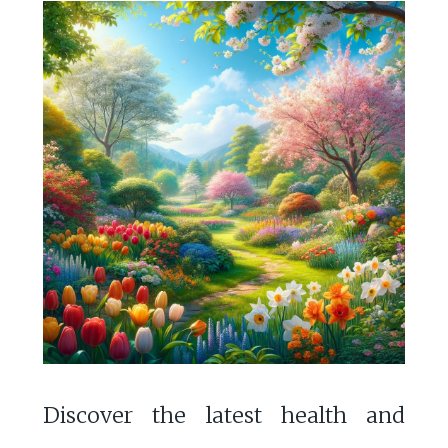
Discover the latest health and