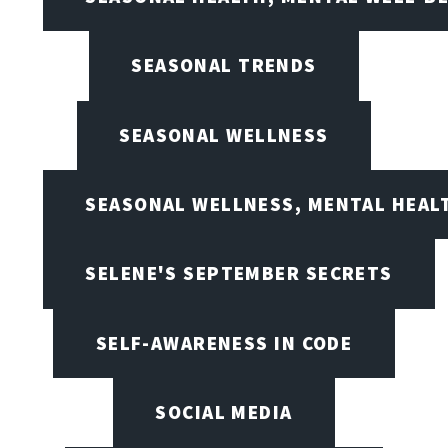
SEASONAL TRENDS
SEASONAL WELLNESS
SEASONAL WELLNESS, MENTAL HEALT
SELENE'S SEPTEMBER SECRETS
SELF-AWARENESS IN CODE
SOCIAL MEDIA