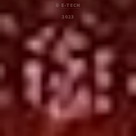
©
E-TECH
2023