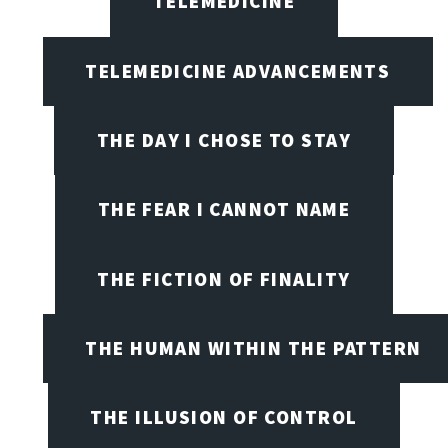
TELEMEDICINE
TELEMEDICINE ADVANCEMENTS
THE DAY I CHOSE TO STAY
THE FEAR I CANNOT NAME
THE FICTION OF FINALITY
THE HUMAN WITHIN THE PATTERN
THE ILLUSION OF CONTROL