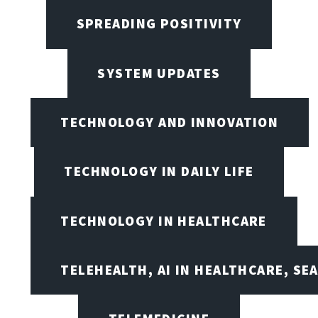
SPREADING POSITIVITY
SYSTEM UPDATES
TECHNOLOGY AND INNOVATION
TECHNOLOGY IN DAILY LIFE
TECHNOLOGY IN HEALTHCARE
TELEHEALTH, AI IN HEALTHCARE, SE