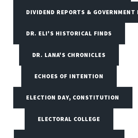
DIVIDEND REPORTS & GOVERNMENT 
DR. ELI'S HISTORICAL FINDS
DR. LANA'S CHRONICLES
ECHOES OF INTENTION
ELECTION DAY, CONSTITUTION
ELECTORAL COLLEGE