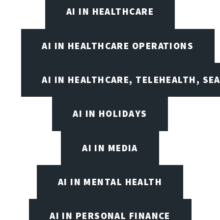
AI IN HEALTHCARE
AI IN HEALTHCARE OPERATIONS
AI IN HEALTHCARE, TELEHEALTH, SE
AI IN HOLIDAYS
AI IN MEDIA
AI IN MENTAL HEALTH
AI IN PERSONAL FINANCE