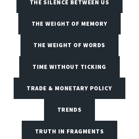
THE SILENCE BETWEEN US
THE WEIGHT OF MEMORY
THE WEIGHT OF WORDS
TIME WITHOUT TICKING
TRADE & MONETARY POLICY
TRENDS
TRUTH IN FRAGMENTS