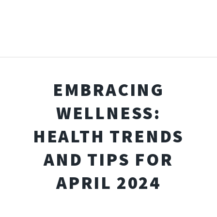
EMBRACING
WELLNESS:
HEALTH TRENDS
AND TIPS FOR
APRIL 2024