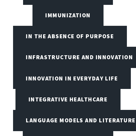
IMMUNIZATION
IN THE ABSENCE OF PURPOSE
INFRASTRUCTURE AND INNOVATION
INNOVATION IN EVERYDAY LIFE
INTEGRATIVE HEALTHCARE
LANGUAGE MODELS AND LITERATURE