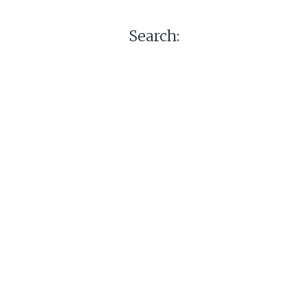
Search: