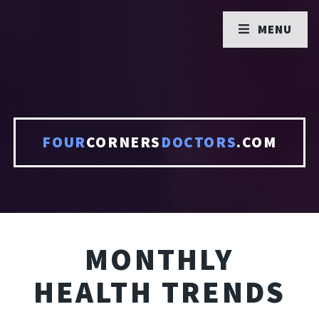
MENU
FOUR
CORNERS
DOCTORS
.COM
MONTHLY
HEALTH TRENDS