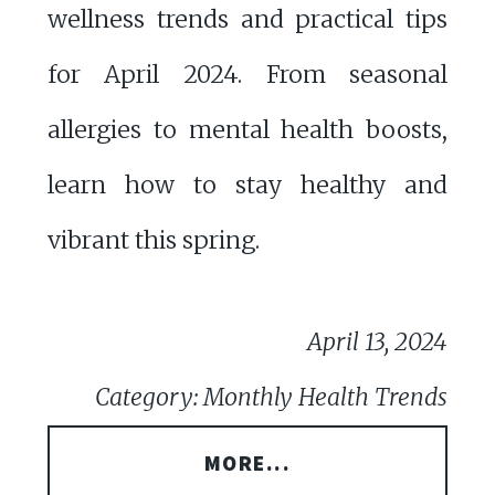
wellness trends and practical tips
for April 2024. From seasonal
allergies to mental health boosts,
learn how to stay healthy and
vibrant this spring.
April 13, 2024
Category: Monthly Health Trends
MORE...