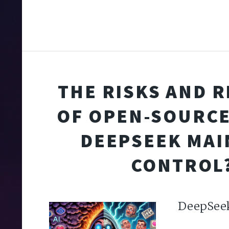
THE RISKS AND 
OF OPEN-SOURCE 
DEEPSEEK MAI
CONTROL
DeepSee