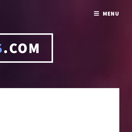
MENU
S
.COM