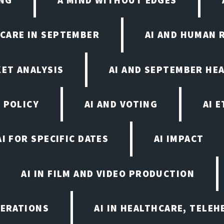
HCARE IN SEPTEMBER
AI AND HUMAN 
KET ANALYSIS
AI AND SEPTEMBER HE
 POLICY
AI AND VOTING
AI 
AI FOR SPECIFIC DATES
AI IMPACT
AI IN FILM AND VIDEO PRODUCTION
PERATIONS
AI IN HEALTHCARE, TELEH