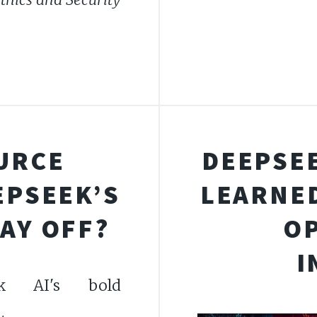
URCE
DEEPSEE
EPSEEK’S
LEARNED
AY OFF?
O
I
ek AI's bold