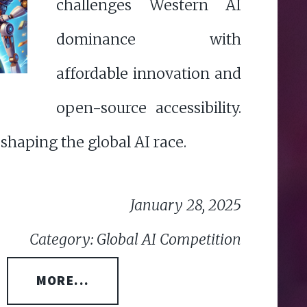
challenges Western AI
dominance with
affordable innovation and
open-source accessibility.
eshaping the global AI race.
January 28, 2025
Category: Global AI Competition
MORE...