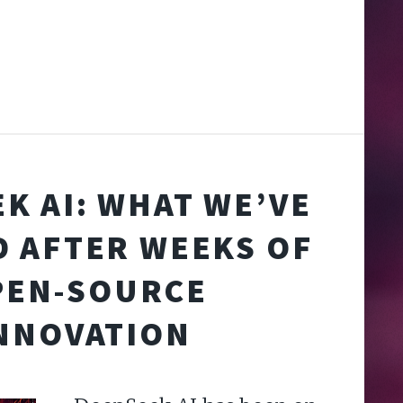
K AI: WHAT WE’VE
 AFTER WEEKS OF
PEN-SOURCE
NNOVATION