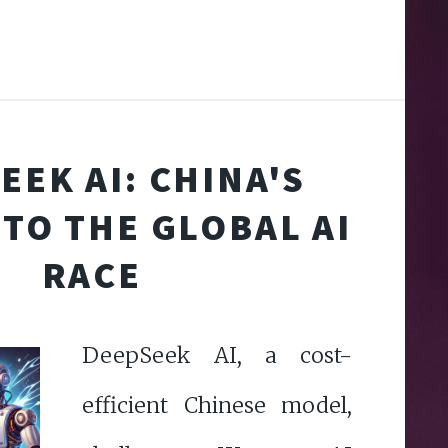
EEK AI: CHINA'S
TO THE GLOBAL AI
RACE
DeepSeek AI, a cost-
efficient Chinese model,