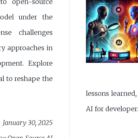
 to open-source
odel under the
nse challenges
ry approaches in
opment. Explore
ial to reshape the
lessons learned,
AI for developer
January 30, 2025