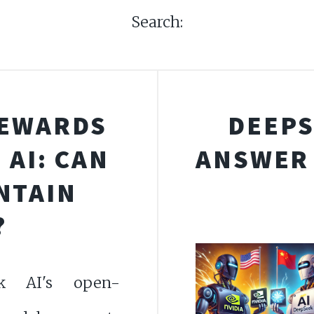
Search:
REWARDS
DEEPS
AI: CAN
ANSWER 
NTAIN
?
k AI's open-