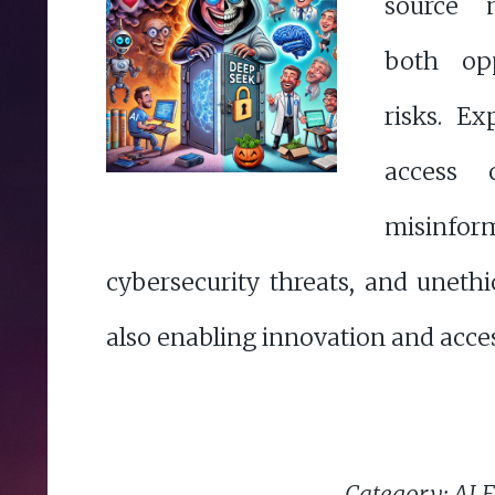
source 
both opp
risks. E
access 
misinform
cybersecurity threats, and unethi
also enabling innovation and access
Category: AI E