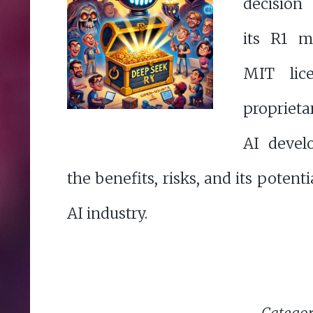
decision
its R1 m
MIT lice
proprieta
AI devel
the benefits, risks, and its potent
AI industry.