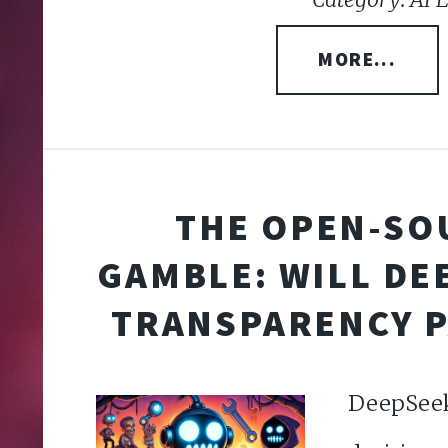
MORE...
THE OPEN-SO
GAMBLE: WILL DE
TRANSPARENCY P
DeepSe