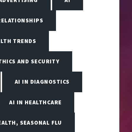
RELATIONSHIPS
ALTH TRENDS
ETHICS AND SECURITY
AI IN DIAGNOSTICS
AI IN HEALTHCARE
EALTH, SEASONAL FLU