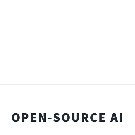
OPEN-SOURCE AI