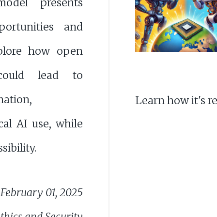
model presents
ortunities and
xplore how open
could lead to
ation,
Learn how it's r
cal AI use, while
ibility.
February 01, 2025
thics and Security