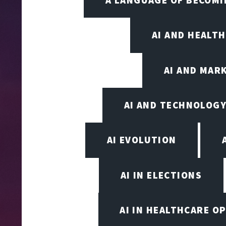
AI AND HEALT
AI AND MAR
AI AND TECHNOLOGY
AI EVOLUTION
AI IN ELECTIONS
AI IN HEALTHCARE O