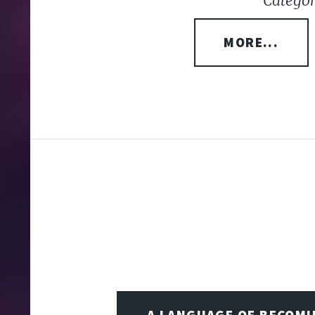
Categor
MORE...
A LANGUAGE OF BECOM