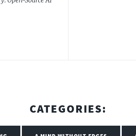
y: Open-Source AI
CATEGORIES:
ING
A MIND WITHOUT EDGES