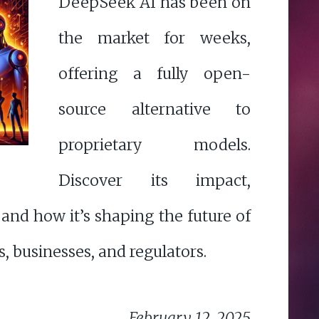
DeepSeek AI has been on
the market for weeks,
offering a fully open-
source alternative to
proprietary models.
Discover its impact,
 and how it’s shaping the future of
s, businesses, and regulators.
February 12, 2025