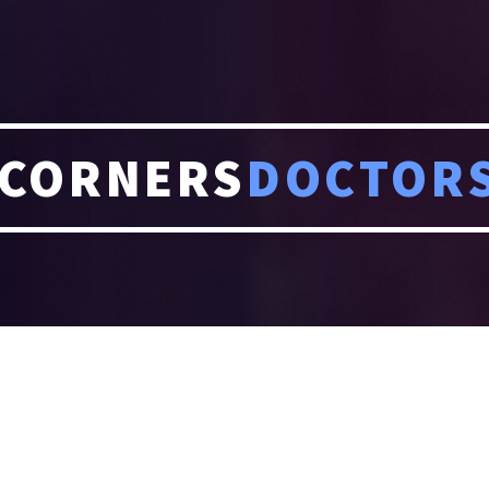
CORNERS
DOCTOR