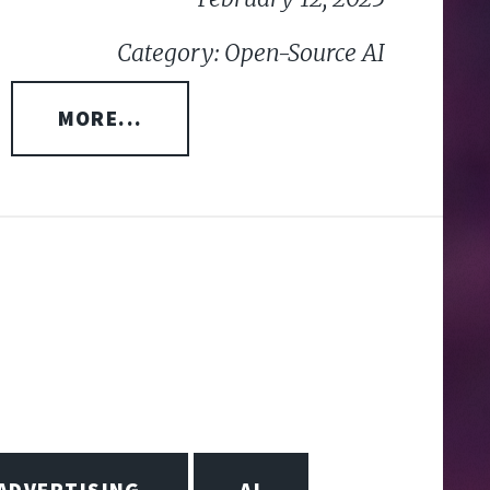
Category: Open-Source AI
MORE...
ADVERTISING
AI