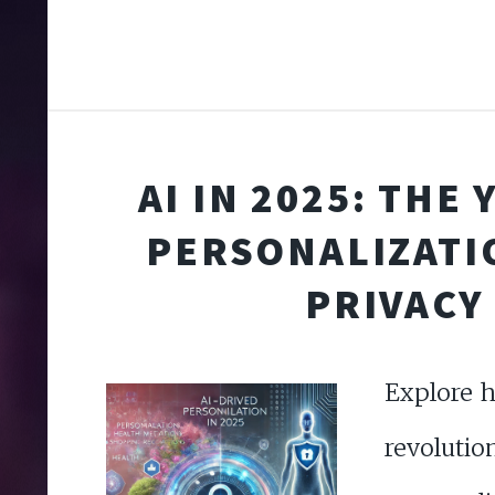
AI IN 2025: THE
PERSONALIZATI
PRIVACY
Explore h
revolutio