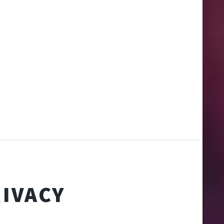
IVACY