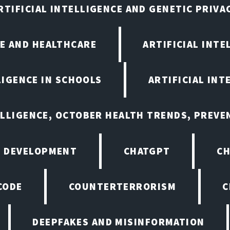
RTIFICIAL INTELLIGENCE AND GENETIC PRIVA
CE AND HEALTHCARE
ARTIFICIAL INTE
LIGENCE IN SCHOOLS
ARTIFICIAL INT
ELLIGENCE, OCTOBER HEALTH TRENDS, PREV
 DEVELOPMENT
CHATGPT
CH
CODE
COUNTERTERRORISM
C
DEEPFAKES AND MISINFORMATION