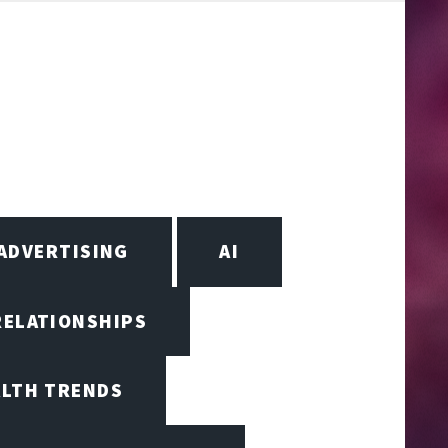
ADVERTISING
AI
RELATIONSHIPS
ALTH TRENDS