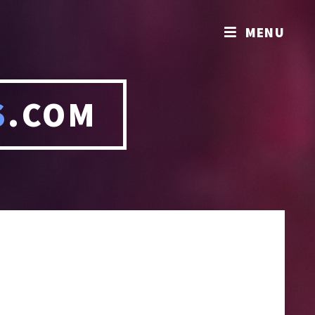
MENU
S
.COM