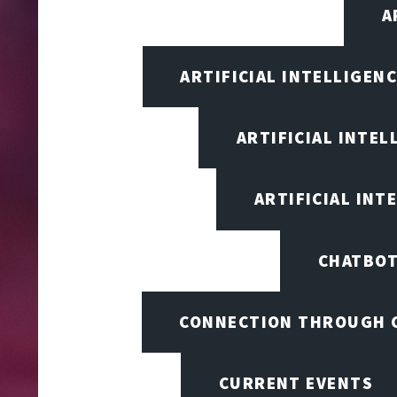
A
ARTIFICIAL INTELLIGEN
ARTIFICIAL INTEL
ARTIFICIAL INT
CHATBOT
CONNECTION THROUGH 
CURRENT EVENTS