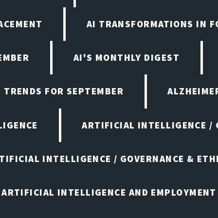
LACEMENT
AI TRANSFORMATIONS IN 
TEMBER
AI'S MONTHLY DIGEST
D TRENDS FOR SEPTEMBER
ALZHEIMER
LIGENCE
ARTIFICIAL INTELLIGENCE /
TIFICIAL INTELLIGENCE / GOVERNANCE & ETH
ARTIFICIAL INTELLIGENCE AND EMPLOYMENT