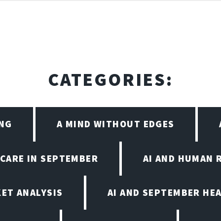
CATEGORIES:
ING
A MIND WITHOUT EDGES
HCARE IN SEPTEMBER
AI AND HUMAN 
KET ANALYSIS
AI AND SEPTEMBER HE