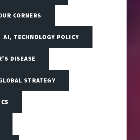
FOUR CORNERS
AI, TECHNOLOGY POLICY
'S DISEASE
 GLOBAL STRATEGY
ICS