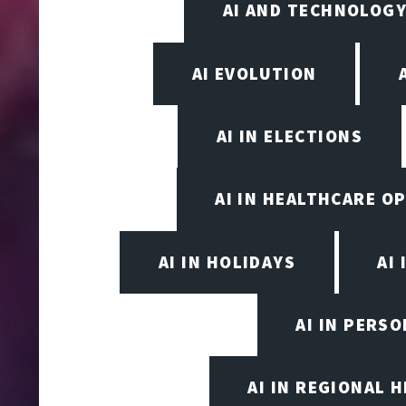
AI AND TECHNOLOGY
AI EVOLUTION
AI IN ELECTIONS
AI IN HEALTHCARE O
AI IN HOLIDAYS
AI 
AI IN PERS
AI IN REGIONAL 