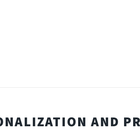
ONALIZATION AND PR