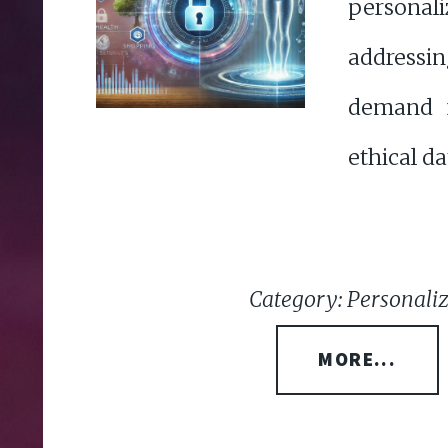
persona
addressi
demand f
ethical da
Category: Personali
MORE...