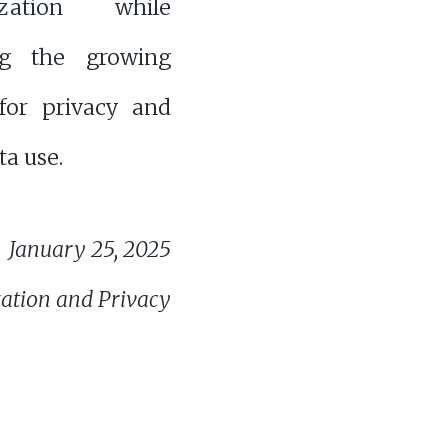
lization while
ng the growing
or privacy and
ta use.
January 25, 2025
zation and Privacy