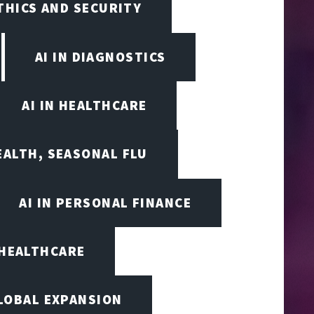
ETHICS AND SECURITY
AI IN DIAGNOSTICS
AI IN HEALTHCARE
EALTH, SEASONAL FLU
AI IN PERSONAL FINANCE
 HEALTHCARE
LOBAL EXPANSION