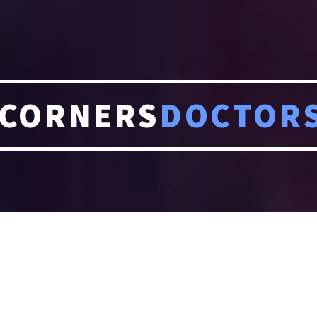
CORNERS
DOCTOR