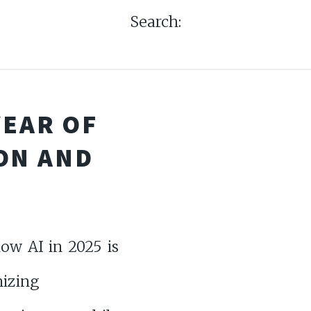
Search:
 YEAR OF
ON AND
ow AI in 2025 is
nizing