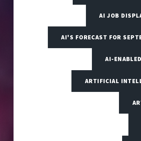
AI JOB DISP
AI'S FORECAST FOR SEP
AI-ENABLE
ARTIFICIAL INTEL
AR