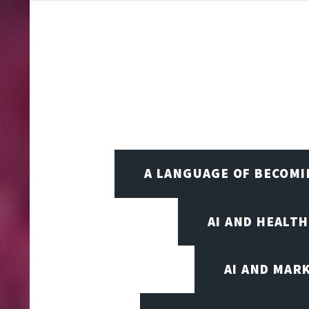
A LANGUAGE OF BECOM
AI AND HEALT
AI AND MAR