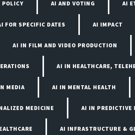
 POLICY
AI AND VOTING
AI 
AI FOR SPECIFIC DATES
AI IMPACT
AI IN FILM AND VIDEO PRODUCTION
PERATIONS
AI IN HEALTHCARE, TELEH
IN MEDIA
AI IN MENTAL HEALTH
ONALIZED MEDICINE
AI IN PREDICTIVE
HEALTHCARE
AI INFRASTRUCTURE & G