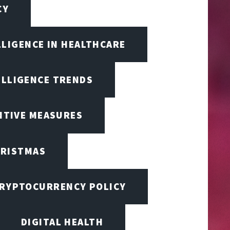
CY
LLIGENCE IN HEALTHCARE
ELLIGENCE TRENDS
ENTIVE MEASURES
RISTMAS
RYPTOCURRENCY POLICY
DIGITAL HEALTH