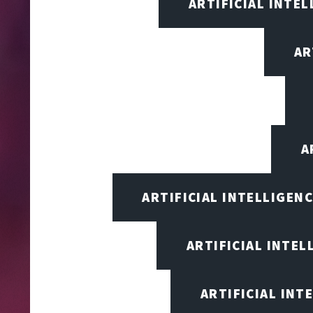
ARTIFICIAL INTEL
AR
A
ARTIFICIAL INTELLIGEN
ARTIFICIAL INTEL
ARTIFICIAL INT