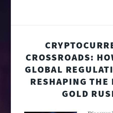
CRYPTOCURR
CROSSROADS: HO
GLOBAL REGULAT
RESHAPING THE 
GOLD RUS