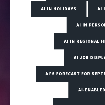
AI IN HOLIDAYS
AI 
AI IN PERS
AI IN REGIONAL 
AI JOB DISP
AI'S FORECAST FOR SEP
AI-ENABLE