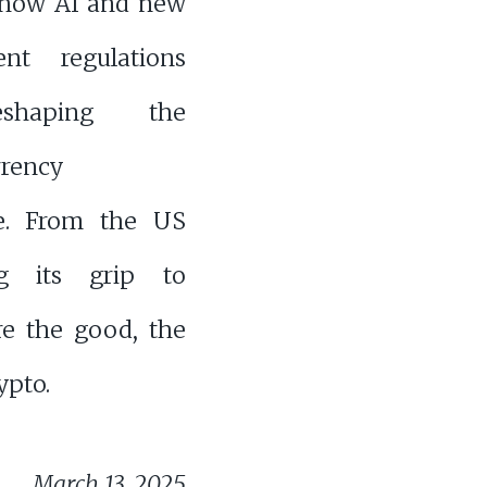
 how AI and new
nt regulations
shaping the
rrency
e. From the US
ng its grip to
ore the good, the
ypto.
March 13, 2025