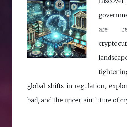
Discover
governme
are re
cryptocu
landscap
tighteni
global shifts in regulation, expl
bad, and the uncertain future of cr