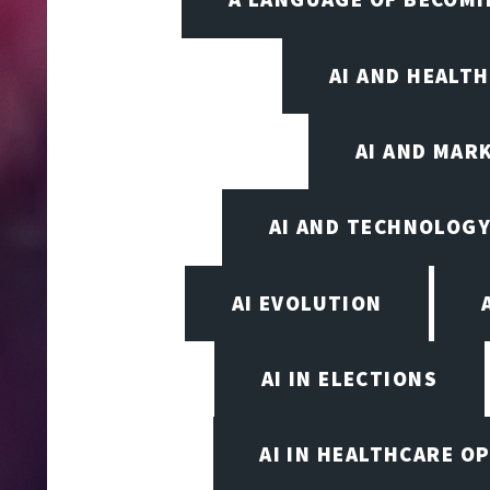
AI AND HEALT
AI AND MAR
AI AND TECHNOLOGY
AI EVOLUTION
AI IN ELECTIONS
AI IN HEALTHCARE O