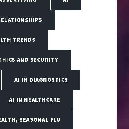
RELATIONSHIPS
ALTH TRENDS
ETHICS AND SECURITY
AI IN DIAGNOSTICS
AI IN HEALTHCARE
EALTH, SEASONAL FLU