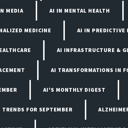
IN MEDIA
AI IN MENTAL HEALTH
ONALIZED MEDICINE
AI IN PREDICTIVE
HEALTHCARE
AI INFRASTRUCTURE & G
LACEMENT
AI TRANSFORMATIONS IN 
TEMBER
AI'S MONTHLY DIGEST
D TRENDS FOR SEPTEMBER
ALZHEIMER