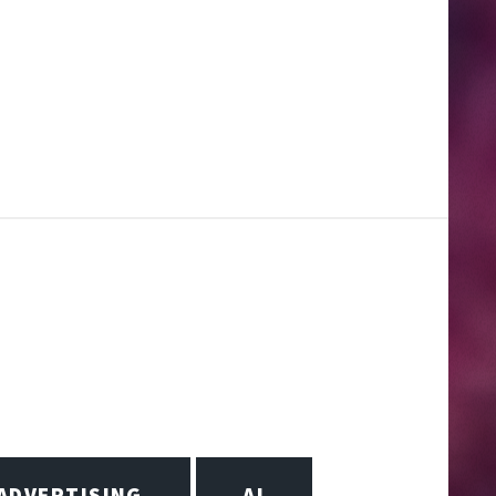
ADVERTISING
AI