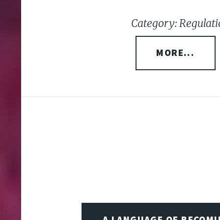
Category: Regulati
MORE...
A LANGUAGE OF BECOM