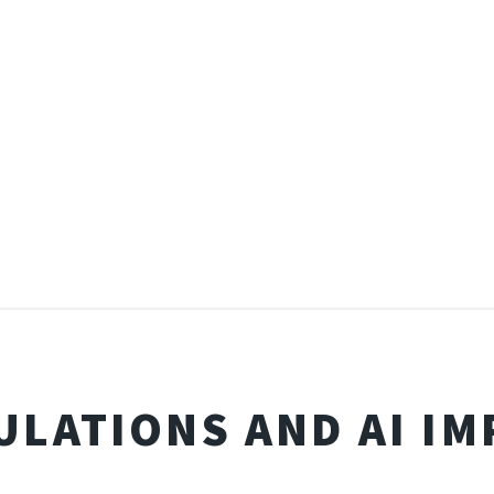
ULATIONS AND AI IM