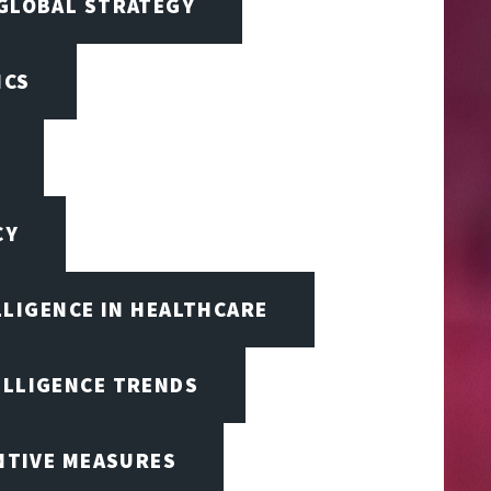
 GLOBAL STRATEGY
ICS
CY
LLIGENCE IN HEALTHCARE
ELLIGENCE TRENDS
ENTIVE MEASURES