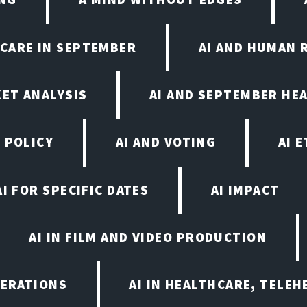
HCARE IN SEPTEMBER
AI AND HUMAN 
KET ANALYSIS
AI AND SEPTEMBER HE
 POLICY
AI AND VOTING
AI 
AI FOR SPECIFIC DATES
AI IMPACT
AI IN FILM AND VIDEO PRODUCTION
PERATIONS
AI IN HEALTHCARE, TELEH