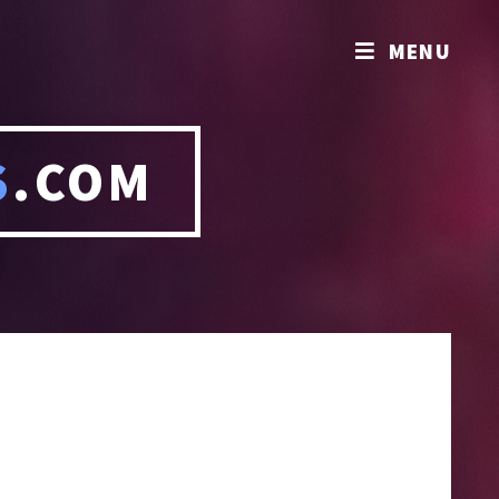
MENU
S
.COM