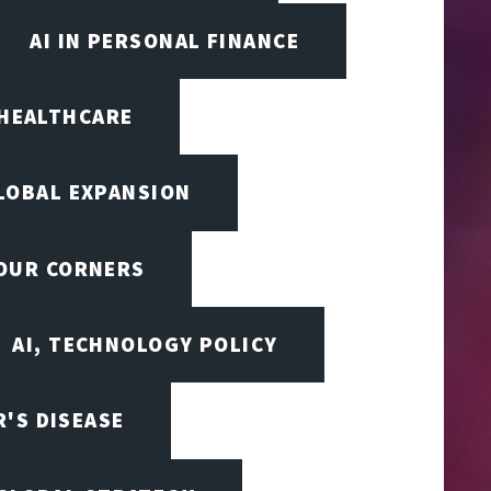
AI IN PERSONAL FINANCE
 HEALTHCARE
LOBAL EXPANSION
FOUR CORNERS
AI, TECHNOLOGY POLICY
'S DISEASE