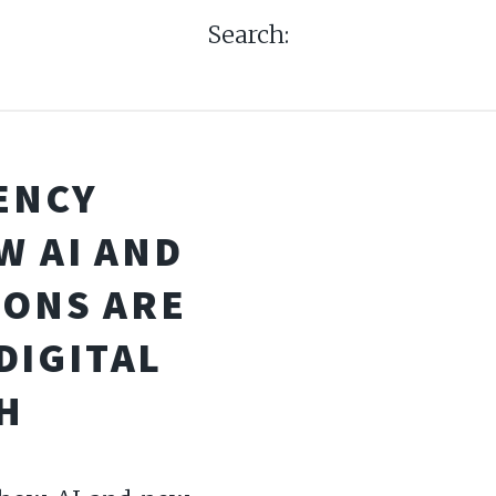
Search:
ENCY
W AI AND
IONS ARE
DIGITAL
H