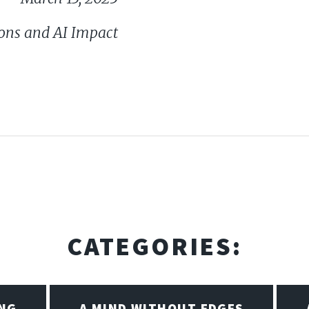
ons and AI Impact
CATEGORIES:
ING
A MIND WITHOUT EDGES