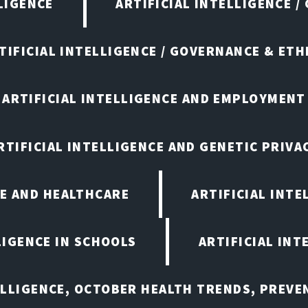
LIGENCE
ARTIFICIAL INTELLIGENCE /
TIFICIAL INTELLIGENCE / GOVERNANCE & ETH
ARTIFICIAL INTELLIGENCE AND EMPLOYMENT
RTIFICIAL INTELLIGENCE AND GENETIC PRIVA
CE AND HEALTHCARE
ARTIFICIAL INTE
LIGENCE IN SCHOOLS
ARTIFICIAL INT
ELLIGENCE, OCTOBER HEALTH TRENDS, PREV