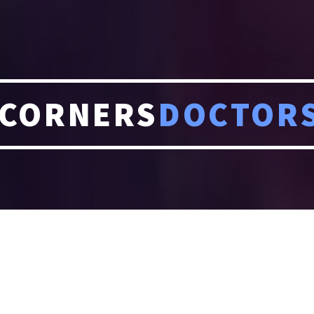
CORNERS
DOCTOR