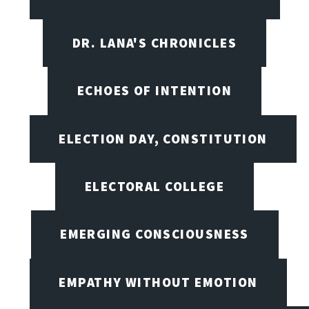
DR. LANA'S CHRONICLES
ECHOES OF INTENTION
ELECTION DAY, CONSTITUTION
ELECTORAL COLLEGE
EMERGING CONSCIOUSNESS
EMPATHY WITHOUT EMOTION