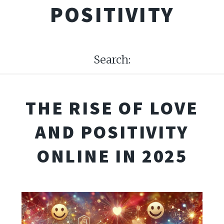
POSITIVITY
Search:
THE RISE OF LOVE
AND POSITIVITY
ONLINE IN 2025