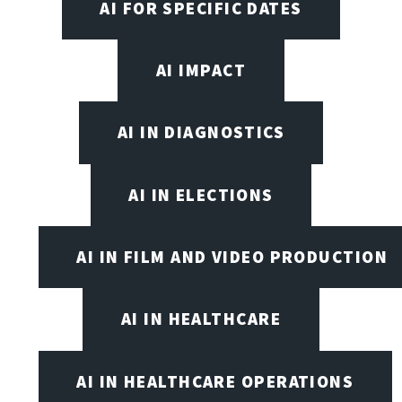
AI FOR SPECIFIC DATES
AI IMPACT
AI IN DIAGNOSTICS
AI IN ELECTIONS
AI IN FILM AND VIDEO PRODUCTION
AI IN HEALTHCARE
AI IN HEALTHCARE OPERATIONS