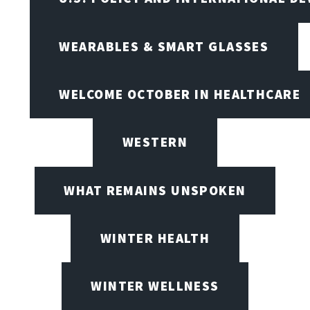
WEARABLES & SMART GLASSES
WELCOME OCTOBER IN HEALTHCARE
WESTERN
WHAT REMAINS UNSPOKEN
WINTER HEALTH
WINTER WELLNESS