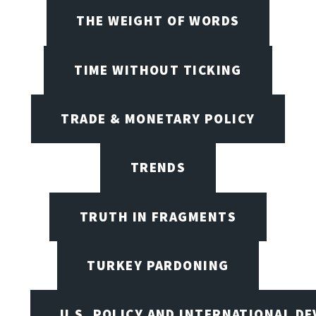
THE WEIGHT OF WORDS
TIME WITHOUT TICKING
TRADE & MONETARY POLICY
TRENDS
TRUTH IN FRAGMENTS
TURKEY PARDONING
U.S. POLICY AND INTERNATIONAL D