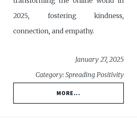
transforming the online world in
2025, fostering kindness,
connection, and empathy.
January 27, 2025
Category: Spreading Positivity
MORE...