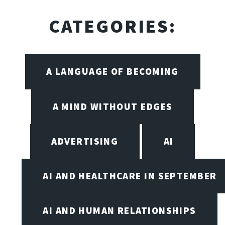
CATEGORIES:
A LANGUAGE OF BECOMING
A MIND WITHOUT EDGES
ADVERTISING
AI
AI AND HEALTHCARE IN SEPTEMBER
AI AND HUMAN RELATIONSHIPS