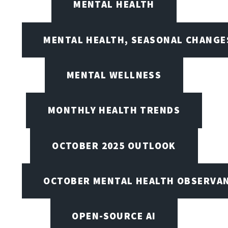
MENTAL HEALTH
MENTAL HEALTH, SEASONAL CHANGES
MENTAL WELLNESS
MONTHLY HEALTH TRENDS
OCTOBER 2025 OUTLOOK
OCTOBER MENTAL HEALTH OBSERVANC
OPEN-SOURCE AI