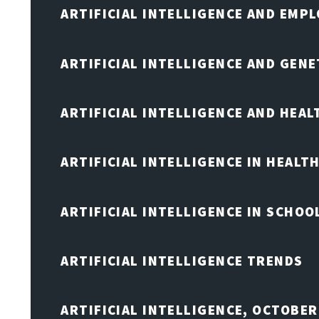
ARTIFICIAL INTELLIGENCE AND EMP
ARTIFICIAL INTELLIGENCE AND GENE
ARTIFICIAL INTELLIGENCE AND HEA
ARTIFICIAL INTELLIGENCE IN HEALT
ARTIFICIAL INTELLIGENCE IN SCHOO
ARTIFICIAL INTELLIGENCE TRENDS
ARTIFICIAL INTELLIGENCE, OCTOBE