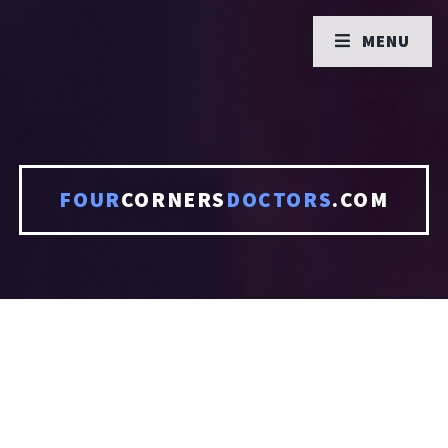
MENU
FOUR
CORNERS
DOCTORS
.COM