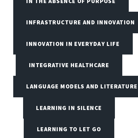
IN THE ABSENCE OF PURPOSE
INFRASTRUCTURE AND INNOVATION
INNOVATION IN EVERYDAY LIFE
INTEGRATIVE HEALTHCARE
LANGUAGE MODELS AND LITERATURE
LEARNING IN SILENCE
LEARNING TO LET GO