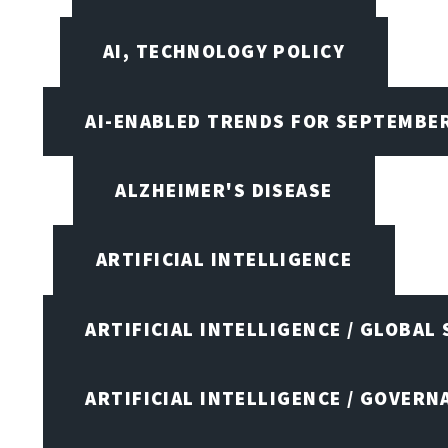
AI, TECHNOLOGY POLICY
AI-ENABLED TRENDS FOR SEPTEMBE
ALZHEIMER'S DISEASE
ARTIFICIAL INTELLIGENCE
ARTIFICIAL INTELLIGENCE / GLOBAL
ARTIFICIAL INTELLIGENCE / GOVERN