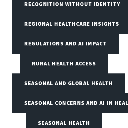
RECOGNITION WITHOUT IDENTITY
REGIONAL HEALTHCARE INSIGHTS
REGULATIONS AND AI IMPACT
RURAL HEALTH ACCESS
SEASONAL AND GLOBAL HEALTH
SEASONAL CONCERNS AND AI IN HEA
SEASONAL HEALTH