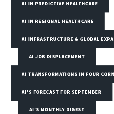
AI IN PREDICTIVE HEALTHCARE
AI IN REGIONAL HEALTHCARE
AI INFRASTRUCTURE & GLOBAL EXP
AI JOB DISPLACEMENT
AI TRANSFORMATIONS IN FOUR COR
AI'S FORECAST FOR SEPTEMBER
AI'S MONTHLY DIGEST