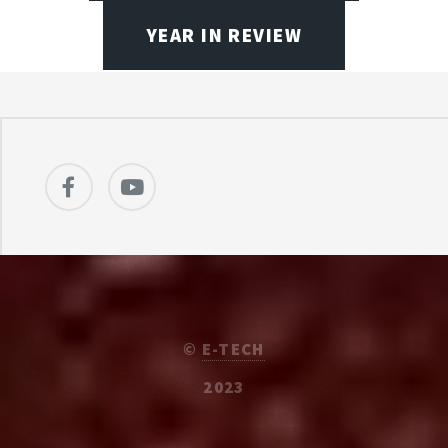
YEAR IN REVIEW
©
E-TECH
2023