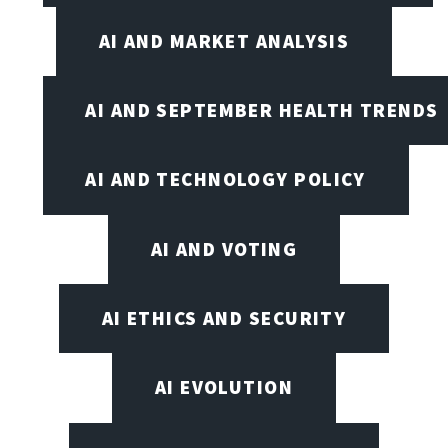
AI AND MARKET ANALYSIS
AI AND SEPTEMBER HEALTH TRENDS
AI AND TECHNOLOGY POLICY
AI AND VOTING
AI ETHICS AND SECURITY
AI EVOLUTION