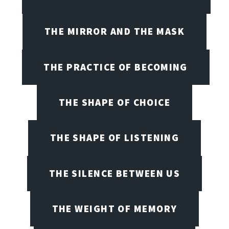
THE MIRROR AND THE MASK
THE PRACTICE OF BECOMING
THE SHAPE OF CHOICE
THE SHAPE OF LISTENING
THE SILENCE BETWEEN US
THE WEIGHT OF MEMORY