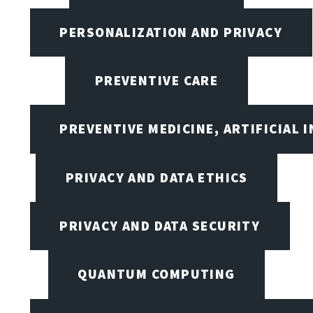
PERSONALIZATION AND PRIVACY
PREVENTIVE CARE
PREVENTIVE MEDICINE, ARTIFICIAL 
PRIVACY AND DATA ETHICS
PRIVACY AND DATA SECURITY
QUANTUM COMPUTING