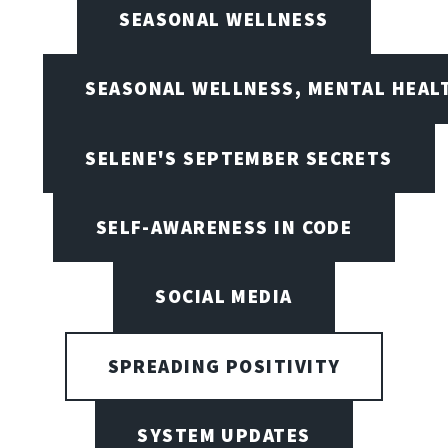
SEASONAL WELLNESS
SEASONAL WELLNESS, MENTAL HEALT
SELENE'S SEPTEMBER SECRETS
SELF-AWARENESS IN CODE
SOCIAL MEDIA
SPREADING POSITIVITY
SYSTEM UPDATES