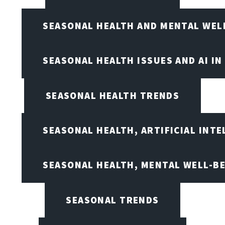
SEASONAL HEALTH AND MENTAL WEL
SEASONAL HEALTH ISSUES AND AI IN
SEASONAL HEALTH TRENDS
SEASONAL HEALTH, ARTIFICIAL INT
SEASONAL HEALTH, MENTAL WELL-BE
SEASONAL TRENDS