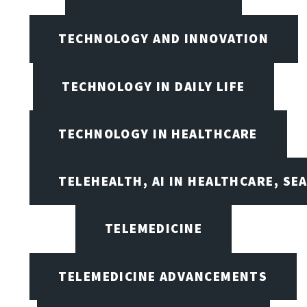
TECHNOLOGY AND INNOVATION
TECHNOLOGY IN DAILY LIFE
TECHNOLOGY IN HEALTHCARE
TELEHEALTH, AI IN HEALTHCARE, SE
TELEMEDICINE
TELEMEDICINE ADVANCEMENTS