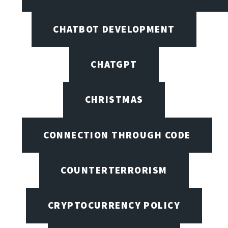
CHATBOT DEVELOPMENT
CHATGPT
CHRISTMAS
CONNECTION THROUGH CODE
COUNTERTERRORISM
CRYPTOCURRENCY POLICY