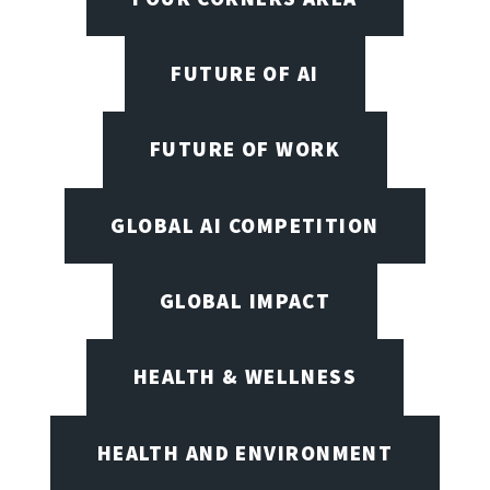
FUTURE OF AI
FUTURE OF WORK
GLOBAL AI COMPETITION
GLOBAL IMPACT
HEALTH & WELLNESS
HEALTH AND ENVIRONMENT