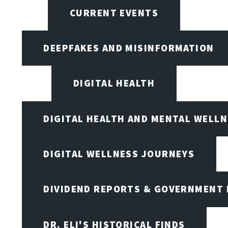
CURRENT EVENTS
DEEPFAKES AND MISINFORMATION
DIGITAL HEALTH
DIGITAL HEALTH AND MENTAL WELL
DIGITAL WELLNESS JOURNEYS
DIVIDEND REPORTS & GOVERNMENT 
DR. ELI'S HISTORICAL FINDS