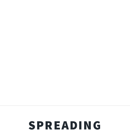
SPREADING