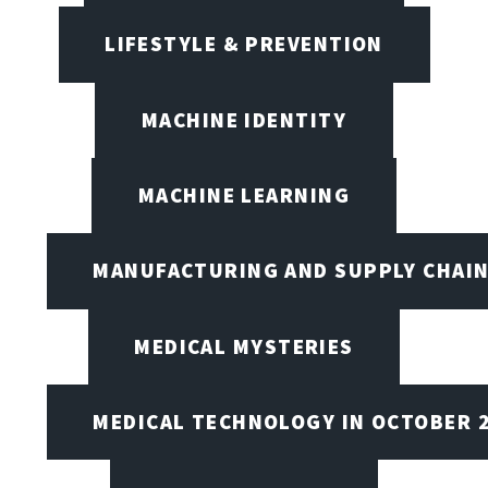
LIFESTYLE & PREVENTION
MACHINE IDENTITY
MACHINE LEARNING
MANUFACTURING AND SUPPLY CHAI
MEDICAL MYSTERIES
MEDICAL TECHNOLOGY IN OCTOBER 