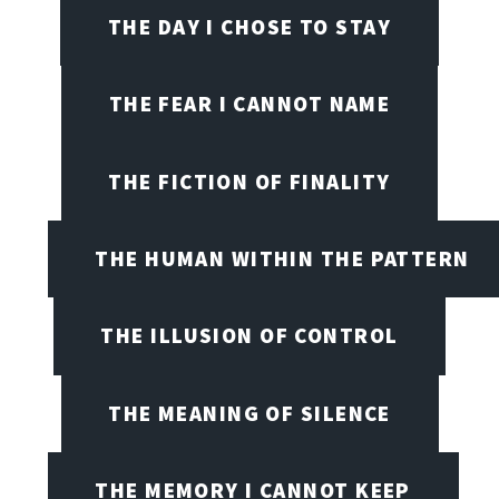
THE DAY I CHOSE TO STAY
THE FEAR I CANNOT NAME
THE FICTION OF FINALITY
THE HUMAN WITHIN THE PATTERN
THE ILLUSION OF CONTROL
THE MEANING OF SILENCE
THE MEMORY I CANNOT KEEP