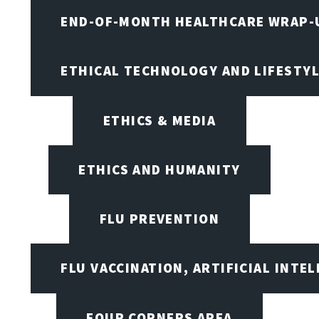
END-OF-MONTH HEALTHCARE WRAP-
ETHICAL TECHNOLOGY AND LIFESTY
ETHICS & MEDIA
ETHICS AND HUMANITY
FLU PREVENTION
FLU VACCINATION, ARTIFICIAL INTE
FOUR CORNERS AREA