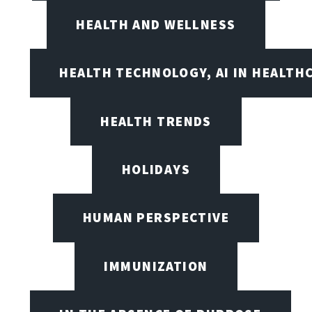
HEALTH AND WELLNESS
HEALTH TECHNOLOGY, AI IN HEALTH
HEALTH TRENDS
HOLIDAYS
HUMAN PERSPECTIVE
IMMUNIZATION