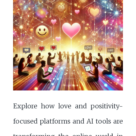
Explore how love and positivity-
focused platforms and AI tools are