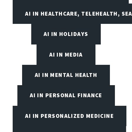
AI IN HEALTHCARE, TELEHEALTH, SE
AI IN HOLIDAYS
AI IN MEDIA
AI IN MENTAL HEALTH
AI IN PERSONAL FINANCE
AI IN PERSONALIZED MEDICINE