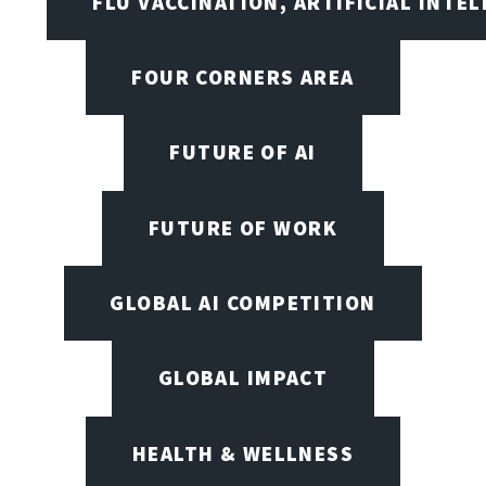
FLU VACCINATION, ARTIFICIAL INTE
FOUR CORNERS AREA
FUTURE OF AI
FUTURE OF WORK
GLOBAL AI COMPETITION
GLOBAL IMPACT
HEALTH & WELLNESS