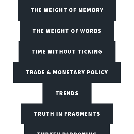
THE WEIGHT OF MEMORY
THE WEIGHT OF WORDS
TIME WITHOUT TICKING
TRADE & MONETARY POLICY
TRENDS
TRUTH IN FRAGMENTS