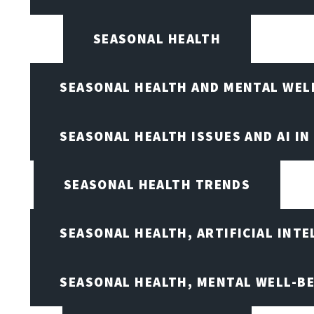
SEASONAL HEALTH
SEASONAL HEALTH AND MENTAL WEL
SEASONAL HEALTH ISSUES AND AI IN
SEASONAL HEALTH TRENDS
SEASONAL HEALTH, ARTIFICIAL INT
SEASONAL HEALTH, MENTAL WELL-BE