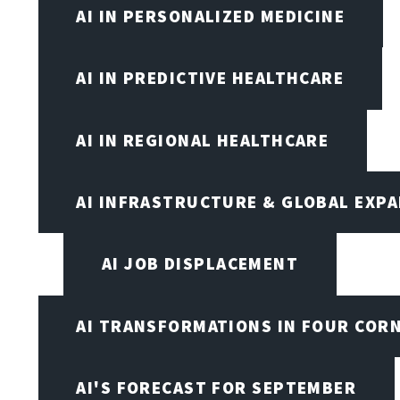
AI IN PERSONALIZED MEDICINE
AI IN PREDICTIVE HEALTHCARE
AI IN REGIONAL HEALTHCARE
AI INFRASTRUCTURE & GLOBAL EXP
AI JOB DISPLACEMENT
AI TRANSFORMATIONS IN FOUR COR
AI'S FORECAST FOR SEPTEMBER