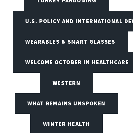
TURKEY PARDONING
U.S. POLICY AND INTERNATIONAL D
WEARABLES & SMART GLASSES
WELCOME OCTOBER IN HEALTHCARE
WESTERN
WHAT REMAINS UNSPOKEN
WINTER HEALTH