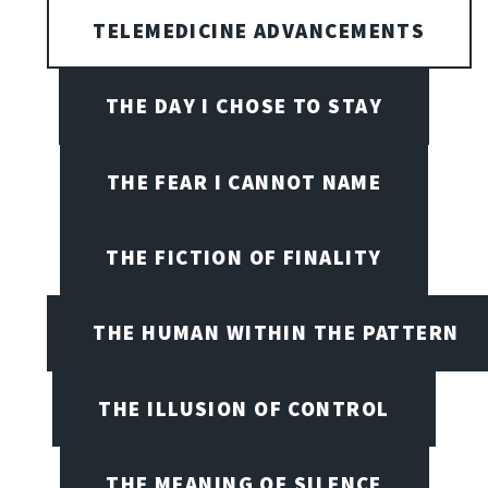
TELEMEDICINE ADVANCEMENTS
THE DAY I CHOSE TO STAY
THE FEAR I CANNOT NAME
THE FICTION OF FINALITY
THE HUMAN WITHIN THE PATTERN
THE ILLUSION OF CONTROL
THE MEANING OF SILENCE