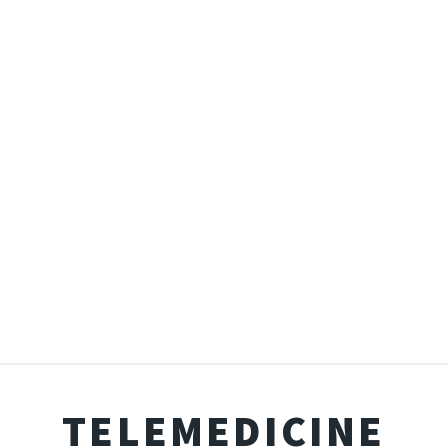
TELEMEDICINE