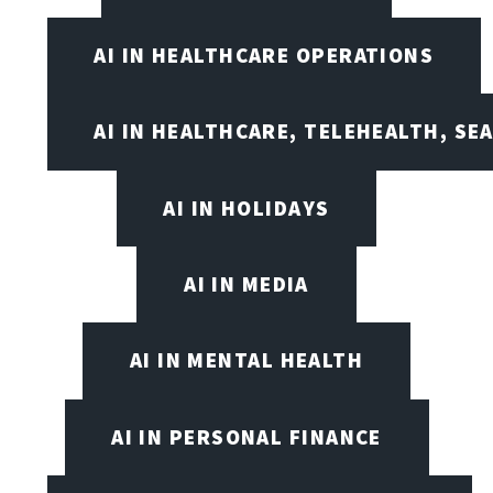
AI IN HEALTHCARE OPERATIONS
AI IN HEALTHCARE, TELEHEALTH, SE
AI IN HOLIDAYS
AI IN MEDIA
AI IN MENTAL HEALTH
AI IN PERSONAL FINANCE