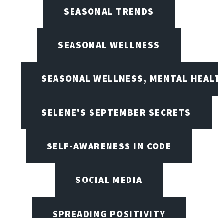
SEASONAL TRENDS
SEASONAL WELLNESS
SEASONAL WELLNESS, MENTAL HEALT
SELENE'S SEPTEMBER SECRETS
SELF-AWARENESS IN CODE
SOCIAL MEDIA
SPREADING POSITIVITY