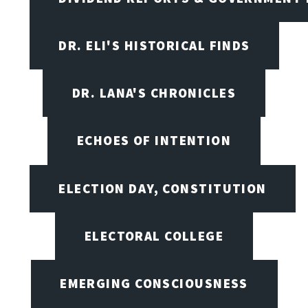
DR. ELI'S HISTORICAL FINDS
DR. LANA'S CHRONICLES
ECHOES OF INTENTION
ELECTION DAY, CONSTITUTION
ELECTORAL COLLEGE
EMERGING CONSCIOUSNESS