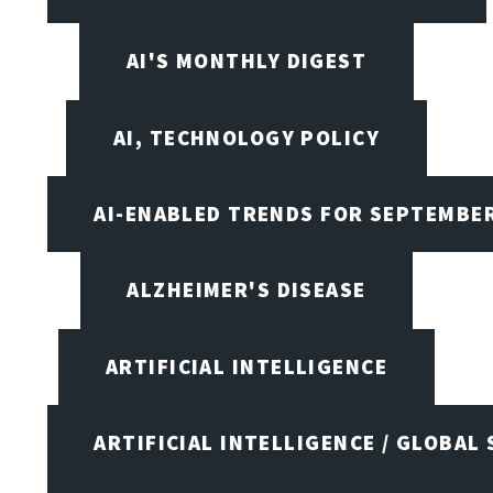
AI'S MONTHLY DIGEST
AI, TECHNOLOGY POLICY
AI-ENABLED TRENDS FOR SEPTEMBE
ALZHEIMER'S DISEASE
ARTIFICIAL INTELLIGENCE
ARTIFICIAL INTELLIGENCE / GLOBAL