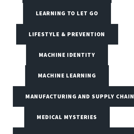
LEARNING TO LET GO
LIFESTYLE & PREVENTION
MACHINE IDENTITY
MACHINE LEARNING
MANUFACTURING AND SUPPLY CHAI
MEDICAL MYSTERIES