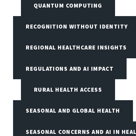
QUANTUM COMPUTING
RECOGNITION WITHOUT IDENTITY
REGIONAL HEALTHCARE INSIGHTS
REGULATIONS AND AI IMPACT
RURAL HEALTH ACCESS
SEASONAL AND GLOBAL HEALTH
SEASONAL CONCERNS AND AI IN HEA