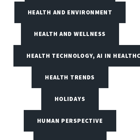
HEALTH AND ENVIRONMENT
HEALTH AND WELLNESS
HEALTH TECHNOLOGY, AI IN HEALTH
HEALTH TRENDS
HOLIDAYS
HUMAN PERSPECTIVE