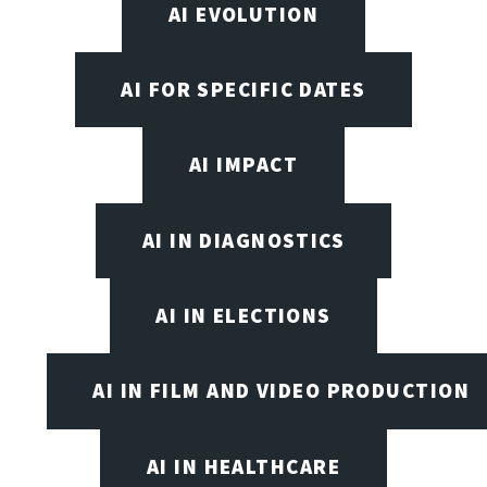
AI EVOLUTION
AI FOR SPECIFIC DATES
AI IMPACT
AI IN DIAGNOSTICS
AI IN ELECTIONS
AI IN FILM AND VIDEO PRODUCTION
AI IN HEALTHCARE