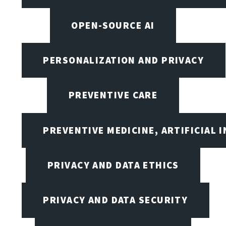
OPEN-SOURCE AI
PERSONALIZATION AND PRIVACY
PREVENTIVE CARE
PREVENTIVE MEDICINE, ARTIFICIAL 
PRIVACY AND DATA ETHICS
PRIVACY AND DATA SECURITY