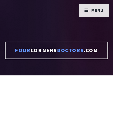
MENU
FOUR
CORNERS
DOCTORS
.COM