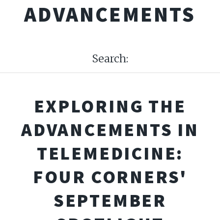
ADVANCEMENTS
Search:
EXPLORING THE
ADVANCEMENTS IN
TELEMEDICINE:
FOUR CORNERS'
SEPTEMBER