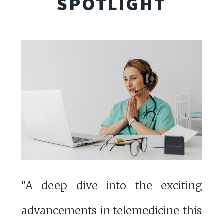
SPOTLIGHT
“A deep dive into the exciting
advancements in telemedicine this