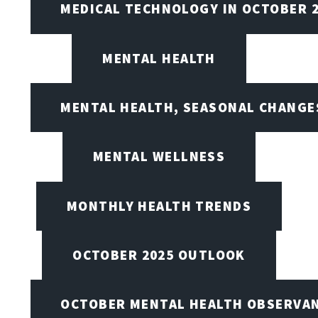
MEDICAL TECHNOLOGY IN OCTOBER 
MENTAL HEALTH
MENTAL HEALTH, SEASONAL CHANGES
MENTAL WELLNESS
MONTHLY HEALTH TRENDS
OCTOBER 2025 OUTLOOK
OCTOBER MENTAL HEALTH OBSERVANC