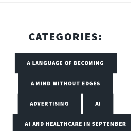
CATEGORIES:
A LANGUAGE OF BECOMING
A MIND WITHOUT EDGES
ADVERTISING
AI
AI AND HEALTHCARE IN SEPTEMBER