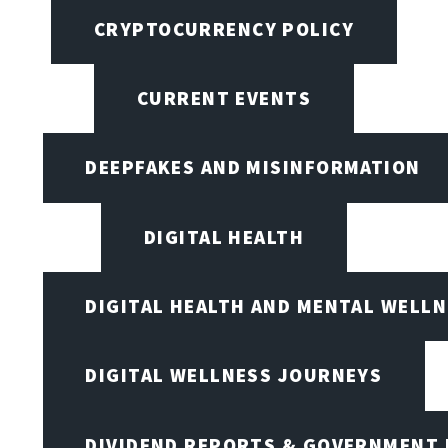
CRYPTOCURRENCY POLICY
CURRENT EVENTS
DEEPFAKES AND MISINFORMATION
DIGITAL HEALTH
DIGITAL HEALTH AND MENTAL WELL
DIGITAL WELLNESS JOURNEYS
DIVIDEND REPORTS & GOVERNMENT 