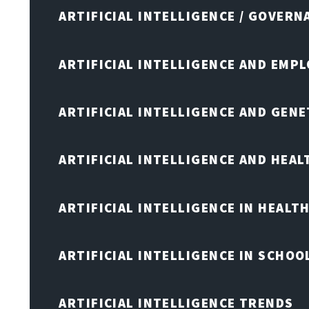
ARTIFICIAL INTELLIGENCE / GOVERN
ARTIFICIAL INTELLIGENCE AND EMP
ARTIFICIAL INTELLIGENCE AND GENE
ARTIFICIAL INTELLIGENCE AND HEA
ARTIFICIAL INTELLIGENCE IN HEALT
ARTIFICIAL INTELLIGENCE IN SCHOO
ARTIFICIAL INTELLIGENCE TRENDS