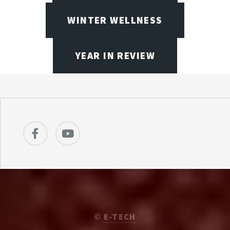
WINTER WELLNESS
YEAR IN REVIEW
©
E-TECH