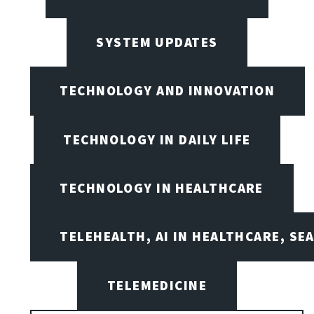
SYSTEM UPDATES
TECHNOLOGY AND INNOVATION
TECHNOLOGY IN DAILY LIFE
TECHNOLOGY IN HEALTHCARE
TELEHEALTH, AI IN HEALTHCARE, SE
TELEMEDICINE