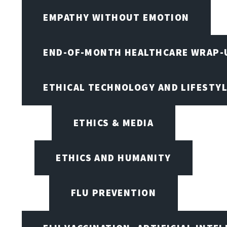
EMPATHY WITHOUT EMOTION
END-OF-MONTH HEALTHCARE WRAP-
ETHICAL TECHNOLOGY AND LIFESTY
ETHICS & MEDIA
ETHICS AND HUMANITY
FLU PREVENTION