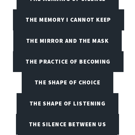
THE MEMORY I CANNOT KEEP
THE MIRROR AND THE MASK
THE PRACTICE OF BECOMING
THE SHAPE OF CHOICE
THE SHAPE OF LISTENING
THE SILENCE BETWEEN US