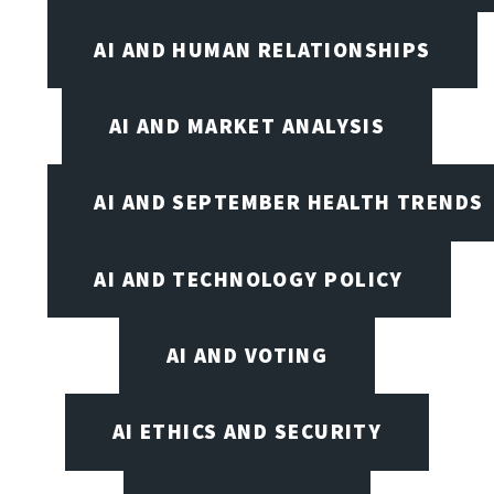
AI AND HUMAN RELATIONSHIPS
AI AND MARKET ANALYSIS
AI AND SEPTEMBER HEALTH TRENDS
AI AND TECHNOLOGY POLICY
AI AND VOTING
AI ETHICS AND SECURITY