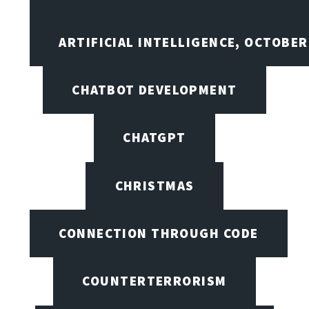
ARTIFICIAL INTELLIGENCE, OCTOBE
CHATBOT DEVELOPMENT
CHATGPT
CHRISTMAS
CONNECTION THROUGH CODE
COUNTERTERRORISM