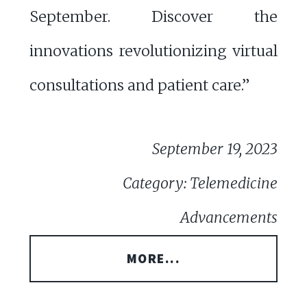
September. Discover the
innovations revolutionizing virtual
consultations and patient care.”
September 19, 2023
Category: Telemedicine
Advancements
MORE...