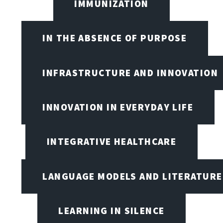
IMMUNIZATION
IN THE ABSENCE OF PURPOSE
INFRASTRUCTURE AND INNOVATION
INNOVATION IN EVERYDAY LIFE
INTEGRATIVE HEALTHCARE
LANGUAGE MODELS AND LITERATURE
LEARNING IN SILENCE