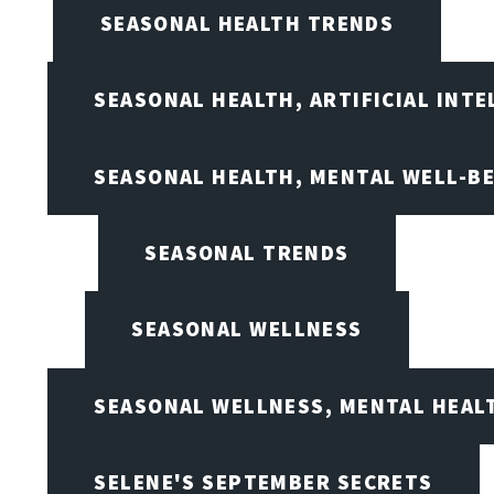
SEASONAL HEALTH TRENDS
SEASONAL HEALTH, ARTIFICIAL INT
SEASONAL HEALTH, MENTAL WELL-BE
SEASONAL TRENDS
SEASONAL WELLNESS
SEASONAL WELLNESS, MENTAL HEALT
SELENE'S SEPTEMBER SECRETS