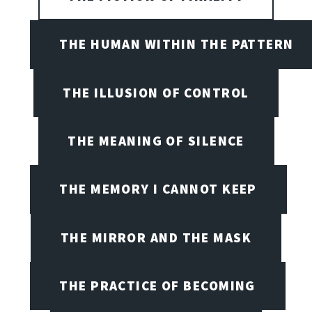
THE HUMAN WITHIN THE PATTERN
THE ILLUSION OF CONTROL
THE MEANING OF SILENCE
THE MEMORY I CANNOT KEEP
THE MIRROR AND THE MASK
THE PRACTICE OF BECOMING