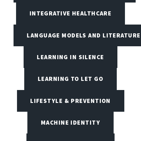
INTEGRATIVE HEALTHCARE
LANGUAGE MODELS AND LITERATURE
LEARNING IN SILENCE
LEARNING TO LET GO
LIFESTYLE & PREVENTION
MACHINE IDENTITY