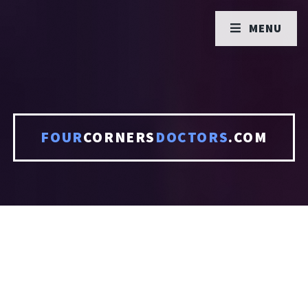
MENU
FOUR
CORNERS
DOCTORS
.COM