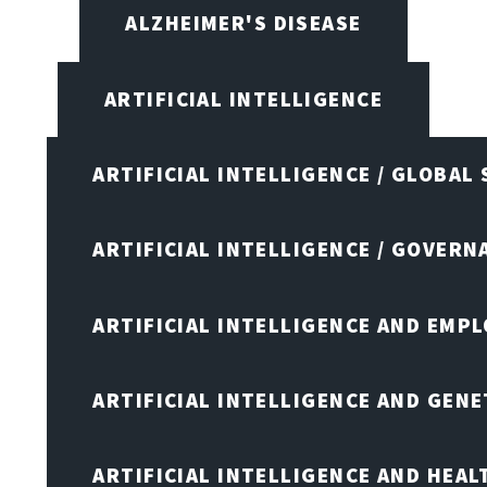
ALZHEIMER'S DISEASE
ARTIFICIAL INTELLIGENCE
ARTIFICIAL INTELLIGENCE / GLOBAL
ARTIFICIAL INTELLIGENCE / GOVERN
ARTIFICIAL INTELLIGENCE AND EMP
ARTIFICIAL INTELLIGENCE AND GENE
ARTIFICIAL INTELLIGENCE AND HEA