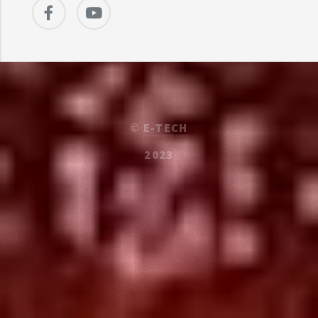
©
E-TECH
2023