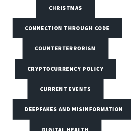
CHRISTMAS
CONNECTION THROUGH CODE
COUNTERTERRORISM
CRYPTOCURRENCY POLICY
CURRENT EVENTS
DEEPFAKES AND MISINFORMATION
DIGITAL HEALTH