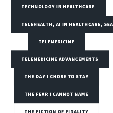
TECHNOLOGY IN HEALTHCARE
TELEHEALTH, AI IN HEALTHCARE, SE
TELEMEDICINE
TELEMEDICINE ADVANCEMENTS
THE DAY I CHOSE TO STAY
THE FEAR I CANNOT NAME
THE FICTION OF FINALITY