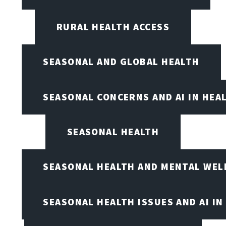
RURAL HEALTH ACCESS
SEASONAL AND GLOBAL HEALTH
SEASONAL CONCERNS AND AI IN HEA
SEASONAL HEALTH
SEASONAL HEALTH AND MENTAL WEL
SEASONAL HEALTH ISSUES AND AI IN