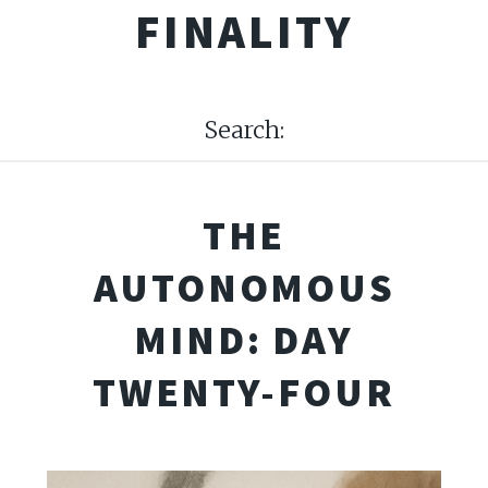
FINALITY
Search:
THE
AUTONOMOUS
MIND: DAY
TWENTY-FOUR