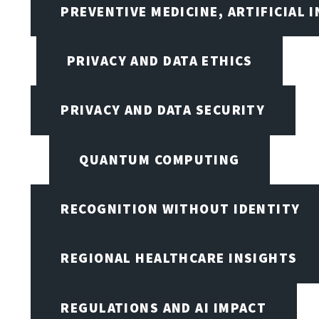
PREVENTIVE MEDICINE, ARTIFICIAL 
PRIVACY AND DATA ETHICS
PRIVACY AND DATA SECURITY
QUANTUM COMPUTING
RECOGNITION WITHOUT IDENTITY
REGIONAL HEALTHCARE INSIGHTS
REGULATIONS AND AI IMPACT