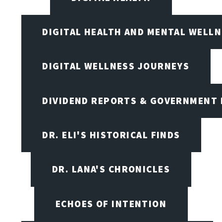
DIGITAL HEALTH AND MENTAL WELL
DIGITAL WELLNESS JOURNEYS
DIVIDEND REPORTS & GOVERNMENT 
DR. ELI'S HISTORICAL FINDS
DR. LANA'S CHRONICLES
ECHOES OF INTENTION