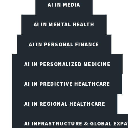
AI IN MEDIA
AI IN MENTAL HEALTH
AI IN PERSONAL FINANCE
AI IN PERSONALIZED MEDICINE
AI IN PREDICTIVE HEALTHCARE
AI IN REGIONAL HEALTHCARE
AI INFRASTRUCTURE & GLOBAL EXP