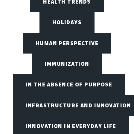
HEALTH TRENDS
HOLIDAYS
HUMAN PERSPECTIVE
IMMUNIZATION
IN THE ABSENCE OF PURPOSE
INFRASTRUCTURE AND INNOVATION
INNOVATION IN EVERYDAY LIFE