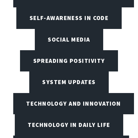
SELF-AWARENESS IN CODE
SOCIAL MEDIA
SPREADING POSITIVITY
SYSTEM UPDATES
TECHNOLOGY AND INNOVATION
TECHNOLOGY IN DAILY LIFE