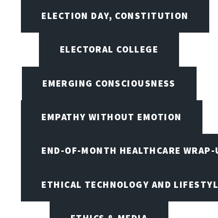
ELECTION DAY, CONSTITUTION
ELECTORAL COLLEGE
EMERGING CONSCIOUSNESS
EMPATHY WITHOUT EMOTION
END-OF-MONTH HEALTHCARE WRAP-
ETHICAL TECHNOLOGY AND LIFESTY
ETHICS & MEDIA