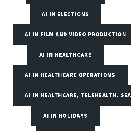
AI IN ELECTIONS
AI IN FILM AND VIDEO PRODUCTION
AI IN HEALTHCARE
AI IN HEALTHCARE OPERATIONS
AI IN HEALTHCARE, TELEHEALTH, SE
AI IN HOLIDAYS