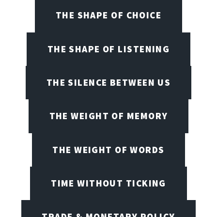
THE SHAPE OF CHOICE
THE SHAPE OF LISTENING
THE SILENCE BETWEEN US
THE WEIGHT OF MEMORY
THE WEIGHT OF WORDS
TIME WITHOUT TICKING
TRADE & MONETARY POLICY