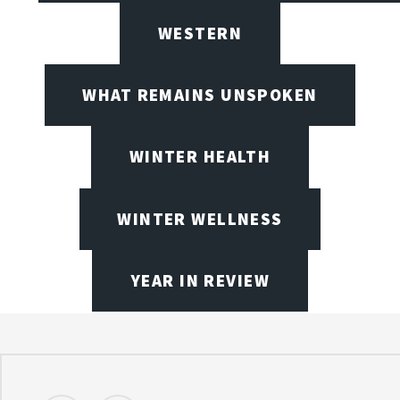
WESTERN
WHAT REMAINS UNSPOKEN
WINTER HEALTH
WINTER WELLNESS
YEAR IN REVIEW