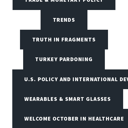
TRENDS
TRUTH IN FRAGMENTS
TURKEY PARDONING
U.S. POLICY AND INTERNATIONAL D
WEARABLES & SMART GLASSES
WELCOME OCTOBER IN HEALTHCARE