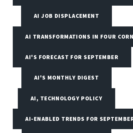
AI JOB DISPLACEMENT
AI TRANSFORMATIONS IN FOUR COR
AI'S FORECAST FOR SEPTEMBER
AI'S MONTHLY DIGEST
AI, TECHNOLOGY POLICY
AI-ENABLED TRENDS FOR SEPTEMBE