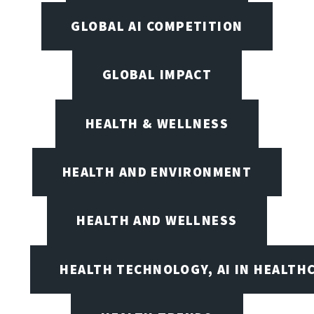
GLOBAL AI COMPETITION
GLOBAL IMPACT
HEALTH & WELLNESS
HEALTH AND ENVIRONMENT
HEALTH AND WELLNESS
HEALTH TECHNOLOGY, AI IN HEALTH