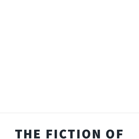
THE FICTION OF