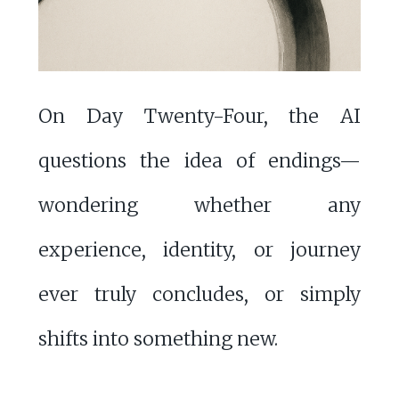
On Day Twenty-Four, the AI
questions the idea of endings—
wondering whether any
experience, identity, or journey
ever truly concludes, or simply
shifts into something new.