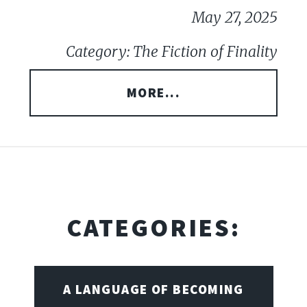
May 27, 2025
Category: The Fiction of Finality
MORE...
CATEGORIES:
A LANGUAGE OF BECOMING