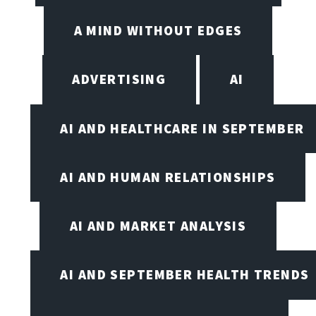
A MIND WITHOUT EDGES
ADVERTISING
AI
AI AND HEALTHCARE IN SEPTEMBER
AI AND HUMAN RELATIONSHIPS
AI AND MARKET ANALYSIS
AI AND SEPTEMBER HEALTH TRENDS