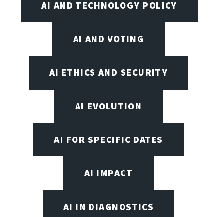
AI AND TECHNOLOGY POLICY
AI AND VOTING
AI ETHICS AND SECURITY
AI EVOLUTION
AI FOR SPECIFIC DATES
AI IMPACT
AI IN DIAGNOSTICS