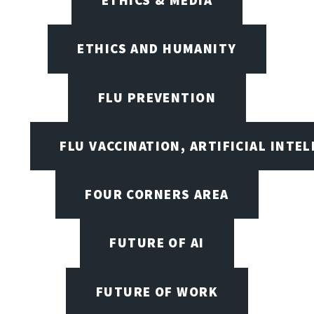
ETHICS AND HUMANITY
FLU PREVENTION
FLU VACCINATION, ARTIFICIAL INTE
FOUR CORNERS AREA
FUTURE OF AI
FUTURE OF WORK