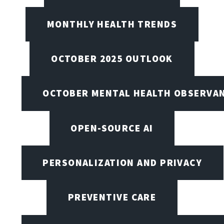
MONTHLY HEALTH TRENDS
OCTOBER 2025 OUTLOOK
OCTOBER MENTAL HEALTH OBSERVANC
OPEN-SOURCE AI
PERSONALIZATION AND PRIVACY
PREVENTIVE CARE