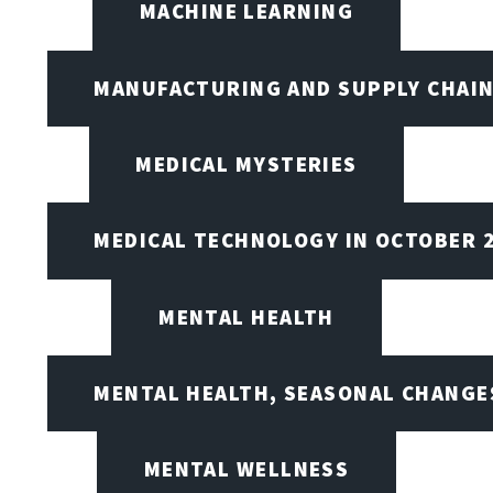
MACHINE LEARNING
MANUFACTURING AND SUPPLY CHAI
MEDICAL MYSTERIES
MEDICAL TECHNOLOGY IN OCTOBER 
MENTAL HEALTH
MENTAL HEALTH, SEASONAL CHANGES
MENTAL WELLNESS