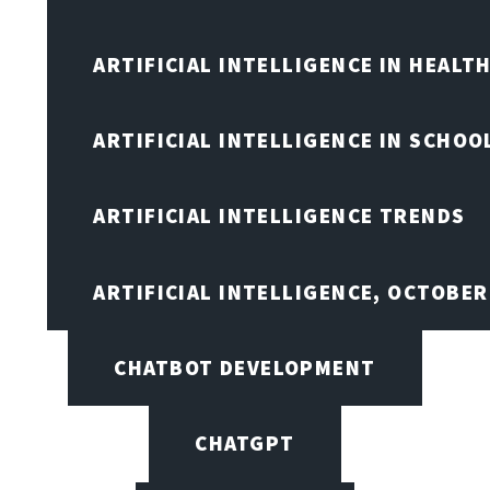
ARTIFICIAL INTELLIGENCE IN HEALT
ARTIFICIAL INTELLIGENCE IN SCHOO
ARTIFICIAL INTELLIGENCE TRENDS
ARTIFICIAL INTELLIGENCE, OCTOBE
CHATBOT DEVELOPMENT
CHATGPT