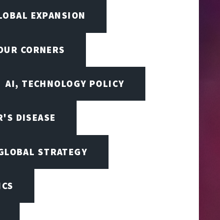
LOBAL EXPANSION
FOUR CORNERS
AI, TECHNOLOGY POLICY
'S DISEASE
 GLOBAL STRATEGY
ICS