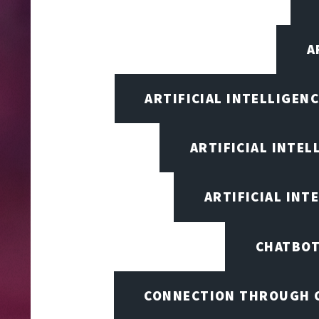
A
ARTIFICIAL INTELLIGEN
ARTIFICIAL INTEL
ARTIFICIAL INT
CHATBOT
CONNECTION THROUGH 