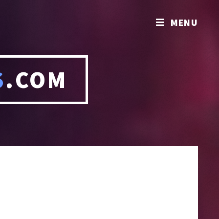
MENU
S
.COM