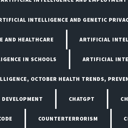
RTIFICIAL INTELLIGENCE AND GENETIC PRIVA
CE AND HEALTHCARE
ARTIFICIAL INTE
LIGENCE IN SCHOOLS
ARTIFICIAL INT
ELLIGENCE, OCTOBER HEALTH TRENDS, PREV
 DEVELOPMENT
CHATGPT
CH
CODE
COUNTERTERRORISM
C