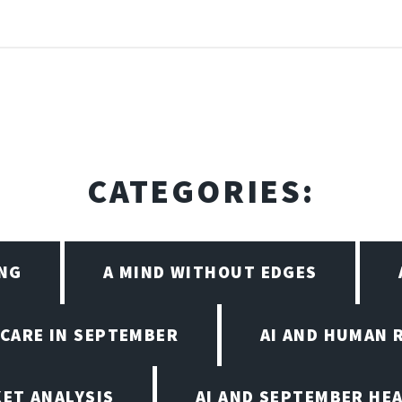
CATEGORIES:
ING
A MIND WITHOUT EDGES
HCARE IN SEPTEMBER
AI AND HUMAN 
KET ANALYSIS
AI AND SEPTEMBER HE