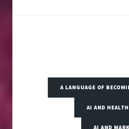
A LANGUAGE OF BECOM
AI AND HEALT
AI AND MAR