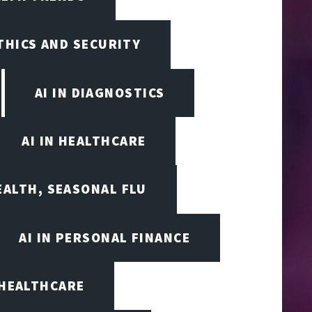
ETHICS AND SECURITY
AI IN DIAGNOSTICS
AI IN HEALTHCARE
EALTH, SEASONAL FLU
AI IN PERSONAL FINANCE
 HEALTHCARE