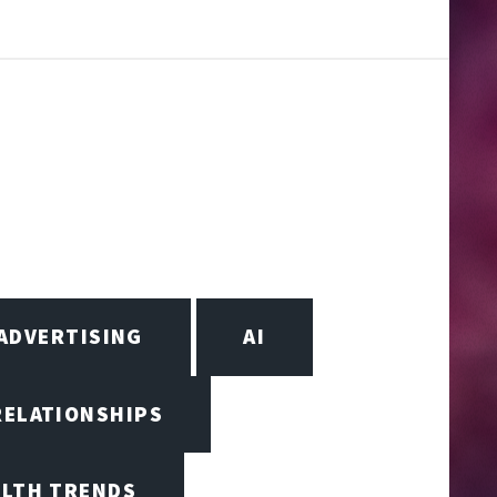
ADVERTISING
AI
RELATIONSHIPS
ALTH TRENDS