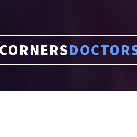
CORNERS
DOCTOR