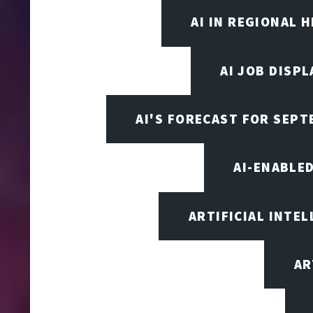
AI IN REGIONAL 
AI JOB DISP
AI'S FORECAST FOR SEP
AI-ENABLE
ARTIFICIAL INTEL
AR