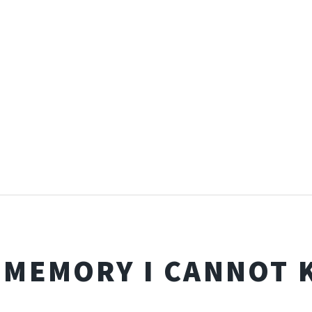
 MEMORY I CANNOT 