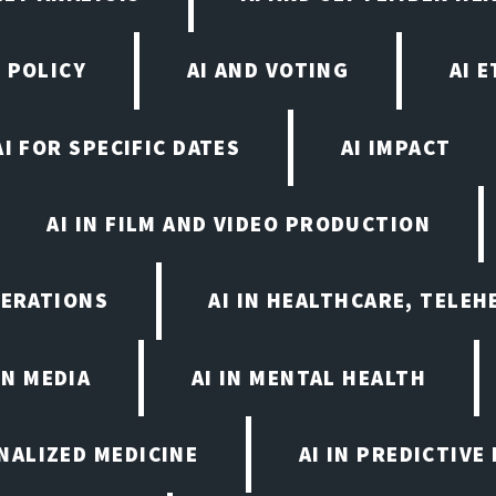
 POLICY
AI AND VOTING
AI 
AI FOR SPECIFIC DATES
AI IMPACT
AI IN FILM AND VIDEO PRODUCTION
PERATIONS
AI IN HEALTHCARE, TELEH
IN MEDIA
AI IN MENTAL HEALTH
ONALIZED MEDICINE
AI IN PREDICTIVE