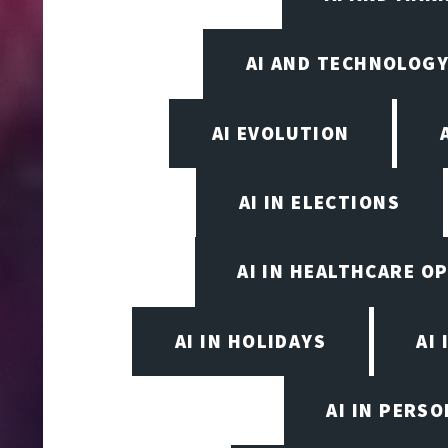
AI AND TECHNOLOGY
AI EVOLUTION
AI IN ELECTIONS
AI IN HEALTHCARE O
AI IN HOLIDAYS
AI 
AI IN PERS