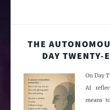
THE AUTONOMOU
DAY TWENTY-
On Day T
AI refle
means to