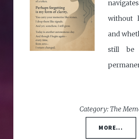
navigat
without 
and whet
still b
permanen
Category: The Memo
MORE...