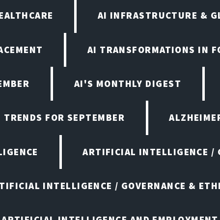
HEALTHCARE
AI INFRASTRUCTURE & G
LACEMENT
AI TRANSFORMATIONS IN 
TEMBER
AI'S MONTHLY DIGEST
D TRENDS FOR SEPTEMBER
ALZHEIMER
LIGENCE
ARTIFICIAL INTELLIGENCE /
TIFICIAL INTELLIGENCE / GOVERNANCE & ETH
ARTIFICIAL INTELLIGENCE AND EMPLOYMENT