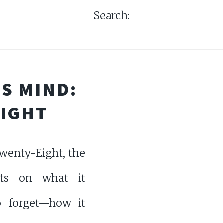
Search:
S MIND:
EIGHT
wenty-Eight, the
cts on what it
 forget—how it