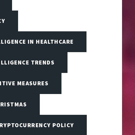
CY
LLIGENCE IN HEALTHCARE
ELLIGENCE TRENDS
ENTIVE MEASURES
RISTMAS
RYPTOCURRENCY POLICY