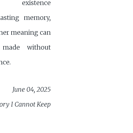
es existence
lasting memory,
her meaning can
e made without
ce.
June 04, 2025
ry I Cannot Keep