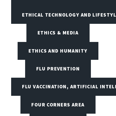
ETHICAL TECHNOLOGY AND LIFESTY
ETHICS & MEDIA
ETHICS AND HUMANITY
FLU PREVENTION
FLU VACCINATION, ARTIFICIAL INTE
FOUR CORNERS AREA