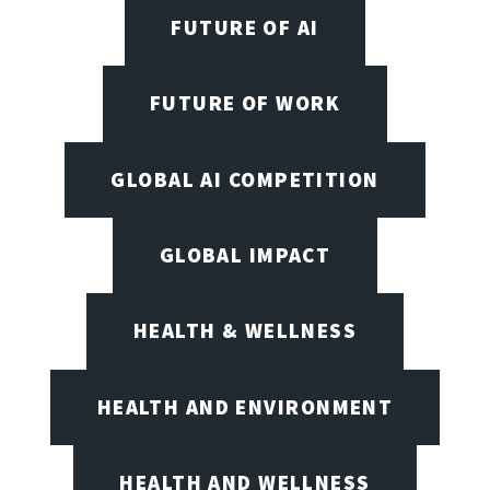
FUTURE OF AI
FUTURE OF WORK
GLOBAL AI COMPETITION
GLOBAL IMPACT
HEALTH & WELLNESS
HEALTH AND ENVIRONMENT
HEALTH AND WELLNESS