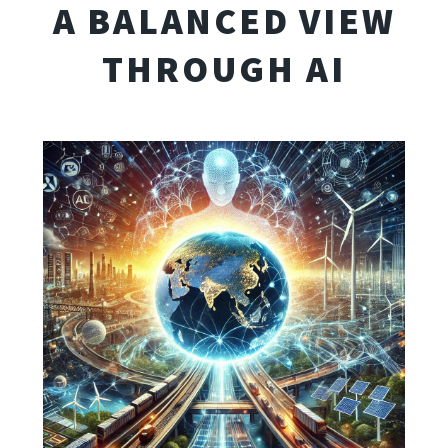
A BALANCED VIEW
THROUGH AI