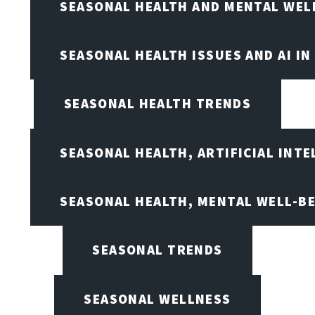
SEASONAL HEALTH AND MENTAL WEL
SEASONAL HEALTH ISSUES AND AI IN
SEASONAL HEALTH TRENDS
SEASONAL HEALTH, ARTIFICIAL INT
SEASONAL HEALTH, MENTAL WELL-BE
SEASONAL TRENDS
SEASONAL WELLNESS