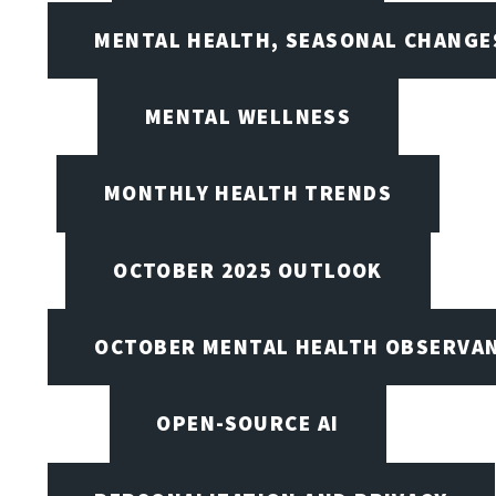
MENTAL HEALTH, SEASONAL CHANGES
MENTAL WELLNESS
MONTHLY HEALTH TRENDS
OCTOBER 2025 OUTLOOK
OCTOBER MENTAL HEALTH OBSERVANC
OPEN-SOURCE AI