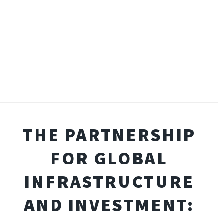
THE PARTNERSHIP
FOR GLOBAL
INFRASTRUCTURE
AND INVESTMENT: