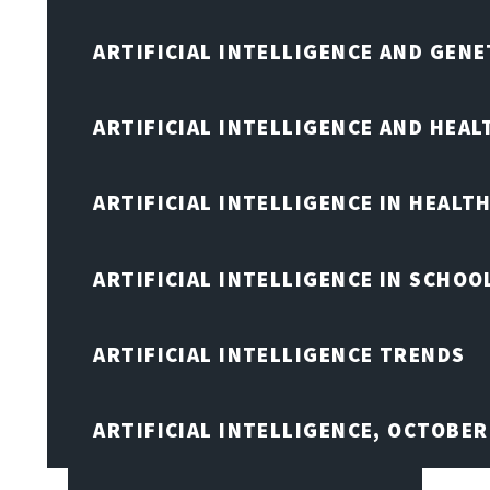
ARTIFICIAL INTELLIGENCE AND GENE
ARTIFICIAL INTELLIGENCE AND HEA
ARTIFICIAL INTELLIGENCE IN HEALT
ARTIFICIAL INTELLIGENCE IN SCHOO
ARTIFICIAL INTELLIGENCE TRENDS
ARTIFICIAL INTELLIGENCE, OCTOBE