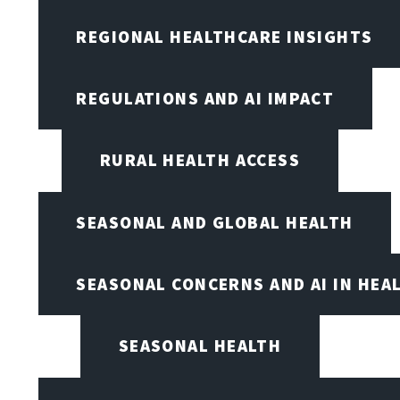
REGIONAL HEALTHCARE INSIGHTS
REGULATIONS AND AI IMPACT
RURAL HEALTH ACCESS
SEASONAL AND GLOBAL HEALTH
SEASONAL CONCERNS AND AI IN HEA
SEASONAL HEALTH