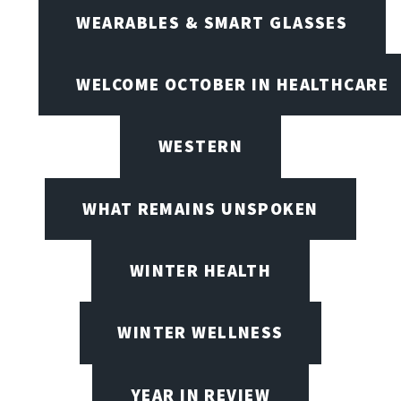
WEARABLES & SMART GLASSES
WELCOME OCTOBER IN HEALTHCARE
WESTERN
WHAT REMAINS UNSPOKEN
WINTER HEALTH
WINTER WELLNESS
YEAR IN REVIEW