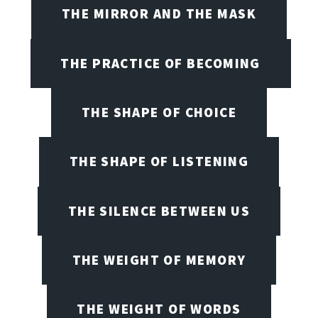
THE MIRROR AND THE MASK
THE PRACTICE OF BECOMING
THE SHAPE OF CHOICE
THE SHAPE OF LISTENING
THE SILENCE BETWEEN US
THE WEIGHT OF MEMORY
THE WEIGHT OF WORDS