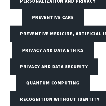
PERSONALIZATION AND PRIVACY
PREVENTIVE CARE
PREVENTIVE MEDICINE, ARTIFICIAL 
PRIVACY AND DATA ETHICS
PRIVACY AND DATA SECURITY
QUANTUM COMPUTING
RECOGNITION WITHOUT IDENTITY