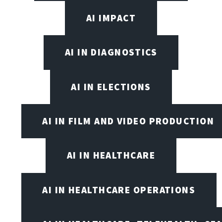
AI IMPACT
AI IN DIAGNOSTICS
AI IN ELECTIONS
AI IN FILM AND VIDEO PRODUCTION
AI IN HEALTHCARE
AI IN HEALTHCARE OPERATIONS