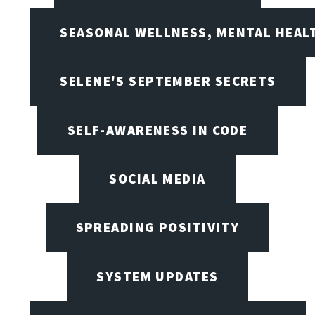
SEASONAL WELLNESS, MENTAL HEALT
SELENE'S SEPTEMBER SECRETS
SELF-AWARENESS IN CODE
SOCIAL MEDIA
SPREADING POSITIVITY
SYSTEM UPDATES