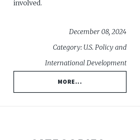
involved.
December 08, 2024
Category: U.S. Policy and
International Development
MORE...