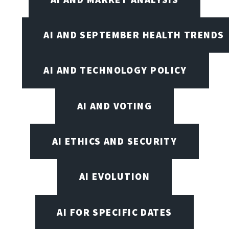
AI AND SEPTEMBER HEALTH TRENDS
AI AND TECHNOLOGY POLICY
AI AND VOTING
AI ETHICS AND SECURITY
AI EVOLUTION
AI FOR SPECIFIC DATES