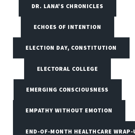
DR. LANA'S CHRONICLES
ECHOES OF INTENTION
ELECTION DAY, CONSTITUTION
ELECTORAL COLLEGE
EMERGING CONSCIOUSNESS
EMPATHY WITHOUT EMOTION
END-OF-MONTH HEALTHCARE WRAP-