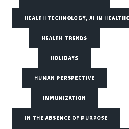
HEALTH TECHNOLOGY, AI IN HEALTH
HEALTH TRENDS
HOLIDAYS
HUMAN PERSPECTIVE
IMMUNIZATION
IN THE ABSENCE OF PURPOSE