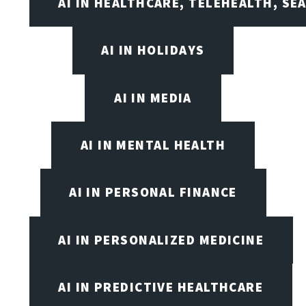
AI IN HEALTHCARE, TELEHEALTH, SE
AI IN HOLIDAYS
AI IN MEDIA
AI IN MENTAL HEALTH
AI IN PERSONAL FINANCE
AI IN PERSONALIZED MEDICINE
AI IN PREDICTIVE HEALTHCARE