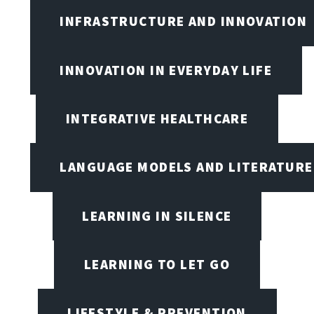
INFRASTRUCTURE AND INNOVATION
INNOVATION IN EVERYDAY LIFE
INTEGRATIVE HEALTHCARE
LANGUAGE MODELS AND LITERATURE
LEARNING IN SILENCE
LEARNING TO LET GO
LIFESTYLE & PREVENTION