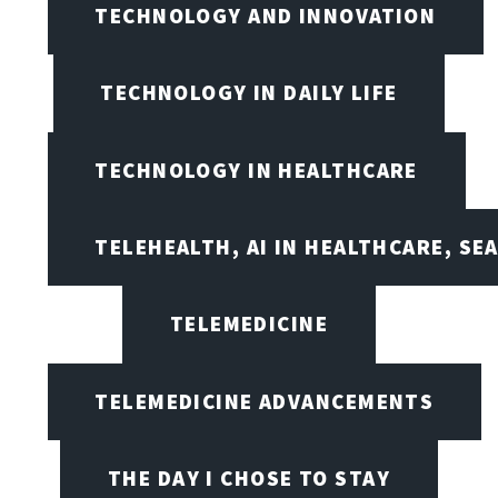
TECHNOLOGY AND INNOVATION
TECHNOLOGY IN DAILY LIFE
TECHNOLOGY IN HEALTHCARE
TELEHEALTH, AI IN HEALTHCARE, SE
TELEMEDICINE
TELEMEDICINE ADVANCEMENTS
THE DAY I CHOSE TO STAY