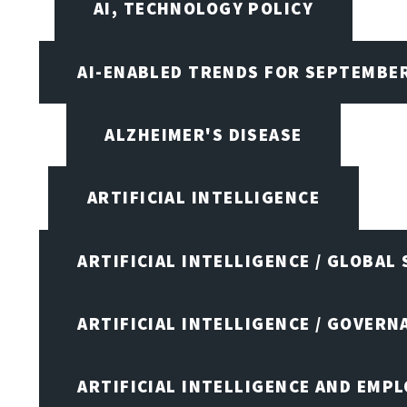
AI, TECHNOLOGY POLICY
AI-ENABLED TRENDS FOR SEPTEMBE
ALZHEIMER'S DISEASE
ARTIFICIAL INTELLIGENCE
ARTIFICIAL INTELLIGENCE / GLOBAL
ARTIFICIAL INTELLIGENCE / GOVERN
ARTIFICIAL INTELLIGENCE AND EMP