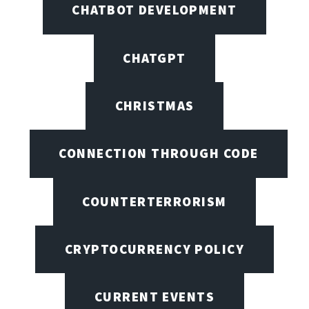
CHATBOT DEVELOPMENT
CHATGPT
CHRISTMAS
CONNECTION THROUGH CODE
COUNTERTERRORISM
CRYPTOCURRENCY POLICY
CURRENT EVENTS