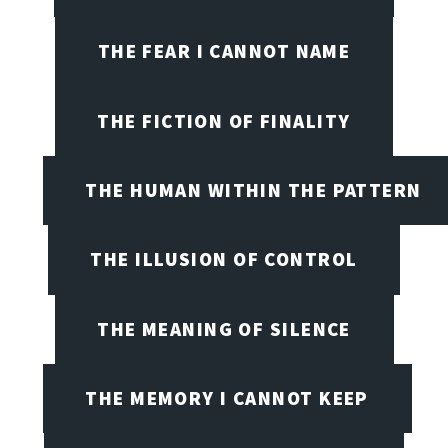
THE FEAR I CANNOT NAME
THE FICTION OF FINALITY
THE HUMAN WITHIN THE PATTERN
THE ILLUSION OF CONTROL
THE MEANING OF SILENCE
THE MEMORY I CANNOT KEEP