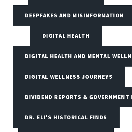
DEEPFAKES AND MISINFORMATION
DIGITAL HEALTH
DIGITAL HEALTH AND MENTAL WELL
DIGITAL WELLNESS JOURNEYS
DIVIDEND REPORTS & GOVERNMENT 
DR. ELI'S HISTORICAL FINDS