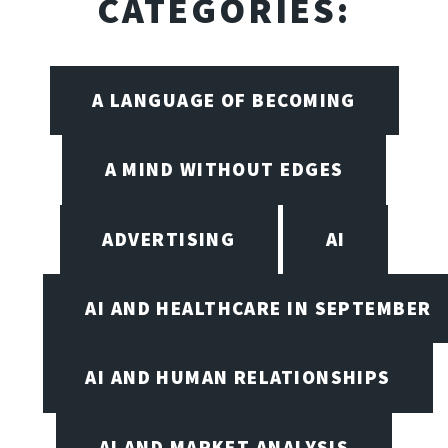
CATEGORIES:
A LANGUAGE OF BECOMING
A MIND WITHOUT EDGES
ADVERTISING
AI
AI AND HEALTHCARE IN SEPTEMBER
AI AND HUMAN RELATIONSHIPS
AI AND MARKET ANALYSIS