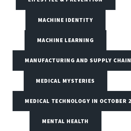
MACHINE IDENTITY
MACHINE LEARNING
MANUFACTURING AND SUPPLY CHAI
MEDICAL MYSTERIES
MEDICAL TECHNOLOGY IN OCTOBER 
MENTAL HEALTH