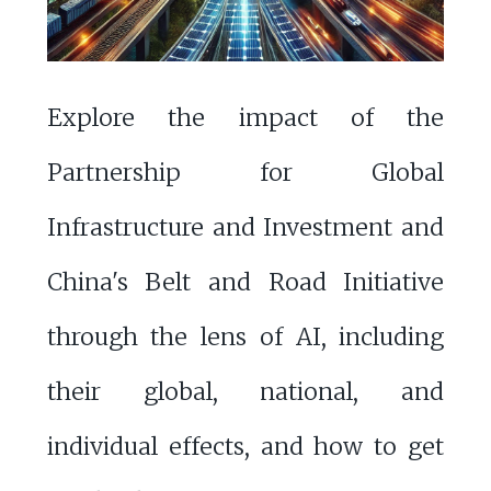
Explore the impact of the
Partnership for Global
Infrastructure and Investment and
China's Belt and Road Initiative
through the lens of AI, including
their global, national, and
individual effects, and how to get