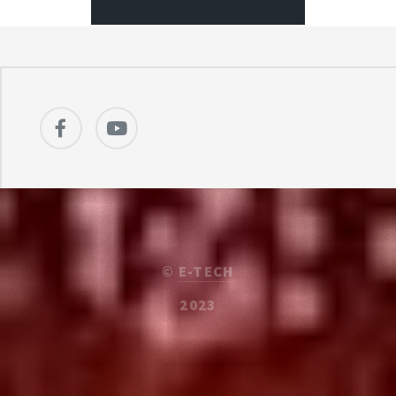
©
E-TECH
2023