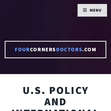
MENU
FOUR
CORNERS
DOCTORS
.COM
U.S. POLICY
AND