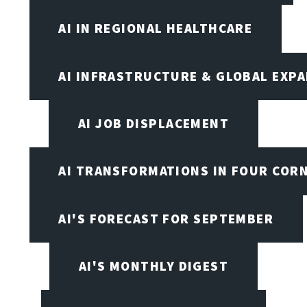
AI IN REGIONAL HEALTHCARE
AI INFRASTRUCTURE & GLOBAL EXP
AI JOB DISPLACEMENT
AI TRANSFORMATIONS IN FOUR COR
AI'S FORECAST FOR SEPTEMBER
AI'S MONTHLY DIGEST