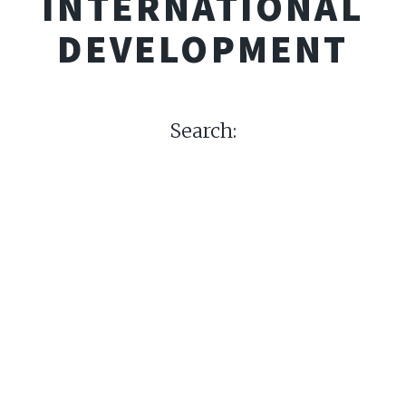
INTERNATIONAL
DEVELOPMENT
Search: