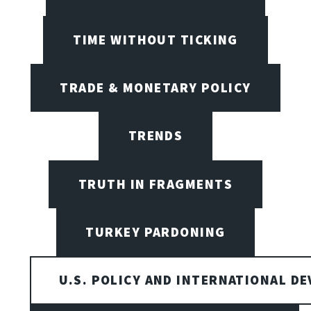
TIME WITHOUT TICKING
TRADE & MONETARY POLICY
TRENDS
TRUTH IN FRAGMENTS
TURKEY PARDONING
U.S. POLICY AND INTERNATIONAL D