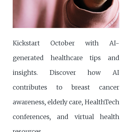
Kickstart October with AI-
generated healthcare tips and
insights. Discover how AI
contributes to breast cancer
awareness, elderly care, HealthTech
conferences, and virtual health
resources.