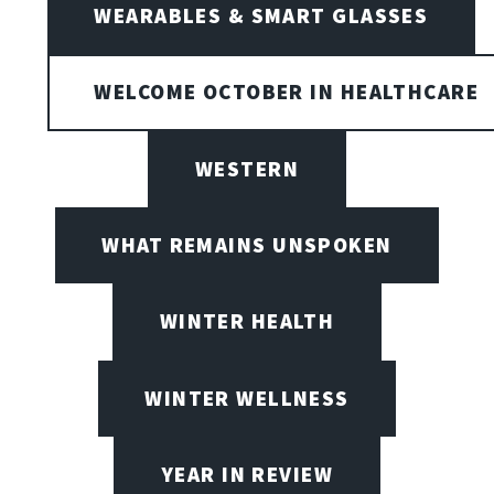
WEARABLES & SMART GLASSES
WELCOME OCTOBER IN HEALTHCARE
WESTERN
WHAT REMAINS UNSPOKEN
WINTER HEALTH
WINTER WELLNESS
YEAR IN REVIEW