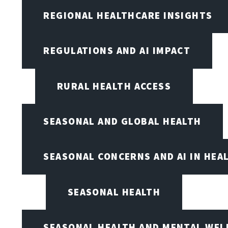
REGIONAL HEALTHCARE INSIGHTS
REGULATIONS AND AI IMPACT
RURAL HEALTH ACCESS
SEASONAL AND GLOBAL HEALTH
SEASONAL CONCERNS AND AI IN HEA
SEASONAL HEALTH
SEASONAL HEALTH AND MENTAL WEL