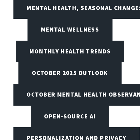
MENTAL HEALTH, SEASONAL CHANGES
MENTAL WELLNESS
MONTHLY HEALTH TRENDS
OCTOBER 2025 OUTLOOK
OCTOBER MENTAL HEALTH OBSERVANC
OPEN-SOURCE AI
PERSONALIZATION AND PRIVACY