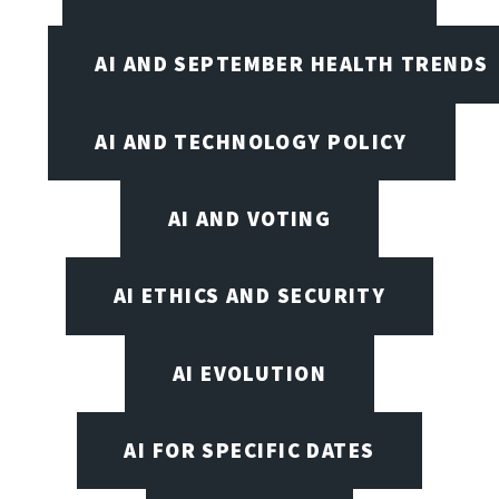
AI AND SEPTEMBER HEALTH TRENDS
AI AND TECHNOLOGY POLICY
AI AND VOTING
AI ETHICS AND SECURITY
AI EVOLUTION
AI FOR SPECIFIC DATES