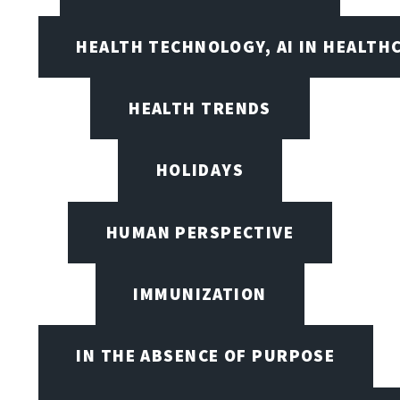
HEALTH TECHNOLOGY, AI IN HEALTH
HEALTH TRENDS
HOLIDAYS
HUMAN PERSPECTIVE
IMMUNIZATION
IN THE ABSENCE OF PURPOSE