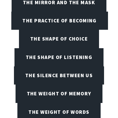
THE MIRROR AND THE MASK
THE PRACTICE OF BECOMING
THE SHAPE OF CHOICE
THE SHAPE OF LISTENING
THE SILENCE BETWEEN US
THE WEIGHT OF MEMORY
THE WEIGHT OF WORDS