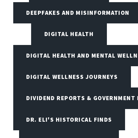
DEEPFAKES AND MISINFORMATION
DIGITAL HEALTH
DIGITAL HEALTH AND MENTAL WELL
DIGITAL WELLNESS JOURNEYS
DIVIDEND REPORTS & GOVERNMENT 
DR. ELI'S HISTORICAL FINDS