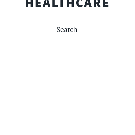
HEALTHCARE
Search: