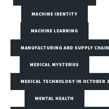
MACHINE IDENTITY
MACHINE LEARNING
MANUFACTURING AND SUPPLY CHAI
MEDICAL MYSTERIES
MEDICAL TECHNOLOGY IN OCTOBER 
MENTAL HEALTH