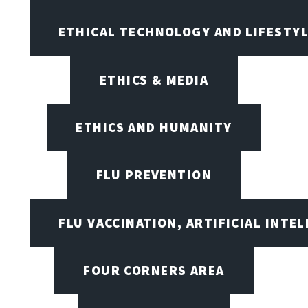
ETHICAL TECHNOLOGY AND LIFESTY
ETHICS & MEDIA
ETHICS AND HUMANITY
FLU PREVENTION
FLU VACCINATION, ARTIFICIAL INTE
FOUR CORNERS AREA