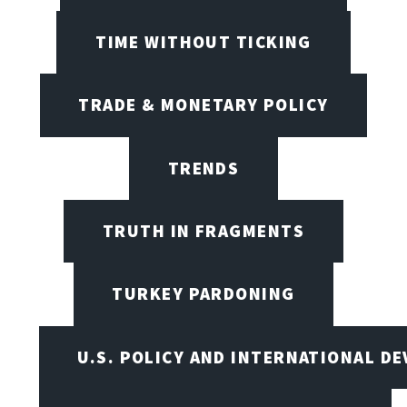
TIME WITHOUT TICKING
TRADE & MONETARY POLICY
TRENDS
TRUTH IN FRAGMENTS
TURKEY PARDONING
U.S. POLICY AND INTERNATIONAL D