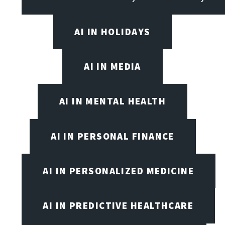
AI IN HOLIDAYS
AI IN MEDIA
AI IN MENTAL HEALTH
AI IN PERSONAL FINANCE
AI IN PERSONALIZED MEDICINE
AI IN PREDICTIVE HEALTHCARE