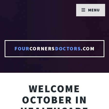
MENU
FOUR
CORNERS
DOCTORS
.COM
WELCOME
OCTOBER IN