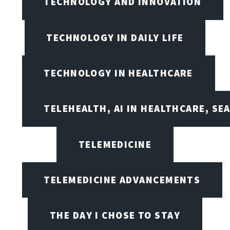
TECHNOLOGY AND INNOVATION
TECHNOLOGY IN DAILY LIFE
TECHNOLOGY IN HEALTHCARE
TELEHEALTH, AI IN HEALTHCARE, SE
TELEMEDICINE
TELEMEDICINE ADVANCEMENTS
THE DAY I CHOSE TO STAY