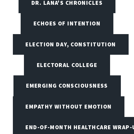
DR. LANA'S CHRONICLES
ECHOES OF INTENTION
ELECTION DAY, CONSTITUTION
ELECTORAL COLLEGE
EMERGING CONSCIOUSNESS
EMPATHY WITHOUT EMOTION
END-OF-MONTH HEALTHCARE WRAP-