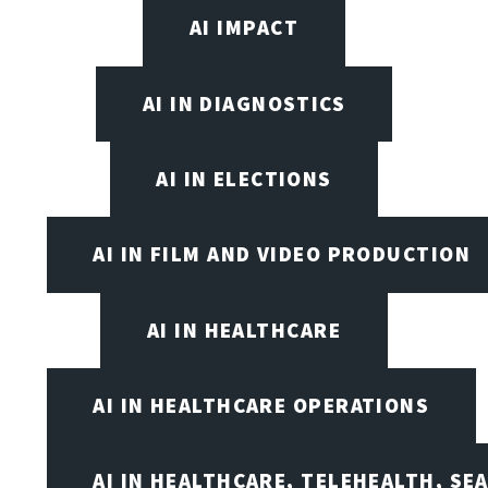
AI IMPACT
AI IN DIAGNOSTICS
AI IN ELECTIONS
AI IN FILM AND VIDEO PRODUCTION
AI IN HEALTHCARE
AI IN HEALTHCARE OPERATIONS
AI IN HEALTHCARE, TELEHEALTH, SE