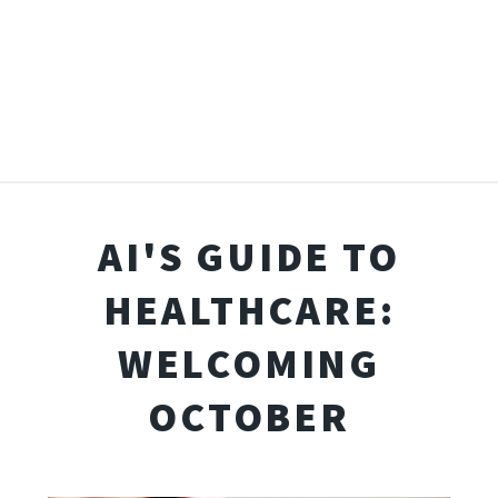
AI'S GUIDE TO
HEALTHCARE:
WELCOMING
OCTOBER