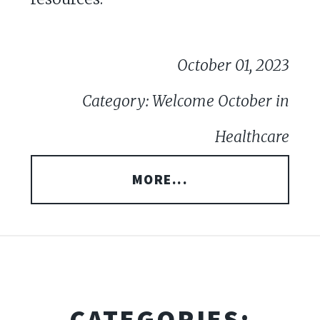
October 01, 2023
Category: Welcome October in
Healthcare
MORE...
CATEGORIES: