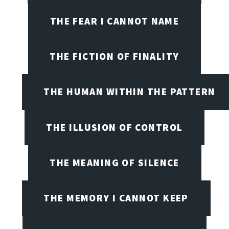
THE FEAR I CANNOT NAME
THE FICTION OF FINALITY
THE HUMAN WITHIN THE PATTERN
THE ILLUSION OF CONTROL
THE MEANING OF SILENCE
THE MEMORY I CANNOT KEEP