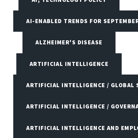
AI-ENABLED TRENDS FOR SEPTEMBE
ALZHEIMER'S DISEASE
ARTIFICIAL INTELLIGENCE
ARTIFICIAL INTELLIGENCE / GLOBAL
ARTIFICIAL INTELLIGENCE / GOVERN
ARTIFICIAL INTELLIGENCE AND EMP