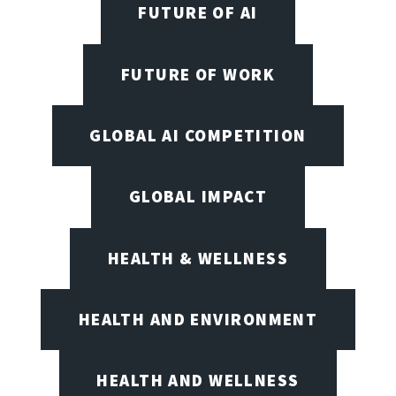
FUTURE OF AI
FUTURE OF WORK
GLOBAL AI COMPETITION
GLOBAL IMPACT
HEALTH & WELLNESS
HEALTH AND ENVIRONMENT
HEALTH AND WELLNESS