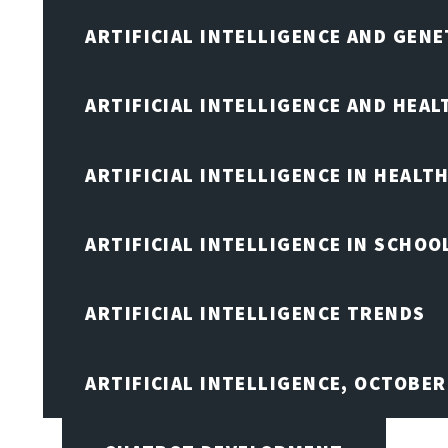
ARTIFICIAL INTELLIGENCE AND GENE
ARTIFICIAL INTELLIGENCE AND HEA
ARTIFICIAL INTELLIGENCE IN HEALT
ARTIFICIAL INTELLIGENCE IN SCHOO
ARTIFICIAL INTELLIGENCE TRENDS
ARTIFICIAL INTELLIGENCE, OCTOBE