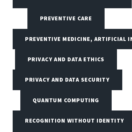
PREVENTIVE CARE
PREVENTIVE MEDICINE, ARTIFICIAL 
PRIVACY AND DATA ETHICS
PRIVACY AND DATA SECURITY
QUANTUM COMPUTING
RECOGNITION WITHOUT IDENTITY