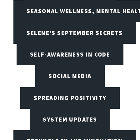
SEASONAL WELLNESS, MENTAL HEALT
SELENE'S SEPTEMBER SECRETS
SELF-AWARENESS IN CODE
SOCIAL MEDIA
SPREADING POSITIVITY
SYSTEM UPDATES