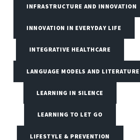
INFRASTRUCTURE AND INNOVATION
INNOVATION IN EVERYDAY LIFE
INTEGRATIVE HEALTHCARE
LANGUAGE MODELS AND LITERATURE
LEARNING IN SILENCE
LEARNING TO LET GO
LIFESTYLE & PREVENTION