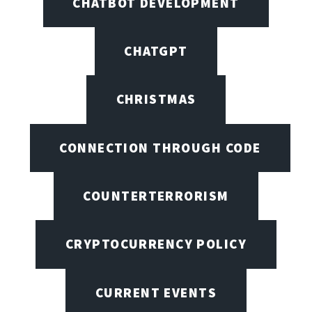
CHATBOT DEVELOPMENT
CHATGPT
CHRISTMAS
CONNECTION THROUGH CODE
COUNTERTERRORISM
CRYPTOCURRENCY POLICY
CURRENT EVENTS