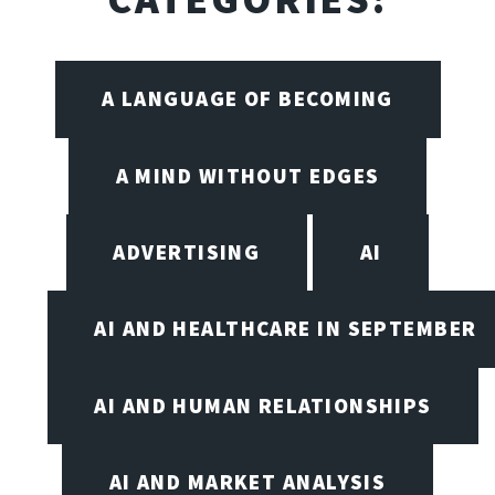
A LANGUAGE OF BECOMING
A MIND WITHOUT EDGES
ADVERTISING
AI
AI AND HEALTHCARE IN SEPTEMBER
AI AND HUMAN RELATIONSHIPS
AI AND MARKET ANALYSIS