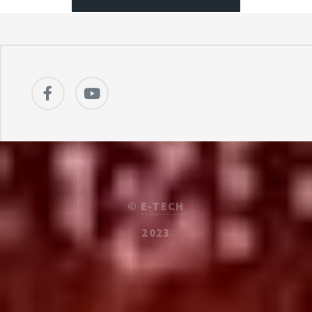
©
E-TECH
2023