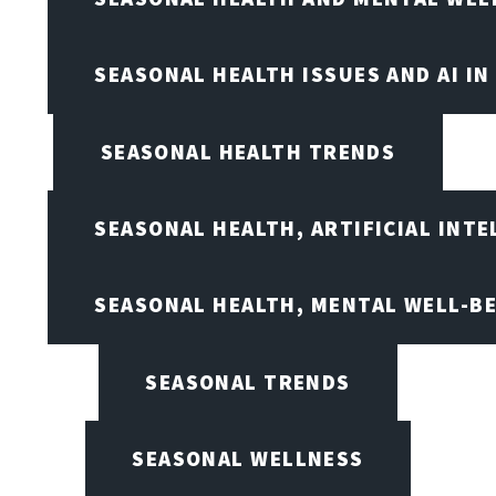
SEASONAL HEALTH ISSUES AND AI IN
SEASONAL HEALTH TRENDS
SEASONAL HEALTH, ARTIFICIAL INT
SEASONAL HEALTH, MENTAL WELL-BE
SEASONAL TRENDS
SEASONAL WELLNESS