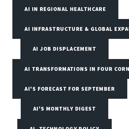
AI IN REGIONAL HEALTHCARE
AI INFRASTRUCTURE & GLOBAL EXP
AI JOB DISPLACEMENT
AI TRANSFORMATIONS IN FOUR COR
AI'S FORECAST FOR SEPTEMBER
AI'S MONTHLY DIGEST
AI, TECHNOLOGY POLICY