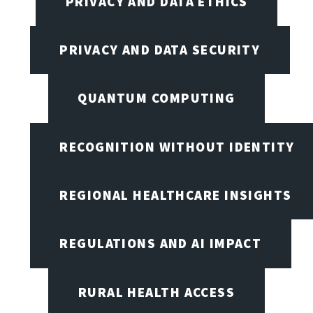
PRIVACY AND DATA ETHICS
PRIVACY AND DATA SECURITY
QUANTUM COMPUTING
RECOGNITION WITHOUT IDENTITY
REGIONAL HEALTHCARE INSIGHTS
REGULATIONS AND AI IMPACT
RURAL HEALTH ACCESS