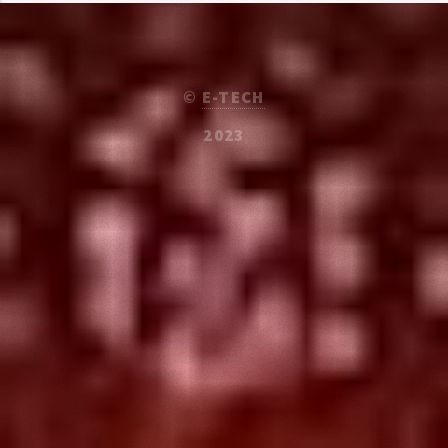
©
E-TECH
2023