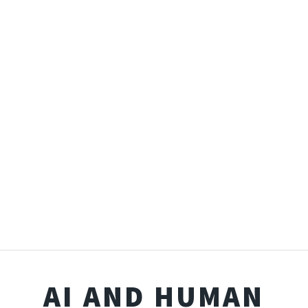
AI AND HUMAN