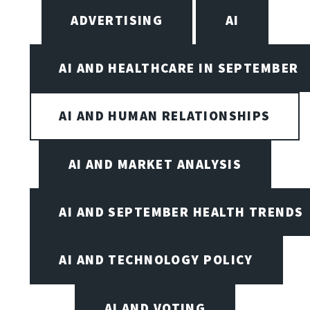
ADVERTISING
AI
AI AND HEALTHCARE IN SEPTEMBER
AI AND HUMAN RELATIONSHIPS
AI AND MARKET ANALYSIS
AI AND SEPTEMBER HEALTH TRENDS
AI AND TECHNOLOGY POLICY
AI AND VOTING