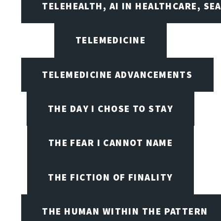
TELEHEALTH, AI IN HEALTHCARE, SE
TELEMEDICINE
TELEMEDICINE ADVANCEMENTS
THE DAY I CHOSE TO STAY
THE FEAR I CANNOT NAME
THE FICTION OF FINALITY
THE HUMAN WITHIN THE PATTERN