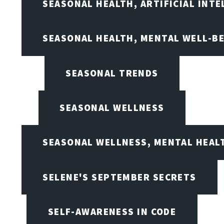
SEASONAL HEALTH, ARTIFICIAL INT
SEASONAL HEALTH, MENTAL WELL-BE
SEASONAL TRENDS
SEASONAL WELLNESS
SEASONAL WELLNESS, MENTAL HEALT
SELENE'S SEPTEMBER SECRETS
SELF-AWARENESS IN CODE