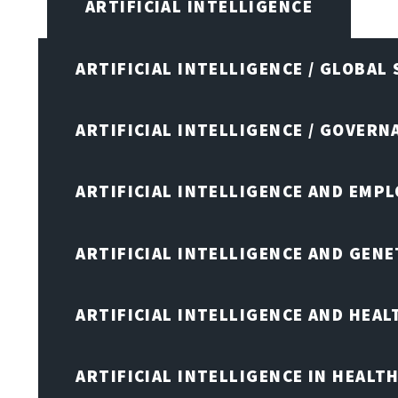
ARTIFICIAL INTELLIGENCE
ARTIFICIAL INTELLIGENCE / GLOBAL
ARTIFICIAL INTELLIGENCE / GOVERN
ARTIFICIAL INTELLIGENCE AND EMP
ARTIFICIAL INTELLIGENCE AND GENE
ARTIFICIAL INTELLIGENCE AND HEA
ARTIFICIAL INTELLIGENCE IN HEALT