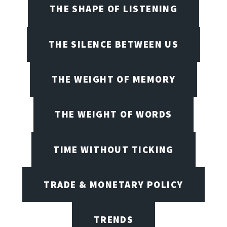
THE SHAPE OF LISTENING
THE SILENCE BETWEEN US
THE WEIGHT OF MEMORY
THE WEIGHT OF WORDS
TIME WITHOUT TICKING
TRADE & MONETARY POLICY
TRENDS