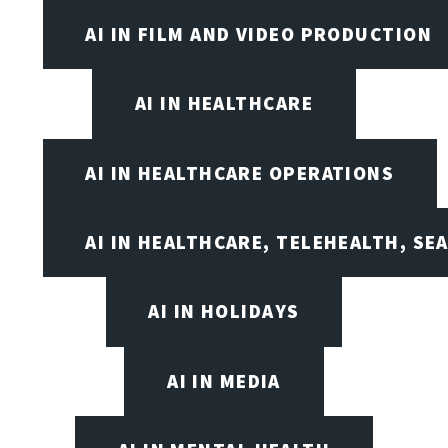
AI IN FILM AND VIDEO PRODUCTION
AI IN HEALTHCARE
AI IN HEALTHCARE OPERATIONS
AI IN HEALTHCARE, TELEHEALTH, SE
AI IN HOLIDAYS
AI IN MEDIA