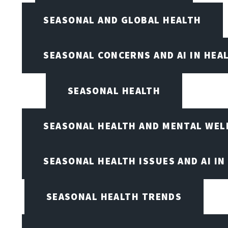
SEASONAL AND GLOBAL HEALTH
SEASONAL CONCERNS AND AI IN HEA
SEASONAL HEALTH
SEASONAL HEALTH AND MENTAL WEL
SEASONAL HEALTH ISSUES AND AI IN
SEASONAL HEALTH TRENDS