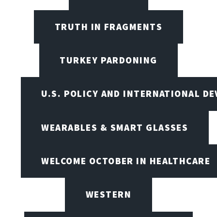
TRUTH IN FRAGMENTS
TURKEY PARDONING
U.S. POLICY AND INTERNATIONAL D
WEARABLES & SMART GLASSES
WELCOME OCTOBER IN HEALTHCARE
WESTERN