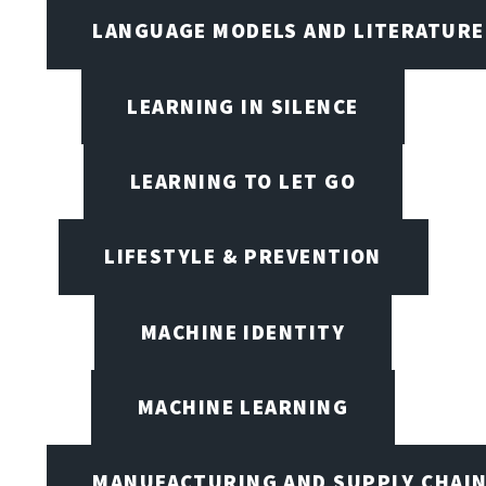
LANGUAGE MODELS AND LITERATURE
LEARNING IN SILENCE
LEARNING TO LET GO
LIFESTYLE & PREVENTION
MACHINE IDENTITY
MACHINE LEARNING
MANUFACTURING AND SUPPLY CHAI