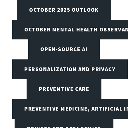
OCTOBER 2025 OUTLOOK
OCTOBER MENTAL HEALTH OBSERVANC
OPEN-SOURCE AI
PERSONALIZATION AND PRIVACY
PREVENTIVE CARE
PREVENTIVE MEDICINE, ARTIFICIAL 