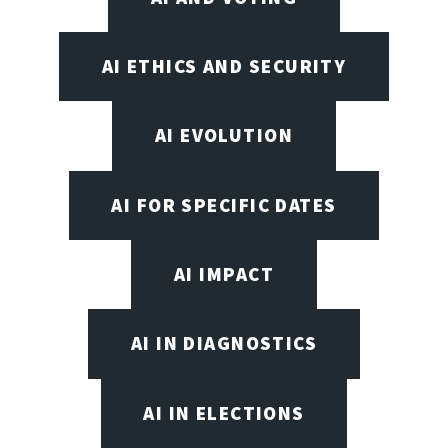
AI ETHICS AND SECURITY
AI EVOLUTION
AI FOR SPECIFIC DATES
AI IMPACT
AI IN DIAGNOSTICS
AI IN ELECTIONS