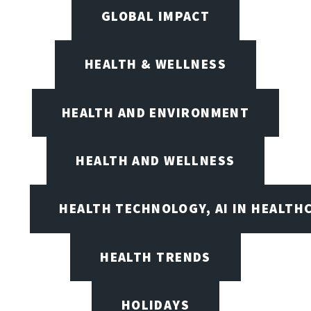
GLOBAL IMPACT
HEALTH & WELLNESS
HEALTH AND ENVIRONMENT
HEALTH AND WELLNESS
HEALTH TECHNOLOGY, AI IN HEALTH
HEALTH TRENDS
HOLIDAYS