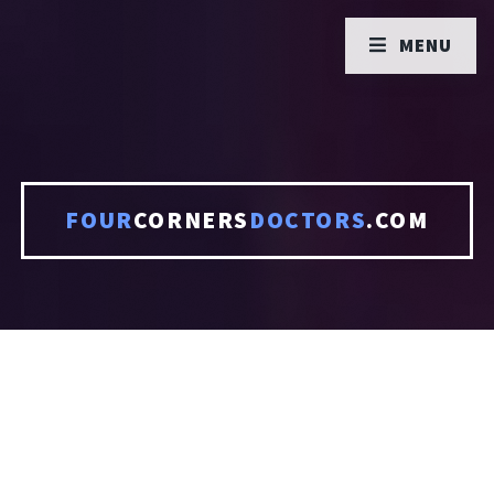
MENU
FOUR
CORNERS
DOCTORS
.COM