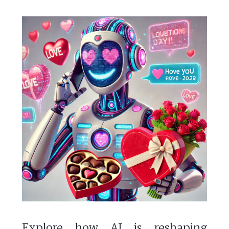
Explore how AI is reshaping