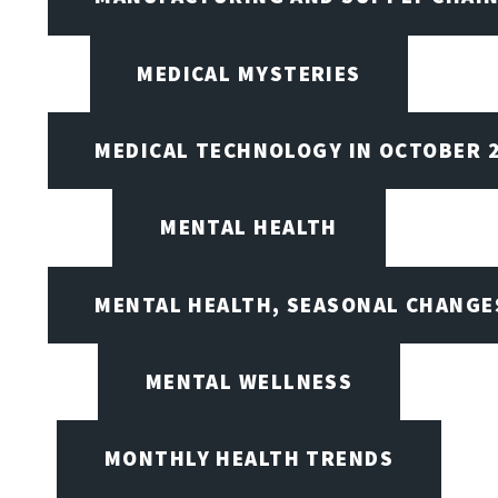
MEDICAL MYSTERIES
MEDICAL TECHNOLOGY IN OCTOBER 
MENTAL HEALTH
MENTAL HEALTH, SEASONAL CHANGES
MENTAL WELLNESS
MONTHLY HEALTH TRENDS