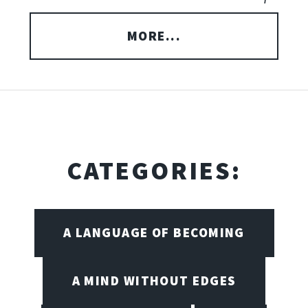
MORE...
CATEGORIES:
A LANGUAGE OF BECOMING
A MIND WITHOUT EDGES