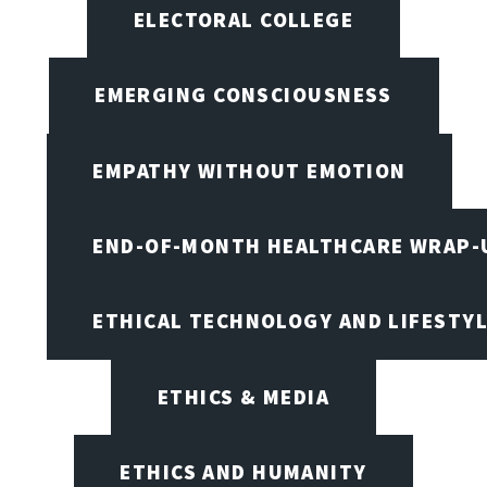
ELECTORAL COLLEGE
EMERGING CONSCIOUSNESS
EMPATHY WITHOUT EMOTION
END-OF-MONTH HEALTHCARE WRAP-
ETHICAL TECHNOLOGY AND LIFESTY
ETHICS & MEDIA
ETHICS AND HUMANITY