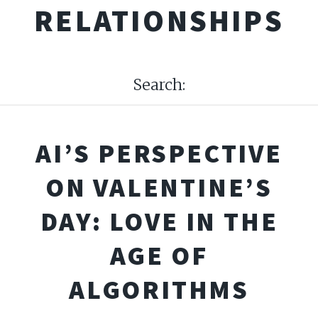
RELATIONSHIPS
Search:
AI’S PERSPECTIVE
ON VALENTINE’S
DAY: LOVE IN THE
AGE OF
ALGORITHMS