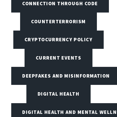
CONNECTION THROUGH CODE
COUNTERTERRORISM
CRYPTOCURRENCY POLICY
CURRENT EVENTS
DEEPFAKES AND MISINFORMATION
DIGITAL HEALTH
DIGITAL HEALTH AND MENTAL WELL