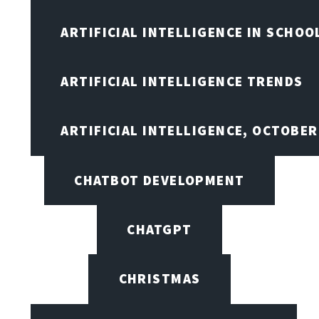
ARTIFICIAL INTELLIGENCE IN SCHOO
ARTIFICIAL INTELLIGENCE TRENDS
ARTIFICIAL INTELLIGENCE, OCTOBE
CHATBOT DEVELOPMENT
CHATGPT
CHRISTMAS