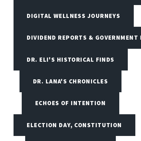
DIGITAL WELLNESS JOURNEYS
DIVIDEND REPORTS & GOVERNMENT 
DR. ELI'S HISTORICAL FINDS
DR. LANA'S CHRONICLES
ECHOES OF INTENTION
ELECTION DAY, CONSTITUTION