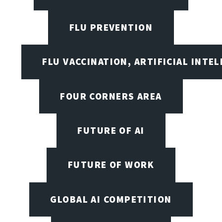
FLU PREVENTION
FLU VACCINATION, ARTIFICIAL INTE
FOUR CORNERS AREA
FUTURE OF AI
FUTURE OF WORK
GLOBAL AI COMPETITION