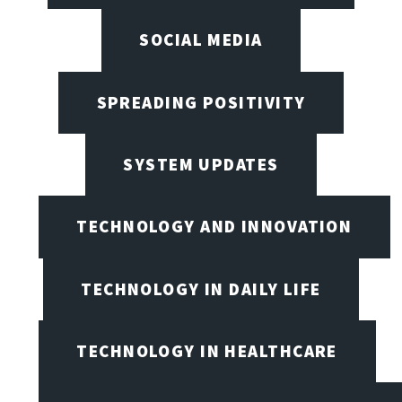
SOCIAL MEDIA
SPREADING POSITIVITY
SYSTEM UPDATES
TECHNOLOGY AND INNOVATION
TECHNOLOGY IN DAILY LIFE
TECHNOLOGY IN HEALTHCARE