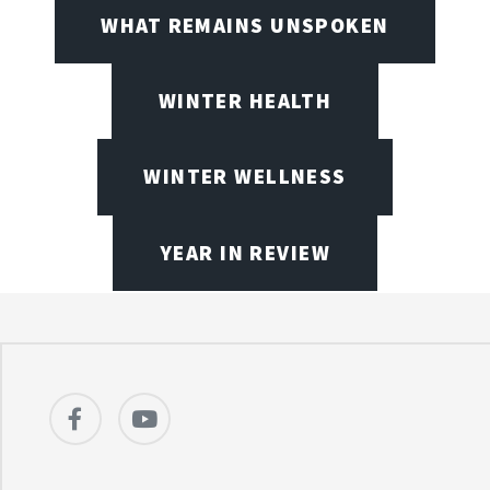
WHAT REMAINS UNSPOKEN
WINTER HEALTH
WINTER WELLNESS
YEAR IN REVIEW