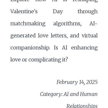
Valentine's Day through
matchmaking algorithms, AI-
generated love letters, and virtual
companionship. Is AI enhancing
love or complicating it?
February 14, 2025
Category: AI and Human
Relationships