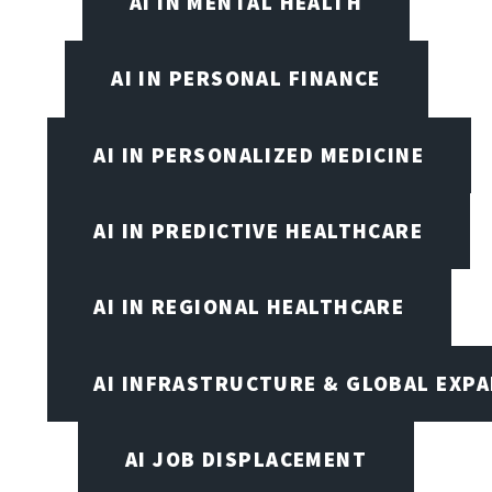
AI IN MENTAL HEALTH
AI IN PERSONAL FINANCE
AI IN PERSONALIZED MEDICINE
AI IN PREDICTIVE HEALTHCARE
AI IN REGIONAL HEALTHCARE
AI INFRASTRUCTURE & GLOBAL EXP
AI JOB DISPLACEMENT