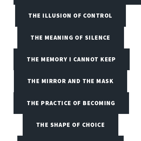
THE ILLUSION OF CONTROL
THE MEANING OF SILENCE
THE MEMORY I CANNOT KEEP
THE MIRROR AND THE MASK
THE PRACTICE OF BECOMING
THE SHAPE OF CHOICE