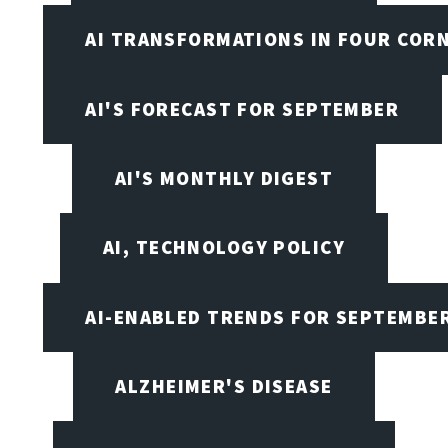
AI TRANSFORMATIONS IN FOUR COR
AI'S FORECAST FOR SEPTEMBER
AI'S MONTHLY DIGEST
AI, TECHNOLOGY POLICY
AI-ENABLED TRENDS FOR SEPTEMBE
ALZHEIMER'S DISEASE