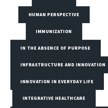
HUMAN PERSPECTIVE
IMMUNIZATION
IN THE ABSENCE OF PURPOSE
INFRASTRUCTURE AND INNOVATION
INNOVATION IN EVERYDAY LIFE
INTEGRATIVE HEALTHCARE