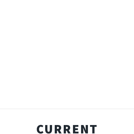
CURRENT