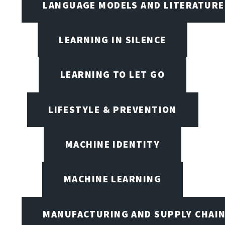
LANGUAGE MODELS AND LITERATURE
LEARNING IN SILENCE
LEARNING TO LET GO
LIFESTYLE & PREVENTION
MACHINE IDENTITY
MACHINE LEARNING
MANUFACTURING AND SUPPLY CHAI