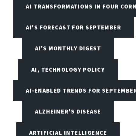
AI TRANSFORMATIONS IN FOUR COR
AI'S FORECAST FOR SEPTEMBER
AI'S MONTHLY DIGEST
AI, TECHNOLOGY POLICY
AI-ENABLED TRENDS FOR SEPTEMBE
ALZHEIMER'S DISEASE
ARTIFICIAL INTELLIGENCE