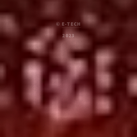
©
E-TECH
2023