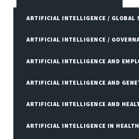
ARTIFICIAL INTELLIGENCE / GLOBAL
ARTIFICIAL INTELLIGENCE / GOVERN
ARTIFICIAL INTELLIGENCE AND EMP
ARTIFICIAL INTELLIGENCE AND GENE
ARTIFICIAL INTELLIGENCE AND HEA
ARTIFICIAL INTELLIGENCE IN HEALT