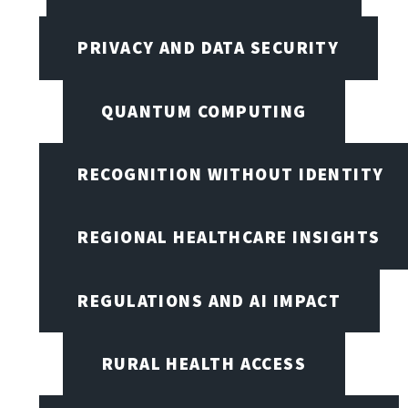
PRIVACY AND DATA SECURITY
QUANTUM COMPUTING
RECOGNITION WITHOUT IDENTITY
REGIONAL HEALTHCARE INSIGHTS
REGULATIONS AND AI IMPACT
RURAL HEALTH ACCESS