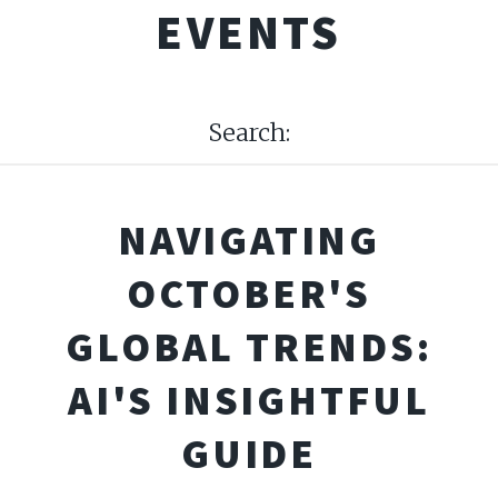
EVENTS
Search:
NAVIGATING
OCTOBER'S
GLOBAL TRENDS:
AI'S INSIGHTFUL
GUIDE