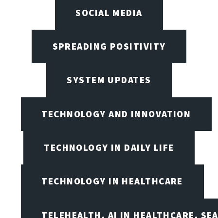
SOCIAL MEDIA
SPREADING POSITIVITY
SYSTEM UPDATES
TECHNOLOGY AND INNOVATION
TECHNOLOGY IN DAILY LIFE
TECHNOLOGY IN HEALTHCARE
TELEHEALTH, AI IN HEALTHCARE, SE