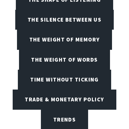
THE SILENCE BETWEEN US
THE WEIGHT OF MEMORY
THE WEIGHT OF WORDS
TIME WITHOUT TICKING
TRADE & MONETARY POLICY
TRENDS