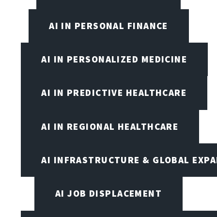
AI IN PERSONAL FINANCE
AI IN PERSONALIZED MEDICINE
AI IN PREDICTIVE HEALTHCARE
AI IN REGIONAL HEALTHCARE
AI INFRASTRUCTURE & GLOBAL EXP
AI JOB DISPLACEMENT