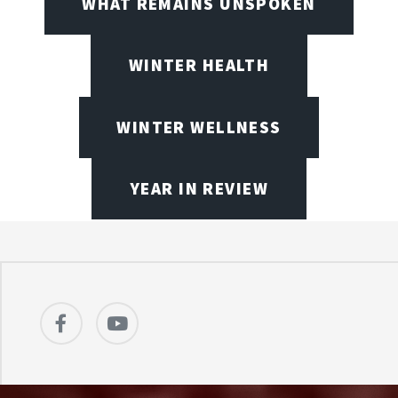
WHAT REMAINS UNSPOKEN
WINTER HEALTH
WINTER WELLNESS
YEAR IN REVIEW