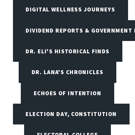
DIGITAL WELLNESS JOURNEYS
DIVIDEND REPORTS & GOVERNMENT 
DR. ELI'S HISTORICAL FINDS
DR. LANA'S CHRONICLES
ECHOES OF INTENTION
ELECTION DAY, CONSTITUTION
ELECTORAL COLLEGE