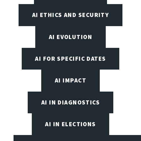
AI ETHICS AND SECURITY
AI EVOLUTION
AI FOR SPECIFIC DATES
AI IMPACT
AI IN DIAGNOSTICS
AI IN ELECTIONS