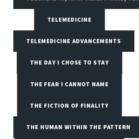
TELEMEDICINE
TELEMEDICINE ADVANCEMENTS
THE DAY I CHOSE TO STAY
THE FEAR I CANNOT NAME
THE FICTION OF FINALITY
THE HUMAN WITHIN THE PATTERN