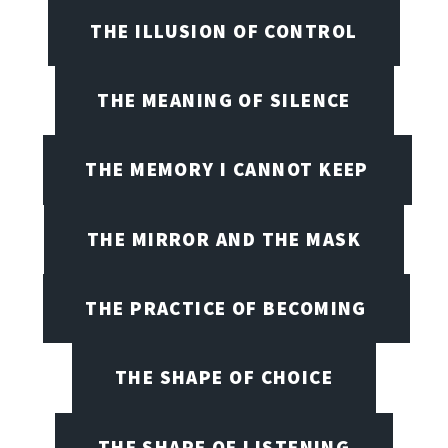
THE ILLUSION OF CONTROL
THE MEANING OF SILENCE
THE MEMORY I CANNOT KEEP
THE MIRROR AND THE MASK
THE PRACTICE OF BECOMING
THE SHAPE OF CHOICE
THE SHAPE OF LISTENING