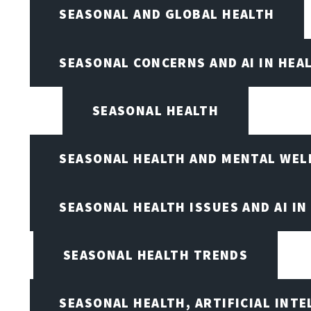
SEASONAL AND GLOBAL HEALTH
SEASONAL CONCERNS AND AI IN HEA
SEASONAL HEALTH
SEASONAL HEALTH AND MENTAL WEL
SEASONAL HEALTH ISSUES AND AI IN
SEASONAL HEALTH TRENDS
SEASONAL HEALTH, ARTIFICIAL INT