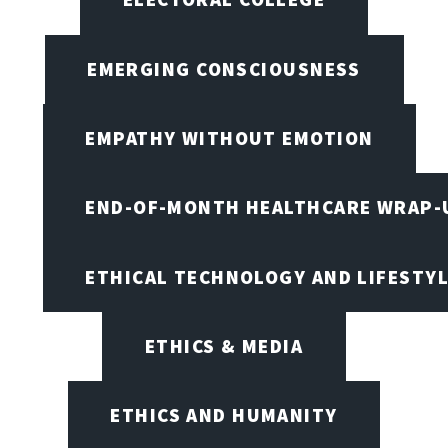
EMERGING CONSCIOUSNESS
EMPATHY WITHOUT EMOTION
END-OF-MONTH HEALTHCARE WRAP-
ETHICAL TECHNOLOGY AND LIFESTY
ETHICS & MEDIA
ETHICS AND HUMANITY