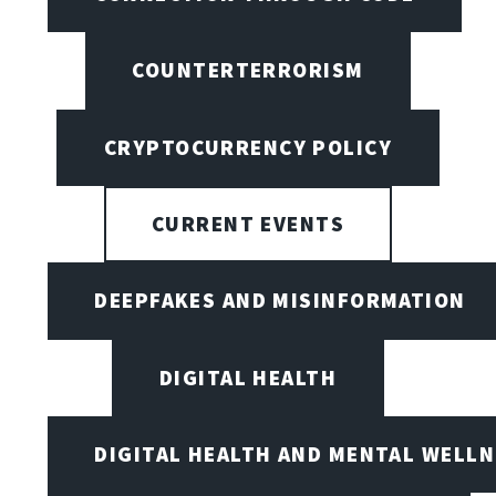
COUNTERTERRORISM
CRYPTOCURRENCY POLICY
CURRENT EVENTS
DEEPFAKES AND MISINFORMATION
DIGITAL HEALTH
DIGITAL HEALTH AND MENTAL WELL