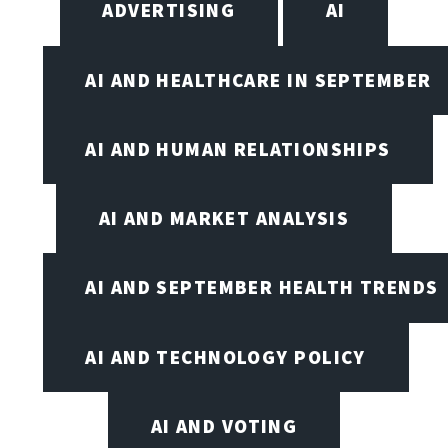
ADVERTISING
AI
AI AND HEALTHCARE IN SEPTEMBER
AI AND HUMAN RELATIONSHIPS
AI AND MARKET ANALYSIS
AI AND SEPTEMBER HEALTH TRENDS
AI AND TECHNOLOGY POLICY
AI AND VOTING