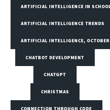
ARTIFICIAL INTELLIGENCE IN SCHOO
ARTIFICIAL INTELLIGENCE TRENDS
ARTIFICIAL INTELLIGENCE, OCTOBE
CHATBOT DEVELOPMENT
CHATGPT
CHRISTMAS
CONNECTION THROUGH CODE