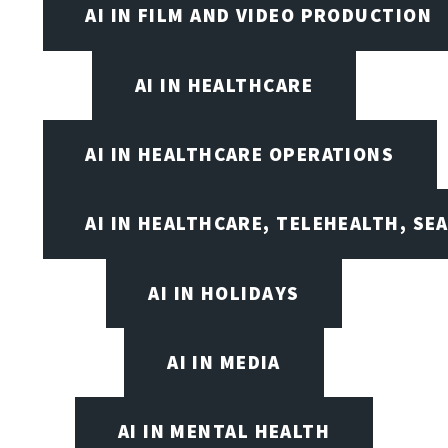
AI IN FILM AND VIDEO PRODUCTION
AI IN HEALTHCARE
AI IN HEALTHCARE OPERATIONS
AI IN HEALTHCARE, TELEHEALTH, SE
AI IN HOLIDAYS
AI IN MEDIA
AI IN MENTAL HEALTH