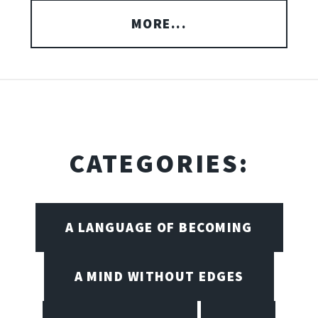
MORE...
CATEGORIES:
A LANGUAGE OF BECOMING
A MIND WITHOUT EDGES