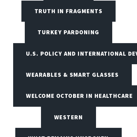
TRUTH IN FRAGMENTS
TURKEY PARDONING
U.S. POLICY AND INTERNATIONAL D
WEARABLES & SMART GLASSES
WELCOME OCTOBER IN HEALTHCARE
WESTERN