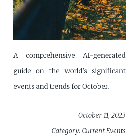
A comprehensive AI-generated
guide on the world's significant
events and trends for October.
October 11, 2023
Category: Current Events