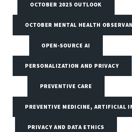
OCTOBER 2025 OUTLOOK
OCTOBER MENTAL HEALTH OBSERVANC
OPEN-SOURCE AI
PERSONALIZATION AND PRIVACY
PREVENTIVE CARE
PREVENTIVE MEDICINE, ARTIFICIAL 
PRIVACY AND DATA ETHICS