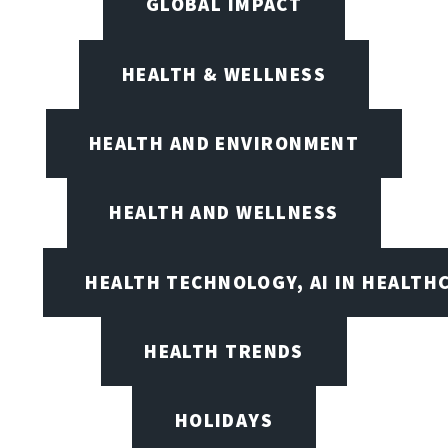
GLOBAL IMPACT
HEALTH & WELLNESS
HEALTH AND ENVIRONMENT
HEALTH AND WELLNESS
HEALTH TECHNOLOGY, AI IN HEALTH
HEALTH TRENDS
HOLIDAYS