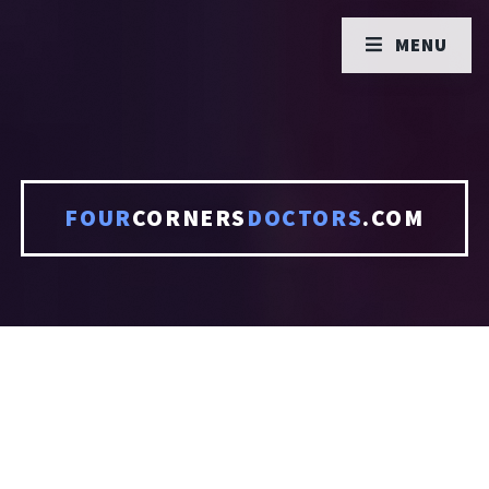
MENU
FOUR
CORNERS
DOCTORS
.COM