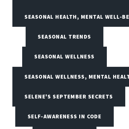
SEASONAL HEALTH, MENTAL WELL-BE
SEASONAL TRENDS
SEASONAL WELLNESS
SEASONAL WELLNESS, MENTAL HEALT
SELENE'S SEPTEMBER SECRETS
SELF-AWARENESS IN CODE