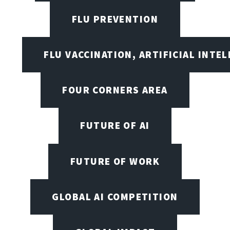
FLU PREVENTION
FLU VACCINATION, ARTIFICIAL INTE
FOUR CORNERS AREA
FUTURE OF AI
FUTURE OF WORK
GLOBAL AI COMPETITION