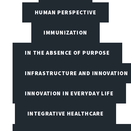
HUMAN PERSPECTIVE
IMMUNIZATION
IN THE ABSENCE OF PURPOSE
INFRASTRUCTURE AND INNOVATION
INNOVATION IN EVERYDAY LIFE
INTEGRATIVE HEALTHCARE