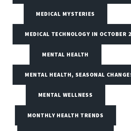
MEDICAL MYSTERIES
MEDICAL TECHNOLOGY IN OCTOBER 
MENTAL HEALTH
MENTAL HEALTH, SEASONAL CHANGES
MENTAL WELLNESS
MONTHLY HEALTH TRENDS