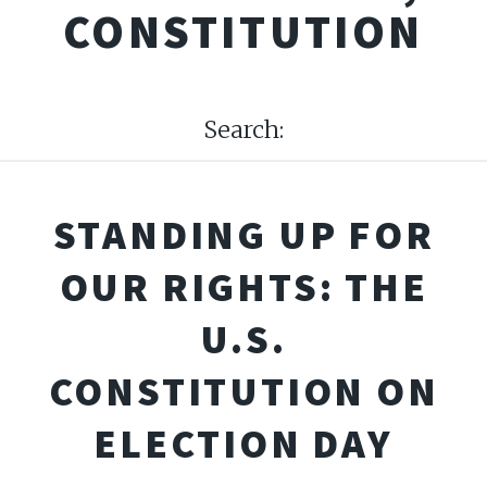
CONSTITUTION
Search:
STANDING UP FOR
OUR RIGHTS: THE
U.S.
CONSTITUTION ON
ELECTION DAY