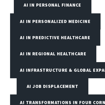
AI IN PERSONAL FINANCE
AI IN PERSONALIZED MEDICINE
AI IN PREDICTIVE HEALTHCARE
AI IN REGIONAL HEALTHCARE
AI INFRASTRUCTURE & GLOBAL EXP
AI JOB DISPLACEMENT
AI TRANSFORMATIONS IN FOUR COR