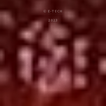
©
E-TECH
2023