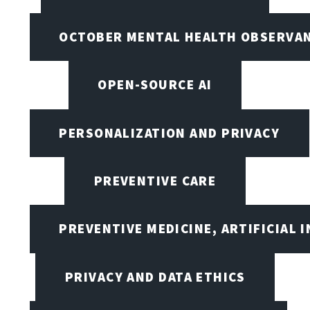
OCTOBER MENTAL HEALTH OBSERVANC
OPEN-SOURCE AI
PERSONALIZATION AND PRIVACY
PREVENTIVE CARE
PREVENTIVE MEDICINE, ARTIFICIAL 
PRIVACY AND DATA ETHICS