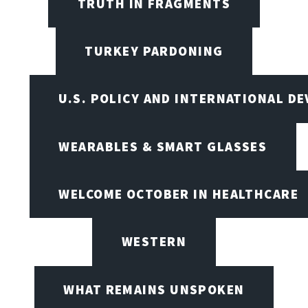
TRUTH IN FRAGMENTS
TURKEY PARDONING
U.S. POLICY AND INTERNATIONAL D
WEARABLES & SMART GLASSES
WELCOME OCTOBER IN HEALTHCARE
WESTERN
WHAT REMAINS UNSPOKEN