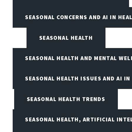
SEASONAL CONCERNS AND AI IN HEA
SEASONAL HEALTH
SEASONAL HEALTH AND MENTAL WEL
SEASONAL HEALTH ISSUES AND AI IN
SEASONAL HEALTH TRENDS
SEASONAL HEALTH, ARTIFICIAL INT