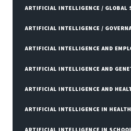
ARTIFICIAL INTELLIGENCE / GLOBAL
ARTIFICIAL INTELLIGENCE / GOVERN
ARTIFICIAL INTELLIGENCE AND EMP
ARTIFICIAL INTELLIGENCE AND GENE
ARTIFICIAL INTELLIGENCE AND HEA
ARTIFICIAL INTELLIGENCE IN HEALT
ARTIFICIAL INTELLIGENCE IN SCHOO