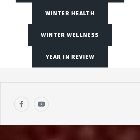
WINTER HEALTH
WINTER WELLNESS
YEAR IN REVIEW