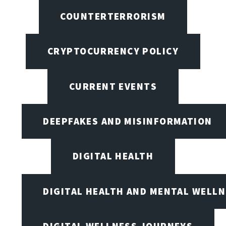
COUNTERTERRORISM
CRYPTOCURRENCY POLICY
CURRENT EVENTS
DEEPFAKES AND MISINFORMATION
DIGITAL HEALTH
DIGITAL HEALTH AND MENTAL WELL
DIGITAL WELLNESS JOURNEYS