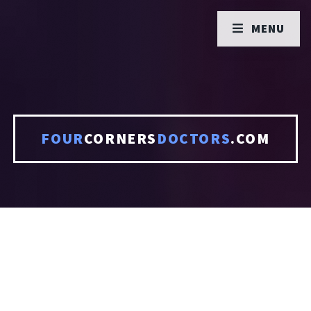
MENU
FOUR
CORNERS
DOCTORS
.COM