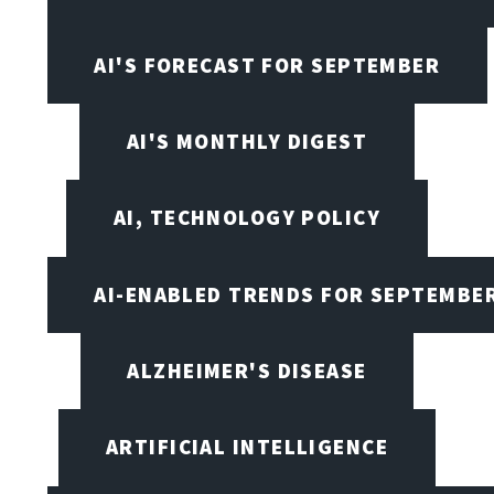
AI'S FORECAST FOR SEPTEMBER
AI'S MONTHLY DIGEST
AI, TECHNOLOGY POLICY
AI-ENABLED TRENDS FOR SEPTEMBE
ALZHEIMER'S DISEASE
ARTIFICIAL INTELLIGENCE