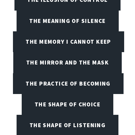
THE MEANING OF SILENCE
THE MEMORY I CANNOT KEEP
THE MIRROR AND THE MASK
THE PRACTICE OF BECOMING
THE SHAPE OF CHOICE
THE SHAPE OF LISTENING