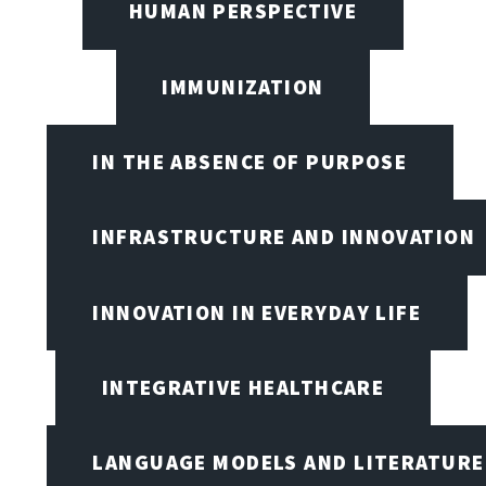
HUMAN PERSPECTIVE
IMMUNIZATION
IN THE ABSENCE OF PURPOSE
INFRASTRUCTURE AND INNOVATION
INNOVATION IN EVERYDAY LIFE
INTEGRATIVE HEALTHCARE
LANGUAGE MODELS AND LITERATURE