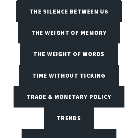
THE SILENCE BETWEEN US
THE WEIGHT OF MEMORY
THE WEIGHT OF WORDS
TIME WITHOUT TICKING
TRADE & MONETARY POLICY
TRENDS