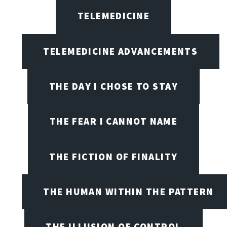
TELEMEDICINE
TELEMEDICINE ADVANCEMENTS
THE DAY I CHOSE TO STAY
THE FEAR I CANNOT NAME
THE FICTION OF FINALITY
THE HUMAN WITHIN THE PATTERN
THE ILLUSION OF CONTROL