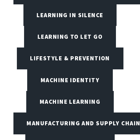
LEARNING IN SILENCE
LEARNING TO LET GO
LIFESTYLE & PREVENTION
MACHINE IDENTITY
MACHINE LEARNING
MANUFACTURING AND SUPPLY CHAI