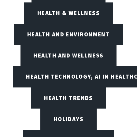
HEALTH & WELLNESS
HEALTH AND ENVIRONMENT
HEALTH AND WELLNESS
HEALTH TECHNOLOGY, AI IN HEALTH
HEALTH TRENDS
HOLIDAYS