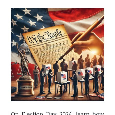
On Election Day 2024, learn how