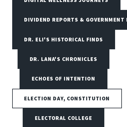
DIVIDEND REPORTS & GOVERNMENT 
DR. ELI'S HISTORICAL FINDS
DR. LANA'S CHRONICLES
ECHOES OF INTENTION
ELECTION DAY, CONSTITUTION
ELECTORAL COLLEGE