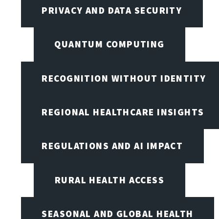
PRIVACY AND DATA SECURITY
QUANTUM COMPUTING
RECOGNITION WITHOUT IDENTITY
REGIONAL HEALTHCARE INSIGHTS
REGULATIONS AND AI IMPACT
RURAL HEALTH ACCESS
SEASONAL AND GLOBAL HEALTH