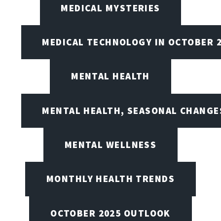
MEDICAL MYSTERIES
MEDICAL TECHNOLOGY IN OCTOBER 
MENTAL HEALTH
MENTAL HEALTH, SEASONAL CHANGES
MENTAL WELLNESS
MONTHLY HEALTH TRENDS
OCTOBER 2025 OUTLOOK