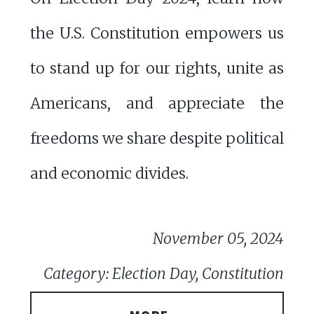
the U.S. Constitution empowers us
to stand up for our rights, unite as
Americans, and appreciate the
freedoms we share despite political
and economic divides.
November 05, 2024
Category: Election Day, Constitution