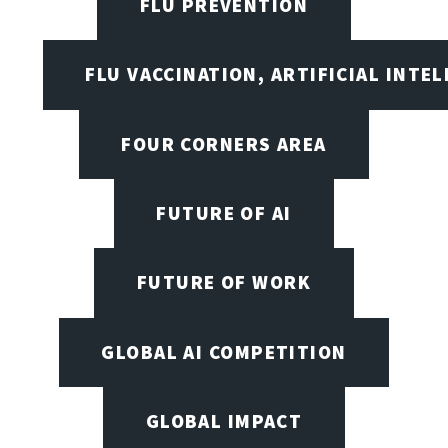
FLU PREVENTION
FLU VACCINATION, ARTIFICIAL INTE
FOUR CORNERS AREA
FUTURE OF AI
FUTURE OF WORK
GLOBAL AI COMPETITION
GLOBAL IMPACT