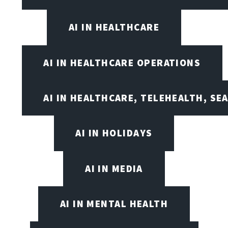
AI IN HEALTHCARE
AI IN HEALTHCARE OPERATIONS
AI IN HEALTHCARE, TELEHEALTH, SE
AI IN HOLIDAYS
AI IN MEDIA
AI IN MENTAL HEALTH