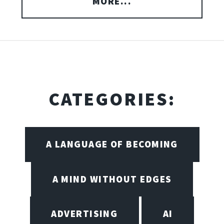
MORE...
CATEGORIES:
A LANGUAGE OF BECOMING
A MIND WITHOUT EDGES
ADVERTISING
AI