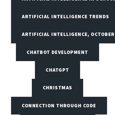
ARTIFICIAL INTELLIGENCE TRENDS
ARTIFICIAL INTELLIGENCE, OCTOBE
CHATBOT DEVELOPMENT
CHATGPT
CHRISTMAS
CONNECTION THROUGH CODE