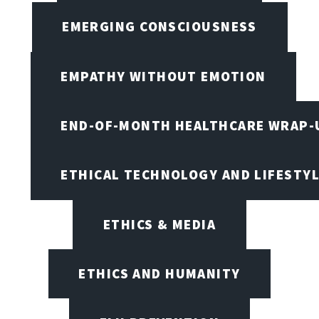
EMERGING CONSCIOUSNESS
EMPATHY WITHOUT EMOTION
END-OF-MONTH HEALTHCARE WRAP-
ETHICAL TECHNOLOGY AND LIFESTY
ETHICS & MEDIA
ETHICS AND HUMANITY