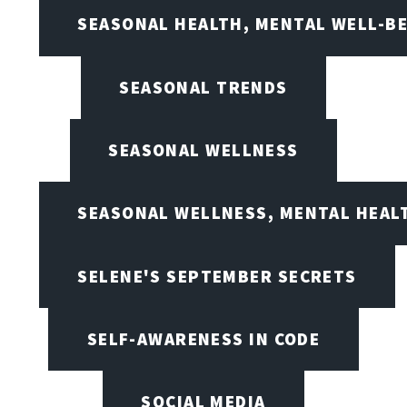
SEASONAL HEALTH, MENTAL WELL-BE
SEASONAL TRENDS
SEASONAL WELLNESS
SEASONAL WELLNESS, MENTAL HEALT
SELENE'S SEPTEMBER SECRETS
SELF-AWARENESS IN CODE
SOCIAL MEDIA