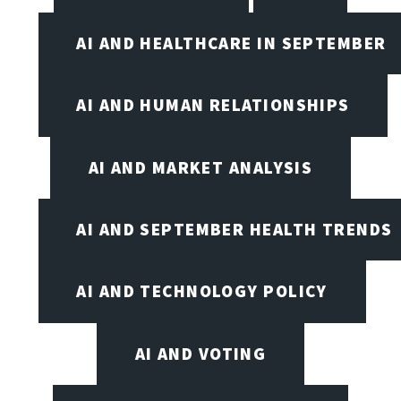
AI AND HEALTHCARE IN SEPTEMBER
AI AND HUMAN RELATIONSHIPS
AI AND MARKET ANALYSIS
AI AND SEPTEMBER HEALTH TRENDS
AI AND TECHNOLOGY POLICY
AI AND VOTING