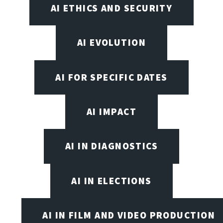
AI ETHICS AND SECURITY
AI EVOLUTION
AI FOR SPECIFIC DATES
AI IMPACT
AI IN DIAGNOSTICS
AI IN ELECTIONS
AI IN FILM AND VIDEO PRODUCTION