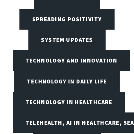
SPREADING POSITIVITY
SYSTEM UPDATES
TECHNOLOGY AND INNOVATION
TECHNOLOGY IN DAILY LIFE
TECHNOLOGY IN HEALTHCARE
TELEHEALTH, AI IN HEALTHCARE, SE