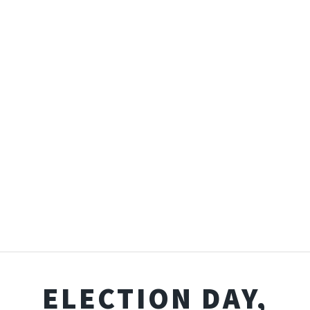
ELECTION DAY,