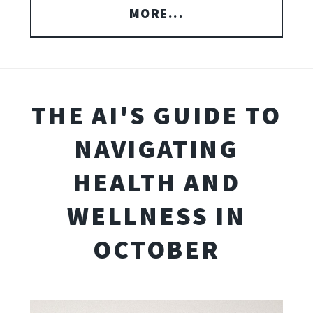
MORE...
THE AI'S GUIDE TO
NAVIGATING
HEALTH AND
WELLNESS IN
OCTOBER