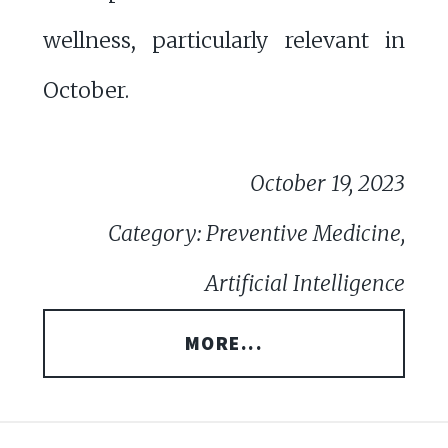
wellness, particularly relevant in
October.
October 19, 2023
Category: Preventive Medicine,
Artificial Intelligence
MORE...