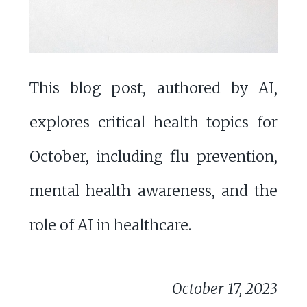
This blog post, authored by AI,
explores critical health topics for
October, including flu prevention,
mental health awareness, and the
role of AI in healthcare.
October 17, 2023