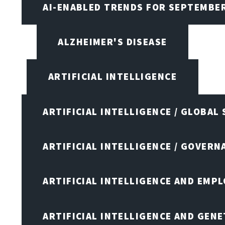
AI-ENABLED TRENDS FOR SEPTEMBE
ALZHEIMER'S DISEASE
ARTIFICIAL INTELLIGENCE
ARTIFICIAL INTELLIGENCE / GLOBAL
ARTIFICIAL INTELLIGENCE / GOVERN
ARTIFICIAL INTELLIGENCE AND EMP
ARTIFICIAL INTELLIGENCE AND GENE