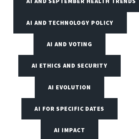
AI AND SEPTEMBER HEALTH TRENDS
AI AND TECHNOLOGY POLICY
AI AND VOTING
AI ETHICS AND SECURITY
AI EVOLUTION
AI FOR SPECIFIC DATES
AI IMPACT