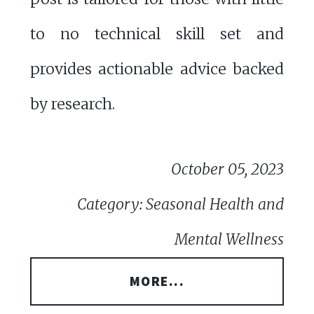
to no technical skill set and
provides actionable advice backed
by research.
October 05, 2023
Category: Seasonal Health and
Mental Wellness
MORE...