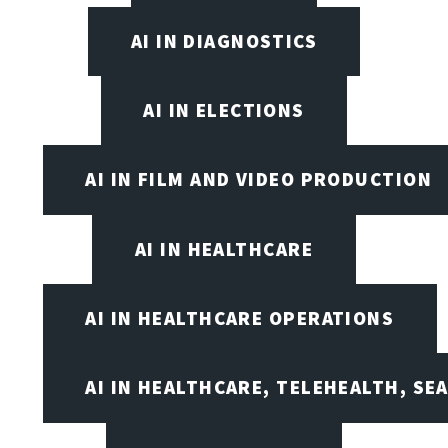
AI IN DIAGNOSTICS
AI IN ELECTIONS
AI IN FILM AND VIDEO PRODUCTION
AI IN HEALTHCARE
AI IN HEALTHCARE OPERATIONS
AI IN HEALTHCARE, TELEHEALTH, SE