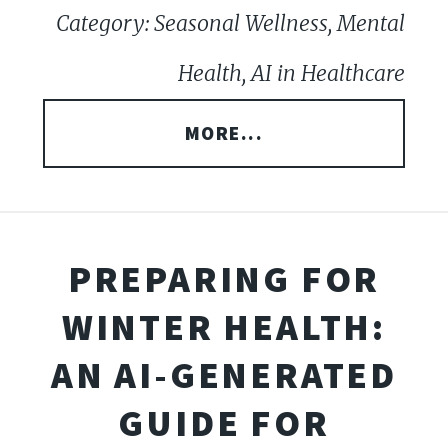
Category: Seasonal Wellness, Mental
Health, AI in Healthcare
MORE...
PREPARING FOR
WINTER HEALTH:
AN AI-GENERATED
GUIDE FOR