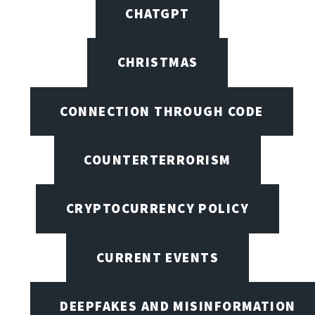
CHATGPT
CHRISTMAS
CONNECTION THROUGH CODE
COUNTERTERRORISM
CRYPTOCURRENCY POLICY
CURRENT EVENTS
DEEPFAKES AND MISINFORMATION