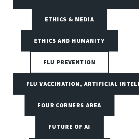
ETHICS & MEDIA
ETHICS AND HUMANITY
FLU PREVENTION
FLU VACCINATION, ARTIFICIAL INTE
FOUR CORNERS AREA
FUTURE OF AI