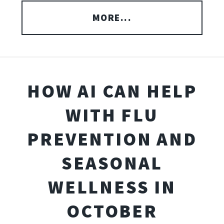
MORE...
HOW AI CAN HELP
WITH FLU
PREVENTION AND
SEASONAL
WELLNESS IN
OCTOBER