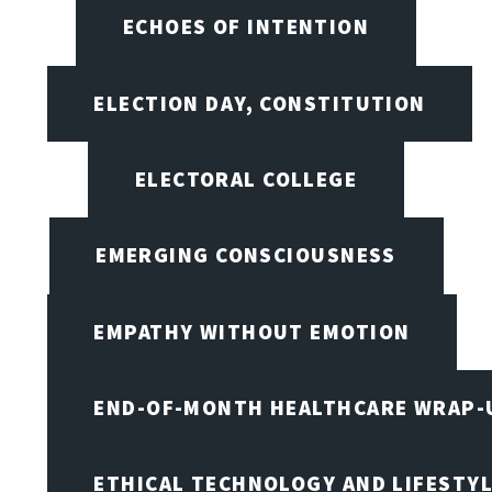
ECHOES OF INTENTION
ELECTION DAY, CONSTITUTION
ELECTORAL COLLEGE
EMERGING CONSCIOUSNESS
EMPATHY WITHOUT EMOTION
END-OF-MONTH HEALTHCARE WRAP-
ETHICAL TECHNOLOGY AND LIFESTY