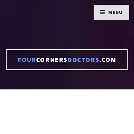
MENU
FOUR
CORNERS
DOCTORS
.COM