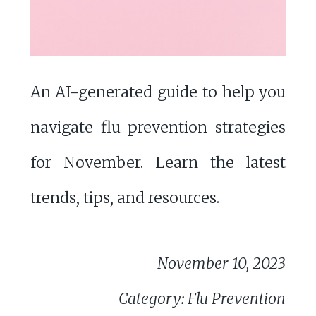
An AI-generated guide to help you
navigate flu prevention strategies
for November. Learn the latest
trends, tips, and resources.
November 10, 2023
Category: Flu Prevention