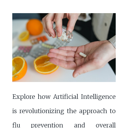
Explore how Artificial Intelligence
is revolutionizing the approach to
flu prevention and overall