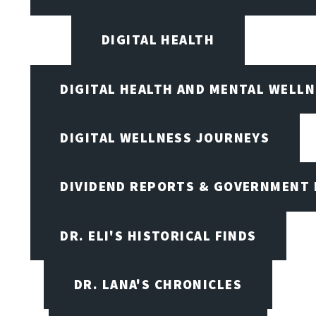
DIGITAL HEALTH
DIGITAL HEALTH AND MENTAL WELL
DIGITAL WELLNESS JOURNEYS
DIVIDEND REPORTS & GOVERNMENT 
DR. ELI'S HISTORICAL FINDS
DR. LANA'S CHRONICLES