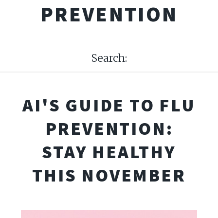
PREVENTION
Search:
AI'S GUIDE TO FLU
PREVENTION:
STAY HEALTHY
THIS NOVEMBER