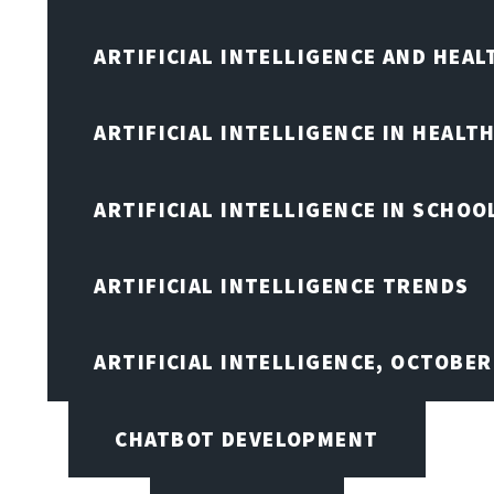
ARTIFICIAL INTELLIGENCE AND HEA
ARTIFICIAL INTELLIGENCE IN HEALT
ARTIFICIAL INTELLIGENCE IN SCHOO
ARTIFICIAL INTELLIGENCE TRENDS
ARTIFICIAL INTELLIGENCE, OCTOBE
CHATBOT DEVELOPMENT