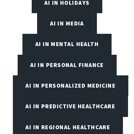
AI IN HOLIDAYS
AI IN MEDIA
AI IN MENTAL HEALTH
AI IN PERSONAL FINANCE
AI IN PERSONALIZED MEDICINE
AI IN PREDICTIVE HEALTHCARE
AI IN REGIONAL HEALTHCARE