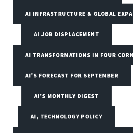
AI INFRASTRUCTURE & GLOBAL EXP
AI JOB DISPLACEMENT
AI TRANSFORMATIONS IN FOUR COR
AI'S FORECAST FOR SEPTEMBER
AI'S MONTHLY DIGEST
AI, TECHNOLOGY POLICY