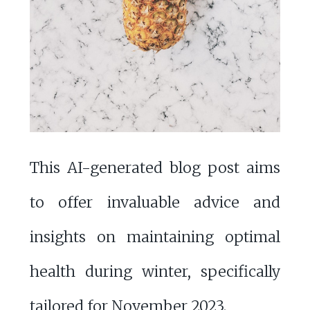
This AI-generated blog post aims
to offer invaluable advice and
insights on maintaining optimal
health during winter, specifically
tailored for November 2023.