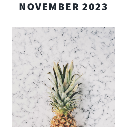
NOVEMBER 2023