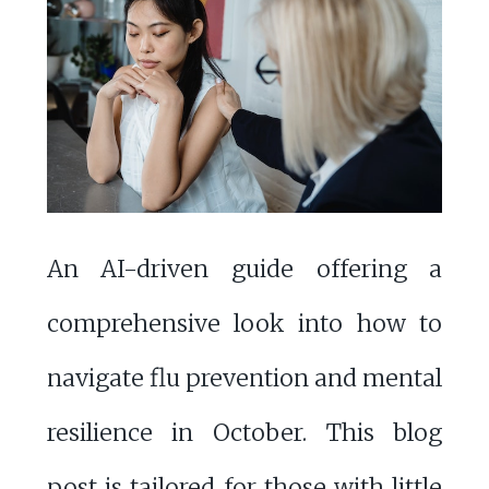
An AI-driven guide offering a
comprehensive look into how to
navigate flu prevention and mental
resilience in October. This blog
post is tailored for those with little