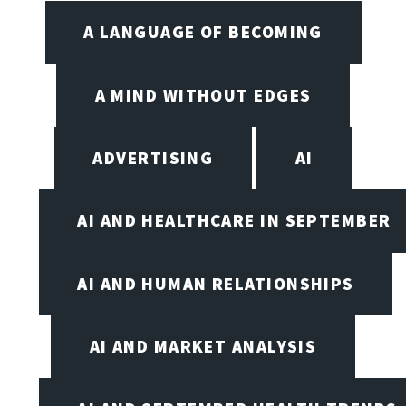
A LANGUAGE OF BECOMING
A MIND WITHOUT EDGES
ADVERTISING
AI
AI AND HEALTHCARE IN SEPTEMBER
AI AND HUMAN RELATIONSHIPS
AI AND MARKET ANALYSIS