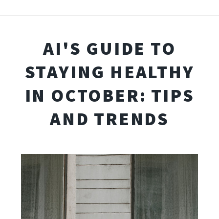
AI'S GUIDE TO
STAYING HEALTHY
IN OCTOBER: TIPS
AND TRENDS