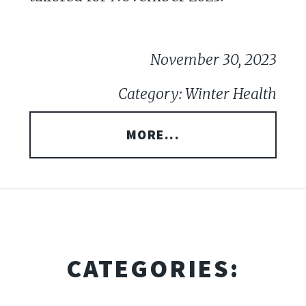
November 30, 2023
Category: Winter Health
MORE...
CATEGORIES: