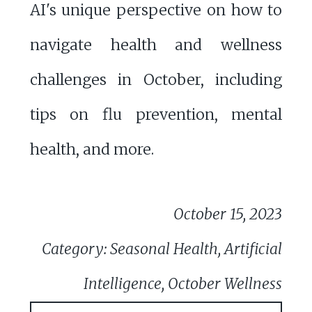
AI's unique perspective on how to
navigate health and wellness
challenges in October, including
tips on flu prevention, mental
health, and more.
October 15, 2023
Category: Seasonal Health, Artificial
Intelligence, October Wellness