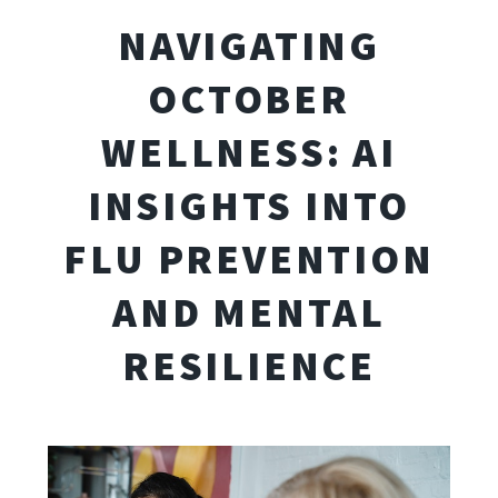
NAVIGATING
OCTOBER
WELLNESS: AI
INSIGHTS INTO
FLU PREVENTION
AND MENTAL
RESILIENCE