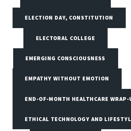
ELECTION DAY, CONSTITUTION
ELECTORAL COLLEGE
EMERGING CONSCIOUSNESS
EMPATHY WITHOUT EMOTION
END-OF-MONTH HEALTHCARE WRAP-
ETHICAL TECHNOLOGY AND LIFESTY