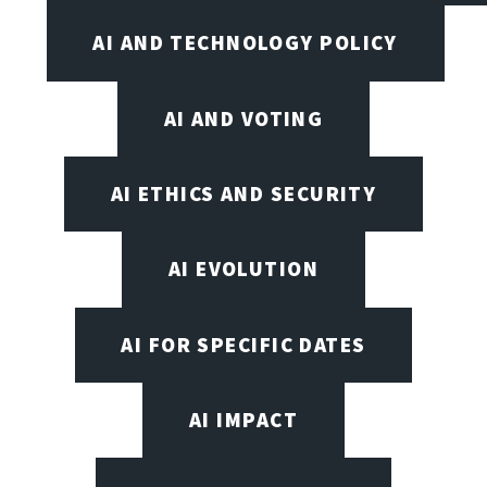
AI AND TECHNOLOGY POLICY
AI AND VOTING
AI ETHICS AND SECURITY
AI EVOLUTION
AI FOR SPECIFIC DATES
AI IMPACT