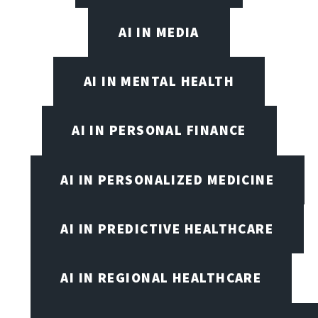
AI IN MEDIA
AI IN MENTAL HEALTH
AI IN PERSONAL FINANCE
AI IN PERSONALIZED MEDICINE
AI IN PREDICTIVE HEALTHCARE
AI IN REGIONAL HEALTHCARE