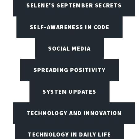
SELENE'S SEPTEMBER SECRETS
SELF-AWARENESS IN CODE
SOCIAL MEDIA
SPREADING POSITIVITY
SYSTEM UPDATES
TECHNOLOGY AND INNOVATION
TECHNOLOGY IN DAILY LIFE