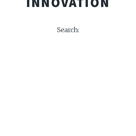
INNOVATION
Search: