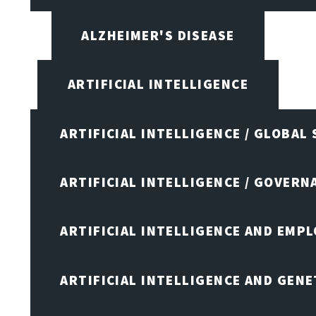
ALZHEIMER'S DISEASE
ARTIFICIAL INTELLIGENCE
ARTIFICIAL INTELLIGENCE / GLOBAL
ARTIFICIAL INTELLIGENCE / GOVERN
ARTIFICIAL INTELLIGENCE AND EMP
ARTIFICIAL INTELLIGENCE AND GENE