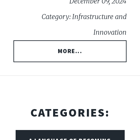
December 09, 2024
Category: Infrastructure and
Innovation
MORE...
CATEGORIES: