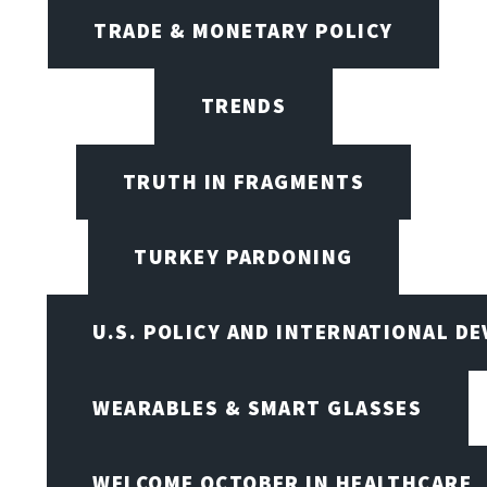
TRADE & MONETARY POLICY
TRENDS
TRUTH IN FRAGMENTS
TURKEY PARDONING
U.S. POLICY AND INTERNATIONAL D
WEARABLES & SMART GLASSES
WELCOME OCTOBER IN HEALTHCARE