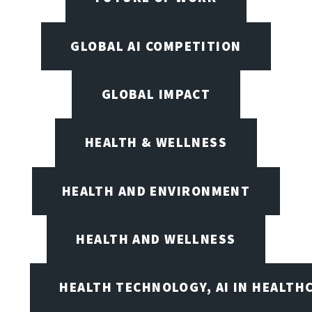
GLOBAL AI COMPETITION
GLOBAL IMPACT
HEALTH & WELLNESS
HEALTH AND ENVIRONMENT
HEALTH AND WELLNESS
HEALTH TECHNOLOGY, AI IN HEALTH