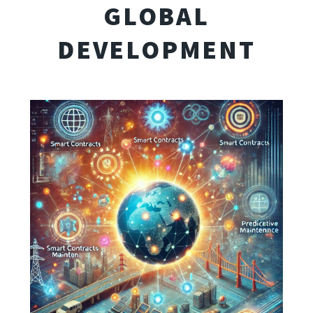
GLOBAL
DEVELOPMENT