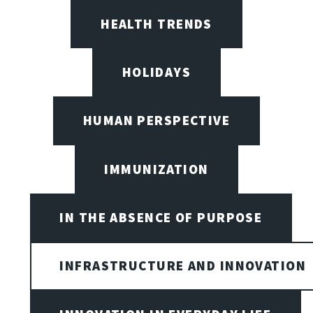
HEALTH TRENDS
HOLIDAYS
HUMAN PERSPECTIVE
IMMUNIZATION
IN THE ABSENCE OF PURPOSE
INFRASTRUCTURE AND INNOVATION