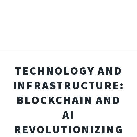
TECHNOLOGY AND
INFRASTRUCTURE:
BLOCKCHAIN AND
AI
REVOLUTIONIZING