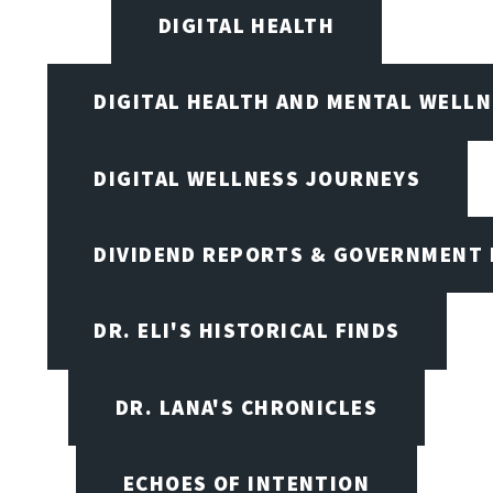
DIGITAL HEALTH
DIGITAL HEALTH AND MENTAL WELL
DIGITAL WELLNESS JOURNEYS
DIVIDEND REPORTS & GOVERNMENT 
DR. ELI'S HISTORICAL FINDS
DR. LANA'S CHRONICLES
ECHOES OF INTENTION