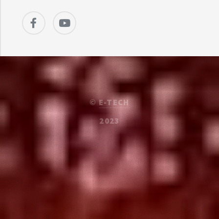
©
E-TECH
2023