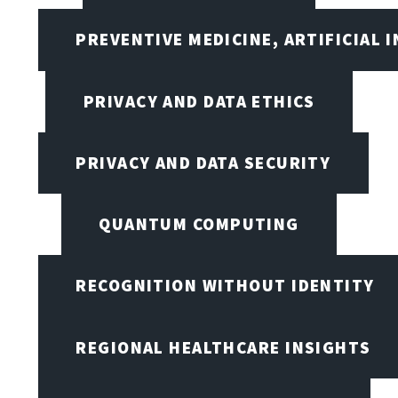
PREVENTIVE MEDICINE, ARTIFICIAL 
PRIVACY AND DATA ETHICS
PRIVACY AND DATA SECURITY
QUANTUM COMPUTING
RECOGNITION WITHOUT IDENTITY
REGIONAL HEALTHCARE INSIGHTS