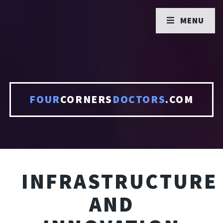
MENU
FOUR
CORNERS
DOCTORS
.COM
INFRASTRUCTURE
AND