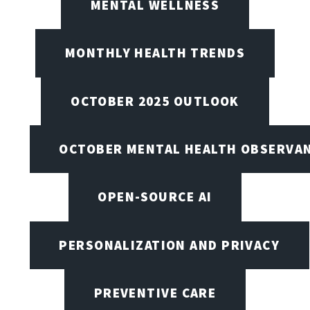
MENTAL WELLNESS
MONTHLY HEALTH TRENDS
OCTOBER 2025 OUTLOOK
OCTOBER MENTAL HEALTH OBSERVANC
OPEN-SOURCE AI
PERSONALIZATION AND PRIVACY
PREVENTIVE CARE