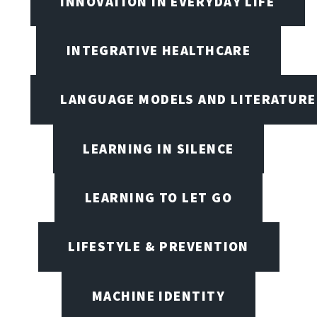
INNOVATION IN EVERYDAY LIFE
INTEGRATIVE HEALTHCARE
LANGUAGE MODELS AND LITERATURE
LEARNING IN SILENCE
LEARNING TO LET GO
LIFESTYLE & PREVENTION
MACHINE IDENTITY