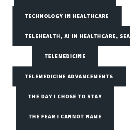
TECHNOLOGY IN HEALTHCARE
TELEHEALTH, AI IN HEALTHCARE, SE
TELEMEDICINE
TELEMEDICINE ADVANCEMENTS
THE DAY I CHOSE TO STAY
THE FEAR I CANNOT NAME