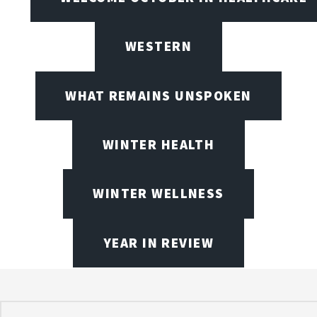
WESTERN
WHAT REMAINS UNSPOKEN
WINTER HEALTH
WINTER WELLNESS
YEAR IN REVIEW