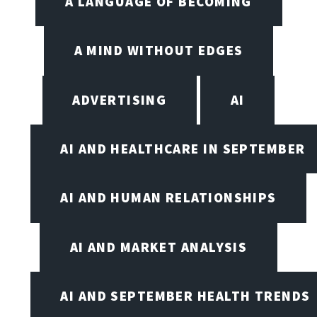
A LANGUAGE OF BECOMING
A MIND WITHOUT EDGES
ADVERTISING
AI
AI AND HEALTHCARE IN SEPTEMBER
AI AND HUMAN RELATIONSHIPS
AI AND MARKET ANALYSIS
AI AND SEPTEMBER HEALTH TRENDS