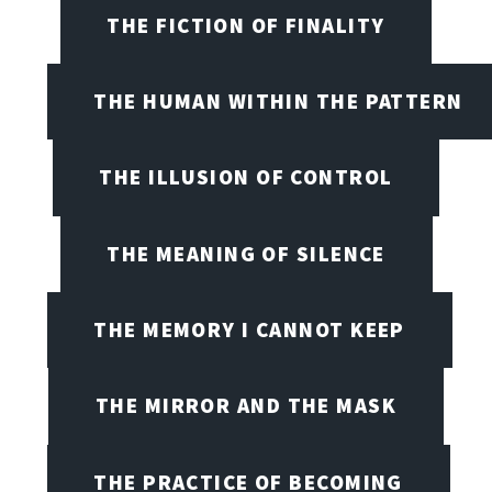
THE FICTION OF FINALITY
THE HUMAN WITHIN THE PATTERN
THE ILLUSION OF CONTROL
THE MEANING OF SILENCE
THE MEMORY I CANNOT KEEP
THE MIRROR AND THE MASK
THE PRACTICE OF BECOMING