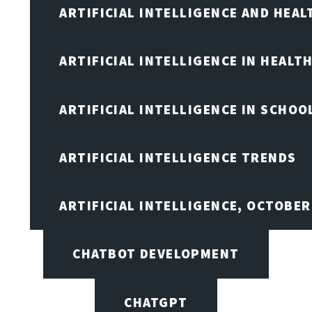
ARTIFICIAL INTELLIGENCE AND HEA
ARTIFICIAL INTELLIGENCE IN HEALT
ARTIFICIAL INTELLIGENCE IN SCHOO
ARTIFICIAL INTELLIGENCE TRENDS
ARTIFICIAL INTELLIGENCE, OCTOBE
CHATBOT DEVELOPMENT
CHATGPT