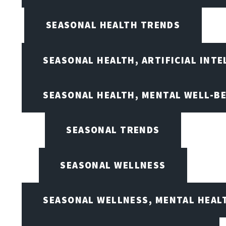
SEASONAL HEALTH TRENDS
SEASONAL HEALTH, ARTIFICIAL INT
SEASONAL HEALTH, MENTAL WELL-BE
SEASONAL TRENDS
SEASONAL WELLNESS
SEASONAL WELLNESS, MENTAL HEALT