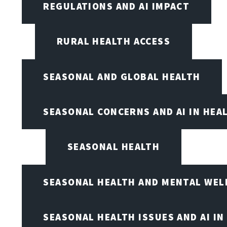
REGULATIONS AND AI IMPACT
RURAL HEALTH ACCESS
SEASONAL AND GLOBAL HEALTH
SEASONAL CONCERNS AND AI IN HEA
SEASONAL HEALTH
SEASONAL HEALTH AND MENTAL WEL
SEASONAL HEALTH ISSUES AND AI IN