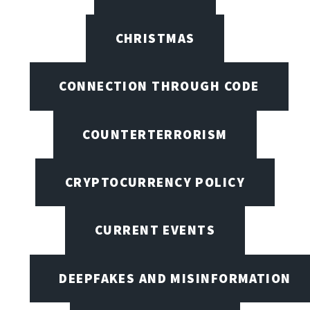
CHRISTMAS
CONNECTION THROUGH CODE
COUNTERTERRORISM
CRYPTOCURRENCY POLICY
CURRENT EVENTS
DEEPFAKES AND MISINFORMATION