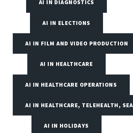
AI IN DIAGNOSTICS
AI IN ELECTIONS
AI IN FILM AND VIDEO PRODUCTION
AI IN HEALTHCARE
AI IN HEALTHCARE OPERATIONS
AI IN HEALTHCARE, TELEHEALTH, SE
AI IN HOLIDAYS