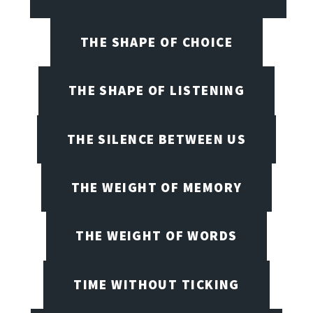
THE SHAPE OF CHOICE
THE SHAPE OF LISTENING
THE SILENCE BETWEEN US
THE WEIGHT OF MEMORY
THE WEIGHT OF WORDS
TIME WITHOUT TICKING