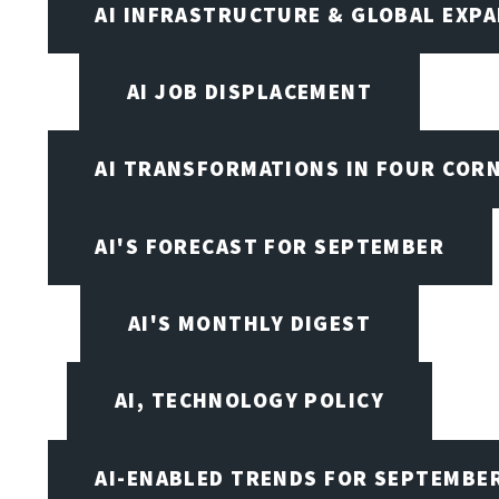
AI INFRASTRUCTURE & GLOBAL EXP
AI JOB DISPLACEMENT
AI TRANSFORMATIONS IN FOUR COR
AI'S FORECAST FOR SEPTEMBER
AI'S MONTHLY DIGEST
AI, TECHNOLOGY POLICY
AI-ENABLED TRENDS FOR SEPTEMBE