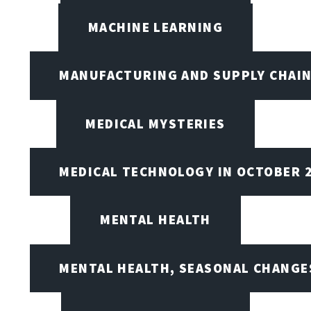
MACHINE LEARNING
MANUFACTURING AND SUPPLY CHAI
MEDICAL MYSTERIES
MEDICAL TECHNOLOGY IN OCTOBER 
MENTAL HEALTH
MENTAL HEALTH, SEASONAL CHANGES