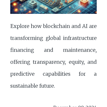
Explore how blockchain and AI are
transforming global infrastructure
financing and maintenance,
offering transparency, equity, and
predictive capabilities for a
sustainable future.