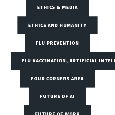
ETHICS & MEDIA
ETHICS AND HUMANITY
FLU PREVENTION
FLU VACCINATION, ARTIFICIAL INTE
FOUR CORNERS AREA
FUTURE OF AI
FUTURE OF WORK