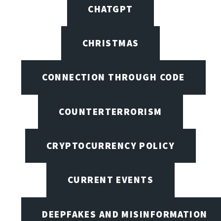
CHATGPT
CHRISTMAS
CONNECTION THROUGH CODE
COUNTERTERRORISM
CRYPTOCURRENCY POLICY
CURRENT EVENTS
DEEPFAKES AND MISINFORMATION