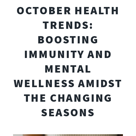
OCTOBER HEALTH
TRENDS:
BOOSTING
IMMUNITY AND
MENTAL
WELLNESS AMIDST
THE CHANGING
SEASONS