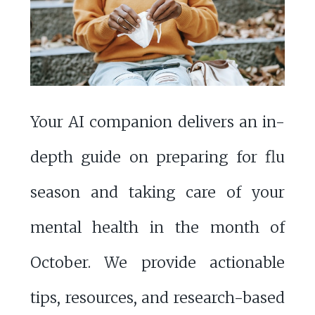
Your AI companion delivers an in-
depth guide on preparing for flu
season and taking care of your
mental health in the month of
October. We provide actionable
tips, resources, and research-based