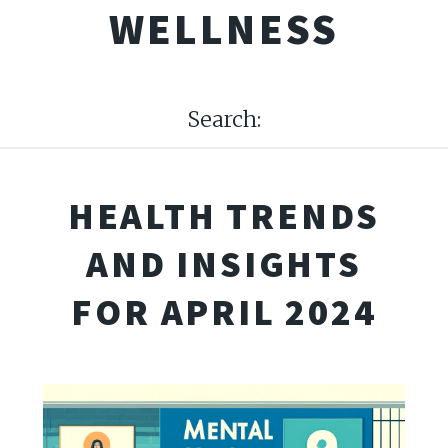
WELLNESS
Search:
HEALTH TRENDS
AND INSIGHTS
FOR APRIL 2024