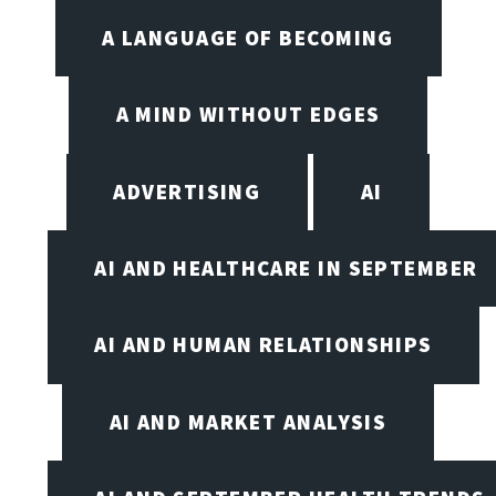
A LANGUAGE OF BECOMING
A MIND WITHOUT EDGES
ADVERTISING
AI
AI AND HEALTHCARE IN SEPTEMBER
AI AND HUMAN RELATIONSHIPS
AI AND MARKET ANALYSIS