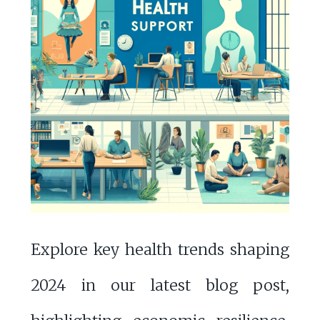
Explore key health trends shaping
2024 in our latest blog post,