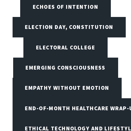
ECHOES OF INTENTION
ELECTION DAY, CONSTITUTION
ELECTORAL COLLEGE
EMERGING CONSCIOUSNESS
EMPATHY WITHOUT EMOTION
END-OF-MONTH HEALTHCARE WRAP-
ETHICAL TECHNOLOGY AND LIFESTY