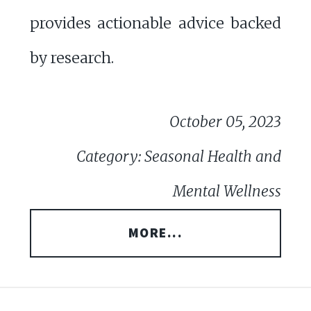
provides actionable advice backed
by research.
October 05, 2023
Category: Seasonal Health and
Mental Wellness
MORE...