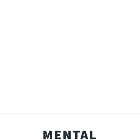
MENTAL