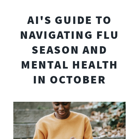
AI'S GUIDE TO
NAVIGATING FLU
SEASON AND
MENTAL HEALTH
IN OCTOBER