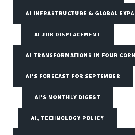
AI INFRASTRUCTURE & GLOBAL EXP
AI JOB DISPLACEMENT
AI TRANSFORMATIONS IN FOUR COR
AI'S FORECAST FOR SEPTEMBER
AI'S MONTHLY DIGEST
AI, TECHNOLOGY POLICY