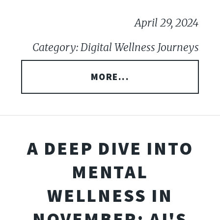
April 29, 2024
Category: Digital Wellness Journeys
MORE...
A DEEP DIVE INTO
MENTAL
WELLNESS IN
NOVEMBER: AI'S