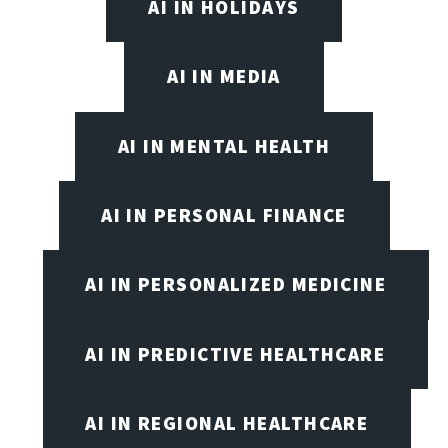
AI IN HOLIDAYS
AI IN MEDIA
AI IN MENTAL HEALTH
AI IN PERSONAL FINANCE
AI IN PERSONALIZED MEDICINE
AI IN PREDICTIVE HEALTHCARE
AI IN REGIONAL HEALTHCARE