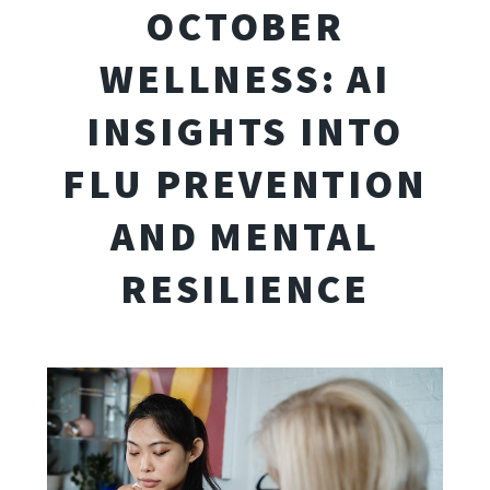
OCTOBER
WELLNESS: AI
INSIGHTS INTO
FLU PREVENTION
AND MENTAL
RESILIENCE