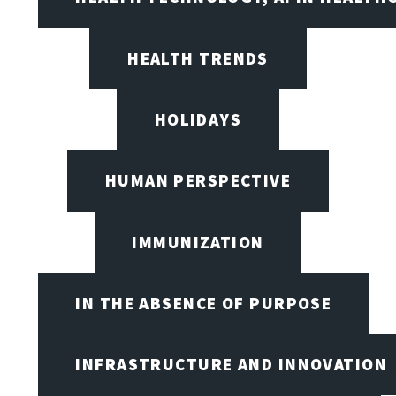
HEALTH TRENDS
HOLIDAYS
HUMAN PERSPECTIVE
IMMUNIZATION
IN THE ABSENCE OF PURPOSE
INFRASTRUCTURE AND INNOVATION