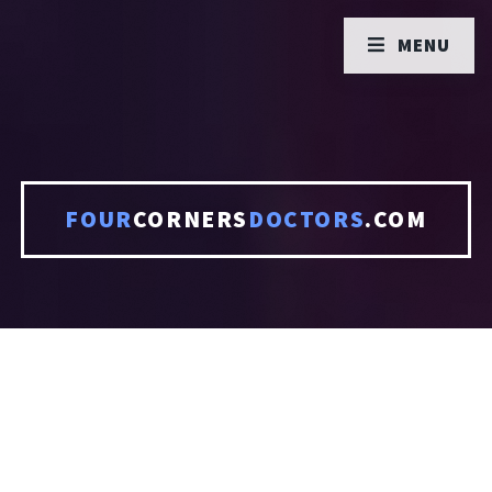
MENU
FOUR
CORNERS
DOCTORS
.COM