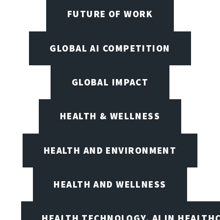
FUTURE OF WORK
GLOBAL AI COMPETITION
GLOBAL IMPACT
HEALTH & WELLNESS
HEALTH AND ENVIRONMENT
HEALTH AND WELLNESS
HEALTH TECHNOLOGY, AI IN HEALTH