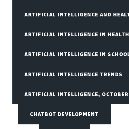
ARTIFICIAL INTELLIGENCE AND HEA
ARTIFICIAL INTELLIGENCE IN HEALT
ARTIFICIAL INTELLIGENCE IN SCHOO
ARTIFICIAL INTELLIGENCE TRENDS
ARTIFICIAL INTELLIGENCE, OCTOBE
CHATBOT DEVELOPMENT