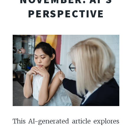
PERSPECTIVE
This AI-generated article explores