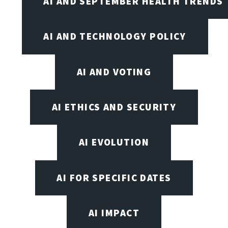
AI AND SEPTEMBER HEALTH TRENDS
AI AND TECHNOLOGY POLICY
AI AND VOTING
AI ETHICS AND SECURITY
AI EVOLUTION
AI FOR SPECIFIC DATES
AI IMPACT