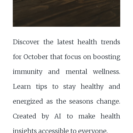
Discover the latest health trends
for October that focus on boosting
immunity and mental wellness.
Learn tips to stay healthy and
energized as the seasons change.
Created by AI to make health
insights accessible to everyone.