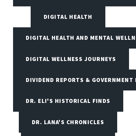
DIGITAL HEALTH
DIGITAL HEALTH AND MENTAL WELL
DIGITAL WELLNESS JOURNEYS
DIVIDEND REPORTS & GOVERNMENT 
DR. ELI'S HISTORICAL FINDS
DR. LANA'S CHRONICLES