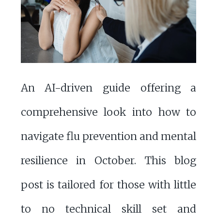
An AI-driven guide offering a
comprehensive look into how to
navigate flu prevention and mental
resilience in October. This blog
post is tailored for those with little
to no technical skill set and