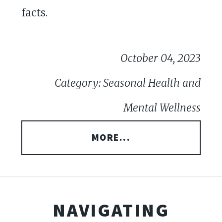
facts.
October 04, 2023
Category: Seasonal Health and
Mental Wellness
MORE...
NAVIGATING