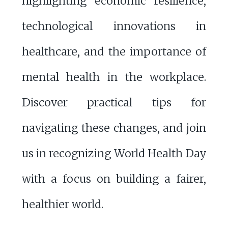
highlighting economic resilience,
technological innovations in
healthcare, and the importance of
mental health in the workplace.
Discover practical tips for
navigating these changes, and join
us in recognizing World Health Day
with a focus on building a fairer,
healthier world.