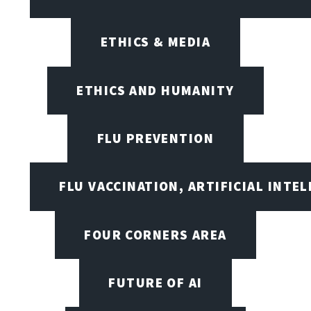
ETHICS & MEDIA
ETHICS AND HUMANITY
FLU PREVENTION
FLU VACCINATION, ARTIFICIAL INTE
FOUR CORNERS AREA
FUTURE OF AI