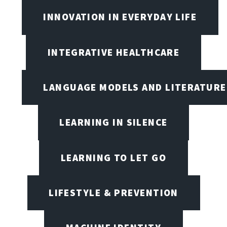
INNOVATION IN EVERYDAY LIFE
INTEGRATIVE HEALTHCARE
LANGUAGE MODELS AND LITERATURE
LEARNING IN SILENCE
LEARNING TO LET GO
LIFESTYLE & PREVENTION