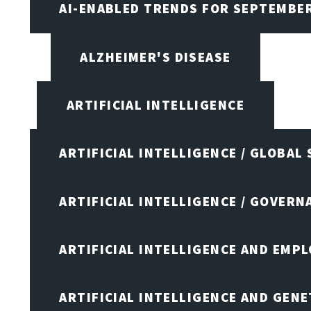
AI-ENABLED TRENDS FOR SEPTEMBE
ALZHEIMER'S DISEASE
ARTIFICIAL INTELLIGENCE
ARTIFICIAL INTELLIGENCE / GLOBAL
ARTIFICIAL INTELLIGENCE / GOVERN
ARTIFICIAL INTELLIGENCE AND EMP
ARTIFICIAL INTELLIGENCE AND GENE