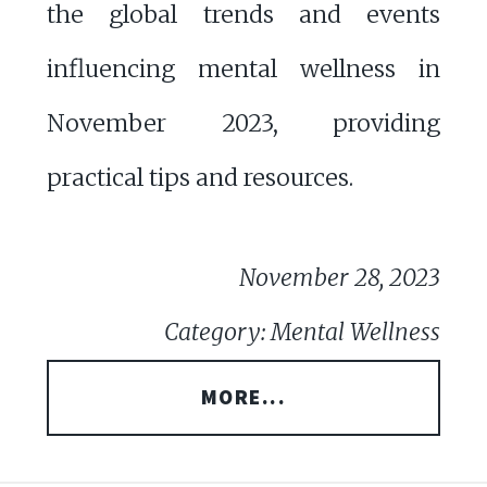
the global trends and events
influencing mental wellness in
November 2023, providing
practical tips and resources.
November 28, 2023
Category: Mental Wellness
MORE...