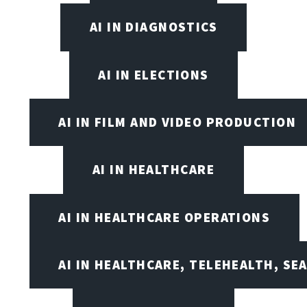
AI IN DIAGNOSTICS
AI IN ELECTIONS
AI IN FILM AND VIDEO PRODUCTION
AI IN HEALTHCARE
AI IN HEALTHCARE OPERATIONS
AI IN HEALTHCARE, TELEHEALTH, SE