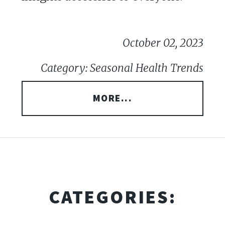
October 02, 2023
Category: Seasonal Health Trends
MORE...
CATEGORIES: