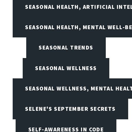
SEASONAL HEALTH, ARTIFICIAL INT
SEASONAL HEALTH, MENTAL WELL-BE
SEASONAL TRENDS
SEASONAL WELLNESS
SEASONAL WELLNESS, MENTAL HEALT
SELENE'S SEPTEMBER SECRETS
SELF-AWARENESS IN CODE