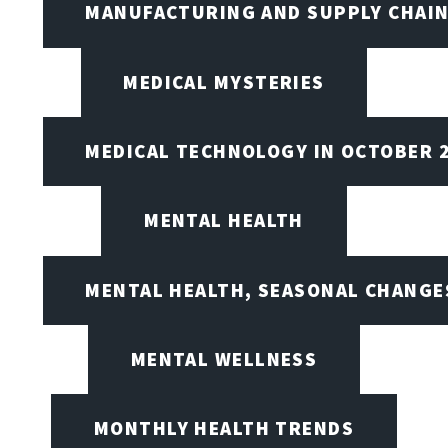
MANUFACTURING AND SUPPLY CHAI
MEDICAL MYSTERIES
MEDICAL TECHNOLOGY IN OCTOBER 
MENTAL HEALTH
MENTAL HEALTH, SEASONAL CHANGES
MENTAL WELLNESS
MONTHLY HEALTH TRENDS