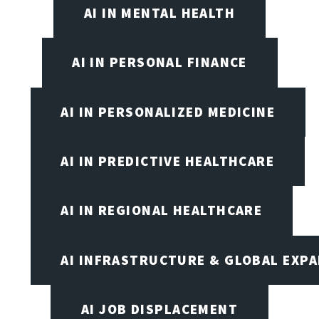
AI IN MENTAL HEALTH
AI IN PERSONAL FINANCE
AI IN PERSONALIZED MEDICINE
AI IN PREDICTIVE HEALTHCARE
AI IN REGIONAL HEALTHCARE
AI INFRASTRUCTURE & GLOBAL EXP
AI JOB DISPLACEMENT