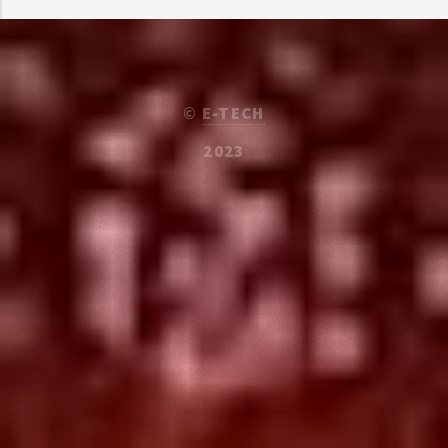
©
E-TECH
2023