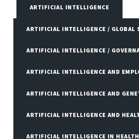
ARTIFICIAL INTELLIGENCE
ARTIFICIAL INTELLIGENCE / GLOBAL
ARTIFICIAL INTELLIGENCE / GOVERN
ARTIFICIAL INTELLIGENCE AND EMP
ARTIFICIAL INTELLIGENCE AND GENE
ARTIFICIAL INTELLIGENCE AND HEA
ARTIFICIAL INTELLIGENCE IN HEALT