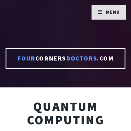
MENU
FOUR
CORNERS
DOCTORS
.COM
QUANTUM
COMPUTING