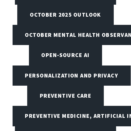
OCTOBER 2025 OUTLOOK
OCTOBER MENTAL HEALTH OBSERVANC
OPEN-SOURCE AI
PERSONALIZATION AND PRIVACY
PREVENTIVE CARE
PREVENTIVE MEDICINE, ARTIFICIAL 