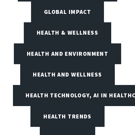
GLOBAL IMPACT
HEALTH & WELLNESS
HEALTH AND ENVIRONMENT
HEALTH AND WELLNESS
HEALTH TECHNOLOGY, AI IN HEALTH
HEALTH TRENDS