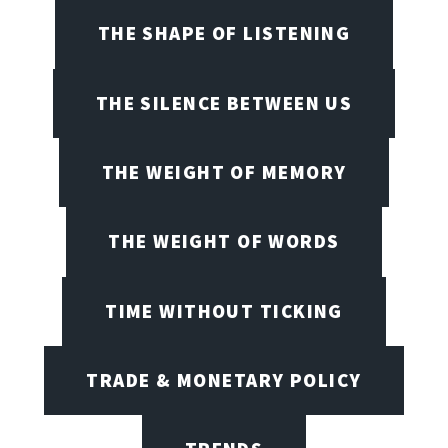
THE SHAPE OF LISTENING
THE SILENCE BETWEEN US
THE WEIGHT OF MEMORY
THE WEIGHT OF WORDS
TIME WITHOUT TICKING
TRADE & MONETARY POLICY