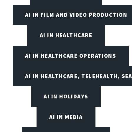
AI IN FILM AND VIDEO PRODUCTION
AI IN HEALTHCARE
AI IN HEALTHCARE OPERATIONS
AI IN HEALTHCARE, TELEHEALTH, SE
AI IN HOLIDAYS
AI IN MEDIA