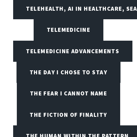
TELEHEALTH, AI IN HEALTHCARE, SE
TELEMEDICINE
TELEMEDICINE ADVANCEMENTS
THE DAY I CHOSE TO STAY
THE FEAR I CANNOT NAME
THE FICTION OF FINALITY
THE HUMAN WITHIN THE PATTERN