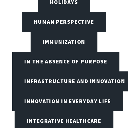
HOLIDAYS
HUMAN PERSPECTIVE
IMMUNIZATION
IN THE ABSENCE OF PURPOSE
INFRASTRUCTURE AND INNOVATION
INNOVATION IN EVERYDAY LIFE
INTEGRATIVE HEALTHCARE