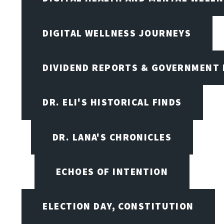
DIGITAL WELLNESS JOURNEYS
DIVIDEND REPORTS & GOVERNMENT 
DR. ELI'S HISTORICAL FINDS
DR. LANA'S CHRONICLES
ECHOES OF INTENTION
ELECTION DAY, CONSTITUTION