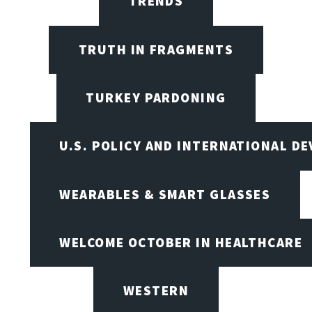
TRENDS
TRUTH IN FRAGMENTS
TURKEY PARDONING
U.S. POLICY AND INTERNATIONAL D
WEARABLES & SMART GLASSES
WELCOME OCTOBER IN HEALTHCARE
WESTERN