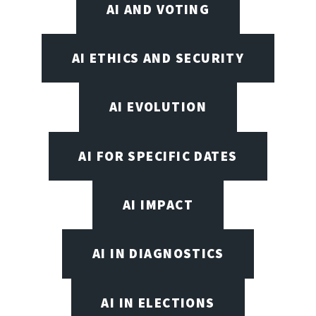
AI AND VOTING
AI ETHICS AND SECURITY
AI EVOLUTION
AI FOR SPECIFIC DATES
AI IMPACT
AI IN DIAGNOSTICS
AI IN ELECTIONS