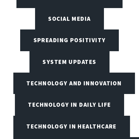
SOCIAL MEDIA
SPREADING POSITIVITY
SYSTEM UPDATES
TECHNOLOGY AND INNOVATION
TECHNOLOGY IN DAILY LIFE
TECHNOLOGY IN HEALTHCARE