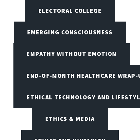
ELECTORAL COLLEGE
EMERGING CONSCIOUSNESS
EMPATHY WITHOUT EMOTION
END-OF-MONTH HEALTHCARE WRAP-
ETHICAL TECHNOLOGY AND LIFESTY
ETHICS & MEDIA