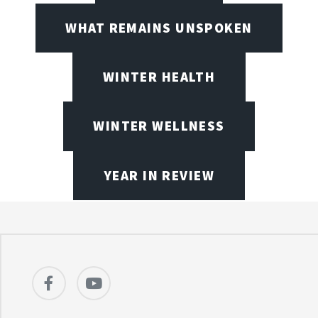
WHAT REMAINS UNSPOKEN
WINTER HEALTH
WINTER WELLNESS
YEAR IN REVIEW