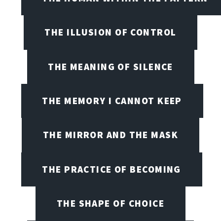
THE ILLUSION OF CONTROL
THE MEANING OF SILENCE
THE MEMORY I CANNOT KEEP
THE MIRROR AND THE MASK
THE PRACTICE OF BECOMING
THE SHAPE OF CHOICE