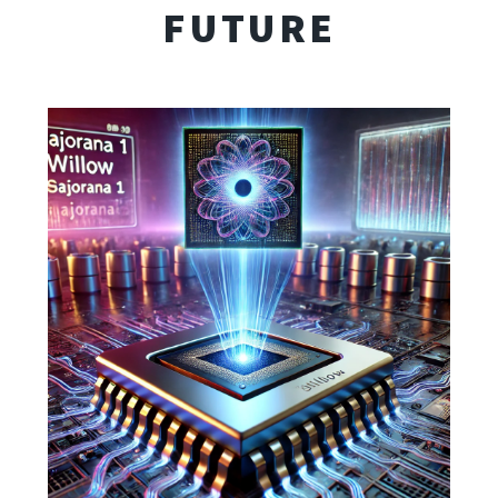
FUTURE