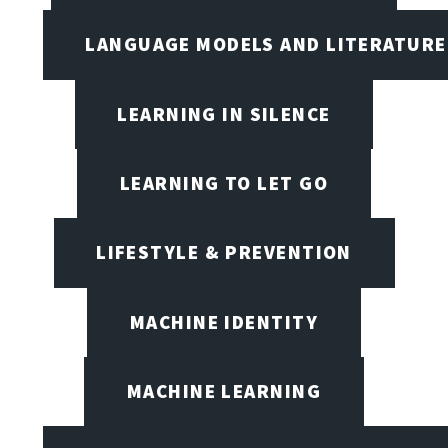
LANGUAGE MODELS AND LITERATURE
LEARNING IN SILENCE
LEARNING TO LET GO
LIFESTYLE & PREVENTION
MACHINE IDENTITY
MACHINE LEARNING