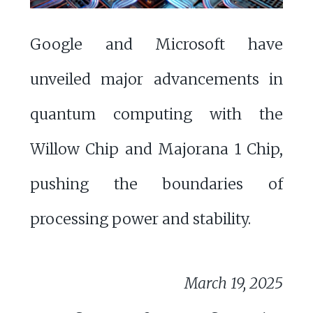
Google and Microsoft have
unveiled major advancements in
quantum computing with the
Willow Chip and Majorana 1 Chip,
pushing the boundaries of
processing power and stability.
March 19, 2025