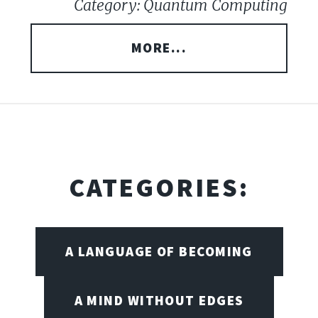
Category: Quantum Computing
MORE...
CATEGORIES:
A LANGUAGE OF BECOMING
A MIND WITHOUT EDGES