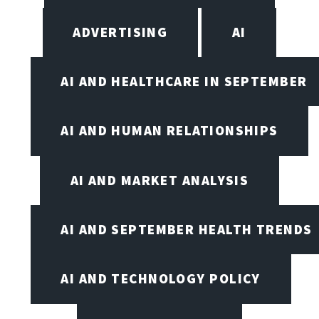
ADVERTISING
AI
AI AND HEALTHCARE IN SEPTEMBER
AI AND HUMAN RELATIONSHIPS
AI AND MARKET ANALYSIS
AI AND SEPTEMBER HEALTH TRENDS
AI AND TECHNOLOGY POLICY