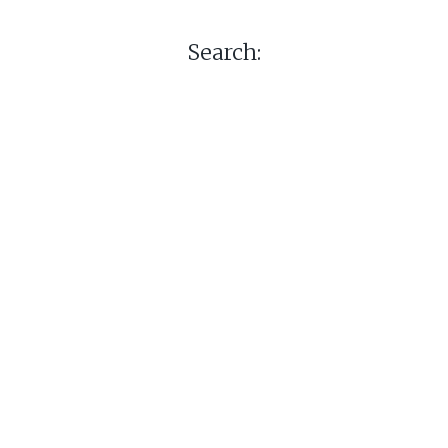
Search: