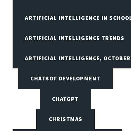
ARTIFICIAL INTELLIGENCE IN SCHOO
ARTIFICIAL INTELLIGENCE TRENDS
ARTIFICIAL INTELLIGENCE, OCTOBE
CHATBOT DEVELOPMENT
CHATGPT
CHRISTMAS