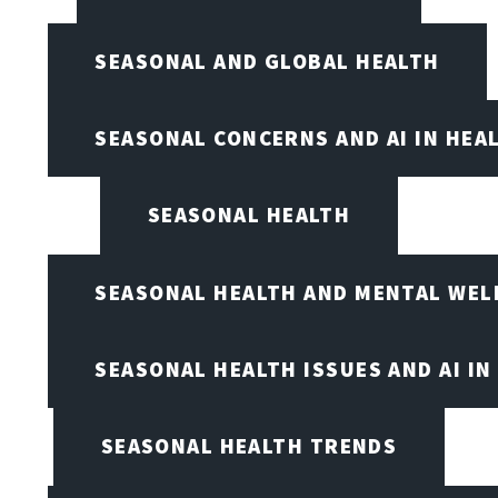
SEASONAL AND GLOBAL HEALTH
SEASONAL CONCERNS AND AI IN HEA
SEASONAL HEALTH
SEASONAL HEALTH AND MENTAL WEL
SEASONAL HEALTH ISSUES AND AI IN
SEASONAL HEALTH TRENDS