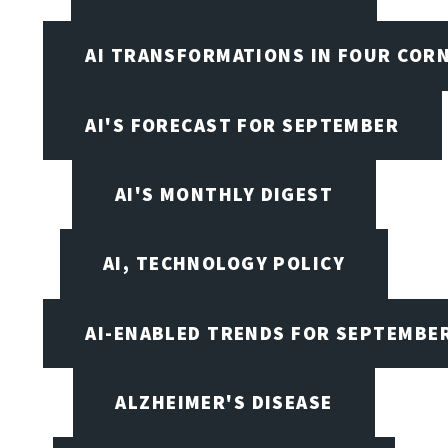
AI TRANSFORMATIONS IN FOUR COR
AI'S FORECAST FOR SEPTEMBER
AI'S MONTHLY DIGEST
AI, TECHNOLOGY POLICY
AI-ENABLED TRENDS FOR SEPTEMBE
ALZHEIMER'S DISEASE