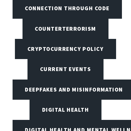
CONNECTION THROUGH CODE
COUNTERTERRORISM
CRYPTOCURRENCY POLICY
CURRENT EVENTS
DEEPFAKES AND MISINFORMATION
DIGITAL HEALTH
DIGITAL HEALTH AND MENTAL WELL