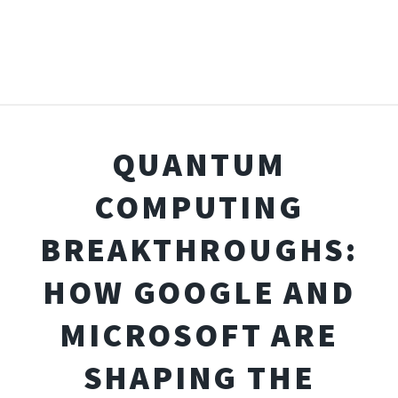
QUANTUM
COMPUTING
BREAKTHROUGHS:
HOW GOOGLE AND
MICROSOFT ARE
SHAPING THE