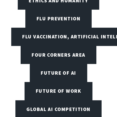
ETHICS AND HUMANITY
FLU PREVENTION
FLU VACCINATION, ARTIFICIAL INTE
FOUR CORNERS AREA
FUTURE OF AI
FUTURE OF WORK
GLOBAL AI COMPETITION