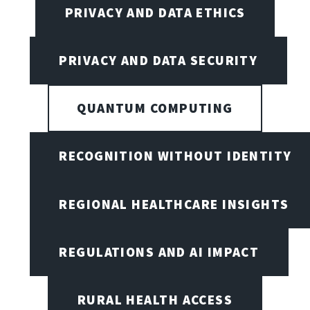
PRIVACY AND DATA ETHICS
PRIVACY AND DATA SECURITY
QUANTUM COMPUTING
RECOGNITION WITHOUT IDENTITY
REGIONAL HEALTHCARE INSIGHTS
REGULATIONS AND AI IMPACT
RURAL HEALTH ACCESS