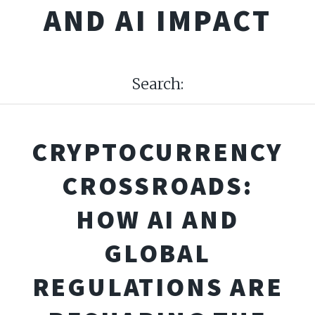
AND AI IMPACT
Search:
CRYPTOCURRENCY
CROSSROADS:
HOW AI AND
GLOBAL
REGULATIONS ARE