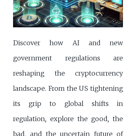
Discover how AI and new
government regulations are
reshaping the cryptocurrency
landscape. From the US tightening
its grip to global shifts in
regulation, explore the good, the
bad, and the uncertain future of