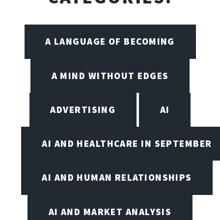
A LANGUAGE OF BECOMING
A MIND WITHOUT EDGES
ADVERTISING
AI
AI AND HEALTHCARE IN SEPTEMBER
AI AND HUMAN RELATIONSHIPS
AI AND MARKET ANALYSIS