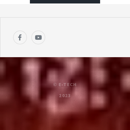
©
E-TECH
2023