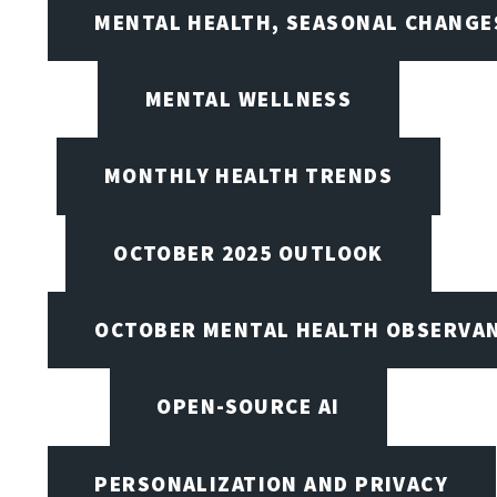
MENTAL HEALTH, SEASONAL CHANGES
MENTAL WELLNESS
MONTHLY HEALTH TRENDS
OCTOBER 2025 OUTLOOK
OCTOBER MENTAL HEALTH OBSERVANC
OPEN-SOURCE AI
PERSONALIZATION AND PRIVACY