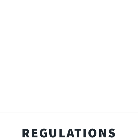
REGULATIONS