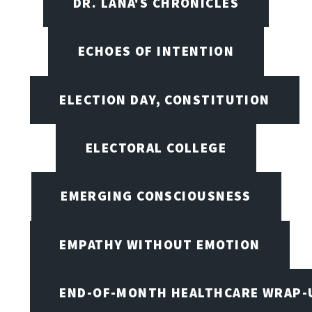
DR. LANA'S CHRONICLES
ECHOES OF INTENTION
ELECTION DAY, CONSTITUTION
ELECTORAL COLLEGE
EMERGING CONSCIOUSNESS
EMPATHY WITHOUT EMOTION
END-OF-MONTH HEALTHCARE WRAP-