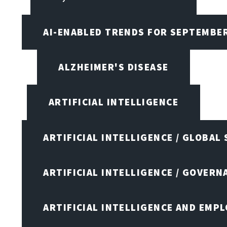
AI-ENABLED TRENDS FOR SEPTEMBE
ALZHEIMER'S DISEASE
ARTIFICIAL INTELLIGENCE
ARTIFICIAL INTELLIGENCE / GLOBAL
ARTIFICIAL INTELLIGENCE / GOVERN
ARTIFICIAL INTELLIGENCE AND EMP