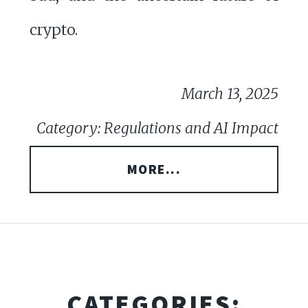
crypto.
March 13, 2025
Category: Regulations and AI Impact
MORE...
CATEGORIES: