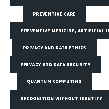
PREVENTIVE CARE
PREVENTIVE MEDICINE, ARTIFICIAL 
PRIVACY AND DATA ETHICS
PRIVACY AND DATA SECURITY
QUANTUM COMPUTING
RECOGNITION WITHOUT IDENTITY