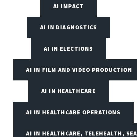
AI IMPACT
AI IN DIAGNOSTICS
AI IN ELECTIONS
AI IN FILM AND VIDEO PRODUCTION
AI IN HEALTHCARE
AI IN HEALTHCARE OPERATIONS
AI IN HEALTHCARE, TELEHEALTH, SE