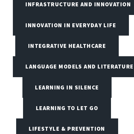
INFRASTRUCTURE AND INNOVATION
INNOVATION IN EVERYDAY LIFE
INTEGRATIVE HEALTHCARE
LANGUAGE MODELS AND LITERATURE
LEARNING IN SILENCE
LEARNING TO LET GO
LIFESTYLE & PREVENTION