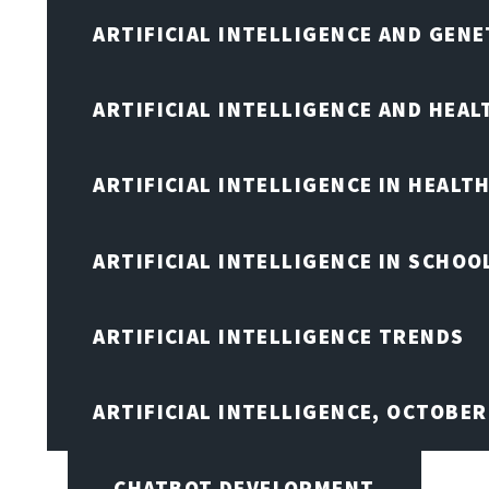
ARTIFICIAL INTELLIGENCE AND GENE
ARTIFICIAL INTELLIGENCE AND HEA
ARTIFICIAL INTELLIGENCE IN HEALT
ARTIFICIAL INTELLIGENCE IN SCHOO
ARTIFICIAL INTELLIGENCE TRENDS
ARTIFICIAL INTELLIGENCE, OCTOBE
CHATBOT DEVELOPMENT