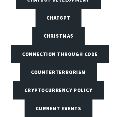
CHATGPT
CHRISTMAS
CONNECTION THROUGH CODE
COUNTERTERRORISM
CRYPTOCURRENCY POLICY
CURRENT EVENTS