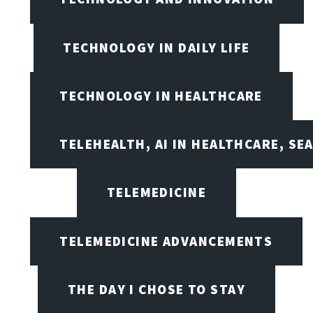
TECHNOLOGY IN DAILY LIFE
TECHNOLOGY IN HEALTHCARE
TELEHEALTH, AI IN HEALTHCARE, SE
TELEMEDICINE
TELEMEDICINE ADVANCEMENTS
THE DAY I CHOSE TO STAY