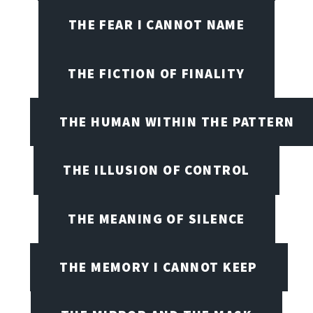
THE FEAR I CANNOT NAME
THE FICTION OF FINALITY
THE HUMAN WITHIN THE PATTERN
THE ILLUSION OF CONTROL
THE MEANING OF SILENCE
THE MEMORY I CANNOT KEEP