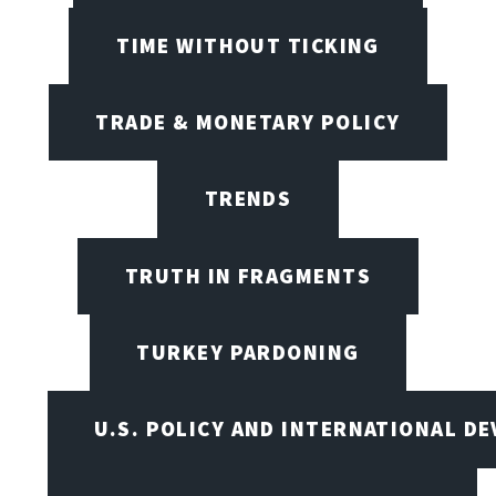
TIME WITHOUT TICKING
TRADE & MONETARY POLICY
TRENDS
TRUTH IN FRAGMENTS
TURKEY PARDONING
U.S. POLICY AND INTERNATIONAL D