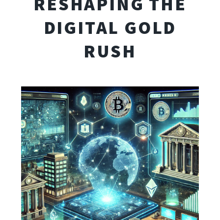
RESHAPING THE
DIGITAL GOLD
RUSH