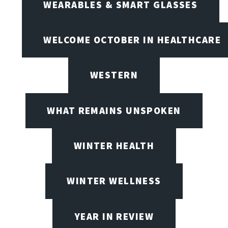
WEARABLES & SMART GLASSES
WELCOME OCTOBER IN HEALTHCARE
WESTERN
WHAT REMAINS UNSPOKEN
WINTER HEALTH
WINTER WELLNESS
YEAR IN REVIEW