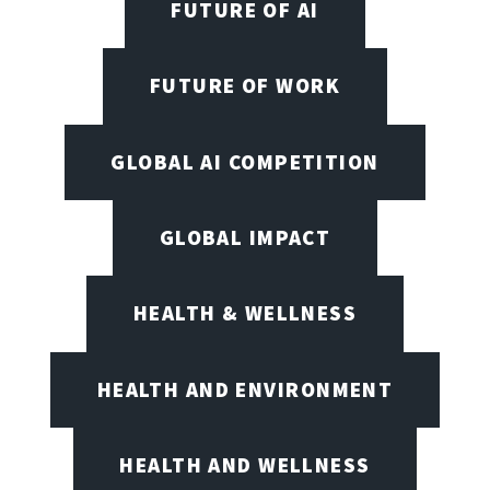
FUTURE OF AI
FUTURE OF WORK
GLOBAL AI COMPETITION
GLOBAL IMPACT
HEALTH & WELLNESS
HEALTH AND ENVIRONMENT
HEALTH AND WELLNESS