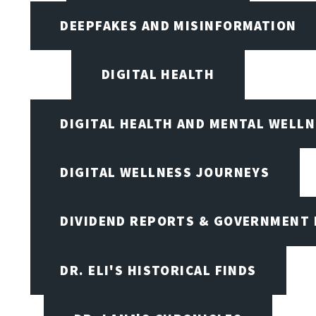
DEEPFAKES AND MISINFORMATION
DIGITAL HEALTH
DIGITAL HEALTH AND MENTAL WELL
DIGITAL WELLNESS JOURNEYS
DIVIDEND REPORTS & GOVERNMENT 
DR. ELI'S HISTORICAL FINDS