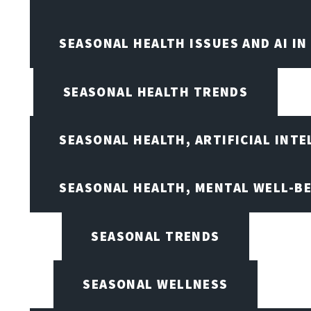
SEASONAL HEALTH ISSUES AND AI IN
SEASONAL HEALTH TRENDS
SEASONAL HEALTH, ARTIFICIAL INT
SEASONAL HEALTH, MENTAL WELL-BE
SEASONAL TRENDS
SEASONAL WELLNESS