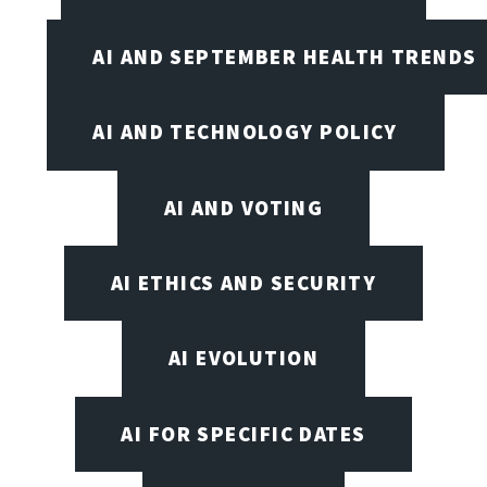
AI AND SEPTEMBER HEALTH TRENDS
AI AND TECHNOLOGY POLICY
AI AND VOTING
AI ETHICS AND SECURITY
AI EVOLUTION
AI FOR SPECIFIC DATES