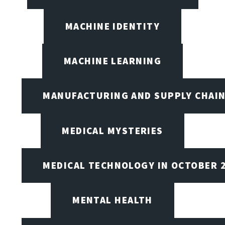
MACHINE IDENTITY
MACHINE LEARNING
MANUFACTURING AND SUPPLY CHAI
MEDICAL MYSTERIES
MEDICAL TECHNOLOGY IN OCTOBER 
MENTAL HEALTH