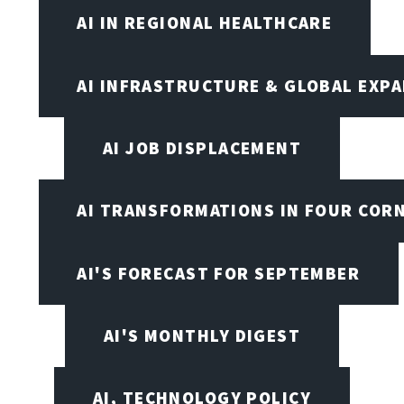
AI IN REGIONAL HEALTHCARE
AI INFRASTRUCTURE & GLOBAL EXP
AI JOB DISPLACEMENT
AI TRANSFORMATIONS IN FOUR COR
AI'S FORECAST FOR SEPTEMBER
AI'S MONTHLY DIGEST
AI, TECHNOLOGY POLICY