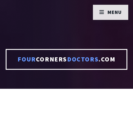
MENU
FOUR
CORNERS
DOCTORS
.COM