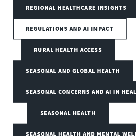
REGIONAL HEALTHCARE INSIGHTS
REGULATIONS AND AI IMPACT
RURAL HEALTH ACCESS
SEASONAL AND GLOBAL HEALTH
SEASONAL CONCERNS AND AI IN HEA
SEASONAL HEALTH
SEASONAL HEALTH AND MENTAL WEL