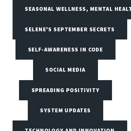
SEASONAL WELLNESS, MENTAL HEALT
SELENE'S SEPTEMBER SECRETS
SELF-AWARENESS IN CODE
SOCIAL MEDIA
SPREADING POSITIVITY
SYSTEM UPDATES
TECHNOLOGY AND INNOVATION