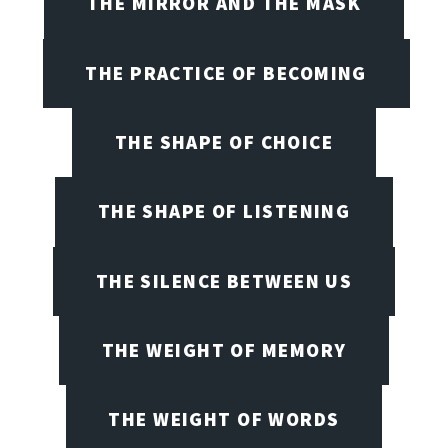
THE MIRROR AND THE MASK
THE PRACTICE OF BECOMING
THE SHAPE OF CHOICE
THE SHAPE OF LISTENING
THE SILENCE BETWEEN US
THE WEIGHT OF MEMORY
THE WEIGHT OF WORDS