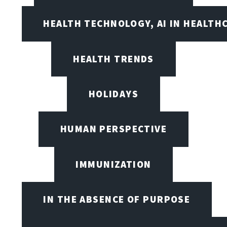
HEALTH TECHNOLOGY, AI IN HEALTH
HEALTH TRENDS
HOLIDAYS
HUMAN PERSPECTIVE
IMMUNIZATION
IN THE ABSENCE OF PURPOSE