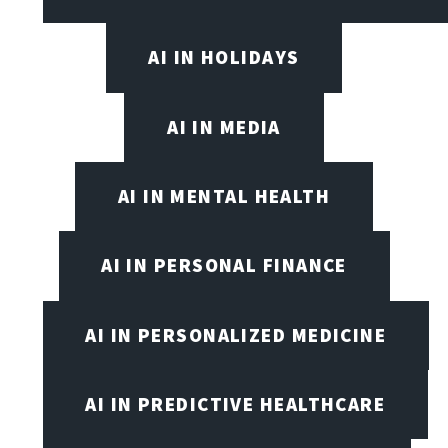
AI IN HOLIDAYS
AI IN MEDIA
AI IN MENTAL HEALTH
AI IN PERSONAL FINANCE
AI IN PERSONALIZED MEDICINE
AI IN PREDICTIVE HEALTHCARE