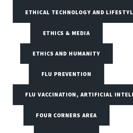
ETHICAL TECHNOLOGY AND LIFESTY
ETHICS & MEDIA
ETHICS AND HUMANITY
FLU PREVENTION
FLU VACCINATION, ARTIFICIAL INTE
FOUR CORNERS AREA