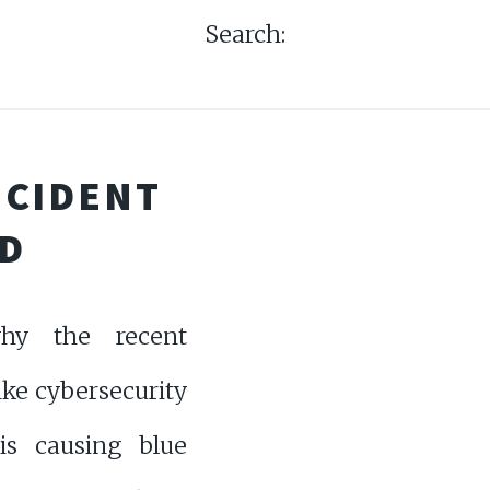
Search:
NCIDENT
D
hy the recent
ke cybersecurity
 is causing blue