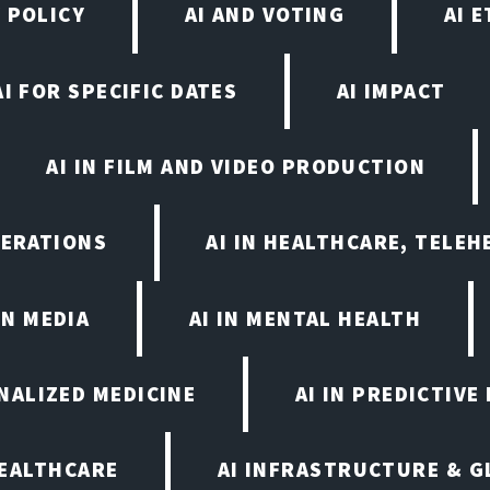
 POLICY
AI AND VOTING
AI 
AI FOR SPECIFIC DATES
AI IMPACT
AI IN FILM AND VIDEO PRODUCTION
PERATIONS
AI IN HEALTHCARE, TELEH
IN MEDIA
AI IN MENTAL HEALTH
ONALIZED MEDICINE
AI IN PREDICTIVE
HEALTHCARE
AI INFRASTRUCTURE & G