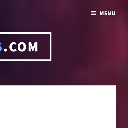
MENU
S
.COM