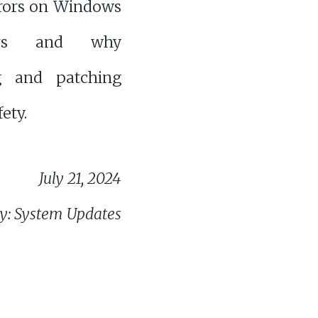
rrors on Windows
ers and why
g and patching
fety.
July 21, 2024
y: System Updates