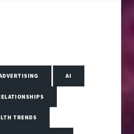
ADVERTISING
AI
RELATIONSHIPS
ALTH TRENDS