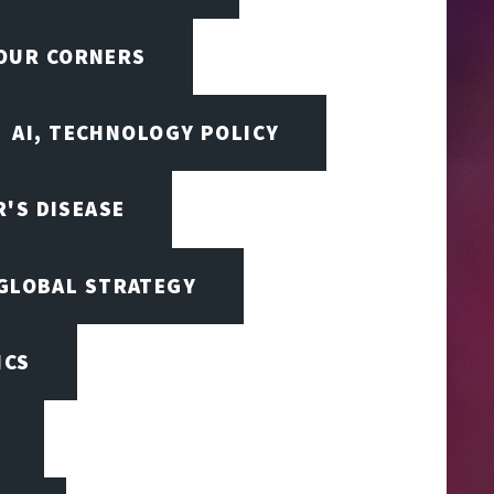
FOUR CORNERS
AI, TECHNOLOGY POLICY
'S DISEASE
 GLOBAL STRATEGY
ICS