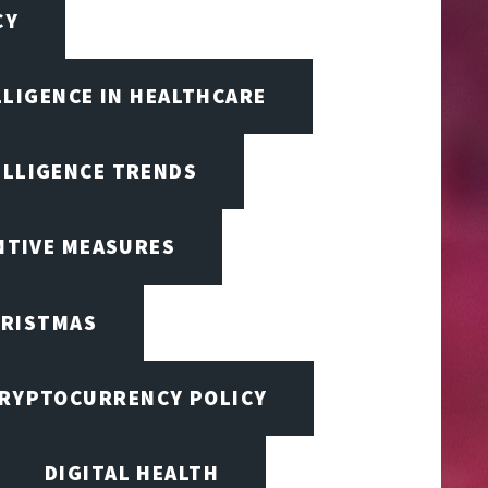
CY
LLIGENCE IN HEALTHCARE
ELLIGENCE TRENDS
ENTIVE MEASURES
RISTMAS
RYPTOCURRENCY POLICY
DIGITAL HEALTH