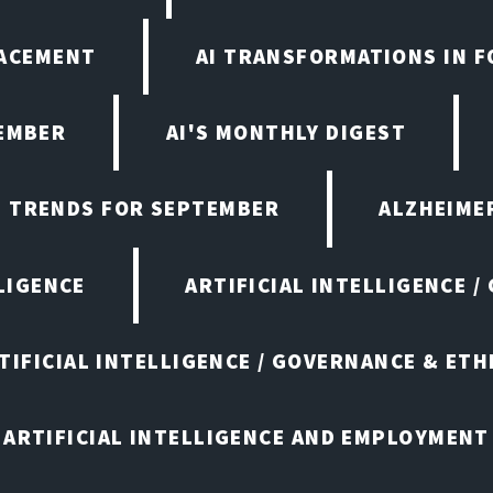
LACEMENT
AI TRANSFORMATIONS IN 
TEMBER
AI'S MONTHLY DIGEST
D TRENDS FOR SEPTEMBER
ALZHEIMER
LIGENCE
ARTIFICIAL INTELLIGENCE /
TIFICIAL INTELLIGENCE / GOVERNANCE & ETH
ARTIFICIAL INTELLIGENCE AND EMPLOYMENT