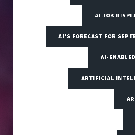
AI JOB DISP
AI'S FORECAST FOR SEP
AI-ENABLE
ARTIFICIAL INTEL
AR