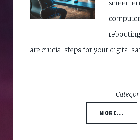
screen e
comput
rebootin
are crucial steps for your digital sa
Categor
MORE...