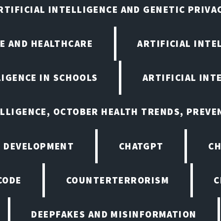
RTIFICIAL INTELLIGENCE AND GENETIC PRIVA
CE AND HEALTHCARE
ARTIFICIAL INTE
LIGENCE IN SCHOOLS
ARTIFICIAL INT
ELLIGENCE, OCTOBER HEALTH TRENDS, PREV
 DEVELOPMENT
CHATGPT
CH
CODE
COUNTERTERRORISM
C
DEEPFAKES AND MISINFORMATION