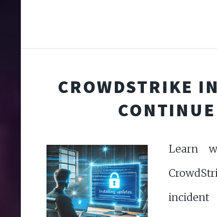
CROWDSTRIKE I
CONTINUE
Learn w
CrowdStri
incident