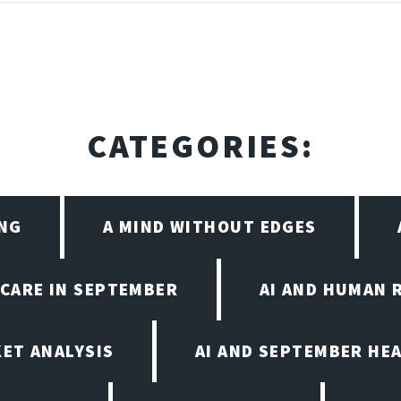
CATEGORIES:
ING
A MIND WITHOUT EDGES
HCARE IN SEPTEMBER
AI AND HUMAN 
KET ANALYSIS
AI AND SEPTEMBER HE