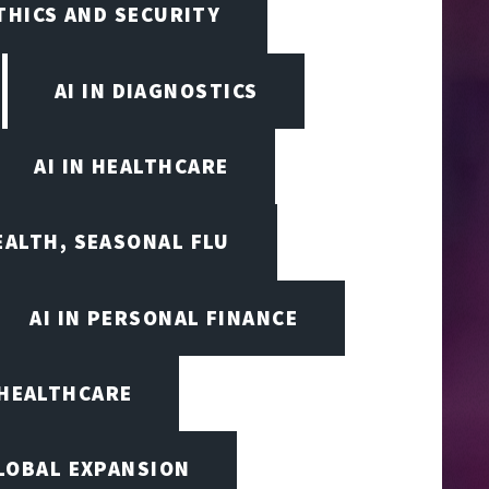
ETHICS AND SECURITY
AI IN DIAGNOSTICS
AI IN HEALTHCARE
EALTH, SEASONAL FLU
AI IN PERSONAL FINANCE
 HEALTHCARE
LOBAL EXPANSION