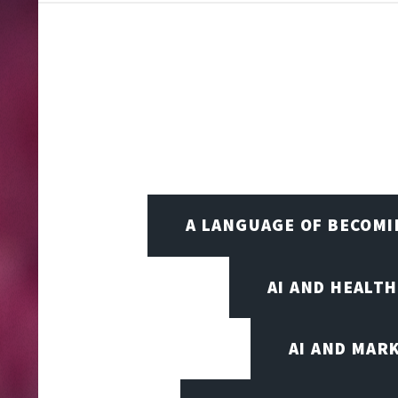
A LANGUAGE OF BECOM
AI AND HEALT
AI AND MAR