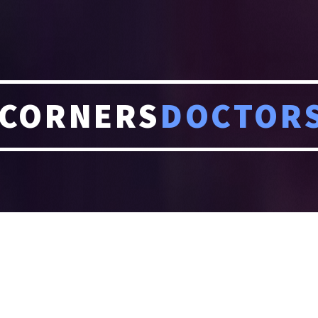
CORNERS
DOCTOR