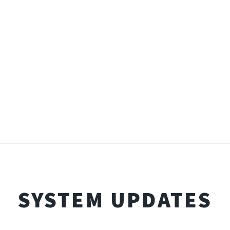
SYSTEM UPDATES