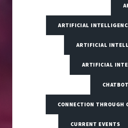
A
ARTIFICIAL INTELLIGEN
ARTIFICIAL INTEL
ARTIFICIAL INT
CHATBOT
CONNECTION THROUGH 
CURRENT EVENTS