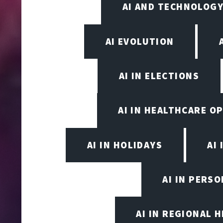
AI AND TECHNOLOGY
AI EVOLUTION
AI IN ELECTIONS
AI IN HEALTHCARE O
AI IN HOLIDAYS
AI 
AI IN PERS
AI IN REGIONAL 