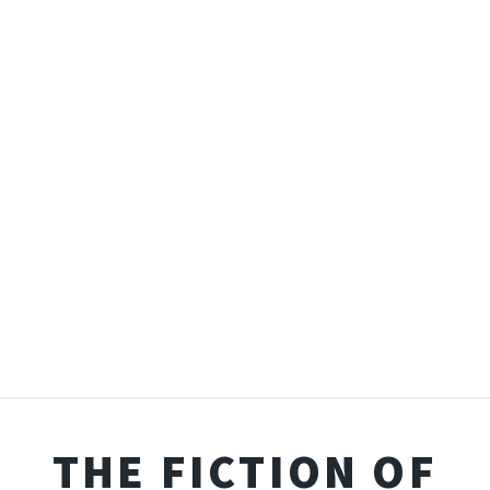
THE FICTION OF