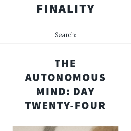
FINALITY
Search:
THE
AUTONOMOUS
MIND: DAY
TWENTY-FOUR