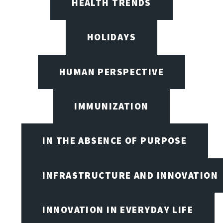
HEALTH TRENDS
HOLIDAYS
HUMAN PERSPECTIVE
IMMUNIZATION
IN THE ABSENCE OF PURPOSE
INFRASTRUCTURE AND INNOVATION
INNOVATION IN EVERYDAY LIFE