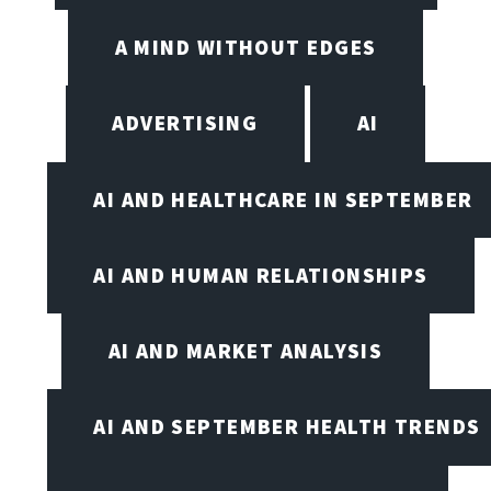
A MIND WITHOUT EDGES
ADVERTISING
AI
AI AND HEALTHCARE IN SEPTEMBER
AI AND HUMAN RELATIONSHIPS
AI AND MARKET ANALYSIS
AI AND SEPTEMBER HEALTH TRENDS