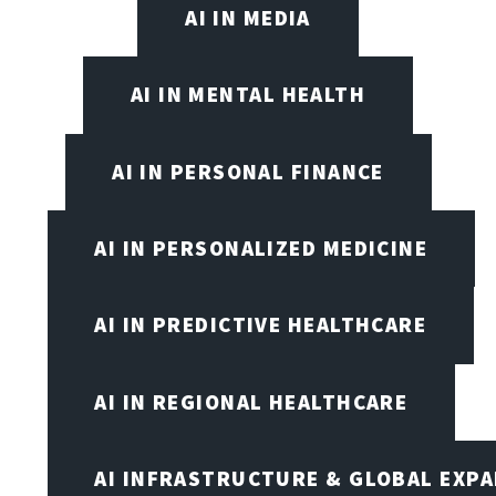
AI IN MEDIA
AI IN MENTAL HEALTH
AI IN PERSONAL FINANCE
AI IN PERSONALIZED MEDICINE
AI IN PREDICTIVE HEALTHCARE
AI IN REGIONAL HEALTHCARE
AI INFRASTRUCTURE & GLOBAL EXP