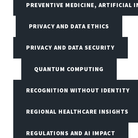
PREVENTIVE MEDICINE, ARTIFICIAL 
PRIVACY AND DATA ETHICS
PRIVACY AND DATA SECURITY
QUANTUM COMPUTING
RECOGNITION WITHOUT IDENTITY
REGIONAL HEALTHCARE INSIGHTS
REGULATIONS AND AI IMPACT