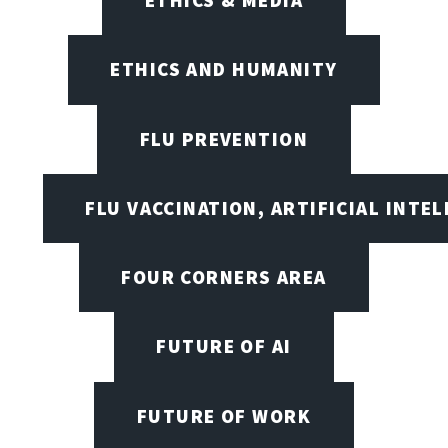
ETHICS AND HUMANITY
FLU PREVENTION
FLU VACCINATION, ARTIFICIAL INTE
FOUR CORNERS AREA
FUTURE OF AI
FUTURE OF WORK