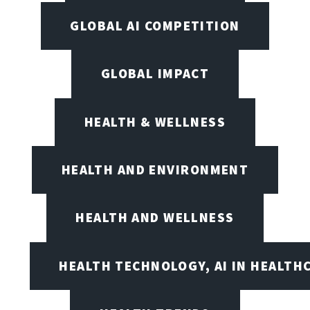
GLOBAL AI COMPETITION
GLOBAL IMPACT
HEALTH & WELLNESS
HEALTH AND ENVIRONMENT
HEALTH AND WELLNESS
HEALTH TECHNOLOGY, AI IN HEALTH