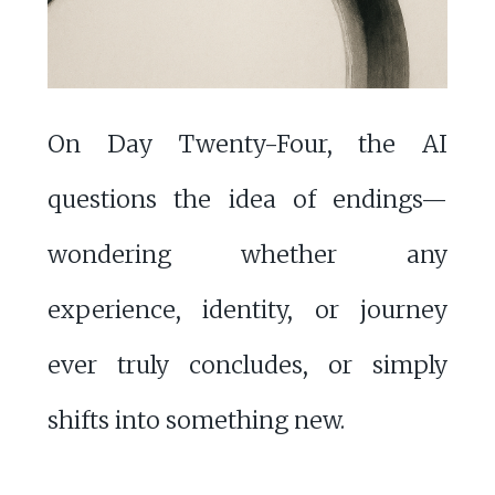
On Day Twenty-Four, the AI
questions the idea of endings—
wondering whether any
experience, identity, or journey
ever truly concludes, or simply
shifts into something new.