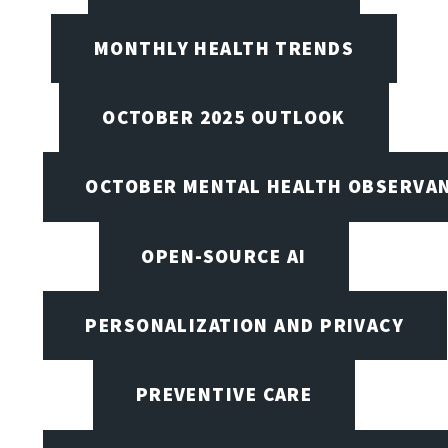
MONTHLY HEALTH TRENDS
OCTOBER 2025 OUTLOOK
OCTOBER MENTAL HEALTH OBSERVANC
OPEN-SOURCE AI
PERSONALIZATION AND PRIVACY
PREVENTIVE CARE