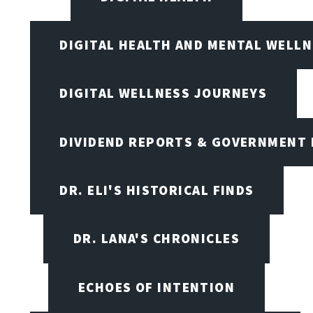
DIGITAL HEALTH AND MENTAL WELL
DIGITAL WELLNESS JOURNEYS
DIVIDEND REPORTS & GOVERNMENT 
DR. ELI'S HISTORICAL FINDS
DR. LANA'S CHRONICLES
ECHOES OF INTENTION