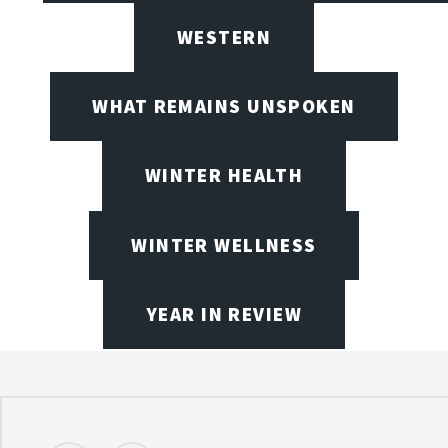
WESTERN
WHAT REMAINS UNSPOKEN
WINTER HEALTH
WINTER WELLNESS
YEAR IN REVIEW