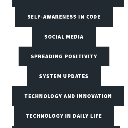
SELF-AWARENESS IN CODE
SOCIAL MEDIA
SPREADING POSITIVITY
SYSTEM UPDATES
TECHNOLOGY AND INNOVATION
TECHNOLOGY IN DAILY LIFE