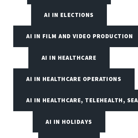
AI IN ELECTIONS
AI IN FILM AND VIDEO PRODUCTION
AI IN HEALTHCARE
AI IN HEALTHCARE OPERATIONS
AI IN HEALTHCARE, TELEHEALTH, SE
AI IN HOLIDAYS