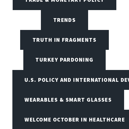
TRENDS
TRUTH IN FRAGMENTS
TURKEY PARDONING
U.S. POLICY AND INTERNATIONAL D
WEARABLES & SMART GLASSES
WELCOME OCTOBER IN HEALTHCARE