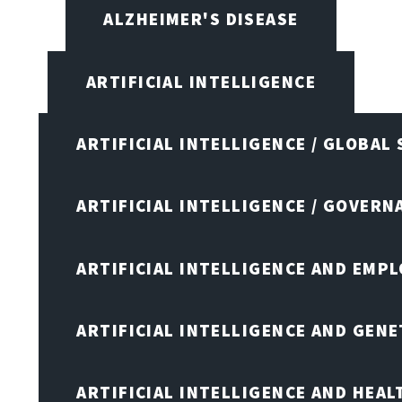
ALZHEIMER'S DISEASE
ARTIFICIAL INTELLIGENCE
ARTIFICIAL INTELLIGENCE / GLOBAL
ARTIFICIAL INTELLIGENCE / GOVERN
ARTIFICIAL INTELLIGENCE AND EMP
ARTIFICIAL INTELLIGENCE AND GENE
ARTIFICIAL INTELLIGENCE AND HEA