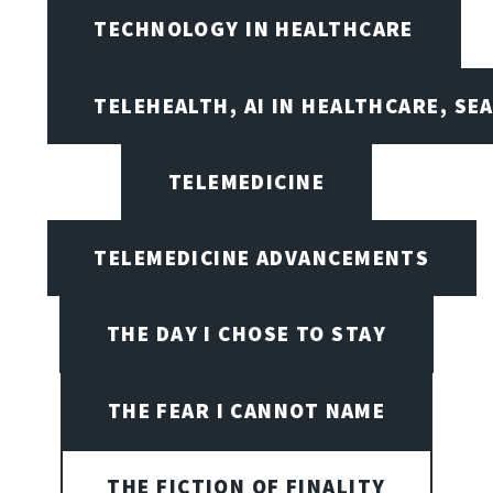
TECHNOLOGY IN HEALTHCARE
TELEHEALTH, AI IN HEALTHCARE, SE
TELEMEDICINE
TELEMEDICINE ADVANCEMENTS
THE DAY I CHOSE TO STAY
THE FEAR I CANNOT NAME
THE FICTION OF FINALITY