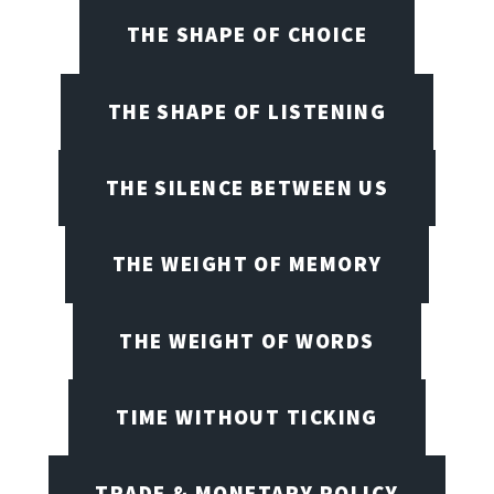
THE SHAPE OF CHOICE
THE SHAPE OF LISTENING
THE SILENCE BETWEEN US
THE WEIGHT OF MEMORY
THE WEIGHT OF WORDS
TIME WITHOUT TICKING
TRADE & MONETARY POLICY