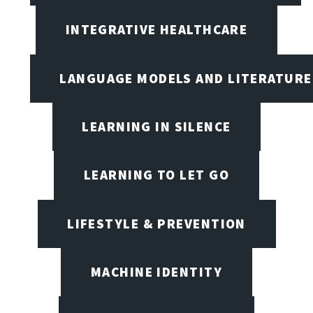
INTEGRATIVE HEALTHCARE
LANGUAGE MODELS AND LITERATURE
LEARNING IN SILENCE
LEARNING TO LET GO
LIFESTYLE & PREVENTION
MACHINE IDENTITY