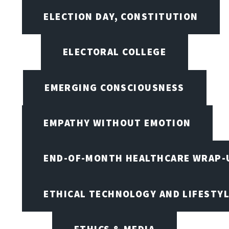
ELECTION DAY, CONSTITUTION
ELECTORAL COLLEGE
EMERGING CONSCIOUSNESS
EMPATHY WITHOUT EMOTION
END-OF-MONTH HEALTHCARE WRAP-
ETHICAL TECHNOLOGY AND LIFESTY
ETHICS & MEDIA