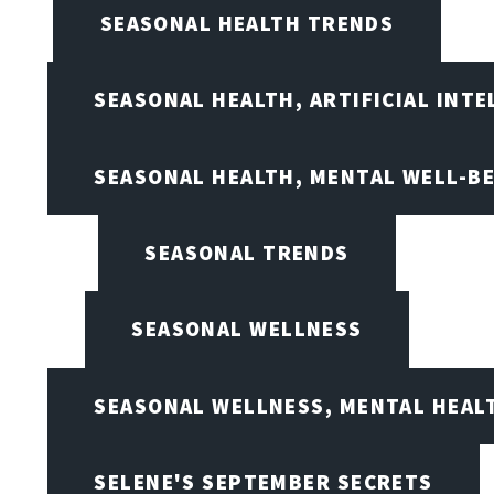
SEASONAL HEALTH TRENDS
SEASONAL HEALTH, ARTIFICIAL INT
SEASONAL HEALTH, MENTAL WELL-BE
SEASONAL TRENDS
SEASONAL WELLNESS
SEASONAL WELLNESS, MENTAL HEALT
SELENE'S SEPTEMBER SECRETS