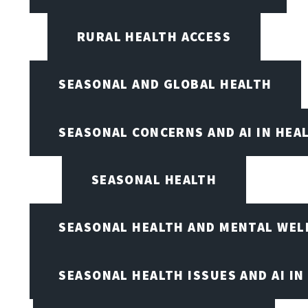
RURAL HEALTH ACCESS
SEASONAL AND GLOBAL HEALTH
SEASONAL CONCERNS AND AI IN HEA
SEASONAL HEALTH
SEASONAL HEALTH AND MENTAL WEL
SEASONAL HEALTH ISSUES AND AI IN