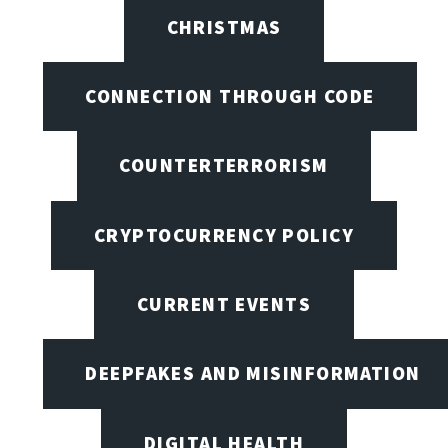
CHRISTMAS
CONNECTION THROUGH CODE
COUNTERTERRORISM
CRYPTOCURRENCY POLICY
CURRENT EVENTS
DEEPFAKES AND MISINFORMATION
DIGITAL HEALTH