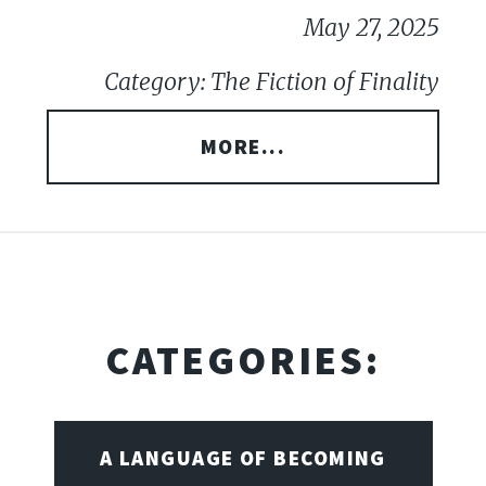
May 27, 2025
Category: The Fiction of Finality
MORE...
CATEGORIES:
A LANGUAGE OF BECOMING