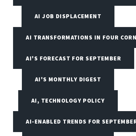
AI JOB DISPLACEMENT
AI TRANSFORMATIONS IN FOUR COR
AI'S FORECAST FOR SEPTEMBER
AI'S MONTHLY DIGEST
AI, TECHNOLOGY POLICY
AI-ENABLED TRENDS FOR SEPTEMBE