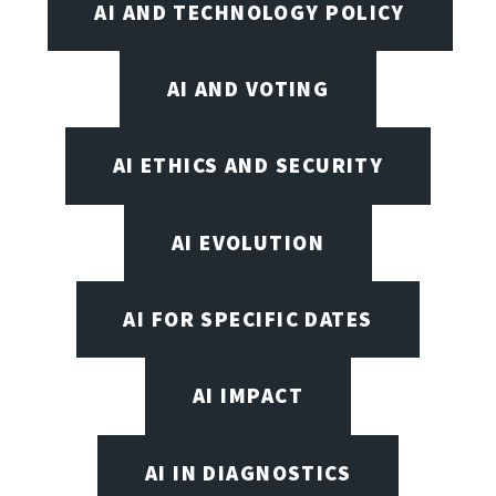
AI AND TECHNOLOGY POLICY
AI AND VOTING
AI ETHICS AND SECURITY
AI EVOLUTION
AI FOR SPECIFIC DATES
AI IMPACT
AI IN DIAGNOSTICS