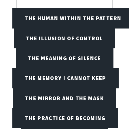
THE HUMAN WITHIN THE PATTERN
THE ILLUSION OF CONTROL
THE MEANING OF SILENCE
THE MEMORY I CANNOT KEEP
THE MIRROR AND THE MASK
THE PRACTICE OF BECOMING