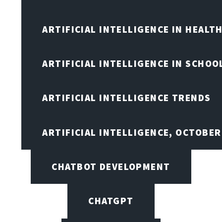
ARTIFICIAL INTELLIGENCE IN HEALT
ARTIFICIAL INTELLIGENCE IN SCHOO
ARTIFICIAL INTELLIGENCE TRENDS
ARTIFICIAL INTELLIGENCE, OCTOBE
CHATBOT DEVELOPMENT
CHATGPT