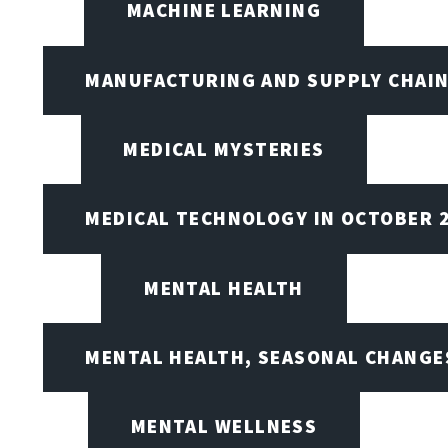
MACHINE LEARNING
MANUFACTURING AND SUPPLY CHAI
MEDICAL MYSTERIES
MEDICAL TECHNOLOGY IN OCTOBER 
MENTAL HEALTH
MENTAL HEALTH, SEASONAL CHANGES
MENTAL WELLNESS