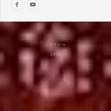
©
E-TECH
2023