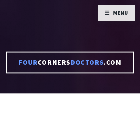
MENU
FOUR
CORNERS
DOCTORS
.COM