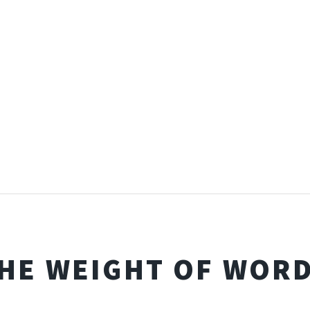
HE WEIGHT OF WOR