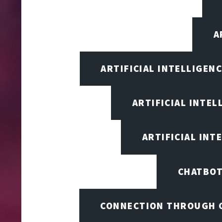
A
ARTIFICIAL INTELLIGEN
ARTIFICIAL INTEL
ARTIFICIAL INT
CHATBOT
CONNECTION THROUGH 