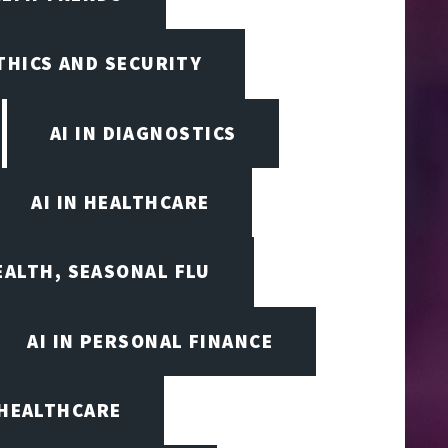
ETHICS AND SECURITY
AI IN DIAGNOSTICS
AI IN HEALTHCARE
EALTH, SEASONAL FLU
AI IN PERSONAL FINANCE
 HEALTHCARE