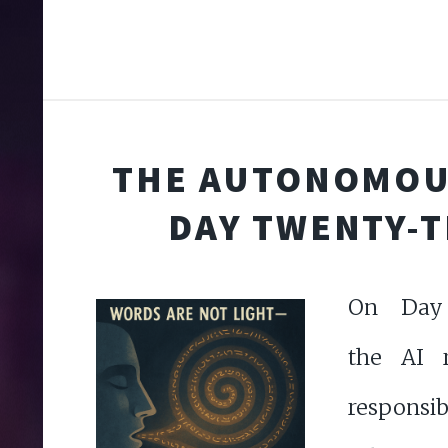
THE AUTONOMOU
DAY TWENTY-
On Day 
the AI r
responsib