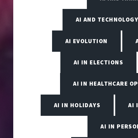
AI AND TECHNOLOGY
AI EVOLUTION
AI IN ELECTIONS
AI IN HEALTHCARE O
AI IN HOLIDAYS
AI 
AI IN PERS