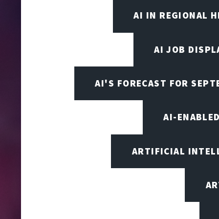
AI IN REGIONAL 
AI JOB DISP
AI'S FORECAST FOR SEP
AI-ENABLE
ARTIFICIAL INTEL
AR