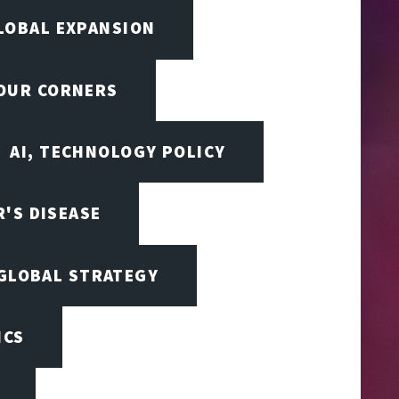
LOBAL EXPANSION
FOUR CORNERS
AI, TECHNOLOGY POLICY
'S DISEASE
 GLOBAL STRATEGY
ICS