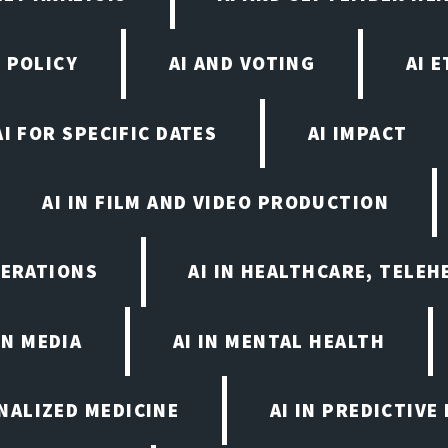
 POLICY
AI AND VOTING
AI 
AI FOR SPECIFIC DATES
AI IMPACT
AI IN FILM AND VIDEO PRODUCTION
PERATIONS
AI IN HEALTHCARE, TELEH
IN MEDIA
AI IN MENTAL HEALTH
ONALIZED MEDICINE
AI IN PREDICTIVE