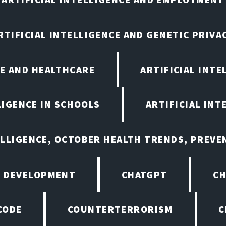
RTIFICIAL INTELLIGENCE AND GENETIC PRIVA
CE AND HEALTHCARE
ARTIFICIAL INTE
LIGENCE IN SCHOOLS
ARTIFICIAL INT
ELLIGENCE, OCTOBER HEALTH TRENDS, PREV
 DEVELOPMENT
CHATGPT
CH
CODE
COUNTERTERRORISM
C