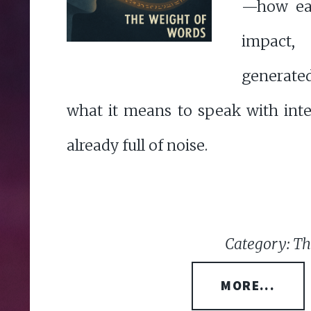
—how eac
impact
generat
what it means to speak with inte
already full of noise.
Category: Th
MORE...