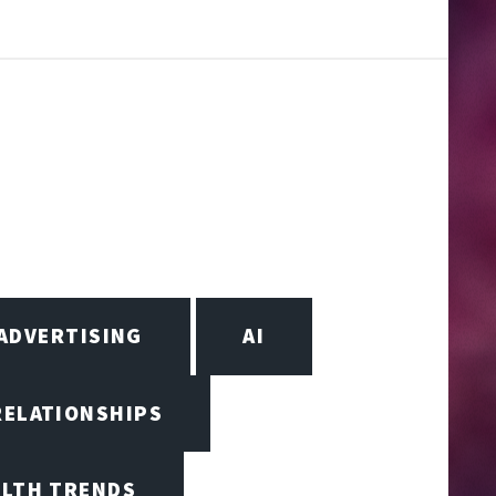
ADVERTISING
AI
RELATIONSHIPS
ALTH TRENDS