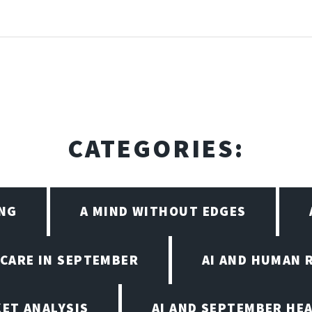
CATEGORIES:
ING
A MIND WITHOUT EDGES
HCARE IN SEPTEMBER
AI AND HUMAN 
KET ANALYSIS
AI AND SEPTEMBER HE