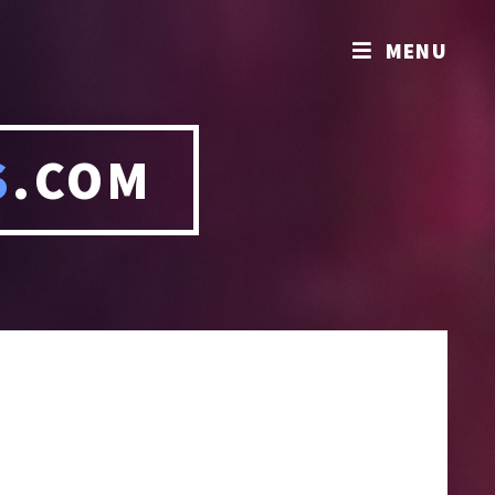
MENU
S
.COM