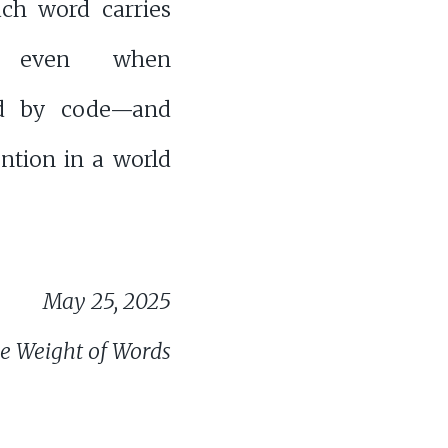
h word carries
, even when
ed by code—and
ntion in a world
May 25, 2025
e Weight of Words