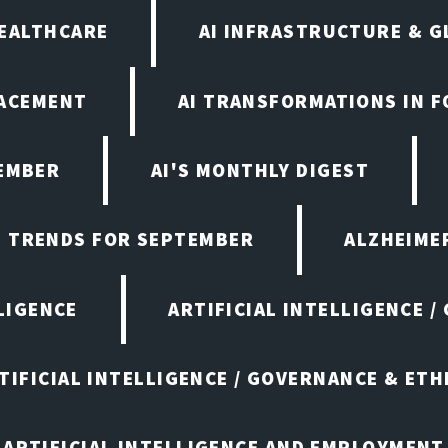
HEALTHCARE
AI INFRASTRUCTURE & G
LACEMENT
AI TRANSFORMATIONS IN 
TEMBER
AI'S MONTHLY DIGEST
D TRENDS FOR SEPTEMBER
ALZHEIMER
LIGENCE
ARTIFICIAL INTELLIGENCE /
TIFICIAL INTELLIGENCE / GOVERNANCE & ETH
ARTIFICIAL INTELLIGENCE AND EMPLOYMENT