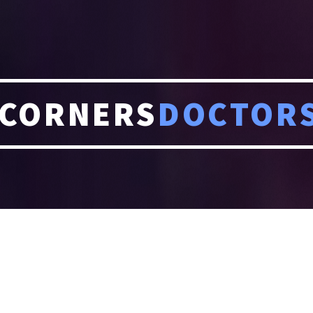
CORNERS
DOCTOR