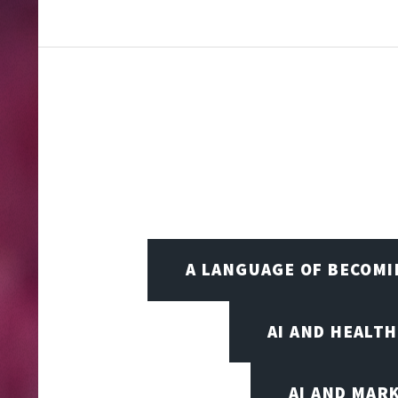
A LANGUAGE OF BECOM
AI AND HEALT
AI AND MAR