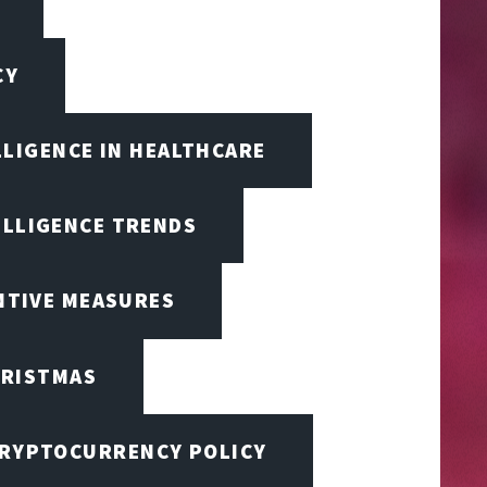
CY
LLIGENCE IN HEALTHCARE
ELLIGENCE TRENDS
ENTIVE MEASURES
RISTMAS
RYPTOCURRENCY POLICY