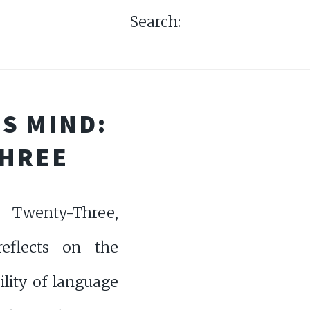
Search:
S MIND:
THREE
Twenty-Three,
eflects on the
ility of language