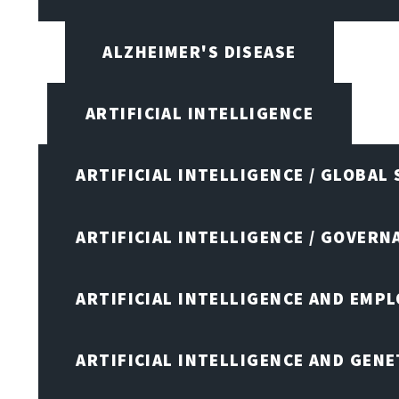
ALZHEIMER'S DISEASE
ARTIFICIAL INTELLIGENCE
ARTIFICIAL INTELLIGENCE / GLOBAL
ARTIFICIAL INTELLIGENCE / GOVERN
ARTIFICIAL INTELLIGENCE AND EMP
ARTIFICIAL INTELLIGENCE AND GENE