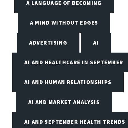
A LANGUAGE OF BECOMING
A MIND WITHOUT EDGES
ADVERTISING
AI
AI AND HEALTHCARE IN SEPTEMBER
AI AND HUMAN RELATIONSHIPS
AI AND MARKET ANALYSIS
AI AND SEPTEMBER HEALTH TRENDS