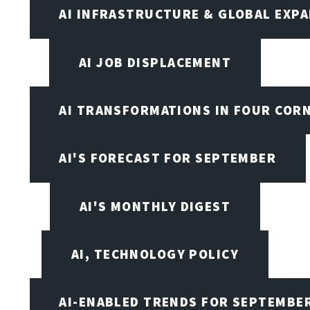
AI INFRASTRUCTURE & GLOBAL EXP
AI JOB DISPLACEMENT
AI TRANSFORMATIONS IN FOUR COR
AI'S FORECAST FOR SEPTEMBER
AI'S MONTHLY DIGEST
AI, TECHNOLOGY POLICY
AI-ENABLED TRENDS FOR SEPTEMBE