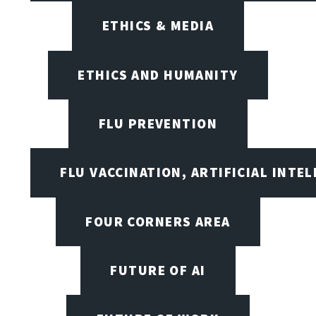
ETHICS & MEDIA
ETHICS AND HUMANITY
FLU PREVENTION
FLU VACCINATION, ARTIFICIAL INTE
FOUR CORNERS AREA
FUTURE OF AI