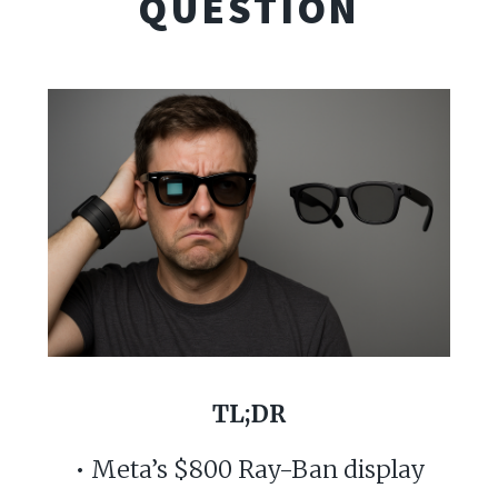
QUESTION
TL;DR
• Meta’s $800 Ray-Ban display