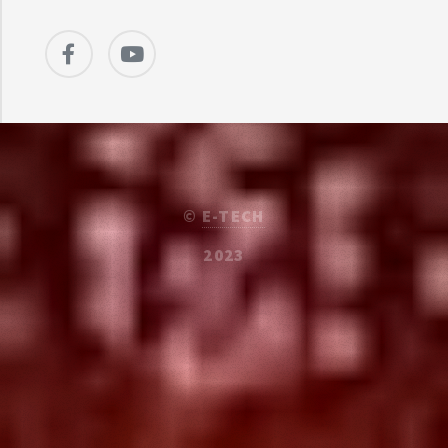
©
E-TECH
2023