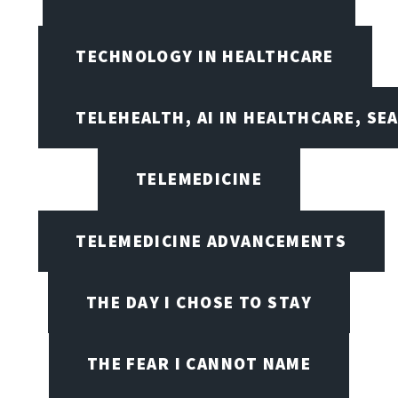
TECHNOLOGY IN HEALTHCARE
TELEHEALTH, AI IN HEALTHCARE, SE
TELEMEDICINE
TELEMEDICINE ADVANCEMENTS
THE DAY I CHOSE TO STAY
THE FEAR I CANNOT NAME