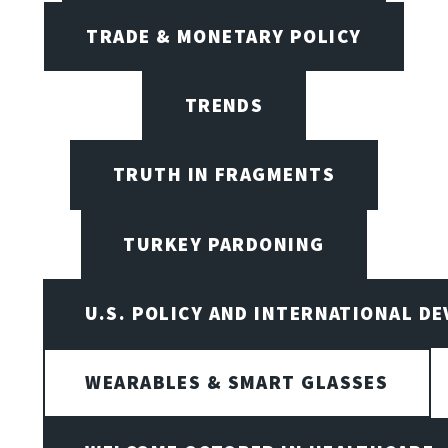
TRADE & MONETARY POLICY
TRENDS
TRUTH IN FRAGMENTS
TURKEY PARDONING
U.S. POLICY AND INTERNATIONAL D
WEARABLES & SMART GLASSES