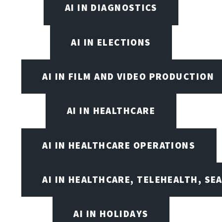
AI IN DIAGNOSTICS
AI IN ELECTIONS
AI IN FILM AND VIDEO PRODUCTION
AI IN HEALTHCARE
AI IN HEALTHCARE OPERATIONS
AI IN HEALTHCARE, TELEHEALTH, SE
AI IN HOLIDAYS