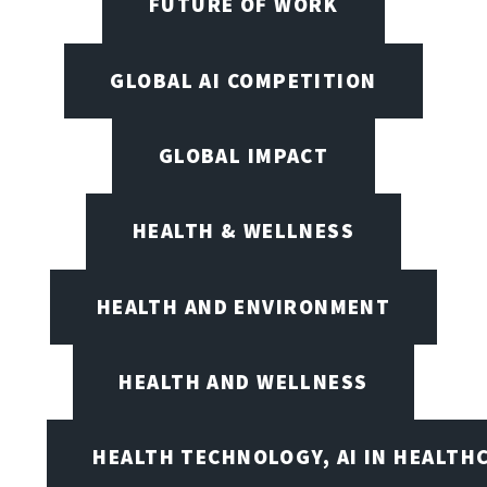
FUTURE OF WORK
GLOBAL AI COMPETITION
GLOBAL IMPACT
HEALTH & WELLNESS
HEALTH AND ENVIRONMENT
HEALTH AND WELLNESS
HEALTH TECHNOLOGY, AI IN HEALTH