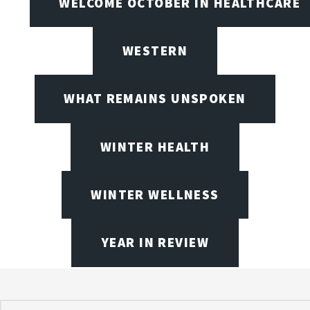
WELCOME OCTOBER IN HEALTHCARE
WESTERN
WHAT REMAINS UNSPOKEN
WINTER HEALTH
WINTER WELLNESS
YEAR IN REVIEW