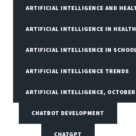
ARTIFICIAL INTELLIGENCE AND HEA
ARTIFICIAL INTELLIGENCE IN HEALT
ARTIFICIAL INTELLIGENCE IN SCHOO
ARTIFICIAL INTELLIGENCE TRENDS
ARTIFICIAL INTELLIGENCE, OCTOBE
CHATBOT DEVELOPMENT
CHATGPT