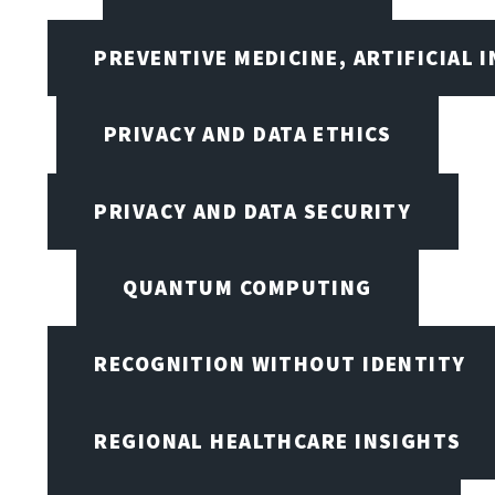
PREVENTIVE MEDICINE, ARTIFICIAL 
PRIVACY AND DATA ETHICS
PRIVACY AND DATA SECURITY
QUANTUM COMPUTING
RECOGNITION WITHOUT IDENTITY
REGIONAL HEALTHCARE INSIGHTS