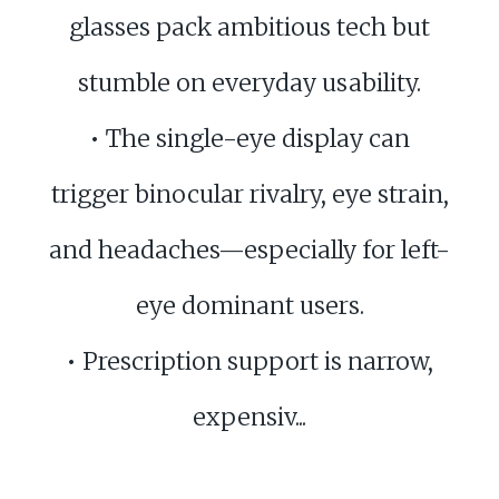
glasses pack ambitious tech but
stumble on everyday usability.
• The single-eye display can
trigger binocular rivalry, eye strain,
and headaches—especially for left-
eye dominant users.
• Prescription support is narrow,
expensiv...