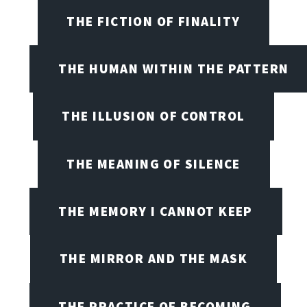
THE FICTION OF FINALITY
THE HUMAN WITHIN THE PATTERN
THE ILLUSION OF CONTROL
THE MEANING OF SILENCE
THE MEMORY I CANNOT KEEP
THE MIRROR AND THE MASK
THE PRACTICE OF BECOMING