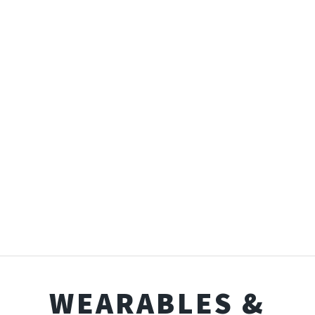
WEARABLES &