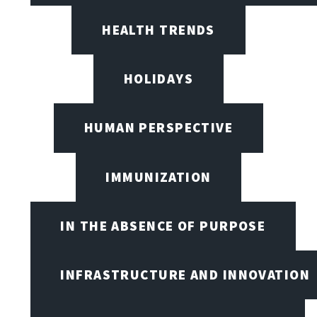
HEALTH TRENDS
HOLIDAYS
HUMAN PERSPECTIVE
IMMUNIZATION
IN THE ABSENCE OF PURPOSE
INFRASTRUCTURE AND INNOVATION