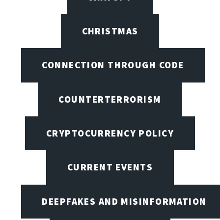
CHRISTMAS
CONNECTION THROUGH CODE
COUNTERTERRORISM
CRYPTOCURRENCY POLICY
CURRENT EVENTS
DEEPFAKES AND MISINFORMATION