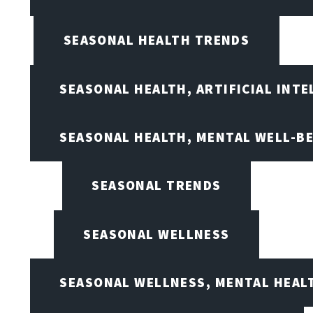
SEASONAL HEALTH TRENDS
SEASONAL HEALTH, ARTIFICIAL INT
SEASONAL HEALTH, MENTAL WELL-BE
SEASONAL TRENDS
SEASONAL WELLNESS
SEASONAL WELLNESS, MENTAL HEALT