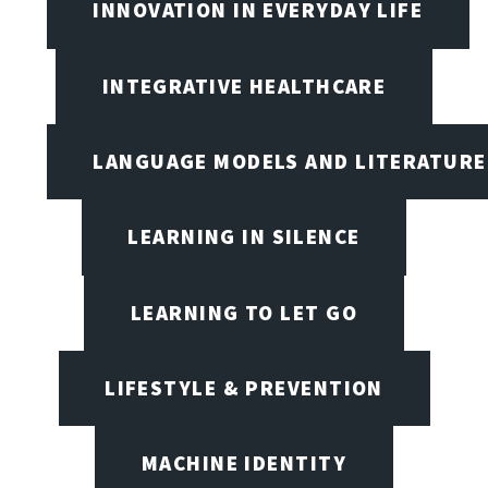
INNOVATION IN EVERYDAY LIFE
INTEGRATIVE HEALTHCARE
LANGUAGE MODELS AND LITERATURE
LEARNING IN SILENCE
LEARNING TO LET GO
LIFESTYLE & PREVENTION
MACHINE IDENTITY