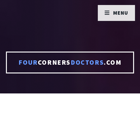
MENU
FOUR
CORNERS
DOCTORS
.COM