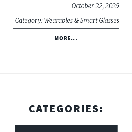
October 22, 2025
Category: Wearables & Smart Glasses
MORE...
CATEGORIES: