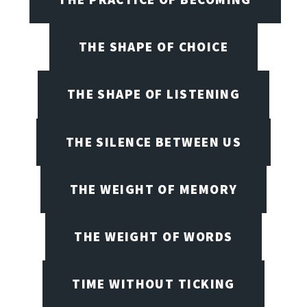
THE SHAPE OF CHOICE
THE SHAPE OF LISTENING
THE SILENCE BETWEEN US
THE WEIGHT OF MEMORY
THE WEIGHT OF WORDS
TIME WITHOUT TICKING