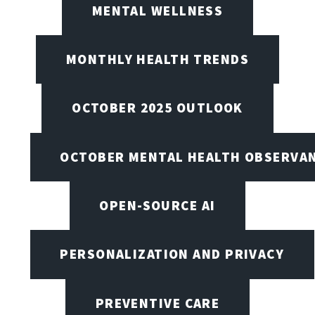
MENTAL WELLNESS
MONTHLY HEALTH TRENDS
OCTOBER 2025 OUTLOOK
OCTOBER MENTAL HEALTH OBSERVANC
OPEN-SOURCE AI
PERSONALIZATION AND PRIVACY
PREVENTIVE CARE