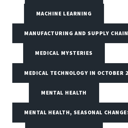
MACHINE LEARNING
MANUFACTURING AND SUPPLY CHAI
MEDICAL MYSTERIES
MEDICAL TECHNOLOGY IN OCTOBER 
MENTAL HEALTH
MENTAL HEALTH, SEASONAL CHANGES