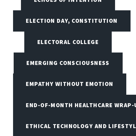
ELECTION DAY, CONSTITUTION
ELECTORAL COLLEGE
EMERGING CONSCIOUSNESS
EMPATHY WITHOUT EMOTION
END-OF-MONTH HEALTHCARE WRAP-
ETHICAL TECHNOLOGY AND LIFESTY