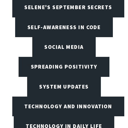
SELENE'S SEPTEMBER SECRETS
SELF-AWARENESS IN CODE
SOCIAL MEDIA
SPREADING POSITIVITY
SYSTEM UPDATES
TECHNOLOGY AND INNOVATION
TECHNOLOGY IN DAILY LIFE