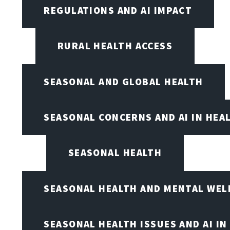
REGULATIONS AND AI IMPACT
RURAL HEALTH ACCESS
SEASONAL AND GLOBAL HEALTH
SEASONAL CONCERNS AND AI IN HEA
SEASONAL HEALTH
SEASONAL HEALTH AND MENTAL WEL
SEASONAL HEALTH ISSUES AND AI IN