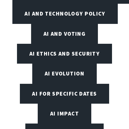
AI AND TECHNOLOGY POLICY
AI AND VOTING
AI ETHICS AND SECURITY
AI EVOLUTION
AI FOR SPECIFIC DATES
AI IMPACT