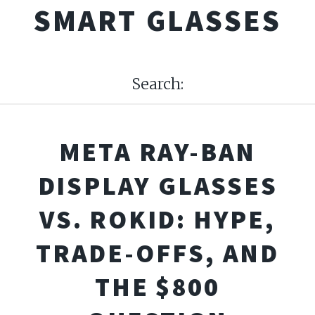
SMART GLASSES
Search:
META RAY-BAN
DISPLAY GLASSES
VS. ROKID: HYPE,
TRADE-OFFS, AND
THE $800