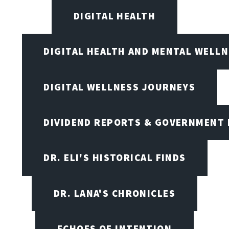
DIGITAL HEALTH
DIGITAL HEALTH AND MENTAL WELL
DIGITAL WELLNESS JOURNEYS
DIVIDEND REPORTS & GOVERNMENT 
DR. ELI'S HISTORICAL FINDS
DR. LANA'S CHRONICLES
ECHOES OF INTENTION