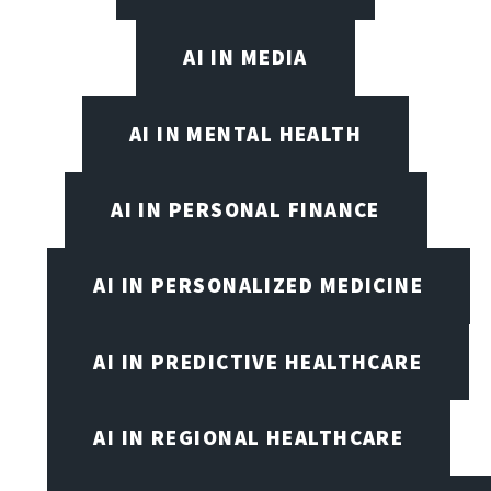
AI IN MEDIA
AI IN MENTAL HEALTH
AI IN PERSONAL FINANCE
AI IN PERSONALIZED MEDICINE
AI IN PREDICTIVE HEALTHCARE
AI IN REGIONAL HEALTHCARE