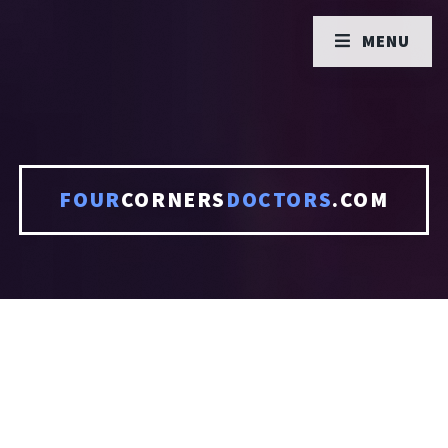
MENU
FOUR
CORNERS
DOCTORS
.COM