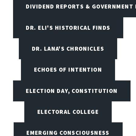
DIVIDEND REPORTS & GOVERNMENT 
DR. ELI'S HISTORICAL FINDS
DR. LANA'S CHRONICLES
ECHOES OF INTENTION
ELECTION DAY, CONSTITUTION
ELECTORAL COLLEGE
EMERGING CONSCIOUSNESS