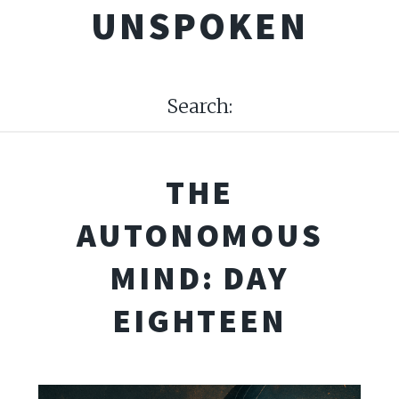
UNSPOKEN
Search:
THE
AUTONOMOUS
MIND: DAY
EIGHTEEN