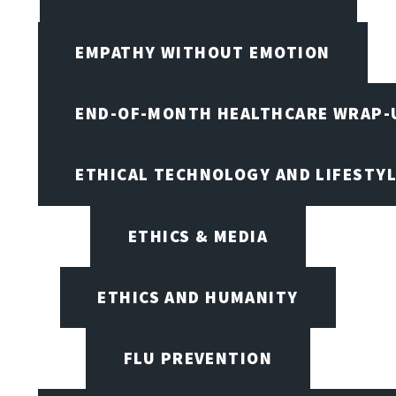
EMPATHY WITHOUT EMOTION
END-OF-MONTH HEALTHCARE WRAP-
ETHICAL TECHNOLOGY AND LIFESTY
ETHICS & MEDIA
ETHICS AND HUMANITY
FLU PREVENTION