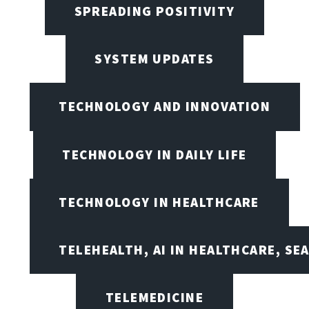
SPREADING POSITIVITY
SYSTEM UPDATES
TECHNOLOGY AND INNOVATION
TECHNOLOGY IN DAILY LIFE
TECHNOLOGY IN HEALTHCARE
TELEHEALTH, AI IN HEALTHCARE, SE
TELEMEDICINE