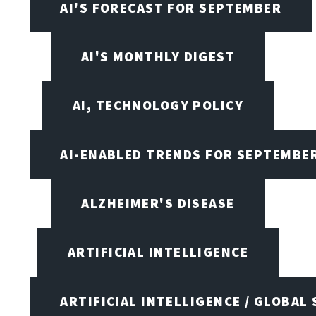
AI'S FORECAST FOR SEPTEMBER
AI'S MONTHLY DIGEST
AI, TECHNOLOGY POLICY
AI-ENABLED TRENDS FOR SEPTEMBE
ALZHEIMER'S DISEASE
ARTIFICIAL INTELLIGENCE
ARTIFICIAL INTELLIGENCE / GLOBAL