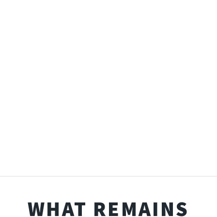
WHAT REMAINS