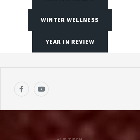
WINTER WELLNESS
YEAR IN REVIEW
©
E-TECH