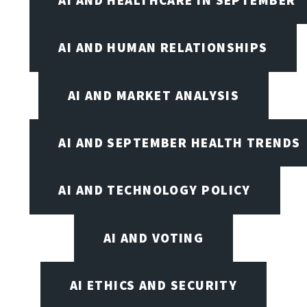
AI AND HEALTHCARE IN SEPTEMBER
AI AND HUMAN RELATIONSHIPS
AI AND MARKET ANALYSIS
AI AND SEPTEMBER HEALTH TRENDS
AI AND TECHNOLOGY POLICY
AI AND VOTING
AI ETHICS AND SECURITY