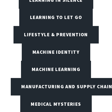
LEARNING TO LET GO
LIFESTYLE & PREVENTION
MACHINE IDENTITY
MACHINE LEARNING
MANUFACTURING AND SUPPLY CHAI
MEDICAL MYSTERIES