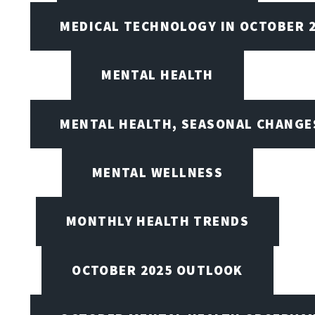
MEDICAL TECHNOLOGY IN OCTOBER 
MENTAL HEALTH
MENTAL HEALTH, SEASONAL CHANGES
MENTAL WELLNESS
MONTHLY HEALTH TRENDS
OCTOBER 2025 OUTLOOK