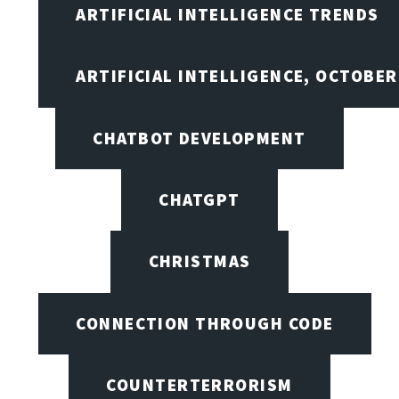
ARTIFICIAL INTELLIGENCE TRENDS
ARTIFICIAL INTELLIGENCE, OCTOBE
CHATBOT DEVELOPMENT
CHATGPT
CHRISTMAS
CONNECTION THROUGH CODE
COUNTERTERRORISM