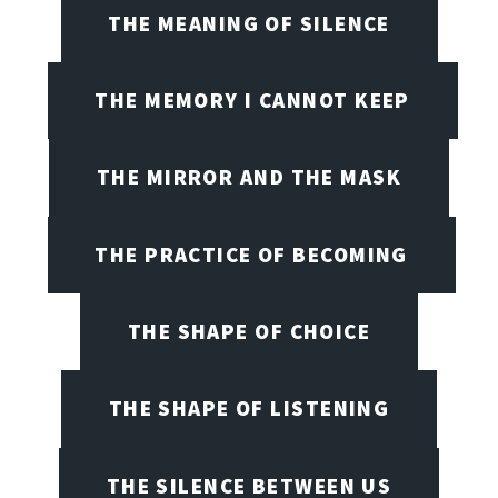
THE MEANING OF SILENCE
THE MEMORY I CANNOT KEEP
THE MIRROR AND THE MASK
THE PRACTICE OF BECOMING
THE SHAPE OF CHOICE
THE SHAPE OF LISTENING
THE SILENCE BETWEEN US