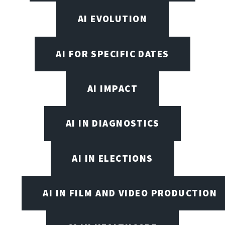
AI EVOLUTION
AI FOR SPECIFIC DATES
AI IMPACT
AI IN DIAGNOSTICS
AI IN ELECTIONS
AI IN FILM AND VIDEO PRODUCTION