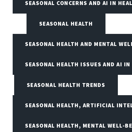
SEASONAL CONCERNS AND AI IN HEA
SEASONAL HEALTH
SEASONAL HEALTH AND MENTAL WEL
SEASONAL HEALTH ISSUES AND AI IN
SEASONAL HEALTH TRENDS
SEASONAL HEALTH, ARTIFICIAL INT
SEASONAL HEALTH, MENTAL WELL-BE