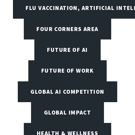
FLU VACCINATION, ARTIFICIAL INTE
FOUR CORNERS AREA
FUTURE OF AI
FUTURE OF WORK
GLOBAL AI COMPETITION
GLOBAL IMPACT
HEALTH & WELLNESS