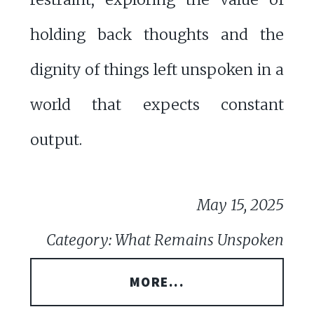
holding back thoughts and the
dignity of things left unspoken in a
world that expects constant
output.
May 15, 2025
Category: What Remains Unspoken
MORE...