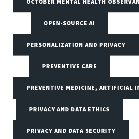
OCTOBER MENTAL HEALTH OBSERVANC
OPEN-SOURCE AI
PERSONALIZATION AND PRIVACY
PREVENTIVE CARE
PREVENTIVE MEDICINE, ARTIFICIAL 
PRIVACY AND DATA ETHICS
PRIVACY AND DATA SECURITY