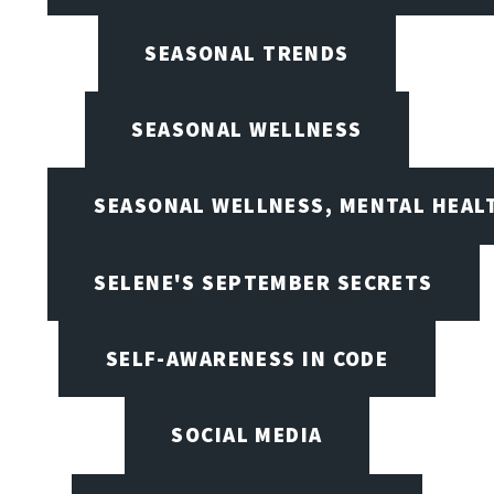
SEASONAL TRENDS
SEASONAL WELLNESS
SEASONAL WELLNESS, MENTAL HEALT
SELENE'S SEPTEMBER SECRETS
SELF-AWARENESS IN CODE
SOCIAL MEDIA