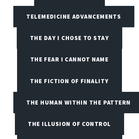
TELEMEDICINE ADVANCEMENTS
THE DAY I CHOSE TO STAY
THE FEAR I CANNOT NAME
THE FICTION OF FINALITY
THE HUMAN WITHIN THE PATTERN
THE ILLUSION OF CONTROL