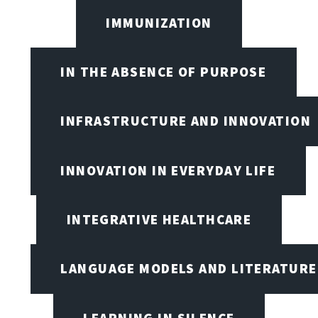
IMMUNIZATION
IN THE ABSENCE OF PURPOSE
INFRASTRUCTURE AND INNOVATION
INNOVATION IN EVERYDAY LIFE
INTEGRATIVE HEALTHCARE
LANGUAGE MODELS AND LITERATURE
LEARNING IN SILENCE