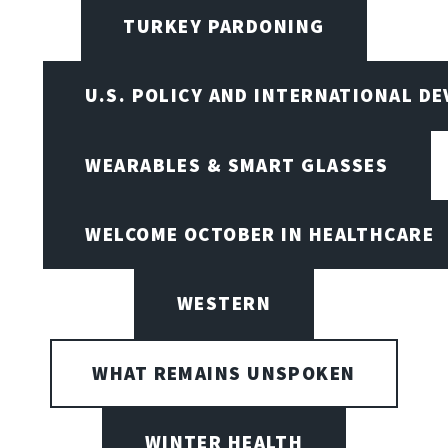
TURKEY PARDONING
U.S. POLICY AND INTERNATIONAL D
WEARABLES & SMART GLASSES
WELCOME OCTOBER IN HEALTHCARE
WESTERN
WHAT REMAINS UNSPOKEN
WINTER HEALTH