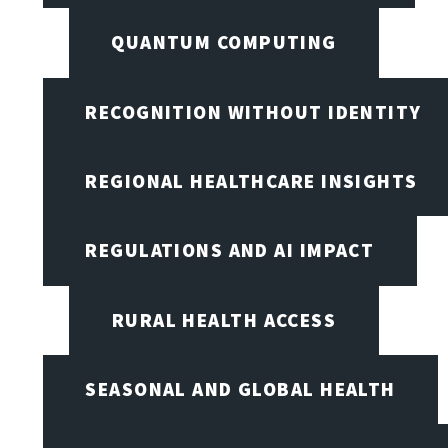
QUANTUM COMPUTING
RECOGNITION WITHOUT IDENTITY
REGIONAL HEALTHCARE INSIGHTS
REGULATIONS AND AI IMPACT
RURAL HEALTH ACCESS
SEASONAL AND GLOBAL HEALTH