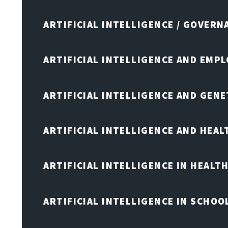
ARTIFICIAL INTELLIGENCE / GOVERN
ARTIFICIAL INTELLIGENCE AND EMP
ARTIFICIAL INTELLIGENCE AND GENE
ARTIFICIAL INTELLIGENCE AND HEA
ARTIFICIAL INTELLIGENCE IN HEALT
ARTIFICIAL INTELLIGENCE IN SCHOO