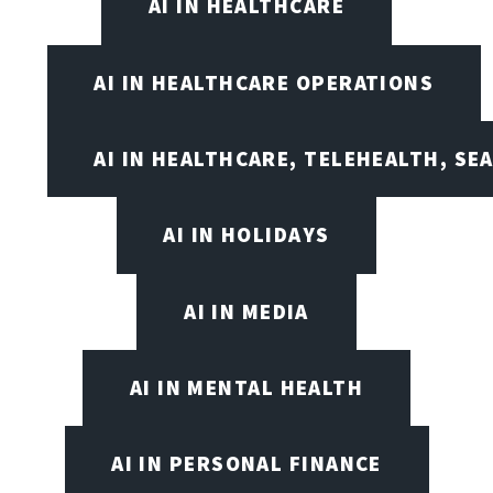
AI IN HEALTHCARE
AI IN HEALTHCARE OPERATIONS
AI IN HEALTHCARE, TELEHEALTH, SE
AI IN HOLIDAYS
AI IN MEDIA
AI IN MENTAL HEALTH
AI IN PERSONAL FINANCE