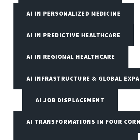
AI IN PERSONALIZED MEDICINE
AI IN PREDICTIVE HEALTHCARE
AI IN REGIONAL HEALTHCARE
AI INFRASTRUCTURE & GLOBAL EXP
AI JOB DISPLACEMENT
AI TRANSFORMATIONS IN FOUR COR