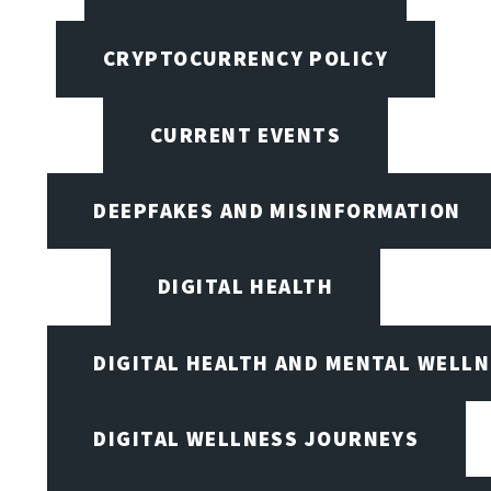
CRYPTOCURRENCY POLICY
CURRENT EVENTS
DEEPFAKES AND MISINFORMATION
DIGITAL HEALTH
DIGITAL HEALTH AND MENTAL WELL
DIGITAL WELLNESS JOURNEYS