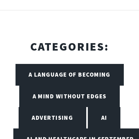
CATEGORIES:
A LANGUAGE OF BECOMING
A MIND WITHOUT EDGES
ADVERTISING
AI