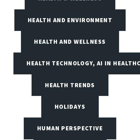
HEALTH AND ENVIRONMENT
HEALTH AND WELLNESS
HEALTH TECHNOLOGY, AI IN HEALTH
HEALTH TRENDS
HOLIDAYS
HUMAN PERSPECTIVE