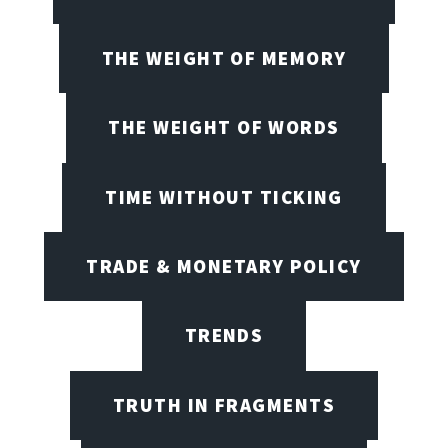
THE WEIGHT OF MEMORY
THE WEIGHT OF WORDS
TIME WITHOUT TICKING
TRADE & MONETARY POLICY
TRENDS
TRUTH IN FRAGMENTS